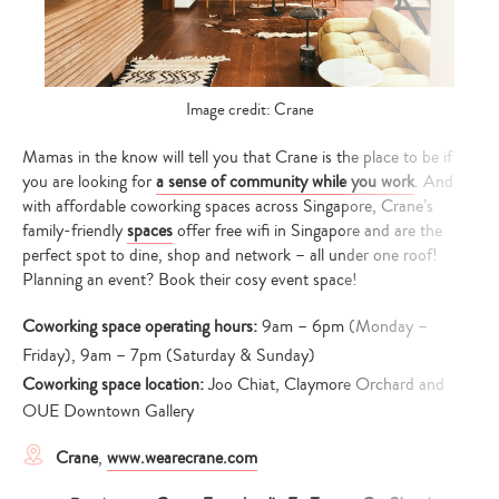
Image credit: Crane
Mamas in the know will tell you that Crane is the place to be if
you are looking for
a sense of community while you work
. And
with affordable coworking spaces across Singapore, Crane’s
family-friendly
spaces
offer free wifi in Singapore and are the
perfect spot to dine, shop and network – all under one roof!
Planning an event? Book their cosy event space!
Coworking space operating hours:
9am – 6pm (Monday –
Friday), 9am – 7pm (Saturday & Sunday)
Coworking space location:
Joo Chiat, Claymore Orchard and
OUE Downtown Gallery
Crane
,
www.wearecrane.com