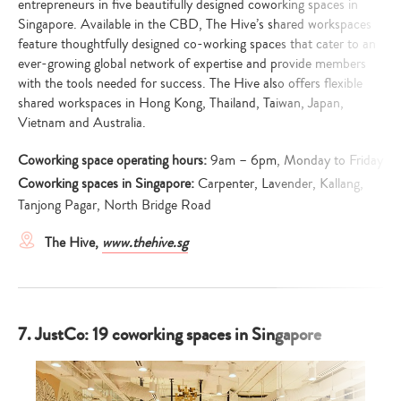
entrepreneurs in five beautifully designed coworking spaces in
Singapore. Available in the CBD, The Hive’s shared workspaces
feature thoughtfully designed co-working spaces that cater to an
ever-growing global network of expertise and provide members
with the tools needed for success. The Hive also offers flexible
shared workspaces in Hong Kong, Thailand, Taiwan, Japan,
Vietnam and Australia.
Coworking space operating hours:
9am – 6pm, Monday to Friday
Coworking spaces in Singapore:
Carpenter, Lavender, Kallang,
Tanjong Pagar, North Bridge Road
The Hive,
www.thehive.sg
7. JustCo: 19 coworking spaces in Singapore