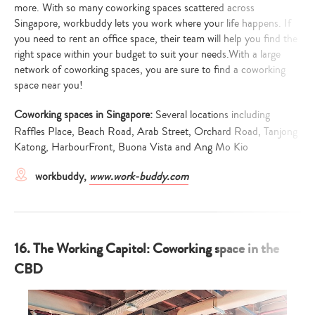
more. With so many coworking spaces scattered across
Singapore, workbuddy lets you work where your life happens. If
you need to rent an office space, their team will help you find the
right space within your budget to suit your needs.With a large
network of coworking spaces, you are sure to find a coworking
space near you!
Coworking spaces in Singapore:
Several locations including
Raffles Place, Beach Road, Arab Street, Orchard Road, Tanjong
Katong, HarbourFront, Buona Vista and Ang Mo Kio
workbuddy,
www.work-buddy.com
16. The Working Capitol: Coworking space in the
CBD