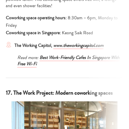
and even shower facilities!
Coworking space operating hours:
8:30am – 6pm, Monday to
Friday
Coworking space in Singapore:
Keong Saik Road
The Working Capitol,
www.theworkingcapitol.com
Read more:
Best Work-Friendly Cafes In Singapore With
Free Wi-Fi
17. The Work Project: Modern coworking spaces