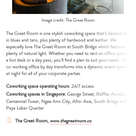
Image credit: The Great Room
The Great Room is one stylish coworking space that’s decked out
in blues and tans, plus plenty of hardwood and leather. We
especially love The Great Room at South Bridge which features
plenty of natural light. Whether you need to rent an office space,
a hot desk or a day pass, you’ll find a plan to suit your needs. This
co-working office by day transforms into a dynamic event space
at night for all of your corporate parties.
Coworking space operating hours:
24/7 access
Coworking spaces in Singapore:
George Street, Raffles Arcade,
Centennial Tower, Ngee Ann City, Afro-Asia, South Bridge and
Paya Lebar Quarter
The Great Room,
www.thegreatroom.co