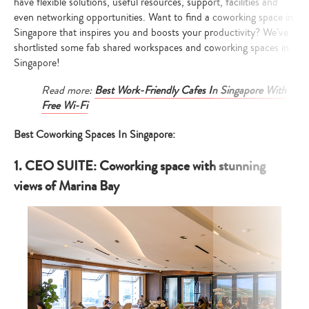
have flexible solutions, useful resources, support, facilities and
even networking opportunities. Want to find a coworking space in
Singapore that inspires you and boosts your productivity? We’ve
shortlisted some fab shared workspaces and coworking spaces in
Singapore!
Read more:
Best Work-Friendly Cafes In Singapore With
Free Wi-Fi
Best Coworking Spaces In Singapore:
1. CEO SUITE: Coworking space with stunning
views of Marina Bay