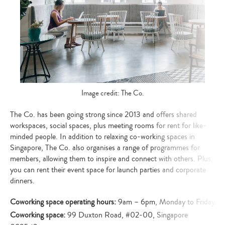
Image credit: The Co.
The Co. has been going strong since 2013 and offers shared
workspaces, social spaces, plus meeting rooms for rent for like-
minded people. In addition to relaxing co-working spaces in
Singapore, The Co. also organises a range of programmes for
members, allowing them to inspire and connect with others. Plus,
you can rent their event space for launch parties and corporate
dinners.
Coworking space operating hours:
9am – 6pm, Monday to Friday
Coworking space:
99 Duxton Road, #02-00, Singapore