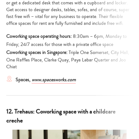
or get a dedicated desk that comes with a cupboard and locker.
Get access to designer desks, tables, sofas, and of course, super
fast free wifi – vital for any business to operate. Their flexible
office spaces for rent are fully furnished and include free wifi.
Coworking space operating hours:
8:30am – 6pm, Monday to
Friday; 24/7 access for those with a private office space
Coworking spaces in Singapore:
Triple One Somerset, City Hall,
One Raffles Place, Clarke Quay, Paya Lebar Quarter and Joo
Chiat
Spaces,
www.spacesworks.com
12. Trehaus: Coworking space with a childcare
creche