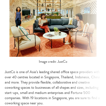
Image credit: JustCo
JustCo is one of Asia’s leading shared office space providers with
over 40 centres located in Singapore, Thailand, Indonesia, China
and more. They provide flexible, collaborative and creative
coworking spaces to businesses of all shapes and sizes, including
start-ups, small and medium enterprises and Fortune 500
companies. With 19 locations in Singapore, you are sure to find a
coworking space near you.