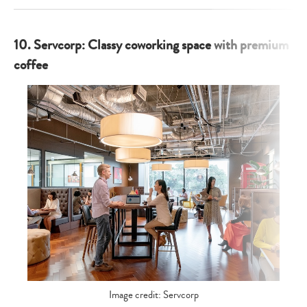
10. Servcorp: Classy coworking space with premium
coffee
Image credit: Servcorp