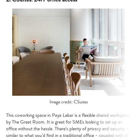
Image credit: CSuites
This coworking space in Paya Lebar is a flexible shared workspace
by The Great Room. It is great for SMEs looking to set up an
office without the hassle. There’s plenty of privacy and security –
similar to what you’d find in a traditional office – coupled with all