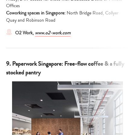
Offices
Coworking spaces in Singapore:
North Bridge Road, Collyer
Quay and Robinson Road
O2 Work,
www.o2-work.com
9. Paperwork Singapore: Free-flow coffee & a fully
stocked pantry