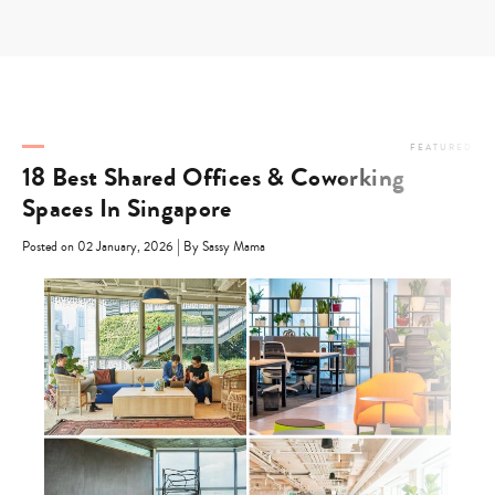
Skip
to
content
FEATURED
18 Best Shared Offices & Coworking
Spaces In Singapore
|
Posted on 02 January, 2026
By Sassy Mama