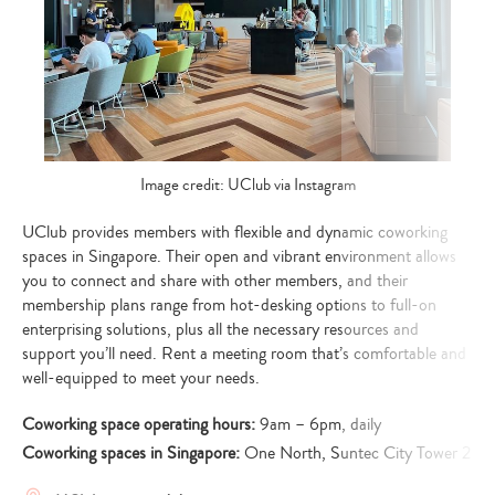
Image credit: UClub via Instagram
UClub provides members with flexible and dynamic coworking
spaces in Singapore. Their open and vibrant environment allows
you to connect and share with other members, and their
membership plans range from hot-desking options to full-on
enterprising solutions, plus all the necessary resources and
support you’ll need. Rent a meeting room that’s comfortable and
well-equipped to meet your needs.
Coworking space operating hours:
9am – 6pm, daily
Coworking spaces in Singapore:
One North, Suntec City Tower 2