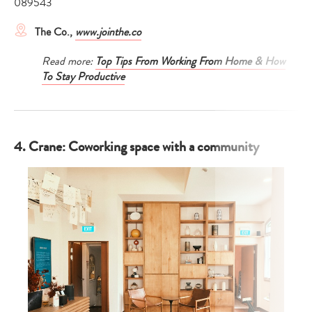
089543
The Co.,
www.jointhe.co
Read more:
Top Tips From Working From Home & How
To Stay Productive
4. Crane: Coworking space with a community