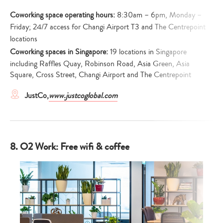
Coworking space operating hours:
8:30am – 6pm, Monday –
Friday; 24/7 access for Changi Airport T3 and The Centrepoint
locations
Coworking spaces in Singapore:
19 locations in Singapore
including Raffles Quay, Robinson Road, Asia Green, Asia
Square, Cross Street, Changi Airport and The Centrepoint
JustCo,
www.justcoglobal.com
8. O2 Work: Free wifi & coffee
Type