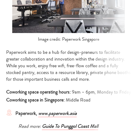
Image credit: Paperwork Singapore
Paperwork aims to be a hub for design-preneurs to facilitate
greater collaboration and innovation within the design industry.
While you work, enjoy free wifi, free-flow coffee and a fully
stocked pantry, access to a resource library, private phone booths
for those important business calls and more.
Coworking space operating hours:
9am – 6pm, Monday to Friday
Coworking space in Singapore:
Middle Road
Paperwork,
www.paperwork.asia
Read more:
Guide To Punggol Coast Mall