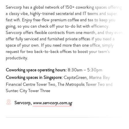
Servcorp has a global network of 150+ coworking spaces offering
a classy vibe, highly-trained secretarial and IT teams and super
fast wifi. Enjoy free-flow premium coffee and tea to keep you
going, so you can check off your to-do list with efficiency.
Servcorp offers flexible contracts from one month, and they even
offer fully serviced and furnished private offices if you need a
space of your own. If you need more than one office, simply
request for two back-to-back offices to boost your team’s
productivity.
Coworking space operating hours:
8:30am – 5:30pm
Coworking spaces in Singapore:
CapitaGreen, Marina Bay
Financial Centre Tower Two, The Metropolis Tower Two and
Suntec City Tower Three
Servcorp,
www.servcorp.com.sg