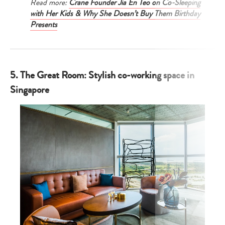
Read more:
Crane Founder Jia En Teo on Co-Sleeping
with Her Kids & Why She Doesn’t Buy Them Birthday
Presents
5. The Great Room: Stylish co-working space in
Singapore