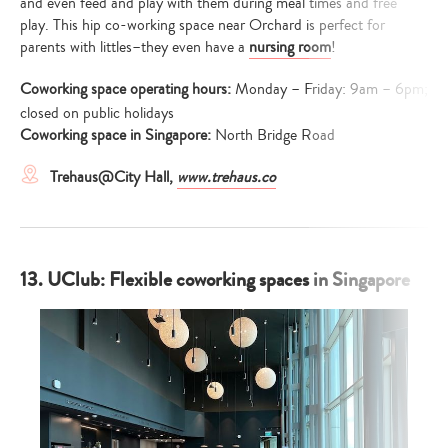
and even feed and play with them during meal times and free
play. This hip co-working space near Orchard is perfect for
parents with littles–they even have a
nursing room
!
Coworking space operating hours:
Monday – Friday: 9am – 6pm;
closed on public holidays
Coworking space in Singapore:
North Bridge Road
Trehaus@City Hall,
www.trehaus.co
13. UClub: Flexible coworking spaces in Singapore