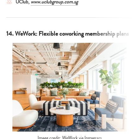
UClub,
www.uclubgroup.com.sg
14. WeWork: Flexible coworking membership plans
Image credit: WeWork via Instagram