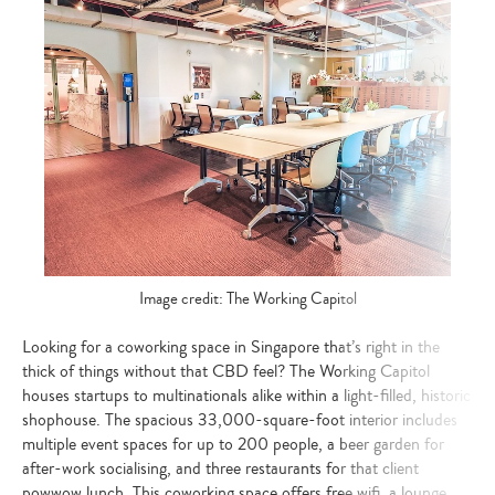
Image credit: The Working Capitol
Looking for a coworking space in Singapore that’s right in the
thick of things without that CBD feel? The Working Capitol
houses startups to multinationals alike within a light-filled, historic
shophouse. The spacious 33,000-square-foot interior includes
multiple event spaces for up to 200 people, a beer garden for
after-work socialising, and three restaurants for that client
powwow lunch. This coworking space offers free wifi, a lounge