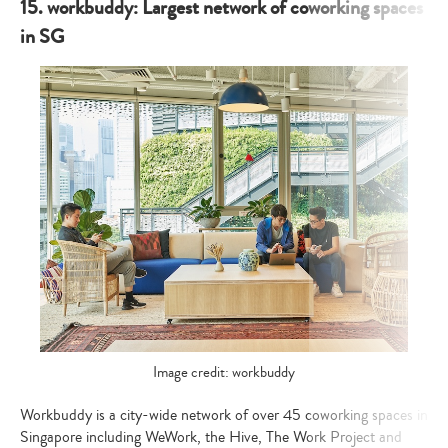
15. workbuddy: Largest network of coworking spaces
in SG
Image credit: workbuddy
Workbuddy is a city-wide network of over 45 coworking spaces in
Singapore including WeWork, the Hive, The Work Project and