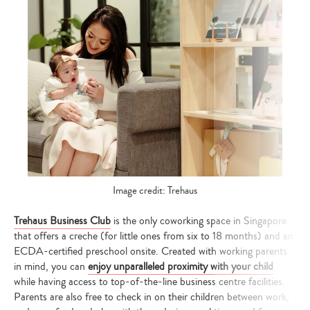
Image credit: Trehaus
Trehaus Business Club
is the only coworking space in Singapore
that offers a creche (for little ones from six to 18 months) and an
ECDA-certified preschool onsite. Created with working parents
in mind, you can
enjoy unparalleled proximity with your child
while having access to top-of-the-line business centre facilities.
Parents are also free to check in on their children between work,