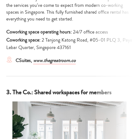
the services you’ve come to expect from modern co-working
spaces in Singapore. This fully furnished shared office rental has
everything you need to get started.
Coworking space operating hours:
24/7 office access
Coworking space:
2 Tanjong Katong Road, #05-01 PLQ 3, Paya
Lebar Quarter, Singapore 437161
CSuites,
www.thegreatroom.co
3. The Co.: Shared workspaces for members