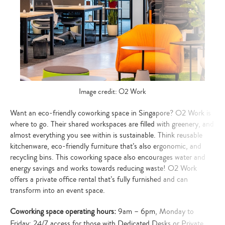
your
search…
Image credit: O2 Work
Want an eco-friendly coworking space in Singapore? O2 Work is
where to go. Their shared workspaces are filled with greenery, and
almost everything you see within is sustainable. Think reusable
kitchenware, eco-friendly furniture that’s also ergonomic, and
recycling bins. This coworking space also encourages water and
energy savings and works towards reducing waste! O2 Work
offers a private office rental that’s fully furnished and can
transform into an event space.
Coworking space operating hours:
9am – 6pm, Monday to
Friday; 24/7 access for those with Dedicated Desks or Private