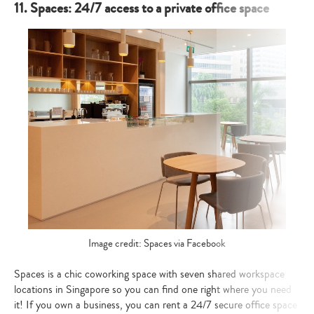
11. Spaces: 24/7 access to a private office space
Image credit: Spaces via Facebook
Spaces is a chic coworking space with seven shared workspace
locations in Singapore so you can find one right where you need
it! If you own a business, you can rent a 24/7 secure office space