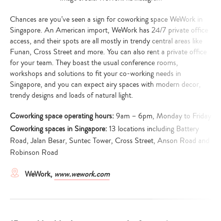
Chances are you’ve seen a sign for coworking space WeWork in
Singapore. An American import, WeWork has 24/7 private office
access, and their spots are all mostly in trendy central areas like
Funan, Cross Street and more. You can also rent a private office
for your team. They boast the usual conference rooms,
workshops and solutions to fit your co-working needs in
Singapore, and you can expect airy spaces with modern decor,
trendy designs and loads of natural light.
Coworking space operating hours:
9am – 6pm, Monday to Friday
Coworking spaces in Singapore:
13 locations including Battery
Road, Jalan Besar, Suntec Tower, Cross Street, Anson Road and
Robinson Road
WeWork,
www.wework.com