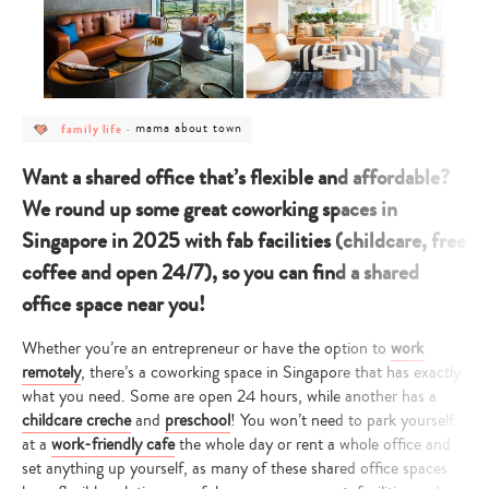
post
post
mama about town
family life
-
category
category
-
-
family
mama
Want a shared office that’s flexible and affordable?
life
about
town
We round up some great coworking spaces in
Singapore in 2025 with fab facilities (childcare, free
coffee and open 24/7), so you can find a shared
office space near you!
Whether you’re an entrepreneur or have the option to
work
remotely
, there’s a coworking space in Singapore that has exactly
what you need. Some are open 24 hours, while another has a
childcare creche
and
preschool
! You won’t need to park yourself
at a
work-friendly cafe
the whole day or rent a whole office and
set anything up yourself, as many of these shared office spaces