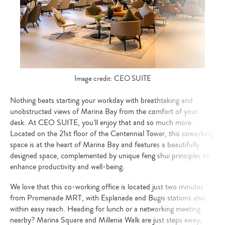
Image credit: CEO SUITE
Nothing beats starting your workday with breathtaking and
unobstructed views of Marina Bay from the comfort of your
desk. At CEO SUITE, you’ll enjoy that and so much more.
Located on the 21st floor of the Centennial Tower, this coworking
space is at the heart of Marina Bay and features a beautifully
designed space, complemented by unique feng shui principles to
enhance productivity and well-being.
We love that this co-working office is located just two minutes
from Promenade MRT, with Esplanade and Bugis stations also
within easy reach. Heading for lunch or a networking meeting
nearby? Marina Square and Millenia Walk are just steps away,