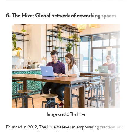
6. The Hive: Global network of coworking spaces
Image credit: The Hive
Founded in 2012, The Hive believes in empowering creatives and