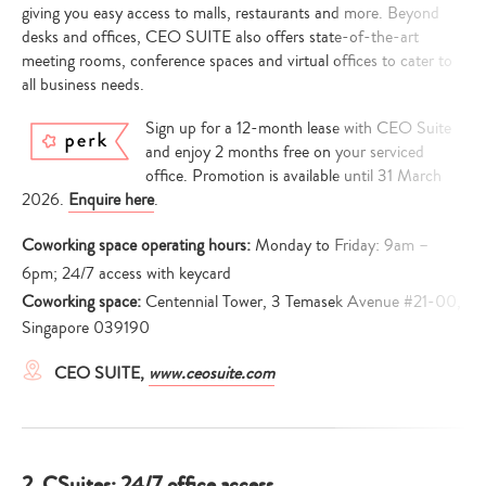
giving you easy access to malls, restaurants and more. Beyond
desks and offices, CEO SUITE also offers state-of-the-art
meeting rooms, conference spaces and virtual offices to cater to
all business needs.
Sign up for a 12-month lease with CEO Suite
and enjoy 2 months free on your serviced
office. Promotion is available until 31 March
2026.
Enquire here
.
Coworking space operating hours:
Monday to Friday: 9am –
6pm; 24/7 access with keycard
Coworking space:
Centennial Tower, 3 Temasek Avenue #21-00,
Singapore 039190
CEO SUITE,
www.ceosuite.com
2. CSuites: 24/7 office access