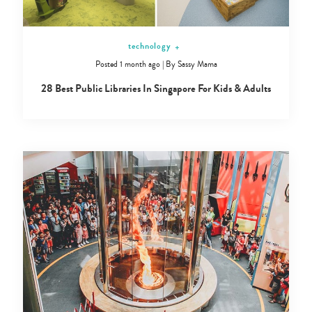
technology
+
Posted 1 month ago
|
By
Sassy Mama
28 Best Public Libraries In Singapore For Kids & Adults