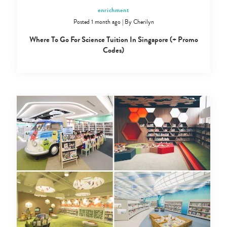
enrichment
Posted 1 month ago
|
By
Cherilyn
Where To Go For Science Tuition In Singapore (+ Promo
Codes)