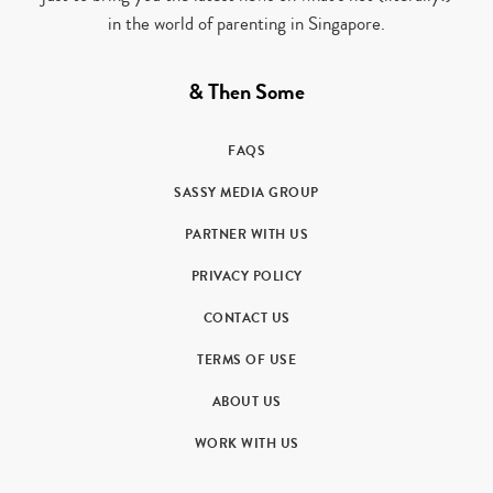
in the world of parenting in Singapore.
& Then Some
FAQS
SASSY MEDIA GROUP
PARTNER WITH US
PRIVACY POLICY
CONTACT US
TERMS OF USE
ABOUT US
WORK WITH US