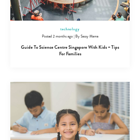
technology
Posted 2 months ago
|
By
Sassy Mama
Guide To Science Centre Singapore With Kids + Tips
For Families