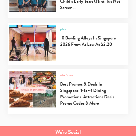
Child’s Early Years (Hint: It’s Not
Screen…
play
10 Bowling Alleys In Singapore
2026 From As Low As $2.20
what's on
Best Promos & Deals In
Singapore: 1-for-1 Dining
Promotions, Attractions Deals,
Promo Codes & More
We're Social