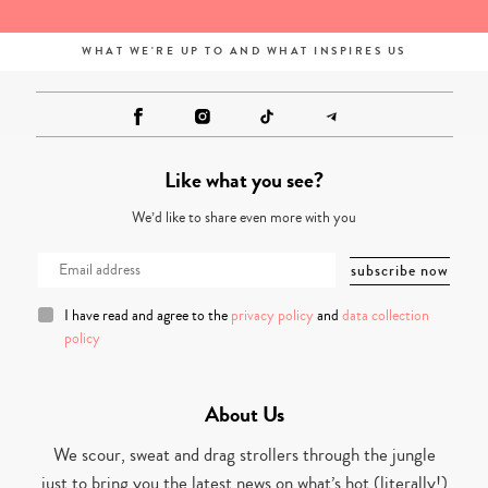
WHAT WE'RE UP TO AND WHAT INSPIRES US
Like what you see?
We’d like to share even more with you
I have read and agree to the
privacy policy
and
data collection
policy
About Us
We scour, sweat and drag strollers through the jungle
just to bring you the latest news on what’s hot (literally!)