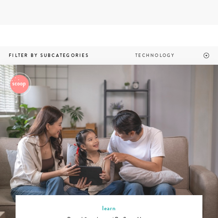
Skip
to
content
Parenting
FILTER BY SUBCATEGORIES
apps
and
technology
in
Singapore
learn