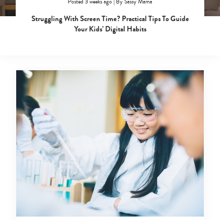
Posted 3 weeks ago
|
By
Sassy Mama
Struggling With Screen Time? Practical Tips To Guide
Your Kids’ Digital Habits