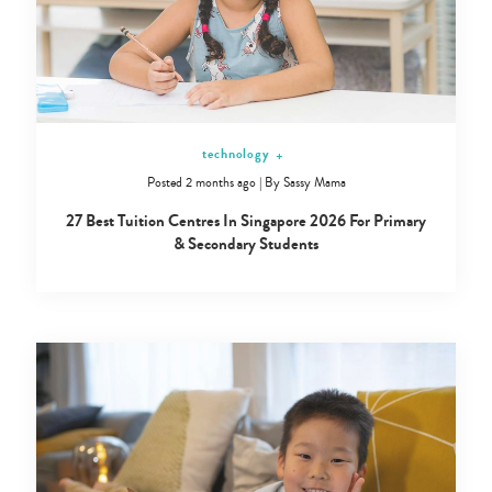
technology
+
Posted 2 months ago
|
By
Sassy Mama
27 Best Tuition Centres In Singapore 2026 For Primary
& Secondary Students