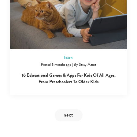
Type
your
search…
learn
Posted 3 months ago
|
By
Sassy Mama
16 Educational Games & Apps For Kids Of All Ages,
From Preschoolers To Older Kids