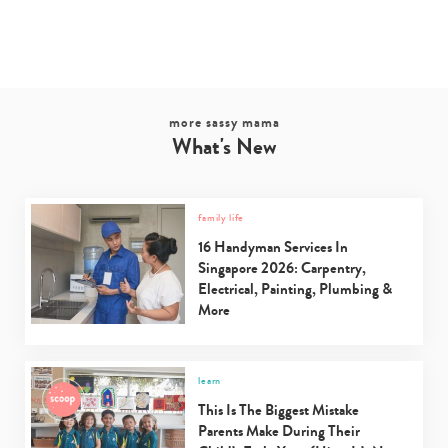
more sassy mama
What's New
family life
16 Handyman Services In
Singapore 2026: Carpentry,
Electrical, Painting, Plumbing &
More
learn
This Is The Biggest Mistake
Parents Make During Their