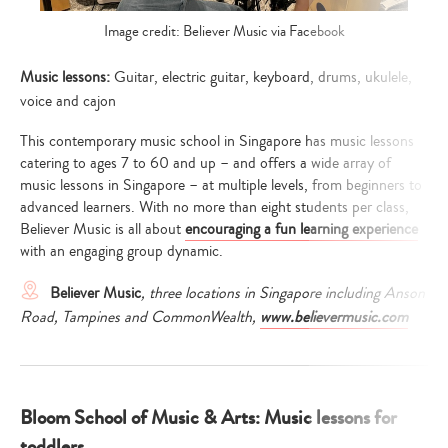
Image credit: Believer Music via Facebook
Music lessons:
Guitar, electric guitar, keyboard, drums, ukulele,
voice and cajon
This contemporary music school in Singapore has music lessons
catering to ages 7 to 60 and up – and offers a wide array of
music lessons in Singapore – at multiple levels, from beginners to
advanced learners. With no more than eight students per class,
Believer Music is all about
encouraging a fun learning experience
with an engaging group dynamic.
Believer Music
, three locations in Singapore including Anson
Road, Tampines and CommonWealth,
www.believermusic.com
Bloom School of Music & Arts: Music lessons for
toddlers