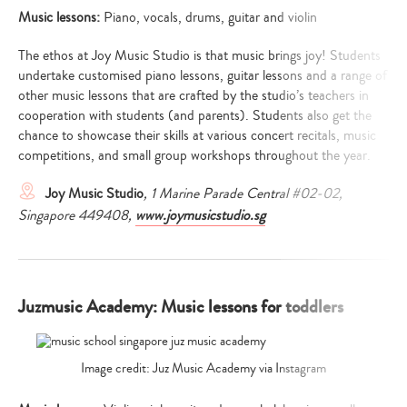
Music lessons:
Piano, vocals, drums, guitar and violin
The ethos at Joy Music Studio is that music brings joy! Students
undertake customised piano lessons, guitar lessons and a range of
other music lessons that are crafted by the studio’s teachers in
cooperation with students (and parents). Students also get the
chance to showcase their skills at various concert recitals, music
competitions, and small group workshops throughout the year.
Joy Music Studio
, 1 Marine Parade Central #02-02,
Singapore 449408,
www.joymusicstudio.sg
Juzmusic Academy: Music lessons for toddlers
Image credit: Juz Music Academy via Instagram