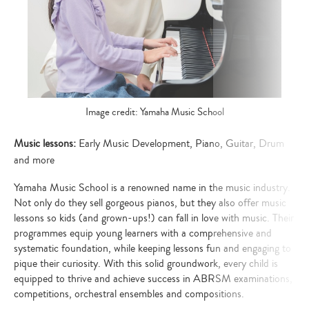
Image credit: Yamaha Music School
Music lessons:
Early Music Development, Piano, Guitar, Drum
and more
Yamaha Music School is a renowned name in the music industry.
Not only do they sell gorgeous pianos, but they also offer music
lessons so kids (and grown-ups!) can fall in love with music. Their
programmes equip young learners with a comprehensive and
systematic foundation, while keeping lessons fun and engaging to
pique their curiosity. With this solid groundwork, every child is
equipped to thrive and achieve success in ABRSM examinations,
competitions, orchestral ensembles and compositions.