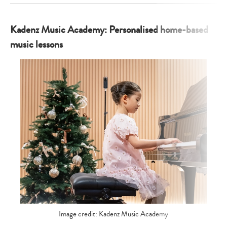
Kadenz Music Academy: Personalised home-based
music lessons
Image credit: Kadenz Music Academy