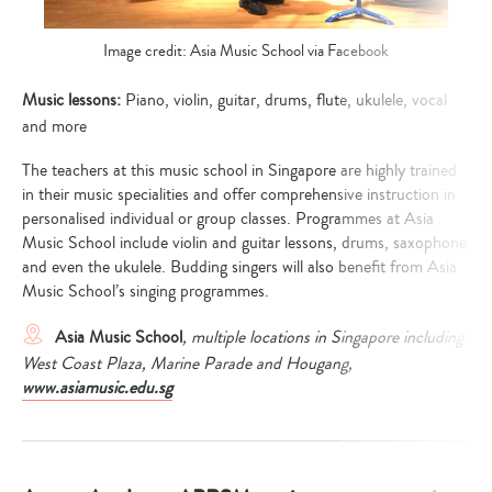
Image credit: Asia Music School via Facebook
Music lessons:
Piano, violin, guitar, drums, flute, ukulele, vocal
and more
The teachers at this music school in Singapore are highly trained
in their music specialities and offer comprehensive instruction in
personalised individual or group classes. Programmes at Asia
Music School include violin and guitar lessons, drums, saxophone
and even the ukulele. Budding singers will also benefit from Asia
Music School’s singing programmes.
Asia Music School
, multiple locations in Singapore including
West Coast Plaza, Marine Parade and Hougang,
www.asiamusic.edu.sg
Type