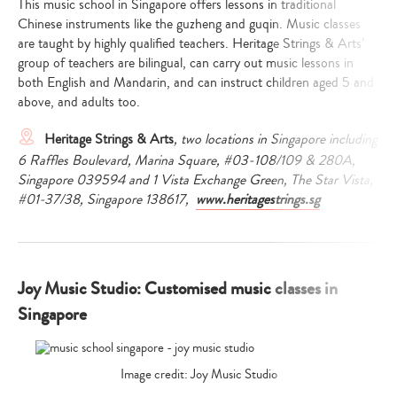
This music school in Singapore offers lessons in traditional
Chinese instruments like the guzheng and guqin. Music classes
are taught by highly qualified teachers. Heritage Strings & Arts’
group of teachers are bilingual, can carry out music lessons in
both English and Mandarin, and can instruct children aged 5 and
above, and adults too.
Heritage Strings & Arts
, two locations in Singapore including
6 Raffles Boulevard, Marina Square, #03-108/109 & 280A,
Singapore 039594 and 1 Vista Exchange Green, The Star Vista,
#01-37/38, Singapore 138617,
www.heritagestrings.sg
Joy Music Studio: Customised music classes in
Singapore
Image credit: Joy Music Studio