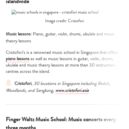
islandwide
Image credit: Cristofori
Music lessons:
Piano, guitar, violin, drums, ukulele and music
theory lessons
Cristofori’s is a renowned music school in Singapore that offers
piano lessons
as well as music lessons in guitar, violin, drums,
ukulele and music theory lessons at more than 30 instruction
centres across the island.
Cristofori
, 30 locations in Singapore including Bedok,
Woodlands, and Sengkang,
www.cristofori.asia
Finger Waltz Music School: Music concerts every
three months