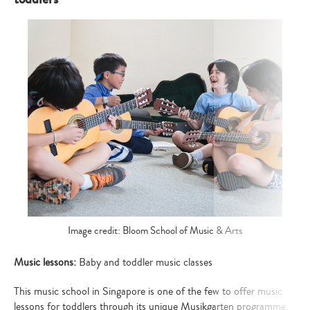
Image credit: Bloom School of Music & Arts
Music lessons:
Baby and toddler music classes
This music school in Singapore is one of the few to offer music
lessons for toddlers through its unique Musikgarten programme.