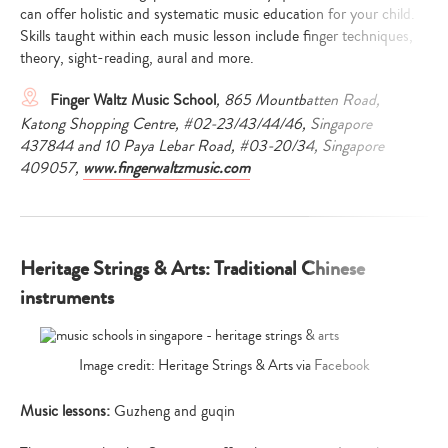
can offer holistic and systematic music education for your child.
Skills taught within each music lesson include finger techniques,
theory, sight-reading, aural and more.
Finger Waltz Music School
, 865 Mountbatten Road,
Katong Shopping Centre, #02-23/43/44/46, Singapore
437844 and 10 Paya Lebar Road, #03-20/34, Singapore
409057,
www.fingerwaltzmusic.com
Heritage Strings & Arts: Traditional Chinese
instruments
Image credit: Heritage Strings & Arts via Facebook
Music lessons:
Guzheng and guqin