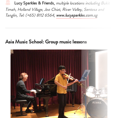
Lucy Sparkles & Friends,
multiple locations including Bukit
Timah, Holland Village, Joo Chiat, River Valley, Sentosa and
Tanglin,
Tel: (+65) 8112 6564,
www.lucysparkles.com.sg
Asia Music School: Group music lessons