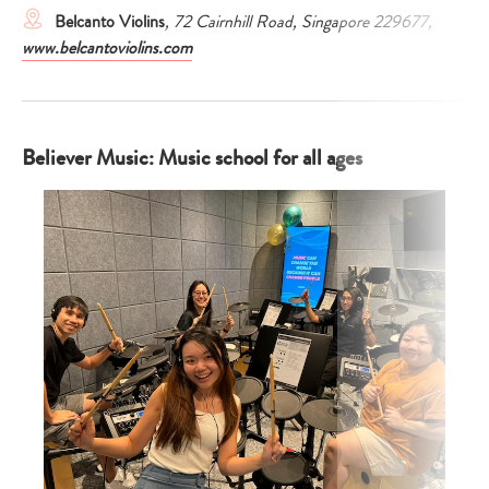
Belcanto Violins
, 72 Cairnhill Road, Singapore 229677,
www.belcantoviolins.com
Believer Music: Music school for all ages