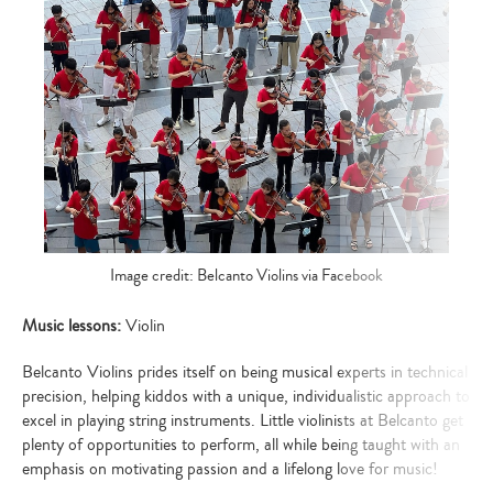
Image credit: Belcanto Violins via Facebook
Music lessons:
Violin
Belcanto Violins prides itself on being musical experts in technical
precision, helping kiddos with a unique, individualistic approach to
excel in playing string instruments. Little violinists at Belcanto get
plenty of opportunities to perform, all while being taught with an
emphasis on motivating passion and a lifelong love for music!