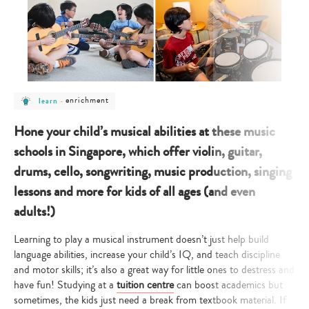
post
post
enrichment
learn
-
category
category
-
-
learn
enrichment
Hone your child’s musical abilities at these music
schools in Singapore, which offer violin, guitar,
drums, cello, songwriting, music production, singing
lessons and more for kids of all ages (and even
adults!)
Learning to play a musical instrument doesn’t just help build
language abilities, increase your child’s IQ, and teach discipline
and motor skills; it’s also a great way for little ones to destress and
have fun! Studying at a
tuition centre
can boost academics but
sometimes, the kids just need a break from textbook material. If