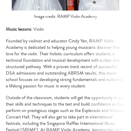
Image credit: RAMP Violin Academy
Music lessons:
Violin
Founded by violinist and educator Cindy Yan, RAMP Violin
Academy is dedicated to helping young musicians discover their
love for the violin. Their holistic curriculum offers students a
technical foundation and musical development with a clear and
structured pathway. With a proven track record of successful
DSA admissions and outstanding ABRSM results, this music
school focuses on developing strong fundamentals and nurturing
a lifelong passion for music in every student.
Outside of the classroom, students will get the opportunity to put
their skills and techniques to the test and build confidence as they
perform on prestigious stages such as the Esplanade and Victoria
Concert Hall. They will also get to take part in international
festivals, including the Singapore Raffles International Music
Festival (SRIMF). At RAMP Violin Academy, learning the violin