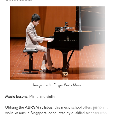
Image credit: Finger Waltz Music
Music lessons:
Piano and violin
Utilising the ABRSM syllabus, this music school offers
piano
and
violin lessons in Singapore, conducted by qualified teachers who