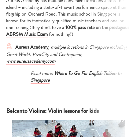
Aureus Academy has multiple convenient locations across the
island – including a state-of-the-art performance space at their
flagship on Orchard Road. This music school in Singapore is
known for its fantastically qualified music teachers and one-on-
one training (they don’t have a
100% pass rate on the prestigious
ABRSM Music Exam
for nothing!).
Aureus Academy
, multiple locations in Singapore including
Great World, VivoCity and Centrepoint,
www.aureusacademy.com
Read more:
Where To Go For English Tuition In
Singapore
Belcanto Violins: Violin lessons for kids