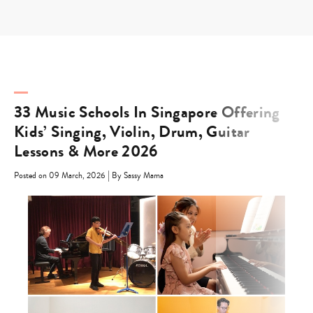
Skip
to
content
33 Music Schools In Singapore Offering
Kids’ Singing, Violin, Drum, Guitar
Lessons & More 2026
|
Posted on 09 March, 2026
By Sassy Mama