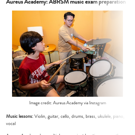
your
Aureus Academy: ABRSM music exam preparation
search…
Image credit: Aureus Academy via Instagram
Music lessons:
Violin, guitar, cello, drums, brass, ukulele, piano,
vocal