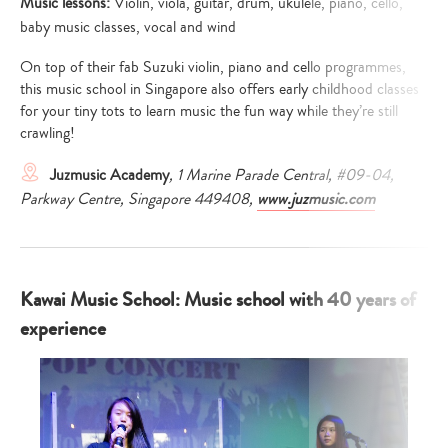
Music lessons:
Violin, viola, guitar, drum, ukulele, piano, cello,
baby music classes, vocal and wind
On top of their fab Suzuki violin, piano and cello programmes,
this music school in Singapore also offers early childhood classes
for your tiny tots to learn music the fun way while they’re still
crawling!
Juzmusic Academy
, 1 Marine Parade Central, #09-04,
Parkway Centre, Singapore 449408,
www.juzmusic.com
Kawai Music School: Music school with 40 years of
experience