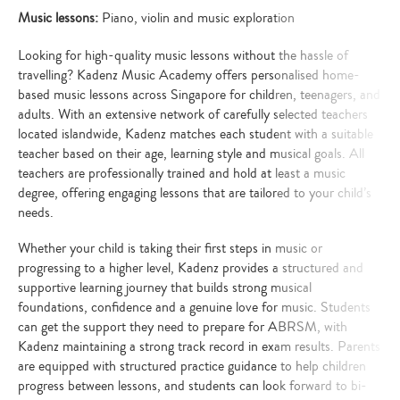
Music lessons:
Piano, violin and music exploration
Looking for high-quality music lessons without the hassle of
travelling? Kadenz Music Academy offers personalised home-
based music lessons across Singapore for children, teenagers, and
adults. With an extensive network of carefully selected teachers
located islandwide, Kadenz matches each student with a suitable
teacher based on their age, learning style and musical goals. All
teachers are professionally trained and hold at least a music
degree, offering engaging lessons that are tailored to your child’s
needs.
Whether your child is taking their first steps in music or
progressing to a higher level, Kadenz provides a structured and
supportive learning journey that builds strong musical
foundations, confidence and a genuine love for music. Students
can get the support they need to prepare for ABRSM, with
Kadenz maintaining a strong track record in exam results. Parents
are equipped with structured practice guidance to help children
progress between lessons, and students can look forward to bi-