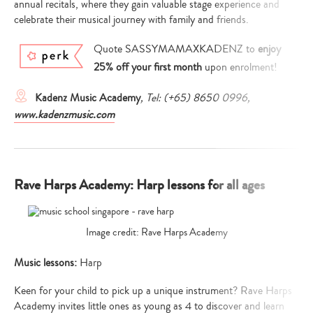
annual recitals, where they gain valuable stage experience and
celebrate their musical journey with family and friends.
Quote SASSYMAMAXKADENZ to
enjoy
25% off your first month
upon enrolment!
Kadenz Music Academy
, Tel: (+65) 8650 0996,
www.kadenzmusic.com
Rave Harps Academy: Harp lessons for all ages
Image credit: Rave Harps Academy
Music lessons:
Harp
Keen for your child to pick up a unique instrument? Rave Harps
Academy invites little ones as young as 4 to discover and learn