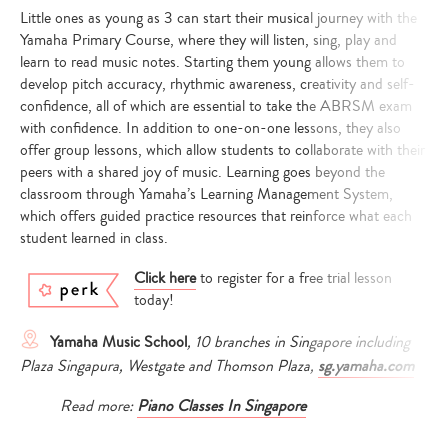
Little ones as young as 3 can start their musical journey with the
Yamaha Primary Course, where they will listen, sing, play and
learn to read music notes. Starting them young allows them to
develop pitch accuracy, rhythmic awareness, creativity and self-
confidence, all of which are essential to take the ABRSM exam
with confidence. In addition to one-on-one lessons, they also
offer group lessons, which allow students to collaborate with their
peers with a shared joy of music. Learning goes beyond the
classroom through Yamaha’s Learning Management System,
which offers guided practice resources that reinforce what each
student learned in class.
Click here
to register for a free trial lesson
today!
Yamaha Music School
, 10 branches in Singapore including
Plaza Singapura, Westgate and Thomson Plaza,
sg.yamaha.com
Read more:
Piano Classes In Singapore