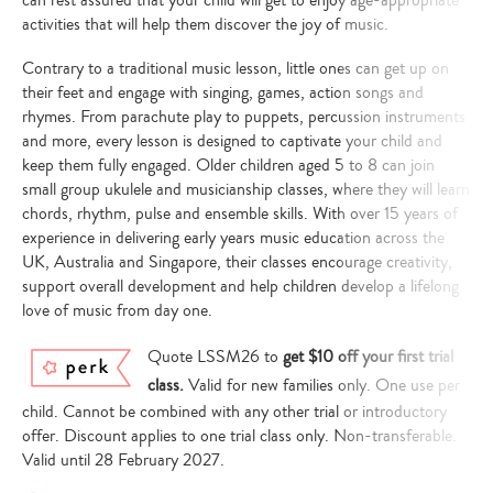
activities that will help them discover the joy of music.
Contrary to a traditional music lesson, little ones can get up on
their feet and engage with singing, games, action songs and
rhymes. From parachute play to puppets, percussion instruments
and more, every lesson is designed to captivate your child and
keep them fully engaged. Older children aged 5 to 8 can join
small group ukulele and musicianship classes, where they will learn
chords, rhythm, pulse and ensemble skills. With over 15 years of
experience in delivering early years music education across the
UK, Australia and Singapore, their classes encourage creativity,
support overall development and help children develop a lifelong
love of music from day one.
Quote LSSM26 to
get $10 off your first trial
class.
Valid for new families only. One use per
child. Cannot be combined with any other trial or introductory
offer. Discount applies to one trial class only. Non-transferable.
Valid until 28 February 2027.