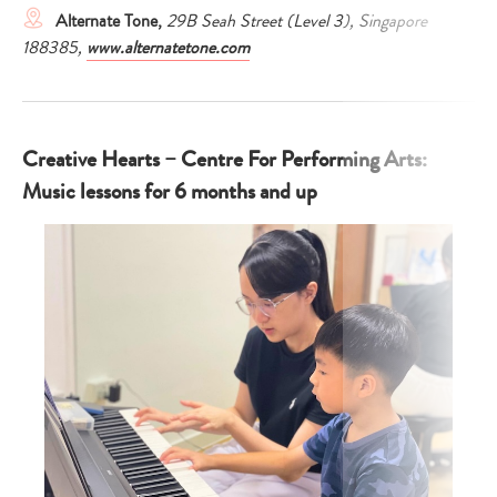
Alternate Tone,
29B Seah Street (Level 3), Singapore
188385,
www.alternatetone.com
Creative Hearts – Centre For Performing Arts:
Music lessons for 6 months and up