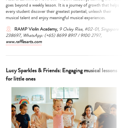
goes beyond a weekly lesson. It is a journey of growth that helps
every student discover their greatest potential, unleash their
musical talent and enjoy meaningful musical experiences.
RAMP Violin Academy,
9 Oxley Rise, #02-01, Singapore
238697, WhatsApp: (+65) 8699 8917 / 9100 2797,
www.rafflesarts.com
Lucy Sparkles & Friends: Engaging musical lessons
for little ones