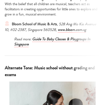
With the belief that all children are musical, teachers act as
facilitators in creating opportunities for little ones to explore and
grow in a fun, musical environment.
Bloom School of Music & Arts
,
528 Ang Mo Kio Avenue
10, #02-2387, Singapore 560528,
www.bloom.com.sg
Read more:
Guide To Baby Classes & Playgroups In
Singapore
Alternate Tone: Music school without grading and
exams