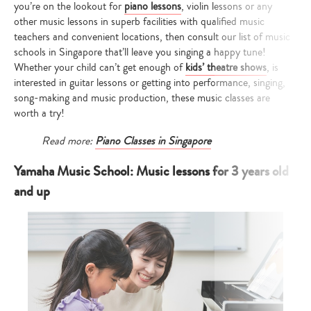
you’re on the lookout for
piano lessons
, violin lessons or any
other music lessons in superb facilities with qualified music
teachers and convenient locations, then consult our list of music
schools in Singapore that’ll leave you singing a happy tune!
Whether your child can’t get enough of
kids’ theatre shows
, is
interested in guitar lessons or getting into performance, singing,
song-making and music production, these music classes are
worth a try!
Read more:
Piano Classes in Singapore
Yamaha Music School: Music lessons for 3 years old
and up