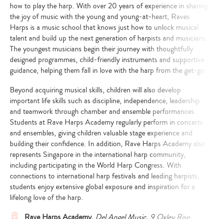
how to play the harp. With over 20 years of experience in sharing
the joy of music with the young and young-at-heart, Raves
Harps is a music school that knows just how to unlock musical
talent and build up the next generation of harpists and musicians.
The youngest musicians begin their journey with thoughtfully
designed programmes, child-friendly instruments and supportive
guidance, helping them fall in love with the harp from the get-go.
Beyond acquiring musical skills, children will also develop
important life skills such as discipline, independence, leadership
and teamwork through chamber and ensemble performances.
Students at Rave Harps Academy regularly perform in concerts
and ensembles, giving children valuable stage experience and
building their confidence. In addition, Rave Harps Academy also
represents Singapore in the international harp community,
including participating in the World Harp Congress. With
connections to international harp festivals and leading harpists,
students enjoy extensive global exposure and inspiration for a
lifelong love of the harp.
Rave Harps Academy,
Del Angel Music, 9 Oxley Rise,