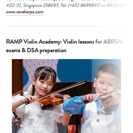
#02-01, Singapore 238697, Tel: (+65) 86998917 or 88218429,
www.raveharps.com
RAMP Violin Academy: Violin lessons for ABRSM
exams & DSA preparation