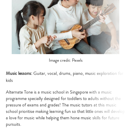
Image credit: Pexels
Music lessons:
Guitar, vocal, drums, piano, music exploration for
kids
Alternate Tone is a music school in Singapore with a music
programme specially designed for toddlers to adults without the
pressure of exams and grades! The music tutors at this music
school prioritise making learning fun so that little ones will develop
a love for music while helping them hone music skills for future
pursuits.