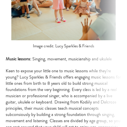
Image credit: Lucy Sparkles & Friends
Music lessons:
Singing, movement, musicianship and ukulele
Keen to expose your little one to music lessons while they’re
young? Lucy Sparkles & Friends offers engaging music lessons for
little ones from birth to 8 years old to build strong musical
foundations from the very beginning. Every class is led by a real
musician or professional singer, who is accompanied by a live
guitar, ukulele or keyboard. Drawing from
Kodály and Dalcroze
principles, their music classes teach musical concepts
subconsiously by building a strong foundation through singing,
movement and listening. Classes are divided by age group, so you
can rest assured that your child will get to enjoy age-appropriate