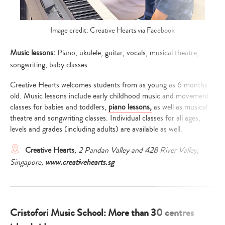
Image credit: Creative Hearts via Facebook
Music lessons:
Piano, ukulele, guitar, vocals, musical theatre,
songwriting, baby classes
Creative Hearts welcomes students from as young as 6 months
old. Music lessons include early childhood music and movement
classes for babies and toddlers,
piano lessons,
as well as musical
theatre and songwriting classes. Individual classes for all ages,
levels and grades (including adults) are available as well.
Creative Hearts
, 2 Pandan Valley and 428 River Valley,
Singapore
,
www.creativehearts.sg
Cristofori Music School: More than 30 centres