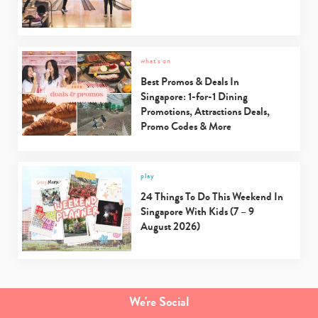
what's on
Best Promos & Deals In
Singapore: 1-for-1 Dining
Promotions, Attractions Deals,
Promo Codes & More
play
24 Things To Do This Weekend In
Singapore With Kids (7 – 9
August 2026)
We're Social