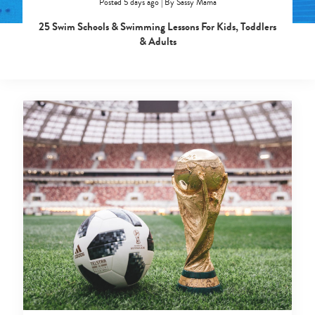
Posted 5 days ago
|
By
Sassy Mama
25 Swim Schools & Swimming Lessons For Kids, Toddlers
& Adults