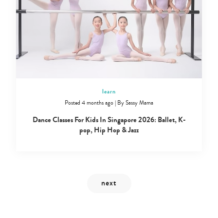
Type
your
search…
learn
Posted 4 months ago
|
By
Sassy Mama
Dance Classes For Kids In Singapore 2026: Ballet, K-
pop, Hip Hop & Jazz