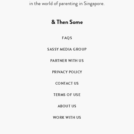
in the world of parenting in Singapore.
& Then Some
FAQS
SASSY MEDIA GROUP
PARTNER WITH US
PRIVACY POLICY
CONTACT US
TERMS OF USE
ABOUT US
WORK WITH US