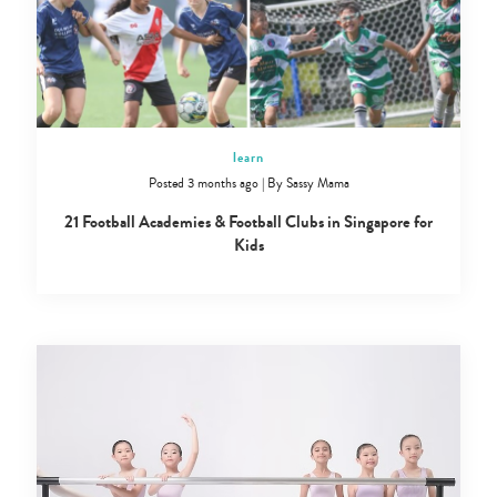
learn
Posted 3 months ago
|
By
Sassy Mama
21 Football Academies & Football Clubs in Singapore for
Kids