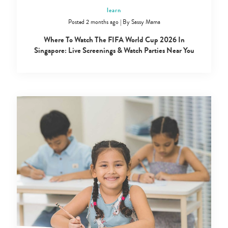
learn
Posted 2 months ago
|
By
Sassy Mama
Where To Watch The FIFA World Cup 2026 In
Singapore: Live Screenings & Watch Parties Near You