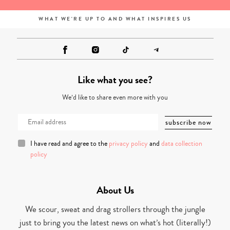
WHAT WE'RE UP TO AND WHAT INSPIRES US
Like what you see?
We’d like to share even more with you
I have read and agree to the
privacy policy
and
data collection
policy
About Us
We scour, sweat and drag strollers through the jungle
just to bring you the latest news on what’s hot (literally!)