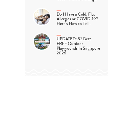
Do I Have a Cold, Flu,
Allergies or COVID-19?
Here’s How to Tell…
UPDATED: 82 Best
FREE Outdoor
Playgrounds In Singapore
2026