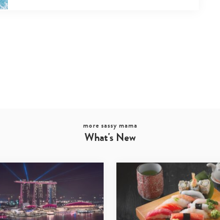
more sassy mama
What's New