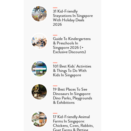
31 Kid-Friendly
Staycations In Singapore
With Holiday Deals
2026
Guide To Kindergartens
& Preschools In
Singapore 2026 (+
Exclusive Discounts)
101 Best Kids’ Activities
& Things To Do With
Kids In Singapore
19 Best Places To See
Dinosaurs In Singapore:
Dino Parks, Playgrounds
& Exhibitions
17 Kid-Friendly Animal
Farms In Singapore:
Chickens, Cows, Rabbits,
Goat Farms & Petting…