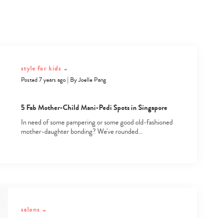
style for kids
+
Posted 7 years ago
|
By
Joelle Pang
5 Fab Mother-Child Mani-Pedi Spots in Singapore
In need of some pampering or some good old-fashioned
mother-daughter bonding? We've rounded…
salons
+