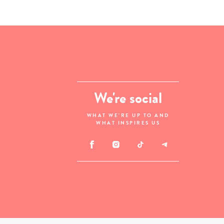
We're social
WHAT WE'RE UP TO AND
WHAT INSPIRES US