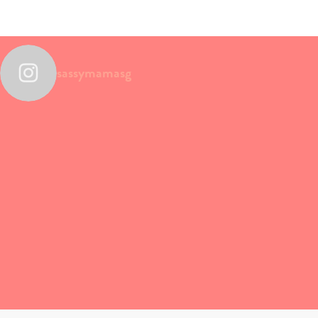
sassymamasg