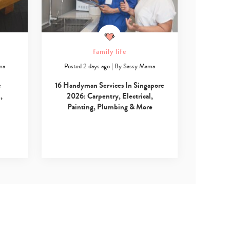
family life
ma
Posted 2 days ago
|
By
Sassy Mama
e
16 Handyman Services In Singapore
,
2026: Carpentry, Electrical,
Painting, Plumbing & More