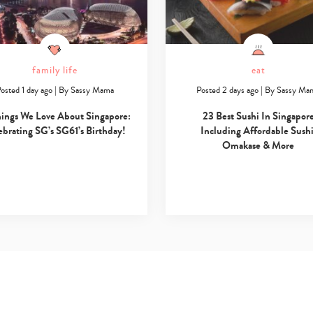
family life
eat
osted 1 day ago
|
By
Sassy Mama
Posted 2 days ago
|
By
Sassy Ma
hings We Love About Singapore:
23 Best Sushi In Singapor
ebrating SG’s SG61’s Birthday!
Including Affordable Sushi
Omakase & More