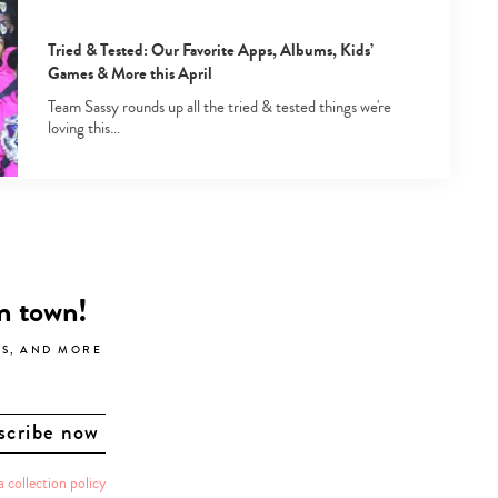
Tried & Tested: Our Favorite Apps, Albums, Kids’
Games & More this April
Team Sassy rounds up all the tried & tested things we're
loving this…
in town!
LS, AND MORE
a collection policy