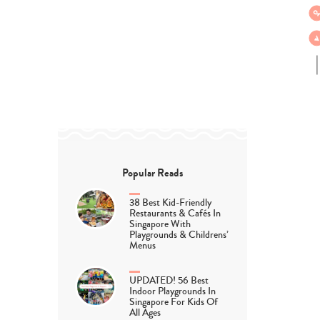
Popular Reads
38 Best Kid-Friendly
Restaurants & Cafés In
Singapore With
Playgrounds & Childrens’
Menus
UPDATED! 56 Best
Indoor Playgrounds In
Singapore For Kids Of
All Ages