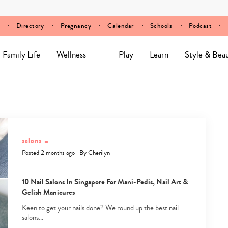
Directory
Pregnancy
Calendar
Schools
Podcast
Family Life
Wellness
Play
Learn
Style & Bea
salons
+
Posted 2 months ago
|
By
Cherilyn
10 Nail Salons In Singapore For Mani-Pedis, Nail Art &
Gelish Manicures
Keen to get your nails done? We round up the best nail
salons…