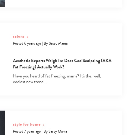
salons
+
Posted 6 years ago
|
By
Sassy Mama
Aesthetic Experts Weigh In: Does CoolSculpting (AKA
Fat Freezing) Actually Work?
Have you heard of fat freezing, mama? It's the, well,
coolest new trend…
style for home
+
Posted 7 years ago
|
By
Sassy Mama