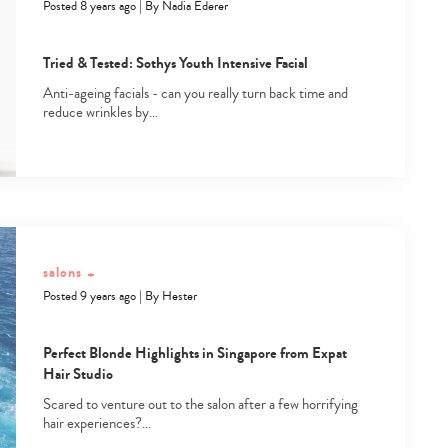
Posted 8 years ago
|
By
Nadia Ederer
Tried & Tested: Sothys Youth Intensive Facial
Anti-ageing facials - can you really turn back time and
reduce wrinkles by…
Type
your
search…
salons
+
Posted 9 years ago
|
By
Hester
Perfect Blonde Highlights in Singapore from Expat
Hair Studio
Scared to venture out to the salon after a few horrifying
hair experiences?…