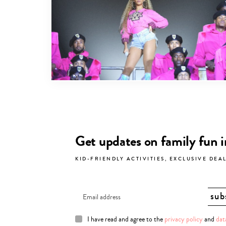
Get updates on family fun 
KID-FRIENDLY ACTIVITIES, EXCLUSIVE DEA
I have read and agree to the
privacy policy
and
dat