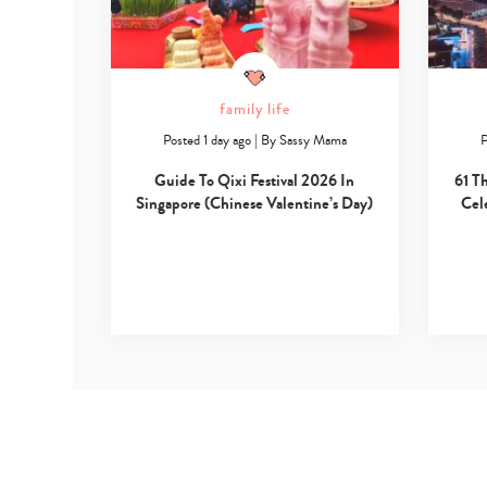
family life
Posted 1 day ago
|
By
Sassy Mama
P
Guide To Qixi Festival 2026 In
61 T
Singapore (Chinese Valentine’s Day)
Cel