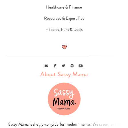
Healthcare & Finance
Resources & Expert Tips
Hobbies, Funs & Deals
Email
Facebook
Twitter
Instagram
Youtube
About Sassy Mama
Sassy Mama is the go-to guide for modern mamas. We scour, sweat