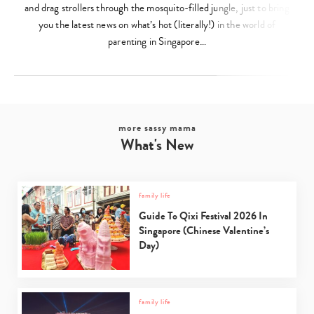
and drag strollers through the mosquito-filled jungle, just to bring
you the latest news on what’s hot (literally!) in the world of
parenting in Singapore…
more sassy mama
What's New
family life
Guide To Qixi Festival 2026 In
Singapore (Chinese Valentine’s
Day)
family life