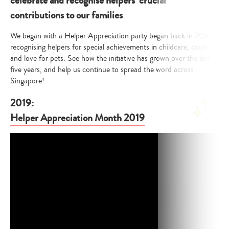
celebrate and recognise helpers’ crucial
contributions to our families
We began with a Helper Appreciation party began back in 2016
recognising helpers for special achievements in childcare, cooking
and love for pets. See how the initiative has grown over the last
five years, and help us continue to spread the word across
Singapore!
2019:
Helper Appreciation Month 2019