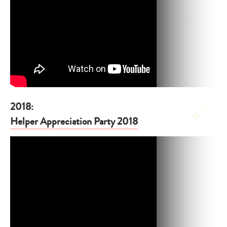
2018:
Helper Appreciation Party 2018