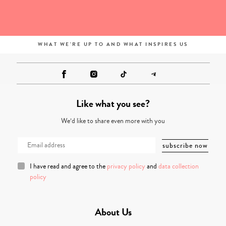
WHAT WE'RE UP TO AND WHAT INSPIRES US
Like what you see?
We’d like to share even more with you
I have read and agree to the
privacy policy
and
data collection
policy
About Us