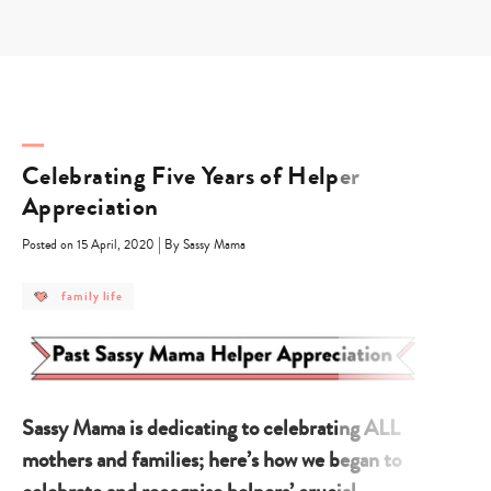
Skip
to
content
Celebrating Five Years of Helper
Appreciation
|
Posted on 15 April, 2020
By Sassy Mama
post
family life
category
-
family
life
Sassy Mama is dedicating to celebrating ALL
mothers and families; here’s how we began to