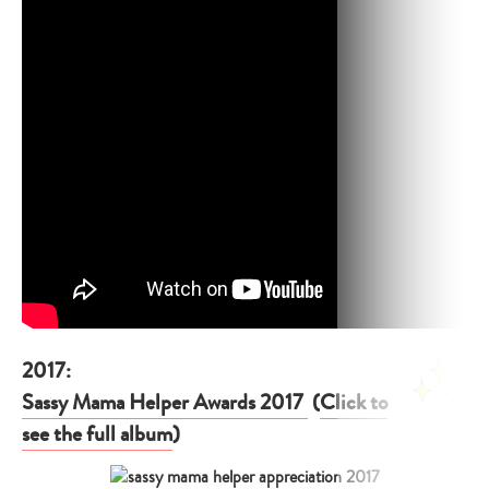
2017:
Sassy Mama Helper Awards 2017
(
Click to
see the full album
)