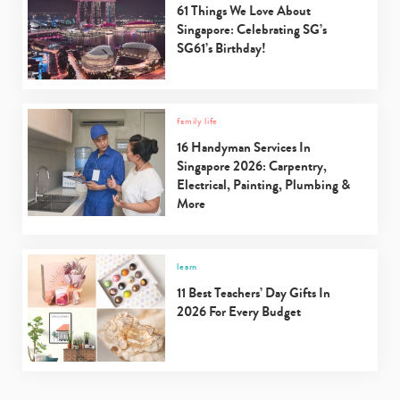
61 Things We Love About
Singapore: Celebrating SG’s
SG61’s Birthday!
family life
16 Handyman Services In
Singapore 2026: Carpentry,
Electrical, Painting, Plumbing &
More
learn
11 Best Teachers’ Day Gifts In
2026 For Every Budget