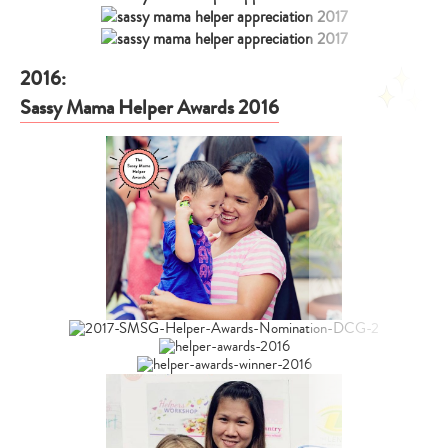
2016:
Sassy Mama Helper Awards 2016