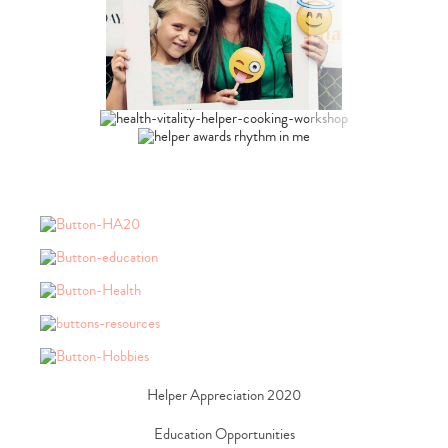
Type
your
search…
Helper Appreciation 2020
Education Opportunities