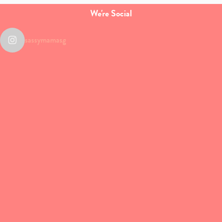
We're Social
sassymamasg