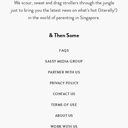
We scour, sweat and drag strollers through the jungle
just to bring you the latest news on what’s hot (literally!)
in the world of parenting in Singapore.
& Then Some
FAQS
SASSY MEDIA GROUP
PARTNER WITH US
PRIVACY POLICY
CONTACT US
TERMS OF USE
ABOUT US
WORK WITH US