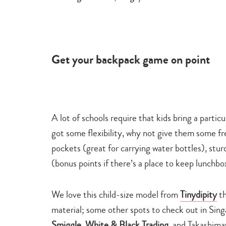
Get your backpack game on point
A lot of schools require that kids bring a particu
got some flexibility, why not give them some f
pockets
(great for carrying water bottles), st
(bonus points if there’s a place to keep lunchbox
We love this child-size model from
Tinydipity
th
material; some other spots to check out in Sin
Smiggle
,
White & Black Trading
, and Takashima