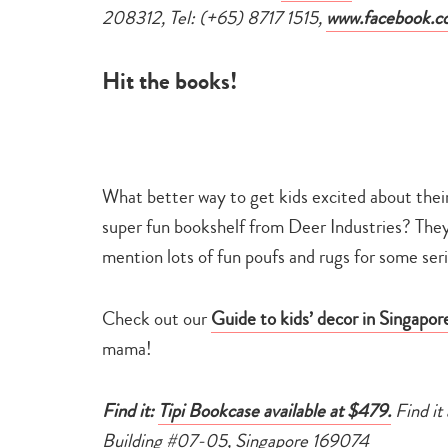
208312, Tel: (+65) 8717 1515,
www.facebook.c
Hit the books!
What better way to get kids excited about the
super fun bookshelf from Deer Industries? They’v
mention lots of fun poufs and rugs for some seri
Check out our
Guide to kids’ decor in Singapor
mama!
Find it:
Tipi Bookcase available at $479.
Find it
Building #07-05, Singapore 169074