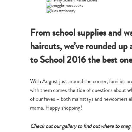
From school supplies and wa
haircuts, we’ve rounded up a
to School 2016 the best on
With August just around the corner, families are
with them comes the tide of questions about
wh
of our faves – both mainstays and newcomers al
mama. Happy shopping!
Check out our gallery to find out where to snag 