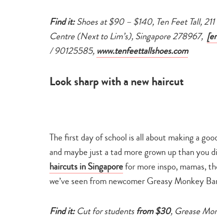
Find it:
Shoes at $90 – $140, Ten Feet Tall, 21
Centre (Next to Lim’s), Singapore 278967,
[e
/ 90125585,
www.tenfeettallshoes.com
Look sharp with a new haircut
The first day of school is all about making a go
and maybe just a tad more grown up than you di
haircuts in Singapore
for more inspo, mamas, tho
we’ve seen from newcomer Greasy Monkey Bar
Find it:
Cut for students
from $30
, Grease Mon