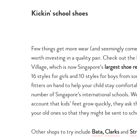
Kickin' school shoes
Few things get more wear (and seemingly come u
worth investing in a quality pair. Check out 
Village, which is now Singapore’s
largest shoe re
16 styles for girls and 10 styles for boys from s
fitters on hand to help your child stay comforta
number of Singapore’s international schools. We a
account that kids’ feet grow quickly, they ask t
your old ones so that they might be sent to sch
Other shops to try include
Bata
,
Clarks
and
Str