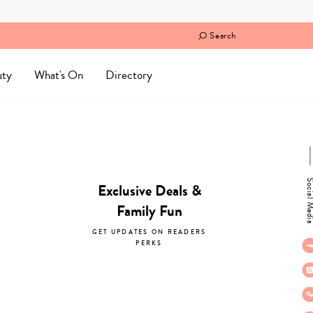
Search
uty
What's On
Directory
Social M
Exclusive Deals &
Family Fun
GET UPDATES ON READERS
PERKS
subscribe now