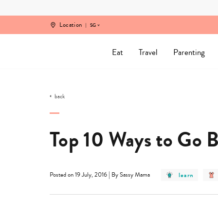
Skip
to
content
Location
SG
Eat
Travel
Parenting
back
Top 10 Ways to Go B
post
|
learn
Posted on 19 July, 2016
By Sassy Mama
category
-
learn