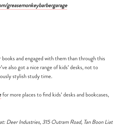
om/greasemonkeybarbergarage
ir books and engaged with them than through this
e also got a nice range of kids’ desks, not to
ously stylish study time.
e
for more places to find kids’ desks and bookcases,
 at: Deer Industries, 315 Outram Road, Tan Boon Liat