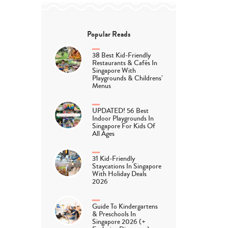
Popular Reads
38 Best Kid-Friendly
Restaurants & Cafés In
Singapore With
Playgrounds & Childrens’
Menus
UPDATED! 56 Best
Indoor Playgrounds In
Singapore For Kids Of
All Ages
31 Kid-Friendly
Staycations In Singapore
With Holiday Deals
2026
Guide To Kindergartens
& Preschools In
Singapore 2026 (+