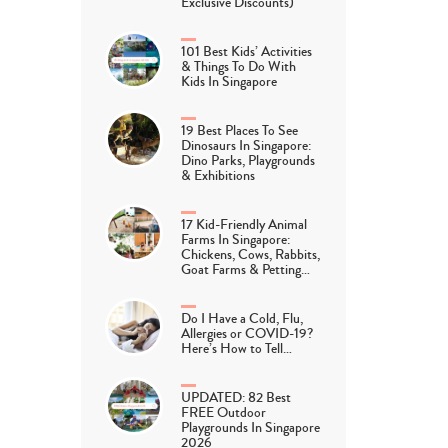
Exclusive Discounts)
101 Best Kids’ Activities
& Things To Do With
Kids In Singapore
19 Best Places To See
Dinosaurs In Singapore:
Dino Parks, Playgrounds
& Exhibitions
17 Kid-Friendly Animal
Farms In Singapore:
Chickens, Cows, Rabbits,
Goat Farms & Petting…
Do I Have a Cold, Flu,
Allergies or COVID-19?
Here’s How to Tell…
UPDATED: 82 Best
FREE Outdoor
Playgrounds In Singapore
2026