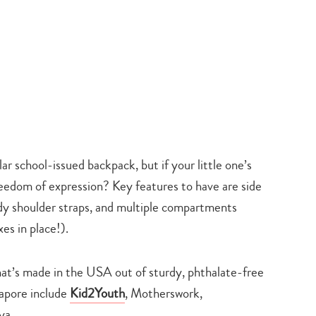
lar school-issued backpack, but if your little one’s
reedom of expression? Key features to have are side
urdy shoulder straps, and multiple compartments
es in place!).
at’s made in the USA out of sturdy, phthalate-free
gapore include
Kid2Youth
, Motherswork,
ya.