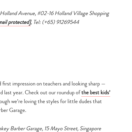
search…
1 Holland Avenue, #02-16 Holland Village Shopping
mail protected]
, Tel: (+65) 91269544
od first impression on teachers and looking sharp —
d last year. Check out our roundup of
the best kids’
ugh we’re loving the styles for little dudes that
ber Garage.
key Barber Garage, 15 Mayo Street, Singapore