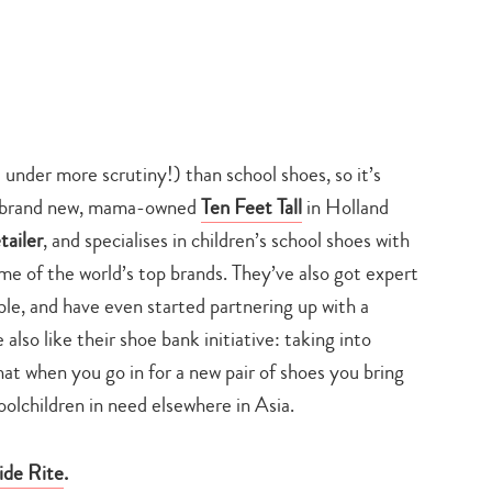
nder more scrutiny!) than school shoes, so it’s
the brand new, mama-owned
Ten Feet Tall
in Holland
tailer
, and specialises in children’s school shoes with
ome of the world’s top brands. They’ve also got expert
ble, and have even started partnering up with a
lso like their shoe bank initiative: taking into
hat when you go in for a new pair of shoes you bring
oolchildren in need elsewhere in Asia.
Type
ide Rite
.
your