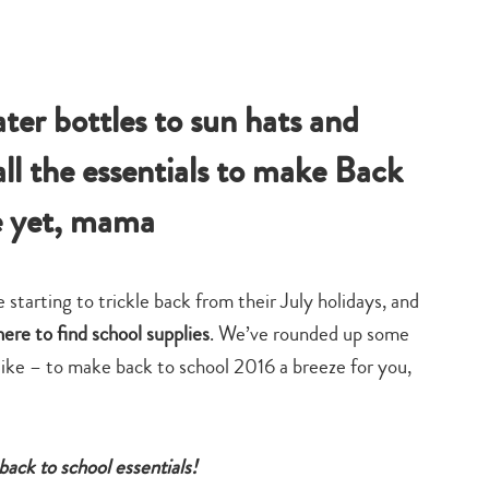
ter bottles to sun hats and
ll the essentials to make Back
e yet, mama
 starting to trickle back from their July holidays, and
ere to find school supplies
. We’ve rounded up some
ike – to make back to school 2016 a breeze for you,
back to school essentials!