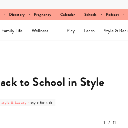
Directory
Pregnancy
Calendar
Schools
Podcast
Family Life
Wellness
Play
Learn
Style & Bea
ack to School in Style
post
post
style & beauty
-
style for kids
category
category
-
-
style
style
&
for
1
/
11
beauty
kids