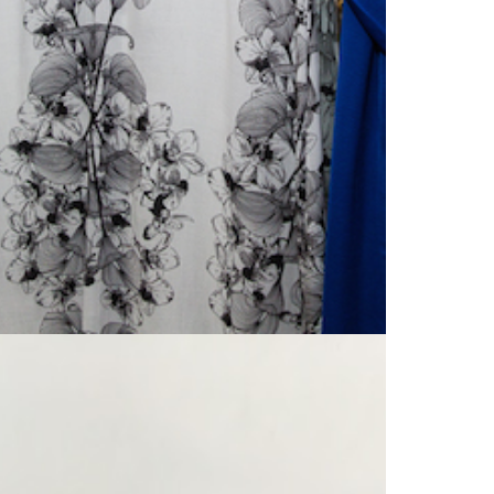
search…