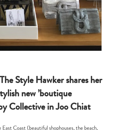
 The Style Hawker shares her
stylish new ’boutique
y Collective in Joo Chiat
he East Coast (beautiful shophouses, the beach,