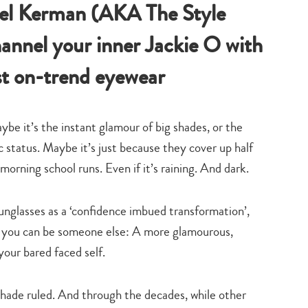
bel Kerman (AKA The Style
annel your inner Jackie O with
st on-trend eyewear
ybe it’s the instant glamour of big shades, or the
ic status. Maybe it’s just because they cover up half
morning school runs. Even if it’s raining. And dark.
unglasses as a ‘confidence imbued transformation’,
es you can be someone else: A more glamourous,
your bared faced self.
shade ruled. And through the decades, while other