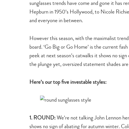
sunglasses trends have come and gone it has r
Hepburn in 1950’s Hollywood, to Nicole Richie,
and everyone in between.
However this season, with the maximalist trend 
board. ‘Go Big or Go Home’ is the current fash
peek at next season’s catwalks it shows no sign 
the plunge yet, oversized statement shades are 
Here’s our top five investable styles:
1. ROUND:
We’re not talking John Lennon her
shows no sign of abating for autumn winter. Col