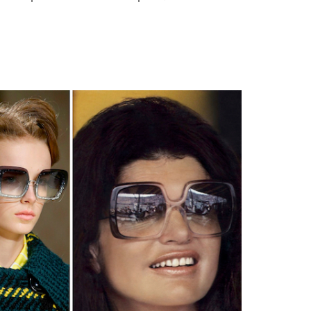
Type
your