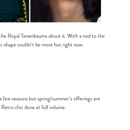
search…
 the Royal Tenenbaums about it. With a nod to the
ic shape couldn’t be more hot right now.
a few seasons but spring/summer’s offerings are
Retro chic done at full volume.