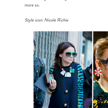
more so.
Style icon: Nicole Richie