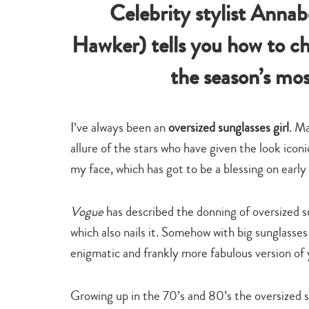
Celebrity stylist Anna
Hawker) tells you how to ch
the season’s mo
I’ve always been an
oversized sunglasses girl
. Ma
allure of the stars who have given the look icon
my face, which has got to be a blessing on early 
Vogue
has described the donning of oversized s
which also nails it. Somehow with big sunglass
enigmatic and frankly more fabulous version of 
Growing up in the 70’s and 80’s the oversized 