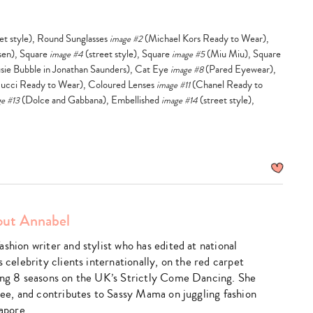
et style), Round Sunglasses
(Michael Kors Ready to Wear),
image #2
sen), Square
(street style), Square
(Miu Miu), Square
image #4
image #5
sie Bubble in Jonathan Saunders), Cat Eye
(Pared Eyewear),
image #8
ucci Ready to Wear), Coloured Lenses
(Chanel Ready to
image #11
(Dolce and Gabbana), Embellished
(street style),
e #13
image #14
ut Annabel
shion writer and stylist who has edited at national
s celebrity clients internationally, on the red carpet
ing 8 seasons on the UK’s Strictly Come Dancing. She
hree, and contributes to Sassy Mama on juggling fashion
gapore.