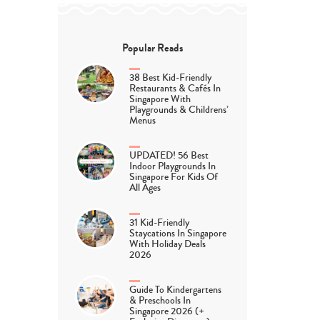
Popular Reads
38 Best Kid-Friendly
Restaurants & Cafés In
Singapore With
Playgrounds & Childrens’
Menus
UPDATED! 56 Best
Indoor Playgrounds In
Singapore For Kids Of
All Ages
31 Kid-Friendly
Staycations In Singapore
With Holiday Deals
2026
Guide To Kindergartens
& Preschools In
Singapore 2026 (+