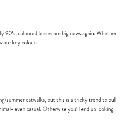
ly 90’s, coloured lenses are big news again. Whether
w are key colours.
/summer catwalks, but this is a tricky trend to pull
minimal- even casual. Otherwise you’ll end up looking