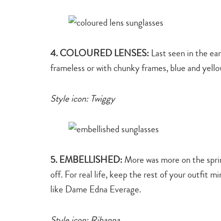
4. COLOURED LENSES:
Last seen in the ear
frameless or with chunky frames, blue and yello
Style icon: Twiggy
5. EMBELLISHED:
More was more on the spring
off. For real life, keep the rest of your outfit 
like Dame Edna Everage.
Style icon: Rihanna