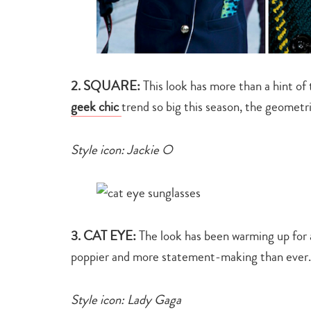
2. SQUARE:
This look has more than a hint of
geek chic
trend so big this season, the geometr
Style icon: Jackie O
3. CAT EYE:
The look has been warming up for 
poppier and more statement-making than ever. 
Style icon: Lady Gaga