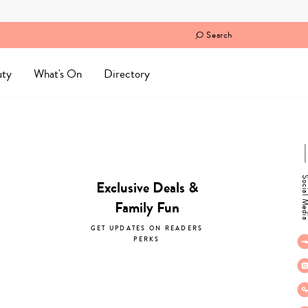
Search
uty
What's On
Directory
Social M
Exclusive Deals &
Family Fun
GET UPDATES ON READERS
PERKS
subscribe now