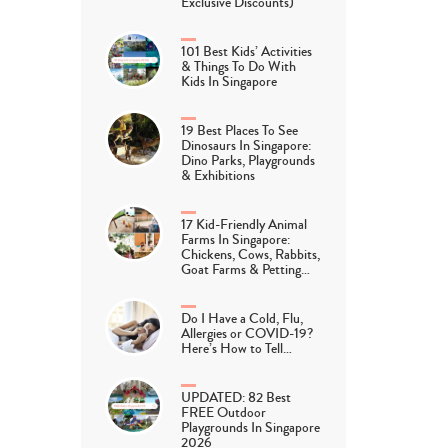
Exclusive Discounts)
101 Best Kids’ Activities
& Things To Do With
Kids In Singapore
19 Best Places To See
Dinosaurs In Singapore:
Dino Parks, Playgrounds
& Exhibitions
17 Kid-Friendly Animal
Farms In Singapore:
Chickens, Cows, Rabbits,
Goat Farms & Petting…
Do I Have a Cold, Flu,
Allergies or COVID-19?
Here’s How to Tell…
UPDATED: 82 Best
FREE Outdoor
Playgrounds In Singapore
2026