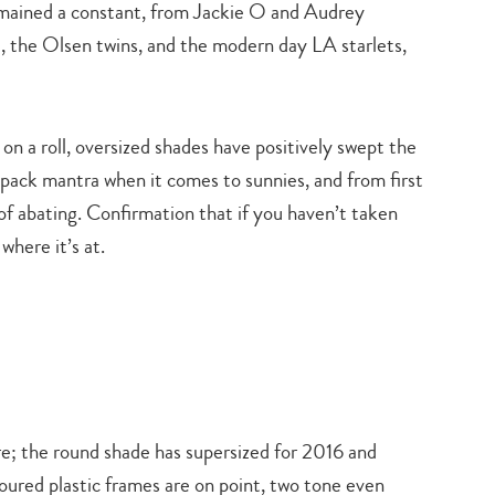
emained a constant, from Jackie O and Audrey
 the Olsen twins, and the modern day LA starlets,
on a roll, oversized shades have positively swept the
 pack mantra when it comes to sunnies, and from first
of abating. Confirmation that if you haven’t taken
where it’s at.
e; the round shade has supersized for 2016 and
oured plastic frames are on point, two tone even