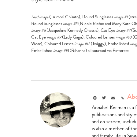
(Tsumori Chisato), Round Sunglasses
(stre
Lead image
image #1
Round Sunglasses
(Nicole Richie and Mary Kate Ol
image #3
(Jacqueline Kennedy Onassis), Cat Eye
(Su
image #6
image #7
Cat Eye
(Lady Gaga), Coloured Lenses
(G
image #9
image #10
Wear), Coloured Lenses
(Twiggy), Embellished
image #12
imag
Embellished
(Rihanna) all sourced via Pinterest.
image #15
Abo
Instagram
Twitter
Email
Link
Annabel Kerman is a fa
publications and style
and on screen, includ
is also a mother of t
and family life in Sin