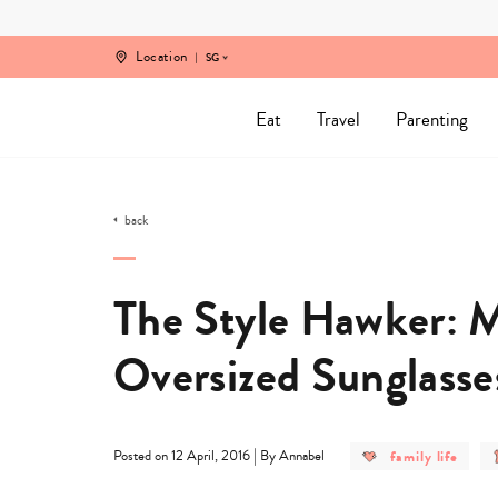
Skip
to
content
Location
SG
Eat
Travel
Parenting
back
The Style Hawker: M
Oversized Sunglasse
post
|
family life
Posted on 12 April, 2016
By Annabel
category
-