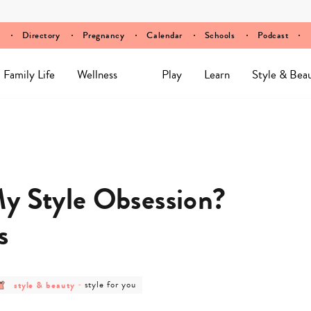
Directory
Pregnancy
Calendar
Schools
Podcast
Family Life
Wellness
Play
Learn
Style & Bea
y Style Obsession?
s
post
post
style & beauty
-
style for you
category
category
-
-