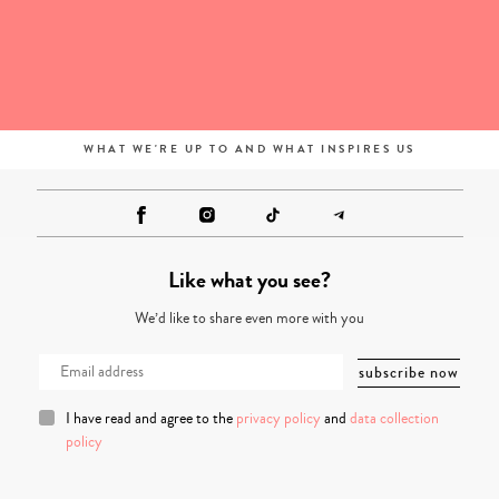
WHAT WE'RE UP TO AND WHAT INSPIRES US
Like what you see?
We’d like to share even more with you
I have read and agree to the
privacy policy
and
data collection
policy