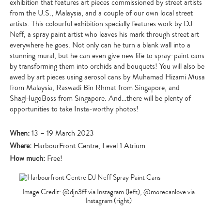
exhibition that features art pieces commissioned by street artists
from the U.S., Malaysia, and a couple of our own local street
artists. This colourful exhibition specially features work by DJ
Neff, a spray paint artist who leaves his mark through street art
everywhere he goes. Not only can he turn a blank wall into a
stunning mural, but he can even give new life to spray-paint cans
by transforming them into orchids and bouquets! You will also be
awed by art pieces using aerosol cans by Muhamad Hizami Musa
from Malaysia, Raswadi Bin Rhmat from Singapore, and
ShagHugoBoss from Singapore. And…there will be plenty of
opportunities to take Insta-worthy photos!
When:
13 – 19 March 2023
Where:
HarbourFront Centre, Level 1 Atrium
How much:
Free!
Image Credit: @djn3ff via Instagram (left), @morecanlove via
Instagram (right)