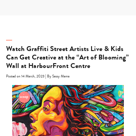
Skip
to
content
Watch Graffiti Street Artists Live & Kids
Can Get Creative at the “Art of Blooming”
Wall at HarbourFront Centre
|
Posted on 14 March, 2023
By Sassy Mama