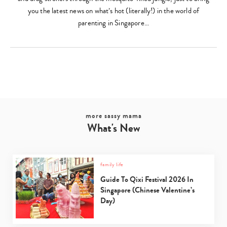
you the latest news on what’s hot (literally!) in the world of
parenting in Singapore…
more sassy mama
What's New
family life
Guide To Qixi Festival 2026 In
Singapore (Chinese Valentine’s
Day)