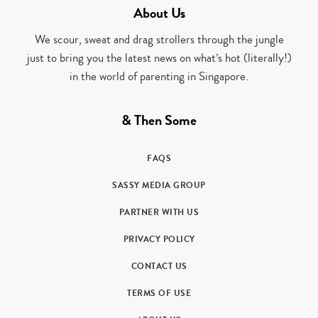
About Us
We scour, sweat and drag strollers through the jungle
just to bring you the latest news on what’s hot (literally!)
in the world of parenting in Singapore.
& Then Some
FAQS
SASSY MEDIA GROUP
PARTNER WITH US
PRIVACY POLICY
CONTACT US
TERMS OF USE