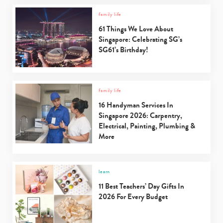
family life
61 Things We Love About
Singapore: Celebrating SG’s
SG61’s Birthday!
family life
16 Handyman Services In
Singapore 2026: Carpentry,
Electrical, Painting, Plumbing &
More
learn
11 Best Teachers’ Day Gifts In
2026 For Every Budget