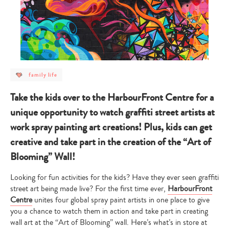
post
family life
category
-
family
Take the kids over to the HarbourFront Centre for a
life
unique opportunity to watch graffiti street artists at
work spray painting art creations! Plus, kids can get
creative and take part in the creation of the “Art of
Blooming” Wall!
Looking for fun activities for the kids? Have they ever seen graffiti
street art being made live? For the first time ever,
HarbourFront
Centre
unites four global spray paint artists in one place to give
you a chance to watch them in action and take part in creating
wall art at the “Art of Blooming” wall. Here’s what’s in store at