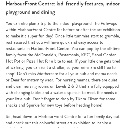
HarbourFront Centre: kid-friendly features, indoor
playground and dining
You can also plan a trip to the indoor playground The Polliwogs
within HarbourFront Centre for before or after the art exhibition
to make it a super fun day! Once little tummies start to grumble,
rest assured that you will have quick and easy access to
restaurants in HarbourFront Centre. You can pop by the all-time
family favourite McDonald’s, Pastamania, KFC, Seoul Garden
Hot Pot or Pizza Hut for a bite to eat. If your little one gets tired
of walking, you can rent a stroller, so your arms are still free to
shop! Don’t miss Mothercare for all your bub and mama needs,
or Dear for maternity wear. For nursing mamas, there are quiet
and clean nursing rooms on Levels 2 & 3 that are fully equipped
with changing tables and a water dispenser to meet the needs of
your little bub. Don’t forget to drop by Tikam-Tikam for some
snacks and Sparkle for new toys before heading home!
So, head down to HarbourFront Centre for a fun family day out
and check out this colourful street art exhibition to inspire a