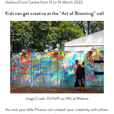
HarbourFront Centre from 13 to 19 March 2023
.
Kids can get creative at the “Art of Blooming” wall
Image Credit: DJ Neff via Official Website
You and your little Picasso can unleash your creativity with others