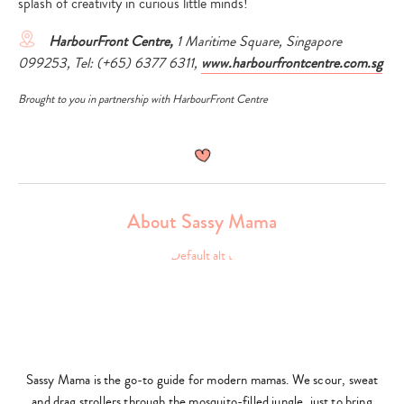
splash of creativity in curious little minds!
HarbourFront Centre,
1 Maritime Square, Singapore
099253, Tel: (+65) 6377 6311,
www.harbourfrontcentre.com.sg
Type
Brought to you in partnership with HarbourFront Centre
your
search…
About Sassy Mama
Sassy Mama is the go-to guide for modern mamas. We scour, sweat
and drag strollers through the mosquito-filled jungle, just to bring