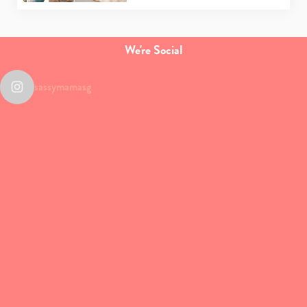
We're Social
sassymamasg