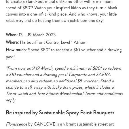
to create a stand-out mural unlike no other with a minimum
spend of $80*! Watch your inspired kiddo as they turn a blank
canvas into a one-of-a-kind piece. And who knows, your little
artist may end up hosting their own exhibition one day!
When:
13 – 19 March 2023
Where:
HarbourFront Centre, Level 1 Atrium
How much:
Spend $80* to redeem a $10 voucher and a drawing
pass!
*From now until 19 March, spend a minimum of $80* to redeem
a $10 voucher and a drawing pass! Corporate and SAFRA
members can also redeem an additional $5 voucher. Stand a
chance to walk away with lucky draw prizes, which includes a
Tissot watch and True Fitness Membership! Terms and conditions
apply.
Be inspired by Sustainable Spray Paint Bouquets
Florescence
by CANLOVE is a vibrant sustainable street art