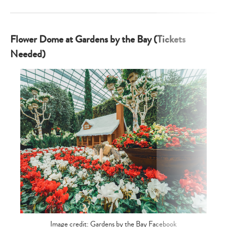
Flower Dome at Gardens by the Bay (Tickets
Needed)
Image credit: Gardens by the Bay Facebook