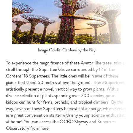
Image Credit: Gardens by the Bay
To experience the magnificence of these Avatar-like trees, take a
stroll through the Supertree Grove surrounded by 12 of the
Gardens’ 18 Supertrees. The little ones will be in awe of these
giants that stand 50 metres above the ground. These Supertrees
artistically present a novel, vertical way to grow plants. With a
diverse selection of plants spanning over 200 species, your
kiddos can hunt for ferns, orchids, and tropical climbers! By the
way, seven of these Supertrees harvest solar energy, which serves
as a great conversation starter with any young science enthusiast
at home! You can access the OCBC Skyway and Supertree
Observatory from here.