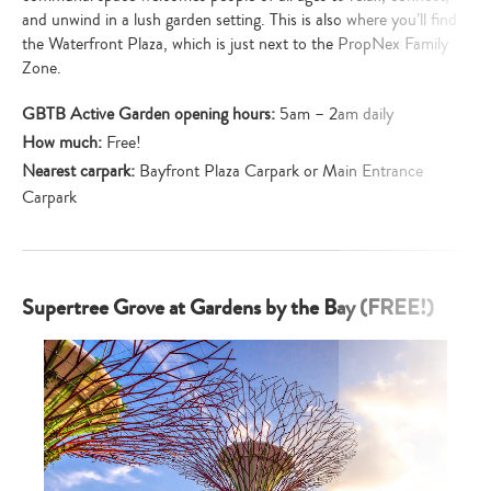
and unwind in a lush garden setting. This is also where you’ll find
the Waterfront Plaza, which is just next to the PropNex Family
Zone.
GBTB Active Garden opening hours:
5am – 2am daily
How much:
Free!
Nearest carpark:
Bayfront Plaza Carpark or Main Entrance
Carpark
Supertree Grove at Gardens by the Bay (FREE!)