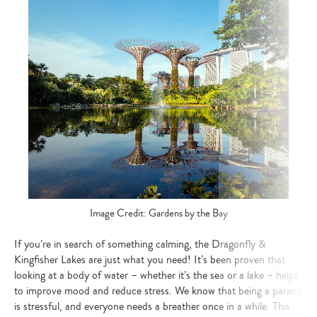
Image Credit: Gardens by the Bay
If you’re in search of something calming, the Dragonfly &
Kingfisher Lakes are just what you need! It’s been proven that
looking at a body of water – whether it’s the sea or a lake – helps
to improve mood and reduce stress. We know that being a parent
is stressful, and everyone needs a breather once in a while. This