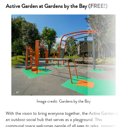
Active Garden at Gardens by the Bay (FREE!)
Image credit: Gardens by the Bay
With the vision to bring everyone together, the Active Garden is
an outdoor social hub that serves as a playground. This
communal space welcomes people of all ages to relax, connect,