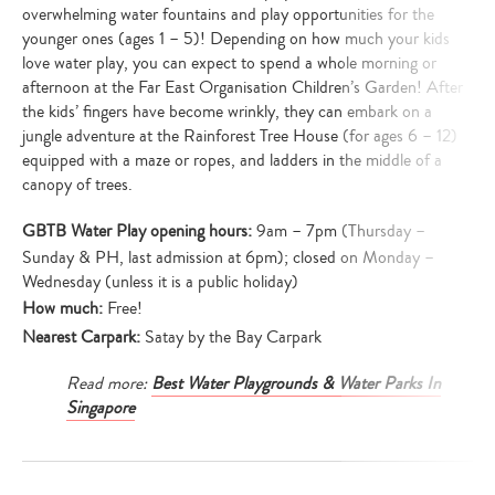
overwhelming water fountains and play opportunities for the
younger ones (ages 1 – 5)! Depending on how much your kids
love water play, you can expect to spend a whole morning or
afternoon at the Far East Organisation Children’s Garden! After
the kids’ fingers have become wrinkly, they can embark on a
jungle adventure at the Rainforest Tree House (for ages 6 – 12)
equipped with a maze or ropes, and ladders in the middle of a
canopy of trees.
GBTB Water Play opening hours:
9am – 7pm (Thursday –
Sunday & PH, last admission at 6pm); closed on Monday –
Wednesday (unless it is a public holiday)
How much:
Free!
Nearest Carpark:
Satay by the Bay Carpark
Read more:
Best Water Playgrounds & Water Parks In
Singapore