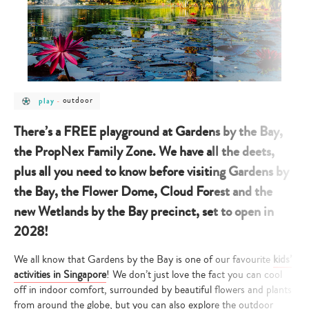
post
post
outdoor
play
-
category
category
-
-
play
outdoor
There’s a FREE playground at Gardens by the Bay,
the PropNex Family Zone. We have all the deets,
plus all you need to know before visiting Gardens by
the Bay, the Flower Dome, Cloud Forest and the
new Wetlands by the Bay precinct, set to open in
2028!
We all know that Gardens by the Bay is one of our favourite
kids’
activities in Singapore
! We don’t just love the fact you can cool
off in indoor comfort, surrounded by beautiful flowers and plants
from around the globe, but you can also explore the outdoor