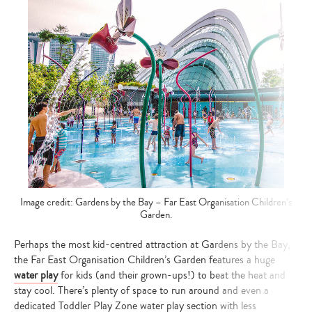
Image credit: Gardens by the Bay – Far East Organisation Children’s
Garden.
Perhaps the most kid-centred attraction at Gardens by the Bay,
the Far East Organisation Children’s Garden features a huge
water play
for kids (and their grown-ups!) to beat the heat and
stay cool. There’s plenty of space to run around and even a
dedicated Toddler Play Zone water play section with less