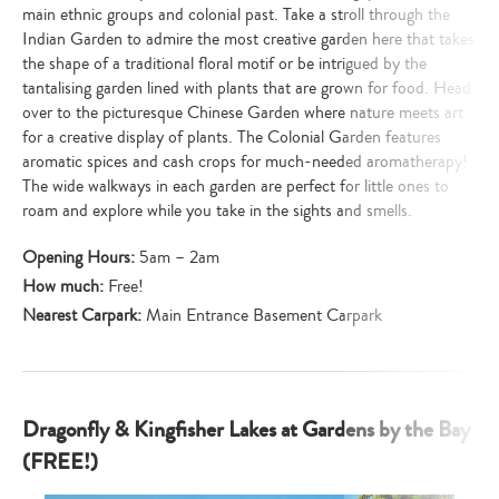
main ethnic groups and colonial past. Take a stroll through the
Indian Garden to admire the most creative garden here that takes
the shape of a traditional floral motif or be intrigued by the
tantalising garden lined with plants that are grown for food. Head
over to the picturesque Chinese Garden where nature meets art
for a creative display of plants. The Colonial Garden features
aromatic spices and cash crops for much-needed aromatherapy!
The wide walkways in each garden are perfect for little ones to
roam and explore while you take in the sights and smells.
Opening Hours:
5am – 2am
How much:
Free!
Nearest Carpark:
Main Entrance Basement Carpark
Dragonfly & Kingfisher Lakes at Gardens by the Bay
(FREE!)