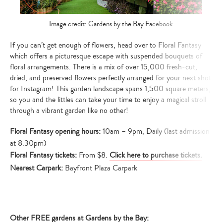
Image credit: Gardens by the Bay Facebook
If you can’t get enough of flowers, head over to Floral Fantasy
which offers a picturesque escape with suspended bouquets of
floral arrangements. There is a mix of over 15,000 fresh-cut,
dried, and preserved flowers perfectly arranged for your next shot
for Instagram! This garden landscape spans 1,500 square meters,
so you and the littles can take your time to enjoy a magical stroll
through a vibrant garden like no other!
Floral Fantasy opening hours:
10am – 9pm, Daily (last admission
at 8.30pm)
Floral Fantasy tickets:
From $8.
Click here to purchase tickets.
Nearest Carpark:
Bayfront Plaza Carpark
Other FREE gardens at Gardens by the Bay: