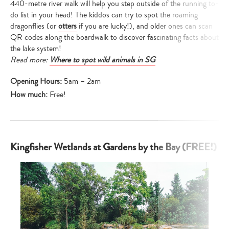
440-metre river walk will help you step outside of the running to-
do list in your head! The kiddos can try to spot the roaming
dragonflies (or
otters
if you are lucky!), and older ones can scan
QR codes along the boardwalk to discover fascinating facts about
the lake system!
Read more:
Where to spot wild animals in SG
Opening Hours:
5am – 2am
How much:
Free!
Kingfisher Wetlands at Gardens by the Bay (FREE!)