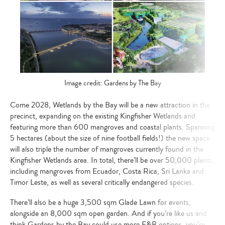
Image credit: Gardens by The Bay
Come 2028, Wetlands by the Bay will be a new attraction in the
precinct, expanding on the existing Kingfisher Wetlands and
featuring more than 600 mangroves and coastal plants. Spanning
5 hectares (about the size of nine football fields!) the new space
will also triple the number of mangroves currently found in the
Kingfisher Wetlands area. In total, there’ll be over 50,000 plants,
including mangroves from Ecuador, Costa Rica, Sri Lanka and
Timor Leste, as well as several critically endangered species.
There’ll also be a huge 3,500 sqm Glade Lawn for events,
alongside an 8,000 sqm open garden. And if you’re like us and
think Gardens by the Bay could use more F&B options, you’re