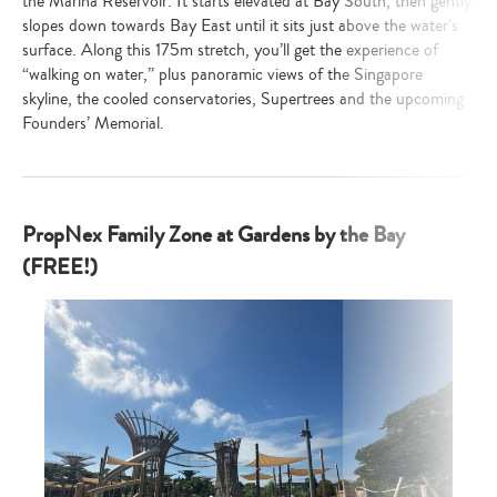
the Marina Reservoir. It starts elevated at Bay South, then gently
slopes down towards Bay East until it sits just above the water’s
surface. Along this 175m stretch, you’ll get the experience of
“walking on water,” plus panoramic views of the Singapore
skyline, the cooled conservatories, Supertrees and the upcoming
Founders’ Memorial.
PropNex Family Zone at Gardens by the Bay
(FREE!)