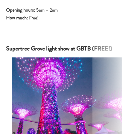
Opening hours:
5am – 2am
How much:
Free!
Supertree Grove light show at GBTB (FREE!)