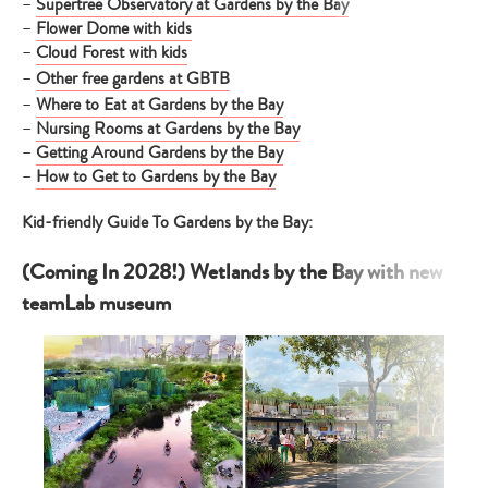
–
Supertree Observatory at Gardens by the Bay
–
Flower Dome with kids
–
Cloud Forest with kids
–
Other free gardens at GBTB
–
Where to Eat at Gardens by the Bay
–
Nursing Rooms at Gardens by the Bay
–
Getting Around Gardens by the Bay
–
How to Get to Gardens by the Bay
Kid-friendly Guide To Gardens by the Bay:
(Coming In 2028!) Wetlands by the Bay with new
teamLab museum