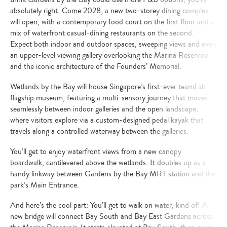
absolutely right. Come 2028, a new two-storey dining complex
will open, with a contemporary food court on the first floor and a
mix of waterfront casual-dining restaurants on the second.
Expect both indoor and outdoor spaces, sweeping views and even
an upper-level viewing gallery overlooking the Marina Reservoir
and the iconic architecture of the Founders’ Memorial.
Wetlands by the Bay will house Singapore’s first-ever teamLab
flagship museum, featuring a multi-sensory journey that moves
seamlessly between indoor galleries and the open landscape,
where visitors explore via a custom-designed pedal kayak that
travels along a controlled waterway between the galleries.
You’ll get to enjoy waterfront views from a new canopy
boardwalk, cantilevered above the wetlands. It doubles up as a
handy linkway between Gardens by the Bay MRT station and the
park’s Main Entrance.
And here’s the cool part: You’ll get to walk on water, kind of! A
new bridge will connect Bay South and Bay East Gardens across