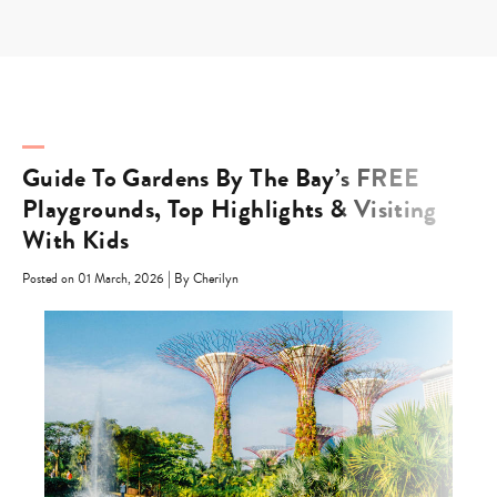
Skip
to
content
Guide To Gardens By The Bay’s FREE
Playgrounds, Top Highlights & Visiting
With Kids
|
Posted on 01 March, 2026
By Cherilyn