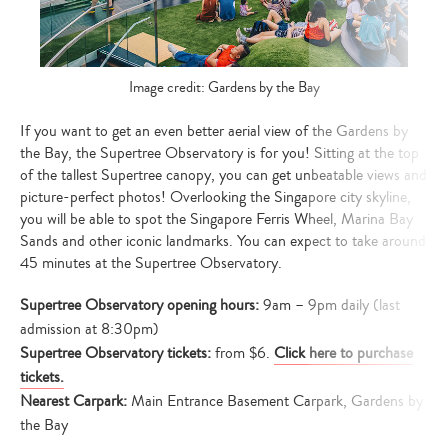
Image credit: Gardens by the Bay
If you want to get an even better aerial view of the Gardens by
the Bay, the Supertree Observatory is for you! Sitting at the top
of the tallest Supertree canopy, you can get unbeatable views and
picture-perfect photos! Overlooking the Singapore city skyline,
you will be able to spot the Singapore Ferris Wheel, Marina Bay
Sands and other iconic landmarks. You can expect to take around
45 minutes at the Supertree Observatory.
Supertree Observatory
opening hours:
9am – 9pm daily (last
admission at 8:30pm)
Supertree Observatory tickets:
from $6.
Click here to purchase
tickets.
Nearest Carpark:
Main Entrance Basement Carpark, Gardens by
the Bay