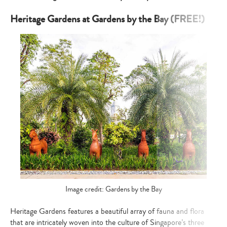
Heritage Gardens at Gardens by the Bay (FREE!)
Image credit: Gardens by the Bay
Heritage Gardens features a beautiful array of fauna and flora
that are intricately woven into the culture of Singapore’s three