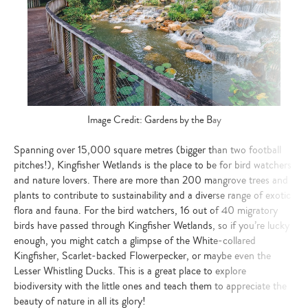
Image Credit: Gardens by the Bay
Spanning over 15,000 square metres (bigger than two football
pitches!), Kingfisher Wetlands is the place to be for bird watchers
and nature lovers. There are more than 200 mangrove trees and
plants to contribute to sustainability and a diverse range of exotic
flora and fauna. For the bird watchers, 16 out of 40 migratory
birds have passed through Kingfisher Wetlands, so if you’re lucky
enough, you might catch a glimpse of the White-collared
Kingfisher, Scarlet-backed Flowerpecker, or maybe even the
Lesser Whistling Ducks. This is a great place to explore
biodiversity with the little ones and teach them to appreciate the
beauty of nature in all its glory!