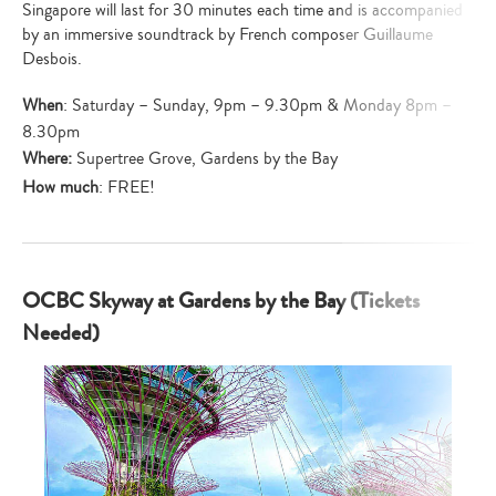
Singapore will last for 30 minutes each time and is accompanied
by an immersive soundtrack by French composer Guillaume
Desbois.
When
: Saturday – Sunday, 9pm – 9.30pm & Monday 8pm –
8.30pm
Where:
Supertree Grove, Gardens by the Bay
How much
: FREE!
OCBC Skyway at Gardens by the Bay (Tickets
Needed)