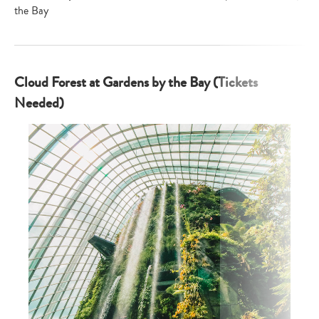
the Bay
Cloud Forest at Gardens by the Bay (Tickets
Needed)