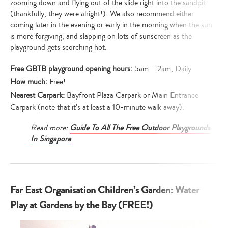
zooming down and flying out of the slide right into the sandpit
(thankfully, they were alright!). We also recommend either
coming later in the evening or early in the morning when the sun
is more forgiving, and slapping on lots of sunscreen as the
playground gets scorching hot.
Free GBTB playground opening hours:
5am – 2am, Daily
How much:
Free!
Nearest Carpark:
Bayfront Plaza Carpark or Main Entrance
Carpark (note that it’s at least a 10-minute walk away).
Read more:
Guide To All The Free Outdoor Playgrounds
In Singapore
Far East Organisation Children’s Garden: Water
Play at Gardens by the Bay (FREE!)