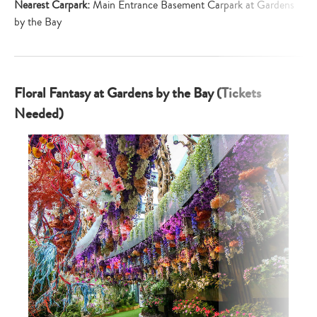
Nearest Carpark:
Main Entrance Basement Carpark at Gardens
by the Bay
Floral Fantasy at Gardens by the Bay (Tickets
Needed)