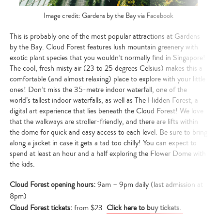
Image credit: Gardens by the Bay via Facebook
This is probably one of the most popular attractions at Gardens
by the Bay. Cloud Forest features lush mountain greenery with
exotic plant species that you wouldn’t normally find in Singapore!
The cool, fresh misty air (23 to 25 degrees Celsius) makes this a
comfortable (and almost relaxing) place to explore with your little
ones! Don’t miss the 35-metre indoor waterfall, one of the
world’s tallest indoor waterfalls, as well as The Hidden Forest, a
digital art experience that lies beneath the Cloud Forest! We love
that the walkways are stroller-friendly, and there are lifts within
the dome for quick and easy access to each level. Be sure to bring
along a jacket in case it gets a tad too chilly! You can expect to
spend at least an hour and a half exploring the Flower Dome with
the kids.
Cloud Forest opening hours:
9am – 9pm daily (last admission at
8pm)
Cloud Forest tickets:
from $23.
Click here to buy tickets.