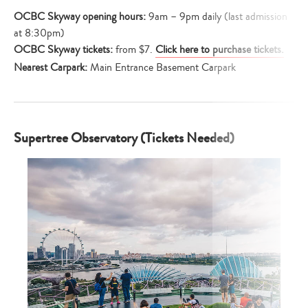
OCBC Skyway
opening hours:
9am – 9pm daily (last admission
at 8:30pm)
OCBC Skyway tickets:
from $7.
Click here to purchase tickets.
Nearest Carpark:
Main Entrance Basement Carpark
Supertree Observatory (Tickets Needed)