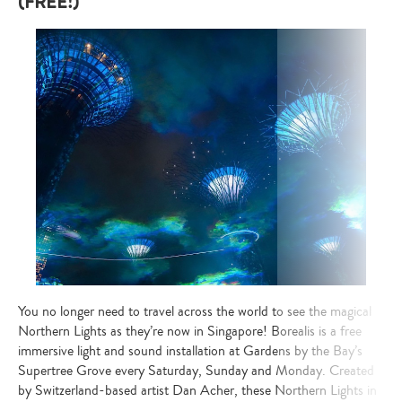
(FREE!)
your
search…
You no longer need to travel across the world to see the magical
Northern Lights as they’re now in Singapore! Borealis is a free
immersive light and sound installation at Gardens by the Bay’s
Supertree Grove every Saturday, Sunday and Monday. Created
by Switzerland-based artist Dan Acher, these Northern Lights in