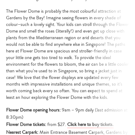
The Flower Dome is probably the most colourful attraction at
Gardens by the Bay! Imagine seeing flowers in every shade of
colour–such a lovely sight. Your kids can stroll through the Flower
Dome and smell the roses (literally!) and even get up close with
plants from the Mediterranean region or arid deserts that you
would not be able to find anywhere else in Singapore! The paths
here at Flower Dome are spacious and stroller-friendly in case
your little one gets too tired to walk. To provide the ideal
environment for the flowers to bloom, the air can be a little cooler
than what you’re used to in Singapore, so bring a jacket just in
case! We love that the flower displays are updated every few
months with impressive installations and unique themes, so it’s
worth coming back every so often. You can expect to spend at
least an hour exploring the Flower Dome with the kids.
Flower Dome opening hours:
9am – 9pm daily (last admission at
8:30pm)
Flower Dome tickets:
from $27.
Click here to buy tickets.
Nearest Carpark:
Main Entrance Basement Carpark, Gardens by