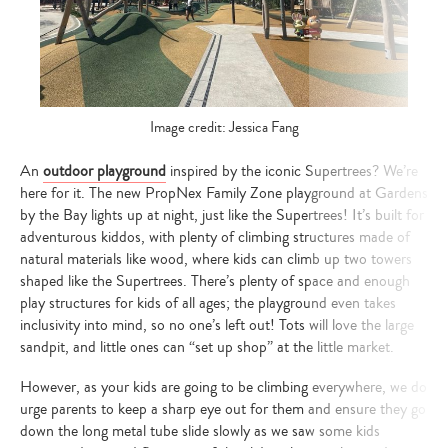
Image credit: Jessica Fang
An
outdoor playground
inspired by the iconic Supertrees? We’re
here for it. The new PropNex Family Zone playground at Gardens
by the Bay lights up at night, just like the Supertrees! It’s built for
adventurous kiddos, with plenty of climbing structures made of
natural materials like wood, where kids can climb up two towers
shaped like the Supertrees. There’s plenty of space and enough
play structures for kids of all ages; the playground even takes
inclusivity into mind, so no one’s left out! Tots will love the large
sandpit, and little ones can “set up shop” at the little market.
However, as your kids are going to be climbing everywhere, we do
urge parents to keep a sharp eye out for them and ensure they go
down the long metal tube slide slowly as we saw some kids