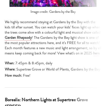
Image credit: Gardens by the Bay
We highly recommend staying at Gardens by the Bay with the
kids till after sunset. You can watch your kids’ faces light up when
the trees come alive with a colourful light and musical show called
Garden Rhapsody
! The Gardens by the Bay light show is one of
the most popular attractions here, and it’s FREE for all to watch!
Each month features a new music and light arrangement, so by all
means keep coming back for more! View what’s on in 2025
here
.
When:
7:45pm & 8:45pm, daily
Where:
Supertree Grove or World of Plants, Gardens by the Bay
How much:
Free!
Borealis: Northern Lights at Supertree Grove
Type