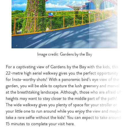
Image credit: Gardens by the Bay
For a captivating view of Gardens by the Bay with the kids, this
22-metre high aerial walkway gives you the perfect opportunity
for Insta-worthy shots! With a panoramic bird’s eye view of the
garden, you will be able to capture the lush greenery and marvel
at the breathtaking landscape. Although, those who are afraid of
heights may want to stay closer to the middle part of the path!
The wide walkway gives you plenty of space for your stroller or
your little one to run around while you enjoy the view and maybe
take a rare selfie without the kids! You can expect to take around
15 minutes to complete your visit here.