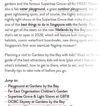
gardens and the famous Supertree Grove–all for FREE! There’s
also a fab
water playground
, a great
outdoor playground
, lots of
great sightseeing spots, and of course, the highly anticipated
nightly light shows at the Supertree Grove that make this place
one of the
best things to do in Singapore with the family
. Plus,
we’ve got all the deets on the new
Wetlands by the Bay
precinct
that’s set to open in 2028, which will feature lush mangrove
habitats, scenic waterfront boardwalks, new dining spots and even
Singapore’s first-ever teamLab flagship museum!
Planning a visit to Gardens by the Bay with kids? Read on for our
guide of the best attractions kids will love (plus what’s free and
what’s ticketed), how to get to there, what to eat, and family-
friendly tips to take note of before you go.
Jump to:
–
Playground at Gardens by the Bay
–
Far East Organisation Children’s Garden
–
Supertree Grove & Light Shows at GBTB
–
OCBC Skyway at Gardens by the Bay