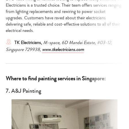
Electricians is a trusted choice. Their team offers services ranging
from lighting replacements and rewiring to power socket
upgrades. Customers have raved about their electricians
delivering safe, reliable and cost-effective solutions to all of their
electrical needs.
TK Electricians,
M-space, 6D Mandai Estate, #03-12,
Singapore 729938,
www.tkelectricians.com
Where to find painting services in Singapore:
7. A&J Painting