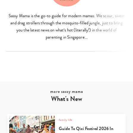
Sassy Mama is the go-to guide for modern mamas. We scour, sweat
and drag strollers through the mosquito-filled jungle, just to bring
you the latest news on what’s hot (literally!) in the world of
parenting in Singapore…
more sassy mama
What's New
family life
Guide To Qixi Festival 2026 In