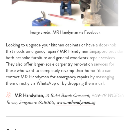
Image credit: MR Handyman via Facebook
Looking to upgrade your kitchen cabinets or have a doorknob
that needs emergency repair? MR Handyman Singapore provides
both bespoke furniture and general woodwork repair services.
They also offer larger-scale carpentry renovation services for
those who want to completely revamp their home. You can
contact MR Handyman for emergency repairs by messaging
them directly via WhatsApp or by dropping them a call.
MR Handyman,
21 Bukit Batok Crescent, #09-79 WCEGA
Tower, Singapore 658065,
www.mrhandyman.sg