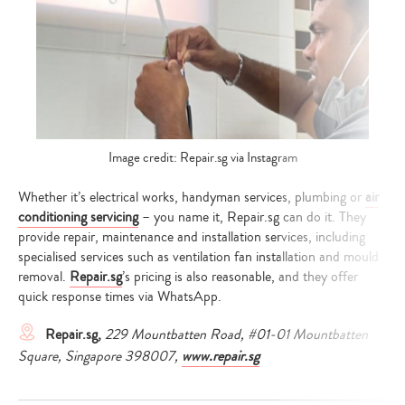
Image credit: Repair.sg via Instagram
Whether it’s electrical works, handyman services, plumbing or
air
conditioning servicing
– you name it, Repair.sg can do it. They
provide repair, maintenance and installation services, including
specialised services such as ventilation fan installation and mould
removal.
Repair.sg
’s pricing is also reasonable, and they offer
quick response times via WhatsApp.
Repair.sg,
229 Mountbatten Road, #01-01 Mountbatten
Square, Singapore 398007,
www.repair.sg