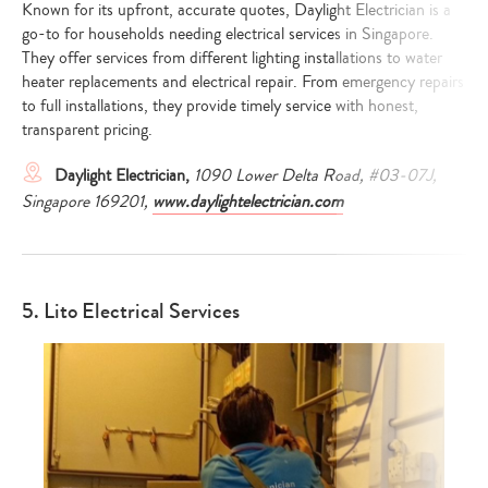
Known for its upfront, accurate quotes, Daylight Electrician is a
go-to for households needing electrical services in Singapore.
They offer services from different lighting installations to water
heater replacements and electrical repair. From emergency repairs
to full installations, they provide timely service with honest,
transparent pricing.
Daylight Electrician,
1090 Lower Delta Road, #03-07J,
Singapore 169201,
www.daylightelectrician.com
5. Lito Electrical Services