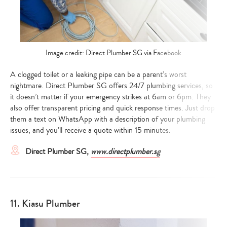
your
search…
Image credit: Direct Plumber SG via Facebook
A clogged toilet or a leaking pipe can be a parent’s worst
nightmare. Direct Plumber SG offers 24/7 plumbing services, so
it doesn’t matter if your emergency strikes at 6am or 6pm. They
also offer transparent pricing and quick response times. Just drop
them a text on WhatsApp with a description of your plumbing
issues, and you’ll receive a quote within 15 minutes.
Direct Plumber SG,
www.directplumber.sg
11. Kiasu Plumber