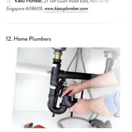
Kiasu Plumber,
21 Toh Guan Road East, #07-07B,
Singapore 608609,
www.kiasuplumber.com
12. Home Plumbers