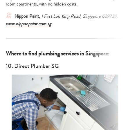
room apartments, with no hidden costs.
Nippon Paint,
1 First Lok Yang Road, Singapore 629728,
www.nipponpaint.com.sg
Where to find plumbing services in Singapore:
10. Direct Plumber SG
Type