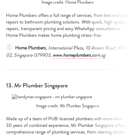
Image credit: Home Plumbers
Home Plumbers offers a full range of services, from leak and pipe
repairs to bathroom plumbing solutions. With quick, high-quality
repairs, transparent pricing and easy WhatsApp consultations,
Home Plumbers makes home plumbing stress-free.
Home Plumbers,
International Plaza, 10 Anson Road, #02-
02, Singapore 079903,
www.homeplumbers.com.sg
13. Mr Plumber Singapore
Image credit: Mr Plumber Singapore
Made up of a team of PUB-licensed plumbers with more than
30 years of combined experience, Mr Plumber Singapore offers a
comprehensive range of plumbing services, from clearing chokes