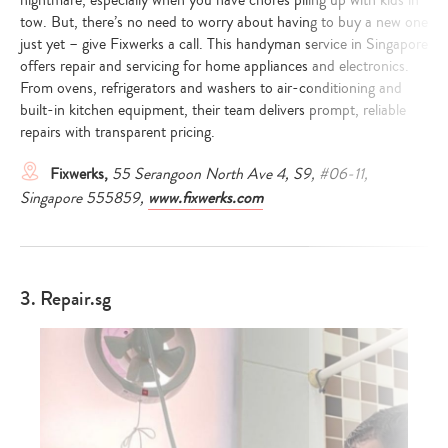
nightmare, especially when you have chores piling up with kids in
tow. But, there’s no need to worry about having to buy a new one
just yet – give Fixwerks a call. This handyman service in Singapore
offers repair and servicing for home appliances and electronics.
From ovens, refrigerators and washers to air-conditioning and
built-in kitchen equipment, their team delivers prompt, reliable
repairs with transparent pricing.
Fixwerks,
55 Serangoon North Ave 4, S9, #06-11,
Singapore 555859,
www.fixwerks.com
3. Repair.sg