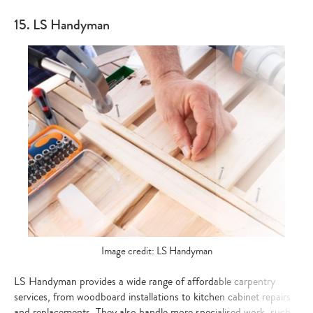
15. LS Handyman
Image credit: LS Handyman
LS Handyman provides a wide range of affordable carpentry
services, from woodboard installations to kitchen cabinet repairs
and replacements. They also handle more specialised work, such