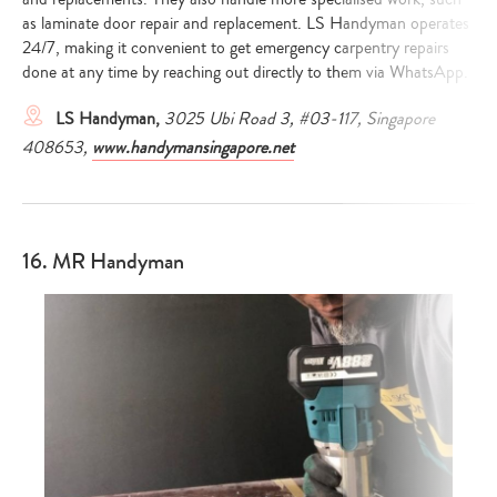
as laminate door repair and replacement. LS Handyman operates
24/7, making it convenient to get emergency carpentry repairs
done at any time by reaching out directly to them via WhatsApp.
LS Handyman,
3025 Ubi Road 3, #03-117, Singapore
408653,
www.handymansingapore.net
16. MR Handyman