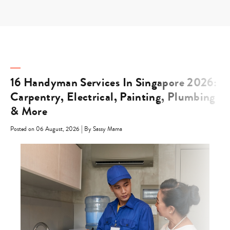
Skip
to
content
16 Handyman Services In Singapore 2026:
Carpentry, Electrical, Painting, Plumbing
& More
|
Posted on 06 August, 2026
By Sassy Mama