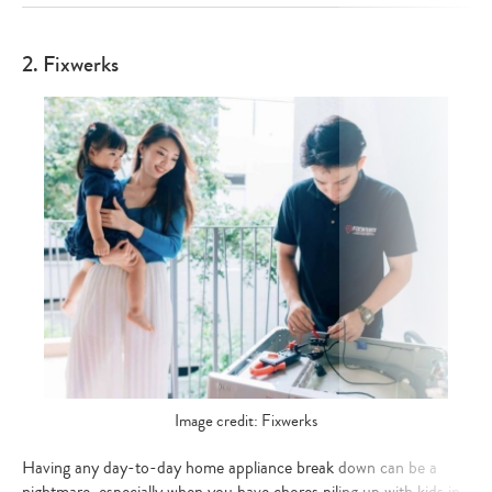
2. Fixwerks
Image credit: Fixwerks
Having any day-to-day home appliance break down can be a