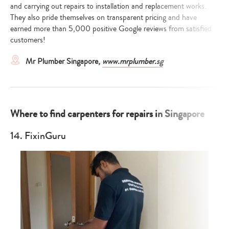
and carrying out repairs to installation and replacement works.
They also pride themselves on transparent pricing and have
earned more than 5,000 positive Google reviews from satisfied
customers!
Mr Plumber Singapore,
www.mrplumber.sg
Where to find carpenters for repairs in Singapore
14. FixinGuru