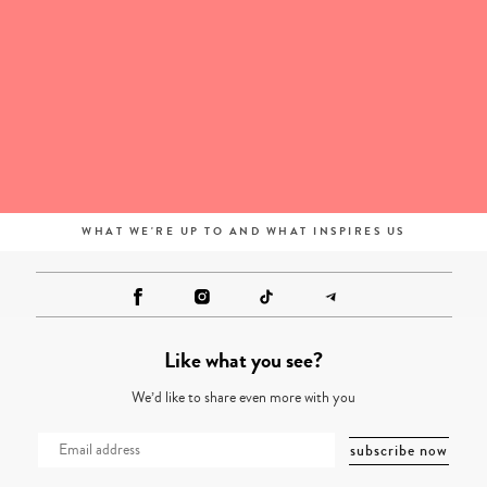
WHAT WE'RE UP TO AND WHAT INSPIRES US
Like what you see?
We’d like to share even more with you