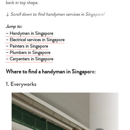
back in top shape.
↓
Scroll down to find handyman services in Singapore!
Jump to:
– Handyman in Singapore
– Electrical services in Singapore
– Painters in Singapore
– Plumbers in Singapore
– Carpenters in Singapore
Where to find a handyman in Singapore:
1. Everyworks