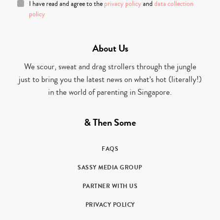
I have read and agree to the
privacy policy
and
data collection
policy
About Us
We scour, sweat and drag strollers through the jungle
just to bring you the latest news on what’s hot (literally!)
in the world of parenting in Singapore.
& Then Some
FAQS
SASSY MEDIA GROUP
PARTNER WITH US
PRIVACY POLICY