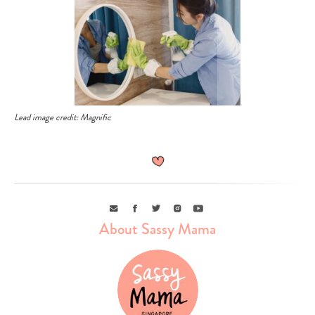
Lead image credit: Magnific
Email
Facebook
Twitter
Instagram
Youtube
About Sassy Mama