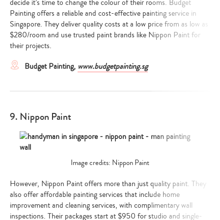
decide it’s time to change the colour of their rooms. Budget
Painting offers a reliable and cost-effective painting service in
Singapore. They deliver quality costs at a low price from as low as
$280/room and use trusted paint brands like Nippon Paint for
their projects.
Budget Painting,
www.budgetpainting.sg
9. Nippon Paint
Image credits: Nippon Paint
However, Nippon Paint offers more than just quality paint. They
also offer affordable painting services that include home
improvement and cleaning services, with complimentary wall
inspections. Their packages start at $950 for studio and single-