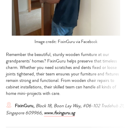
Image credit: FixinGuru via Facebook
Remember the beautiful, sturdy wooden furniture at our
grandparents’ homes? FixinGuru helps preserve that timeless
charm. Whether you need scratches and dents fixed or loose
joints tightened, their team ensures your furniture and fixtures
remain strong and functional. From wooden chair repairs to
cabinet installations, their skilled team can handle all kinds of
home mini-projects with care.
FixinGuru,
Block 18, Boon Lay Way, #06-102 Tradehub 21,
Singapore 609966,
www.fixinguru.sg