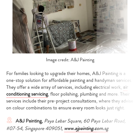
Image credit: A&J Painting
For families looking to upgrade their homes, A&J Painting is a
one-stop solution for affordable painting and handyman services.
They offer a wide array of services, including electrical work,
air
conditioning servicing
, floor polishing, plumbing and more. Their
services include their pre-project consultations, where they advise
on colour combinations to ensure every room looks just right.
A&J Painting,
Paya Lebar Square, 60 Paya Lebar Road,
#07-54, Singapore 409051,
www.ajpainting.com.sg