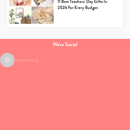
11 Best Teachers’ Day Gifts In
2026 For Every Budget
We're Social
sassymamasg