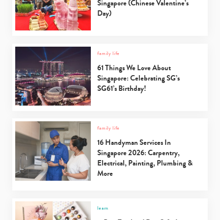
Singapore (Chinese Valentine’s
Day)
family life
61 Things We Love About
Singapore: Celebrating SG’s
SG61’s Birthday!
family life
16 Handyman Services In
Singapore 2026: Carpentry,
Electrical, Painting, Plumbing &
More
learn