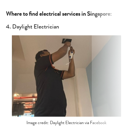
Where to find electrical services in Singapore:
4. Daylight Electrician
Image credit: Daylight Electrician via Facebook