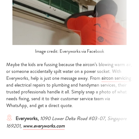
Image credit: Everyworks via Facebook
Maybe the kids are fussing because the aircon’s blowing warm air,
or someone accidentally spilt water on a power socket. With
Everyworks, help is just one message away. From
aircon servicing
and electrical repairs to plumbing and handyman services, their
trusted professionals handle it all. Simply snap a photo of what
needs fixing, send it to their customer service team via
WhatsApp, and get a direct quote.
Everyworks,
1090 Lower Delta Road #03-07, Singapore
169201,
www.everyworks.com