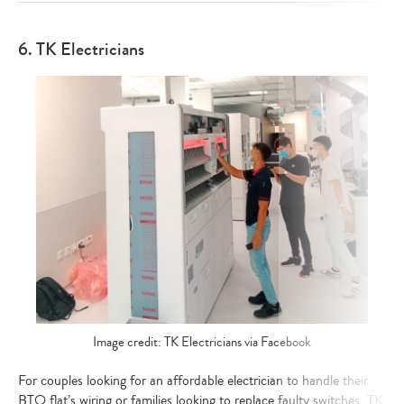
6. TK Electricians
Image credit: TK Electricians via Facebook
For couples looking for an affordable electrician to handle their
BTO flat’s wiring or families looking to replace faulty switches, TK