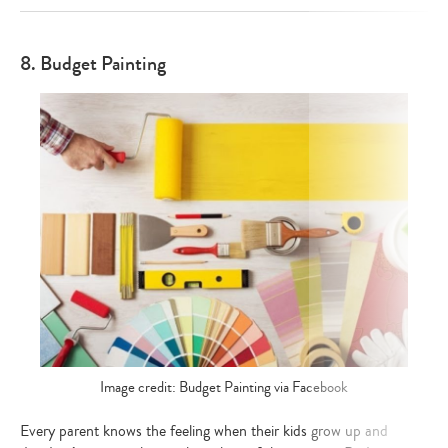
8. Budget Painting
Image credit: Budget Painting via Facebook
Every parent knows the feeling when their kids grow up and