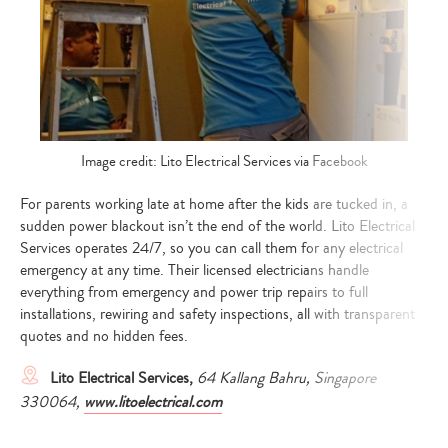
Image credit: Lito Electrical Services via Facebook
For parents working late at home after the kids are tucked in, a
sudden power blackout isn’t the end of the world. Lito Electrical
Services operates 24/7, so you can call them for any electrical
emergency at any time. Their licensed electricians handle
everything from emergency and power trip repairs to full
installations, rewiring and safety inspections, all with transparent
quotes and no hidden fees.
Lito Electrical Services,
64 Kallang Bahru, Singapore
330064,
www.litoelectrical.com