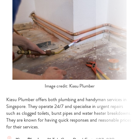
Image credit: Kiasu Plumber
Kiasu Plumber offers both plumbing and handyman services in
Singapore. They operate 24/7 and specialise in urgent repairs
such as clogged toilets, burst pipes and water heater breakdowns.
They are known for having quick responses and reasonable prices
for their services.