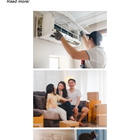
Read more: