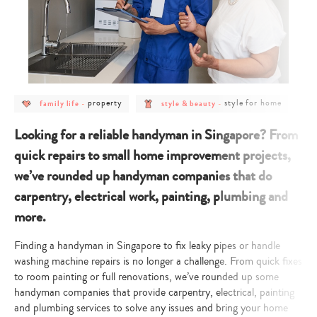
post
post
post
post
property
style for home
family life
-
style & beauty
-
category
category
category
category
-
-
-
-
family
property
style
style
Looking for a reliable handyman in Singapore? From
life
&
for
beauty
home
quick repairs to small home improvement projects,
we’ve rounded up handyman companies that do
carpentry, electrical work, painting, plumbing and
more.
Finding a handyman in Singapore to fix leaky pipes or handle
washing machine repairs is no longer a challenge. From quick fixes
to room painting or full renovations, we’ve rounded up some
handyman companies that provide carpentry, electrical, painting
and plumbing services to solve any issues and bring your home