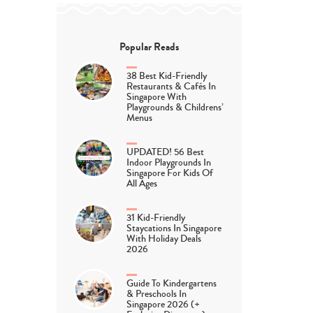
Popular Reads
38 Best Kid-Friendly
Restaurants & Cafés In
Singapore With
Playgrounds & Childrens’
Menus
UPDATED! 56 Best
Indoor Playgrounds In
Singapore For Kids Of
All Ages
31 Kid-Friendly
Staycations In Singapore
With Holiday Deals
2026
Guide To Kindergartens
& Preschools In
Singapore 2026 (+