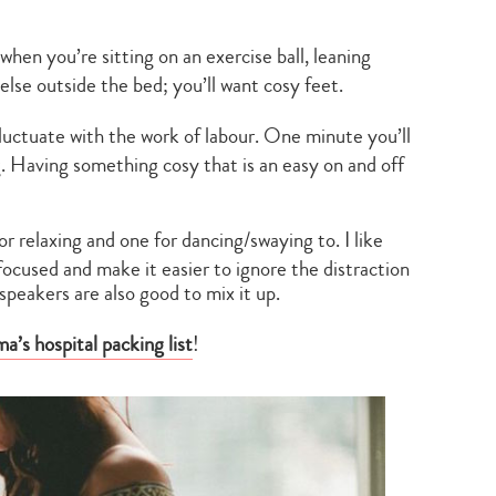
 when you’re sitting on an exercise ball, leaning
else outside the bed; you’ll want cosy feet.
fluctuate with the work of labour. One minute you’ll
. Having something cosy that is an easy on and off
for relaxing and one for dancing/swaying to. I like
ocused and make it easier to ignore the distraction
speakers are also good to mix it up.
’s hospital packing list
!