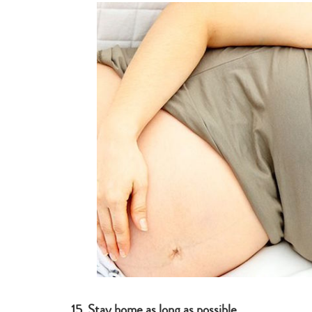
15.
S
tay home as long as possible