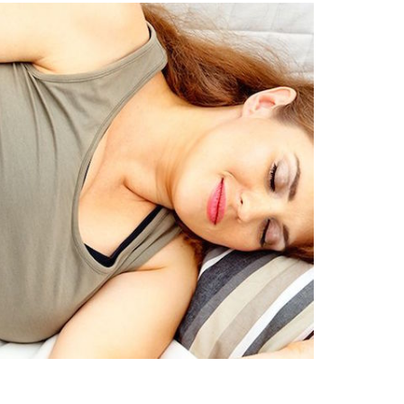
search…