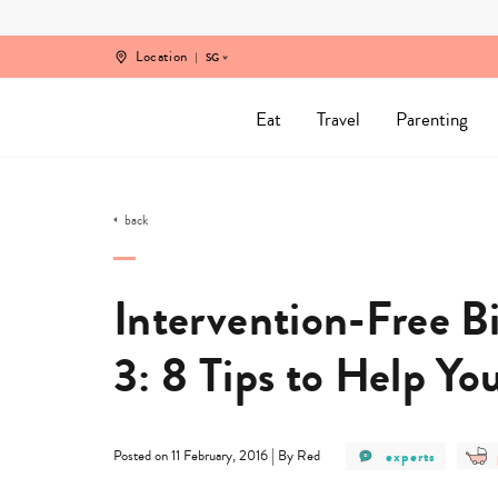
Skip
to
content
Location
SG
Eat
Travel
Parenting
back
Intervention-Free Bi
3: 8 Tips to Help Yo
post
|
experts
Posted on 11 February, 2016
By Red
category
-