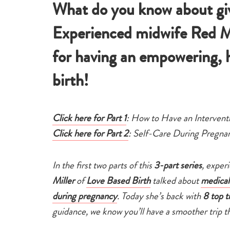
What do you know about giv
Experienced midwife Red Mill
for having an empowering, 
birth!
Click here for Part 1
: How to Have an Intervent
Click here for Part 2
: Self-Care During Pregna
In the first two parts of this
3-part series
, exper
Miller
of
Love Based Birth
talked about
medical
during pregnancy
. Today she’s back with
8 top t
guidance, we know you’ll have a smoother trip