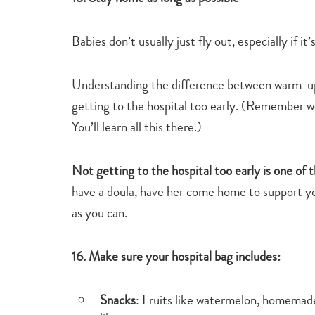
Babies don’t usually just fly out, especially if it’
Understanding the difference between warm-up l
getting to the hospital too early. (Remember w
You’ll learn all this there.)
Not getting to the hospital too early is one of 
have a doula, have her come home to support yo
as you can.
16. Make sure your hospital bag includes:
Snacks
: Fruits like watermelon, homemade 