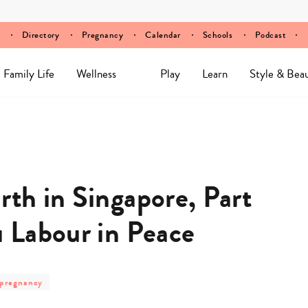
Directory
Pregnancy
Calendar
Schools
Podcast
Family Life
Wellness
Play
Learn
Style & Bea
rth in Singapore, Part
u Labour in Peace
post
pregnancy
category
-