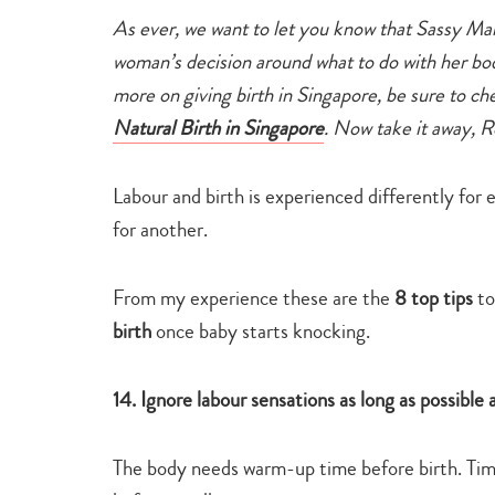
As ever, we want to let you know that Sassy M
woman’s decision around what to do with her bo
more on giving birth in Singapore, be sure to c
Natural Birth in Singapore
.
Now take it away, R
Labour and birth is experienced differently fo
for another.
From my experience these are the
8 top tips
to
birth
once baby starts knocking.
14. Ignore labour sensations as long as possibl
The body needs warm-up time before birth. Time