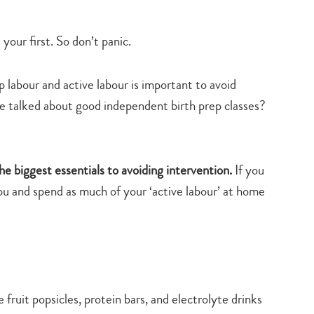
s your first. So don’t panic.
abour and active labour is important to avoid
e talked about good independent birth prep classes?
the biggest essentials to avoiding intervention.
If you
u and spend as much of your ‘active labour’ at home
fruit popsicles, protein bars, and electrolyte drinks