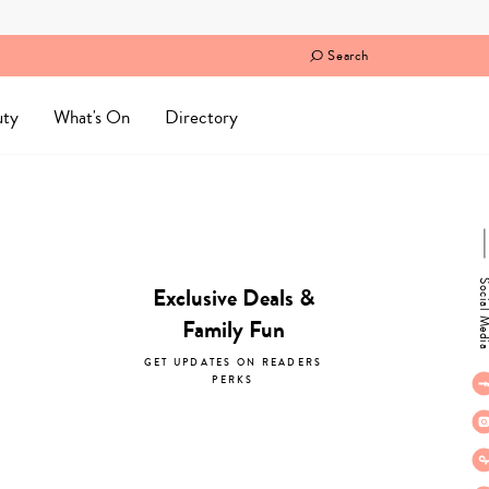
Search
uty
What's On
Directory
Social M
Exclusive Deals &
Family Fun
GET UPDATES ON READERS
PERKS
subscribe now