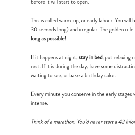
before it will start to open.
This is called warm-up, or early labour. You will
30 seconds long) and irregular. The golden rule 
long as possible!
If it happens at night,
stay in bed
, put relaxing
rest. If it is during the day, have some distract
waiting to see, or bake a birthday cake.
Every minute you conserve in the early stages w
intense.
Think of a marathon. You’d never start a 42 kilom