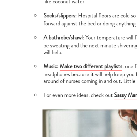
like coconut water
Socks/slippers
: Hospital floors are cold so
forward against the bed or doing anything 
A bathrobe/shawl
: Your temperature will 
be sweating and the next minute shivering
will help.
Music:
Make two different playlists
: one 
headphones because it will help keep you f
around of nurses coming in and out. Little 
For even more ideas, check out
Sassy Mama