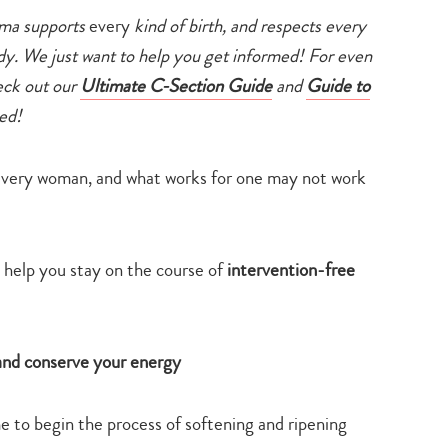
ama supports
every
kind of birth, and respects every
dy. We just want to help you get informed! For even
heck out our
Ultimate C-Section Guide
and
Guide to
ed!
r every woman, and what works for one may not work
 help you stay on the course of
intervention-free
e and conserve your energy
 to begin the process of softening and ripening