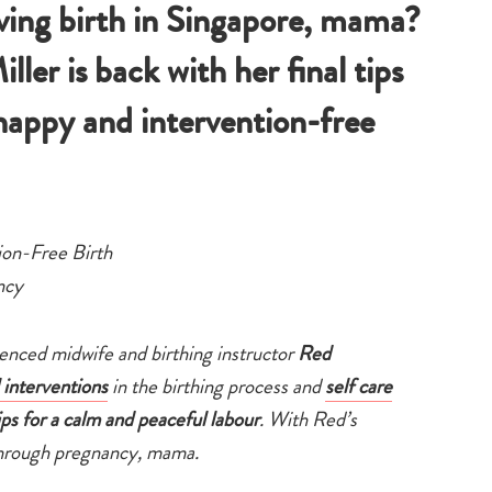
ing birth in Singapore, mama?
er is back with her final tips
happy and intervention-free
ion-Free Birth
ncy
ienced midwife and birthing instructor
Red
 interventions
in the birthing process and
self care
ips for a calm and peaceful labour
. With Red’s
 through pregnancy, mama.