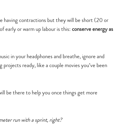
 be having contractions but they will be short (20 or
of early or warm up labour is this:
conserve energy as
 music in your headphones and breathe, ignore and
ing projects ready, like a couple movies you’ve been
ill be there to help you once things get more
eter run with a sprint, right?
Type
your