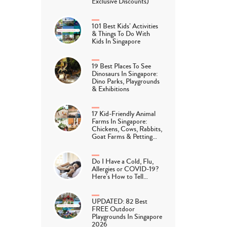
Exclusive Discounts)
101 Best Kids’ Activities
& Things To Do With
Kids In Singapore
19 Best Places To See
Dinosaurs In Singapore:
Dino Parks, Playgrounds
& Exhibitions
17 Kid-Friendly Animal
Farms In Singapore:
Chickens, Cows, Rabbits,
Goat Farms & Petting…
Do I Have a Cold, Flu,
Allergies or COVID-19?
Here’s How to Tell…
UPDATED: 82 Best
FREE Outdoor
Playgrounds In Singapore
2026