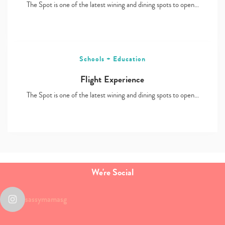
The Spot is one of the latest wining and dining spots to open…
Schools + Education
Flight Experience
The Spot is one of the latest wining and dining spots to open…
We're Social
sassymamasg