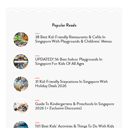
Popular Reads
38 Best Kid-Friendly Restaurants & Cafés In
Singapore With Playgrounds & Childrens’ Menus
UPDATED! 56 Best Indoor Playgrounds In
Singapore For Kids Of All Ages
31 Kid-Friendly Staycations In Singapore With
Holiday Deals 2026
Guide To Kindergartens & Preschools In Singapore
2026 (+ Exclusive Discounts)
101 Best Kids’ Activities & Things To Do With Kids