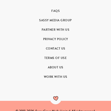
FAQS
SASSY MEDIA GROUP
PARTNER WITH US
PRIVACY POLICY
CONTACT US
TERMS OF USE
ABOUT US
WORK WITH US