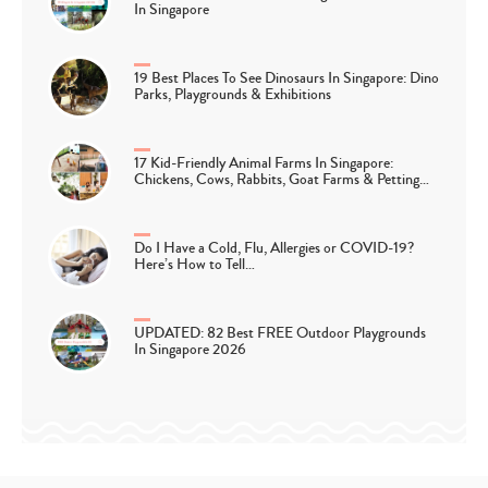
In Singapore
19 Best Places To See Dinosaurs In Singapore: Dino
Parks, Playgrounds & Exhibitions
17 Kid-Friendly Animal Farms In Singapore:
Chickens, Cows, Rabbits, Goat Farms & Petting…
Do I Have a Cold, Flu, Allergies or COVID-19?
Here’s How to Tell…
UPDATED: 82 Best FREE Outdoor Playgrounds
In Singapore 2026