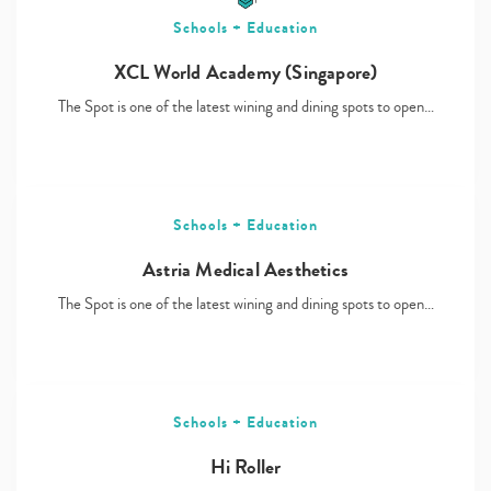
Schools + Education
XCL World Academy (Singapore)
The Spot is one of the latest wining and dining spots to open…
Schools + Education
Astria Medical Aesthetics
The Spot is one of the latest wining and dining spots to open…
Schools + Education
Hi Roller