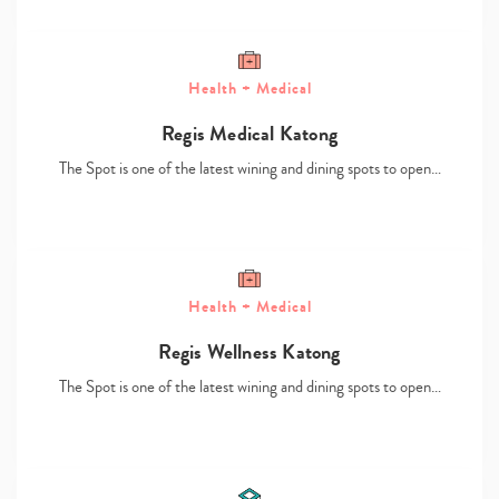
Health + Medical
Regis Medical Katong
The Spot is one of the latest wining and dining spots to open…
Type
your
search…
Health + Medical
Regis Wellness Katong
The Spot is one of the latest wining and dining spots to open…