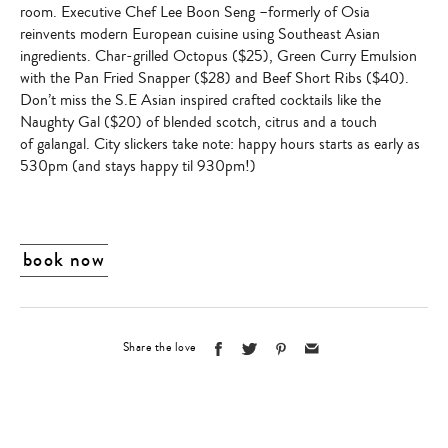
room.
Executive Chef Lee Boon Seng
–formerly of Osia
reinvents modern European cuisine using Southeast Asian
ingredients. Char-grilled Octopus ($25),
Green Curry Emulsion
with the Pan Fried Snapper
($28) and Beef Short Ribs ($40).
Don’t miss the S.E Asian inspired crafted cocktails like the
Naughty Gal
($20) of blended scotch, citrus and a touch
of galangal. City slickers take note: happy hours starts as early as
530pm (and stays happy til 930pm!)
book now
Share the love