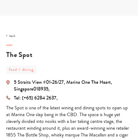
Skip
to
content
back
The Spot
post
food + dining
category
-
5 Straits View #01-26/27, Marina One The Heart,
food
+
Singapore018935,
dining
Tel: (+65) 6284 2637,
The Spot
is one of the latest wining and dining spots to open up
at Marina One slap bang in the CBD. The space is huge yet
cleverly divided into nooks with a bar taking centre stage, the
restaurant winding around it, plus an award-winning wine retailer
1855 The Bottle Shop, whisky marque The Macallan and a cigar