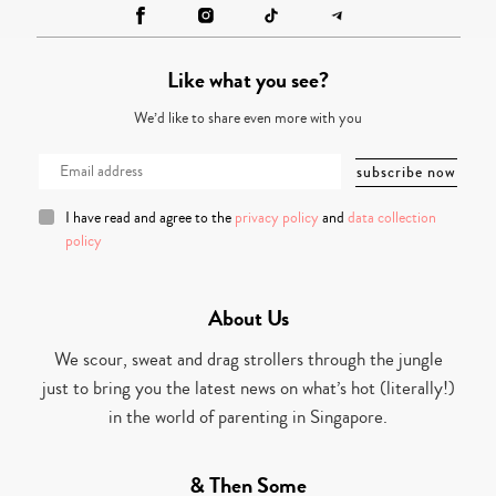
Like what you see?
We’d like to share even more with you
I have read and agree to the
privacy policy
and
data collection
policy
About Us
We scour, sweat and drag strollers through the jungle
just to bring you the latest news on what’s hot (literally!)
in the world of parenting in Singapore.
& Then Some