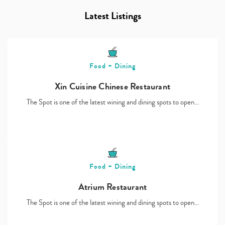
Latest Listings
Food + Dining
Xin Cuisine Chinese Restaurant
The Spot is one of the latest wining and dining spots to open…
Food + Dining
Atrium Restaurant
The Spot is one of the latest wining and dining spots to open…