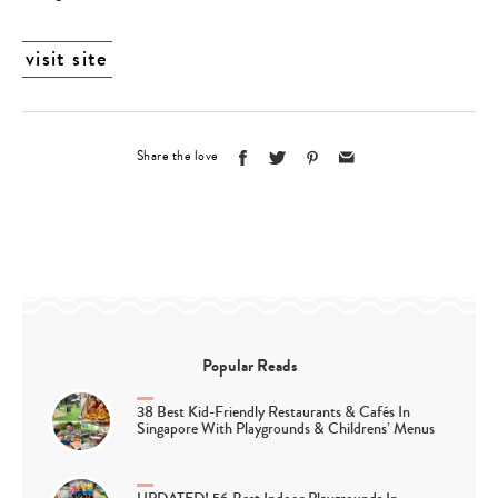
visit site
Share the love
Popular Reads
38 Best Kid-Friendly Restaurants & Cafés In
Singapore With Playgrounds & Childrens’ Menus