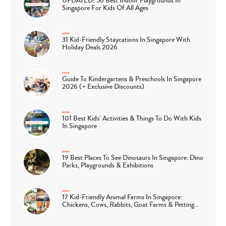
UPDATED! 56 Best Indoor Playgrounds In
Singapore For Kids Of All Ages
31 Kid-Friendly Staycations In Singapore With
Holiday Deals 2026
Guide To Kindergartens & Preschools In Singapore
2026 (+ Exclusive Discounts)
101 Best Kids’ Activities & Things To Do With Kids
In Singapore
19 Best Places To See Dinosaurs In Singapore: Dino
Parks, Playgrounds & Exhibitions
17 Kid-Friendly Animal Farms In Singapore:
Chickens, Cows, Rabbits, Goat Farms & Petting…