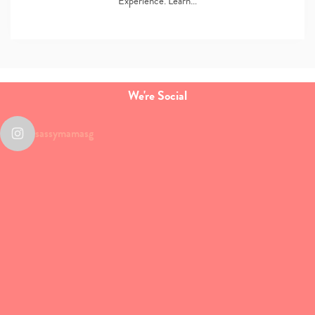
Experience. Learn…
We're Social
sassymamasg