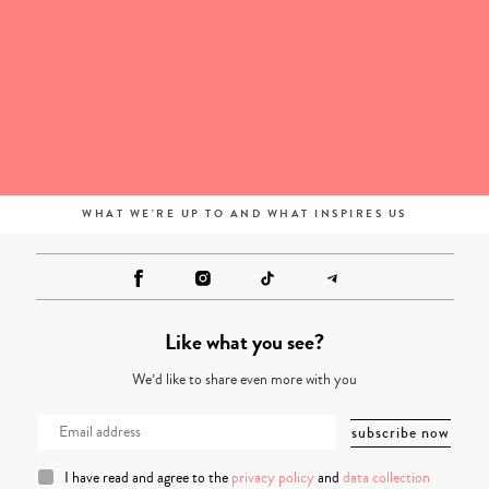
WHAT WE'RE UP TO AND WHAT INSPIRES US
Like what you see?
We’d like to share even more with you
I have read and agree to the
privacy policy
and
data collection