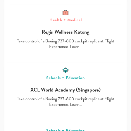
Health + Medical
Regis Wellness Katong
Type
your
Take control of a Boeing 737-800 cockpit replica at Flight
search…
Experience. Learn…
Schools + Education
XCL World Academy (Singapore)
Take control of a Boeing 737-800 cockpit replica at Flight
Experience. Learn…
Schools + Education