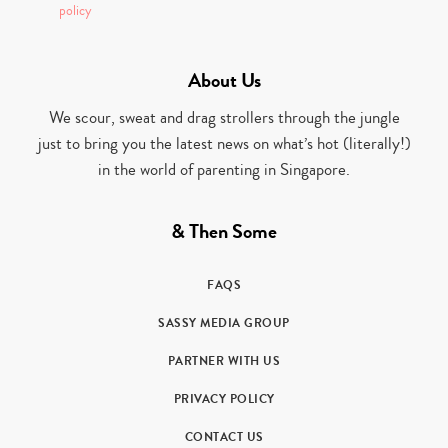
policy
About Us
We scour, sweat and drag strollers through the jungle
just to bring you the latest news on what’s hot (literally!)
in the world of parenting in Singapore.
& Then Some
FAQS
SASSY MEDIA GROUP
PARTNER WITH US
PRIVACY POLICY
CONTACT US