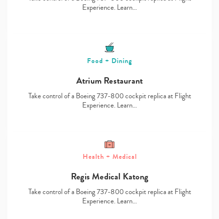
Experience. Learn…
Food + Dining
Atrium Restaurant
Take control of a Boeing 737-800 cockpit replica at Flight
Experience. Learn…
Health + Medical
Regis Medical Katong
Take control of a Boeing 737-800 cockpit replica at Flight
Experience. Learn…