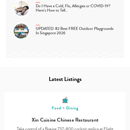
Do I Have a Cold, Flu, Allergies or COVID-19?
Here’s How to Tell…
UPDATED: 82 Best FREE Outdoor Playgrounds
In Singapore 2026
Latest Listings
Food + Dining
Xin Cuisine Chinese Restaurant
Take control of a Boeing 737-800 cockpit replica at Flight