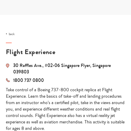
Skip
to
content
back
Flight Experience
30 Raffles Ave., #02-06 Singapore Flyer, Singapore
039803
1800 737 0800
Take control of a Boeing 737-800 cockpit replica at Flight
Experience. Learn the basics of take-off and landing procedures
from an instructor who’s a certified pilot, take in the views around
you, and experience different weather conditions and real flight
control sounds. Flight Experience also has a virtual reality jet
experience as well as aviation merchandise. This activity is suitable
for ages 8 and above.