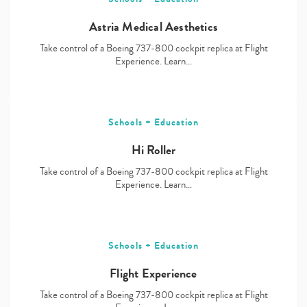
Astria Medical Aesthetics
Take control of a Boeing 737-800 cockpit replica at Flight
Experience. Learn…
Schools + Education
Hi Roller
Take control of a Boeing 737-800 cockpit replica at Flight
Experience. Learn…
Schools + Education
Flight Experience
Take control of a Boeing 737-800 cockpit replica at Flight