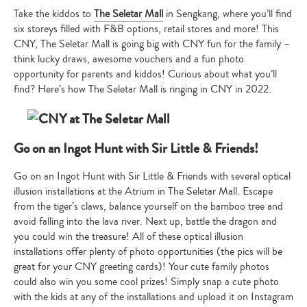
Take the kiddos to
The Seletar Mall
in Sengkang, where you’ll find
six storeys filled with F&B options, retail stores and more! This
CNY, The Seletar Mall is going big with CNY fun for the family –
think lucky draws, awesome vouchers and a fun photo
opportunity for parents and kiddos! Curious about what you’ll
find? Here’s how The Seletar Mall is ringing in CNY in 2022.
Go on an Ingot Hunt with Sir Little & Friends!
Go on an Ingot Hunt with Sir Little & Friends with several optical
illusion installations at the Atrium in The Seletar Mall. Escape
from the tiger’s claws, balance yourself on the bamboo tree and
avoid falling into the lava river. Next up, battle the dragon and
you could win the treasure! All of these optical illusion
installations offer plenty of photo opportunities (the pics will be
great for your CNY greeting cards)! Your cute family photos
could also win you some cool prizes! Simply snap a cute photo
with the kids at any of the installations and upload it on Instagram