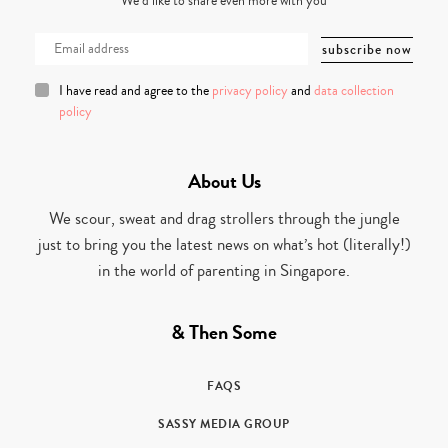
We’d like to share even more with you
I have read and agree to the
privacy policy
and
data collection
policy
About Us
We scour, sweat and drag strollers through the jungle
just to bring you the latest news on what’s hot (literally!)
in the world of parenting in Singapore.
& Then Some
FAQS
SASSY MEDIA GROUP