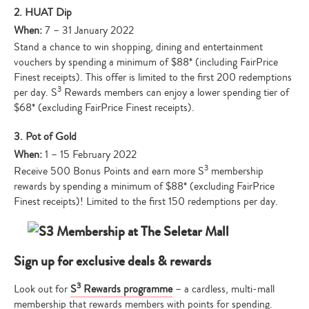
2. HUAT Dip
When:
7 – 31 January 2022
Stand a chance to win shopping, dining and entertainment
vouchers by spending a minimum of $88* (including FairPrice
Finest receipts). This offer is limited to the first 200 redemptions
3
per day. S
Rewards members can enjoy a lower spending tier of
$68* (excluding FairPrice Finest receipts).
3. Pot of Gold
When:
1 – 15 February 2022
3
Receive 500 Bonus Points and earn more S
membership
rewards by spending a minimum of $88* (excluding FairPrice
Finest receipts)! Limited to the first 150 redemptions per day.
Sign up for exclusive deals & rewards
3
Look out for
S
Rewards programme
– a cardless, multi-mall
membership that rewards members with points for spending.