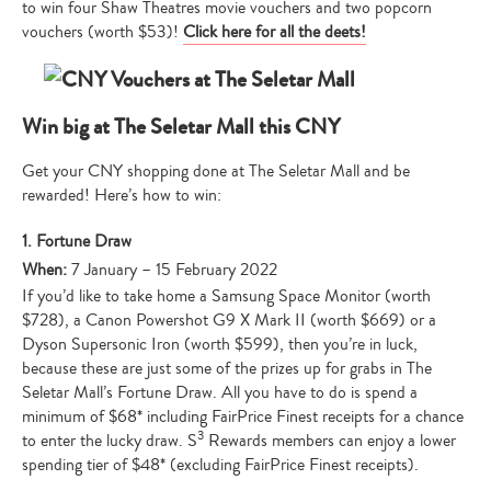
to win four Shaw Theatres movie vouchers and two popcorn
vouchers (worth $53)!
Click here for all the deets!
Win big at The Seletar Mall this CNY
Get your CNY shopping done at The Seletar Mall and be
rewarded! Here’s how to win:
1. Fortune Draw
When:
7 January – 15 February 2022
If you’d like to take home a Samsung Space Monitor (worth
$728), a Canon Powershot G9 X Mark II (worth $669) or a
Dyson Supersonic Iron (worth $599), then you’re in luck,
because these are just some of the prizes up for grabs in The
Seletar Mall’s Fortune Draw. All you have to do is spend a
minimum of $68* including FairPrice Finest receipts for a chance
3
to enter the lucky draw. S
Rewards members can enjoy a lower
spending tier of $48* (excluding FairPrice Finest receipts).