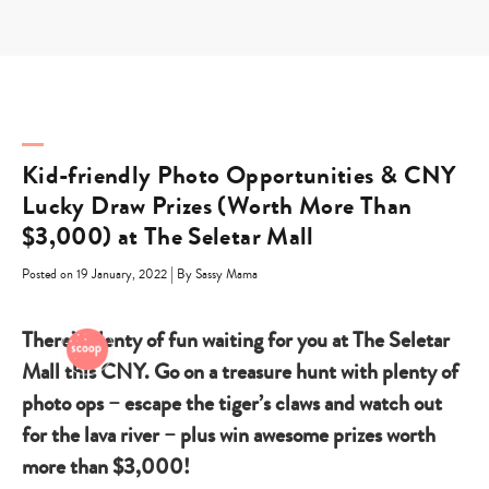
Skip
to
content
Kid-friendly Photo Opportunities & CNY
Lucky Draw Prizes (Worth More Than
$3,000) at The Seletar Mall
|
Posted on 19 January, 2022
By Sassy Mama
There’s plenty of fun waiting for you at The Seletar
Mall this CNY. Go on a treasure hunt with plenty of
photo ops – escape the tiger’s claws and watch out
for the lava river – plus win awesome prizes worth
more than $3,000!