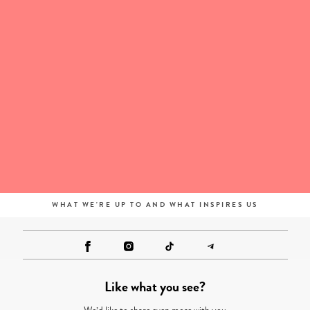
WHAT WE'RE UP TO AND WHAT INSPIRES US
Like what you see?