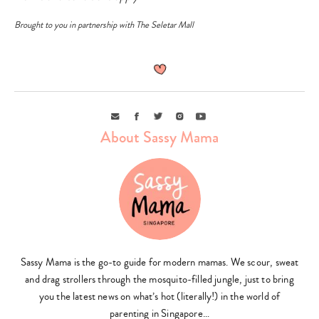
Brought to you in partnership with The Seletar Mall
Email
Facebook
Twitter
Instagram
Youtube
About Sassy Mama
Sassy Mama is the go-to guide for modern mamas. We scour, sweat
and drag strollers through the mosquito-filled jungle, just to bring
you the latest news on what’s hot (literally!) in the world of
parenting in Singapore…