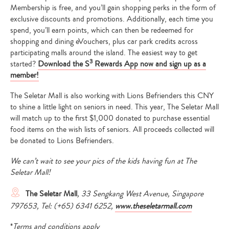
Membership is free, and you’ll gain shopping perks in the form of
exclusive discounts and promotions. Additionally, each time you
spend, you’ll earn points, which can then be redeemed for
shopping and dining eVouchers, plus car park credits across
participating malls around the island. The easiest way to get
3
started?
Download the S
Rewards App now and sign up as a
member!
The Seletar Mall is also working with Lions Befrienders this CNY
to shine a little light on seniors in need. This year, The Seletar Mall
will match up to the first $1,000 donated to purchase essential
food items on the wish lists of seniors. All proceeds collected will
be donated to Lions Befrienders.
We can’t wait to see your pics of the kids having fun at The
Seletar Mall!
The Seletar Mall
, 33 Sengkang West Avenue, Singapore
Type
797653, Tel: (+65) 6341 6252,
www.theseletarmall.com
your
search…
*
Terms and conditions apply