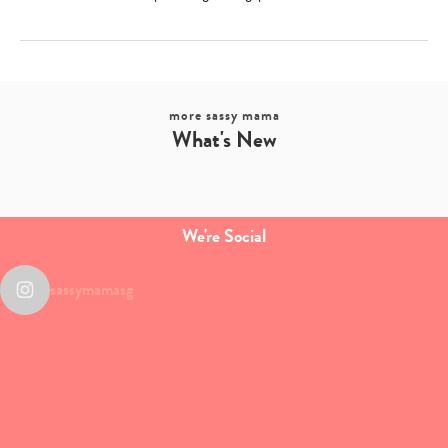
more sassy mama
What's New
We're Social
sassymamasg