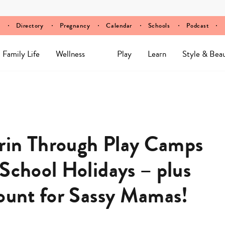
Directory
Pregnancy
Calendar
Schools
Podcast
Family Life
Wellness
Play
Learn
Style & Bea
rin Through Play Camps
School Holidays – plus
count for Sassy Mamas!