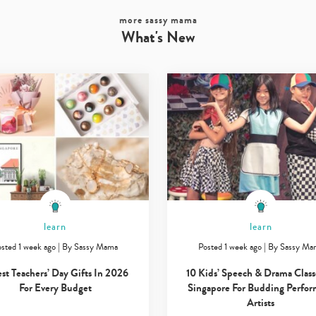
more sassy mama
What's New
learn
learn
sted 1 week ago
|
By
Sassy Mama
Posted 1 week ago
|
By
Sassy Ma
est Teachers’ Day Gifts In 2026
10 Kids’ Speech & Drama Class
For Every Budget
Singapore For Budding Perfor
Artists