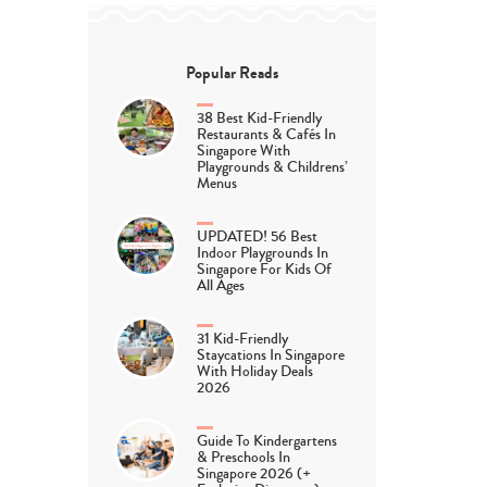
Popular Reads
38 Best Kid-Friendly
Restaurants & Cafés In
Singapore With
Playgrounds & Childrens’
Menus
UPDATED! 56 Best
Indoor Playgrounds In
Singapore For Kids Of
All Ages
31 Kid-Friendly
Staycations In Singapore
With Holiday Deals
2026
Guide To Kindergartens
& Preschools In
Singapore 2026 (+