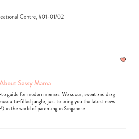
creational Centre, #01-01/02
About Sassy Mama
am
utube
-to guide for modern mamas. We scour, sweat and drag
mosquito-filled jungle, just to bring you the latest news
Type
ly!) in the world of parenting in Singapore…
your
search…