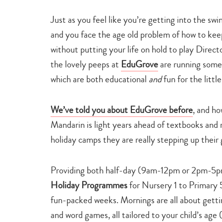
Just as you feel like you’re getting into the swi
and you face the age old problem of how to kee
without putting your life on hold to play Direc
the lovely peeps at
EduGrove
are running som
which are both educational
and
fun for the little
We’ve told you about EduGrove before
, and ho
Mandarin is light years ahead of textbooks and 
holiday camps they are really stepping up their
Providing both half-day (9am-12pm or 2pm-5
Holiday Programmes
for Nursery 1 to Primary 
fun-packed weeks. Mornings are all about gettin
and word games, all tailored to your child’s ag