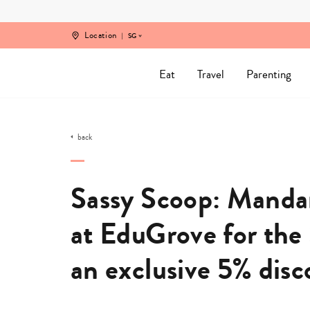
Skip
to
content
Location
SG
Eat
Travel
Parenting
back
Sassy Scoop: Manda
at EduGrove for the 
an exclusive 5% dis