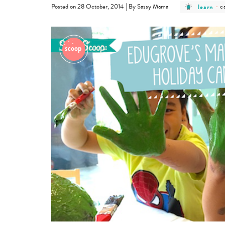
post
p
|
learn
-
c
Posted on 28 October, 2014
By Sassy Mama
category
c
-
-
learn
c