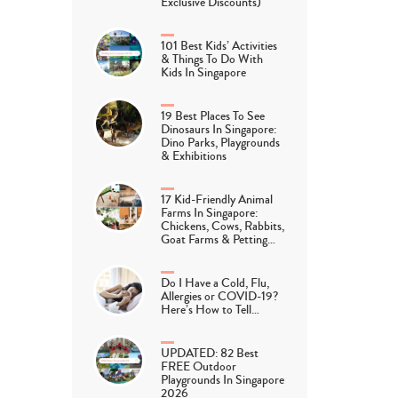
Exclusive Discounts)
101 Best Kids’ Activities
& Things To Do With
Kids In Singapore
19 Best Places To See
Dinosaurs In Singapore:
Dino Parks, Playgrounds
& Exhibitions
17 Kid-Friendly Animal
Farms In Singapore:
Chickens, Cows, Rabbits,
Goat Farms & Petting…
Do I Have a Cold, Flu,
Allergies or COVID-19?
Here’s How to Tell…
UPDATED: 82 Best
FREE Outdoor
Playgrounds In Singapore
2026