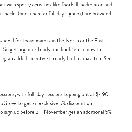
ut with sporty activities like football, badminton and
 snacks (and lunch for full day signups) are provided
s ideal for those mamas in the North or the East,
ll! So get organized early and book ‘em in now to
ing an added incentive to early bird mamas, too. See
essions, with full-day sessions topping out at $490.
Grove to get an exclusive 5% discount on
nd
o sign up before 2
November get an additional 5%