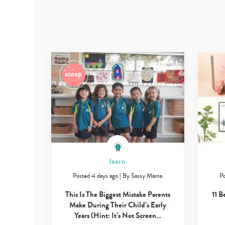
learn
Posted 4 days ago
|
By
Sassy Mama
Po
This Is The Biggest Mistake Parents
11 B
Make During Their Child’s Early
Years (Hint: It’s Not Screen…