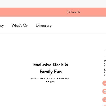
Search
uty
What's On
Directory
Social M
Exclusive Deals &
Family Fun
GET UPDATES ON READERS
PERKS
subscribe now