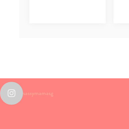
sassymamasg