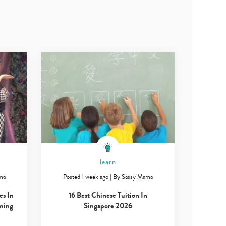
learn
ma
Posted 1 week ago
|
By
Sassy Mama
es In
16 Best Chinese Tuition In
ming
Singapore 2026