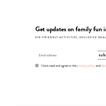
Get updates on family fun 
KID-FRIENDLY ACTIVITIES, EXCLUSIVE DEA
I have read and agree to the
privacy policy
and
dat