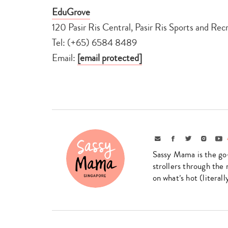
EduGrove
120 Pasir Ris Central, Pasir Ris Sports and Re
Tel: (+65) 6584 8489
Email:
[email protected]
Email
Facebook
Twitter
Instagr
Yo
Sassy Mama is the go
strollers through the 
on what’s hot (literal