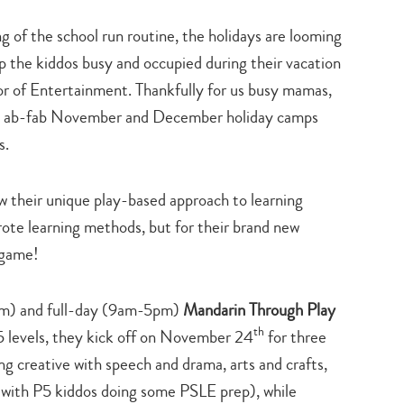
ng of the school run routine, the holidays are looming
p the kiddos busy and occupied during their vacation
tor of Entertainment. Thankfully for us busy mamas,
e ab-fab November and December holiday camps
s.
w their unique play-based approach to learning
rote learning methods, but for their brand new
 game!
pm) and full-day (9am-5pm)
Mandarin Through Play
th
5 levels, they kick off on November 24
for three
g creative with speech and drama, arts and crafts,
e (with P5 kiddos doing some PSLE prep), while