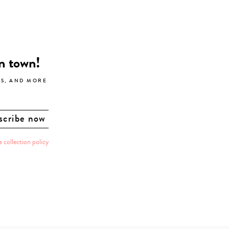
in town!
LS, AND MORE
a collection policy