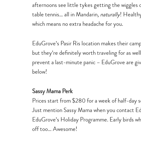
afternoons see little tykes getting the wiggles o
table tennis… all in Mandarin
, naturally
! Healthy
which means no extra headache for you.
EduGrove’s Pasir Ris location makes their camp
but they’re definitely worth traveling for as we
prevent a last-minute panic – EduGrove are giv
below!
Sassy Mama Perk
Prices start from $280 for a week of half-day s
Just mention Sassy Mama when you contact Edu
EduGrove’s Holiday Programme. Early birds wh
off too… Awesome!