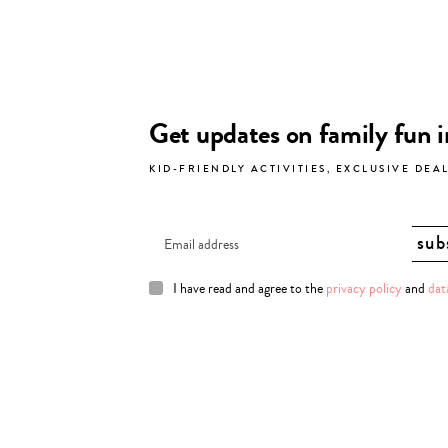
Get updates on family fun 
KID-FRIENDLY ACTIVITIES, EXCLUSIVE DEA
I have read and agree to the
privacy policy
and
dat