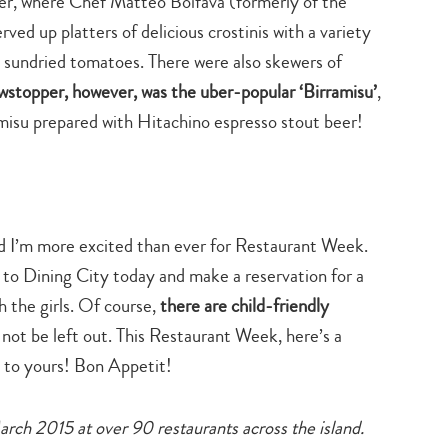
er, where Chef Matteo Boifava (formerly of the
search…
ed up platters of delicious crostinis with a variety
d sundried tomatoes. There were also skewers of
wstopper, however, was the uber-popular ‘Birramisu’
,
ramisu prepared with Hitachino espresso stout beer!
nd I’m more excited than ever for Restaurant Week.
 to Dining City today and make a reservation for a
h the girls. Of course,
there are child-friendly
 not be left out. This Restaurant Week, here’s a
s to yours! Bon Appetit!
ch 2015 at over 90 restaurants across the island.