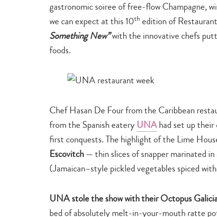
gastronomic soiree of free-flow Champagne, win
th
we can expect at this 10
edition of Restaura
Something New”
with the innovative chefs put
foods.
Chef Hasan De Four from the Caribbean resta
from the Spanish eatery
UNA
had set up their
first conquests. The highlight of the Lime Hou
Escovitch
— thin slices of snapper marinated in 
(Jamaican–style pickled vegetables spiced with 
UNA stole the show with their Octopus Galici
bed of absolutely melt-in-your-mouth ratte pot