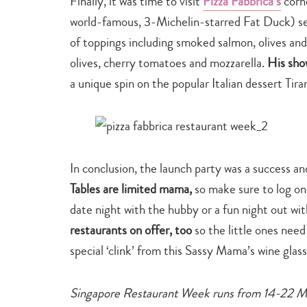
Finally, it was time to visit
Pizza Fabbrica’s
corn
world-famous, 3-Michelin-starred Fat Duck) serv
of toppings including smoked salmon, olives an
olives, cherry tomatoes and mozzarella.
His sho
a unique spin on the popular Italian dessert Ti
In conclusion, the launch party was a success a
Tables are limited mama,
so make sure to log on
date night with the hubby or a fun night out wit
restaurants on offer, too
so the little ones need
special ‘clink’ from this Sassy Mama’s wine glas
Singapore Restaurant Week runs from 14-22 Mar