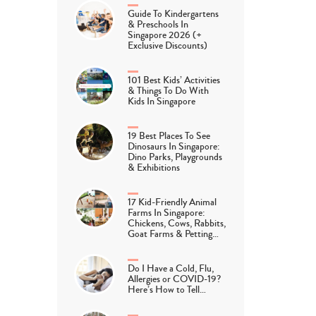
Guide To Kindergartens
& Preschools In
Singapore 2026 (+
Exclusive Discounts)
101 Best Kids’ Activities
& Things To Do With
Kids In Singapore
19 Best Places To See
Dinosaurs In Singapore:
Dino Parks, Playgrounds
& Exhibitions
17 Kid-Friendly Animal
Farms In Singapore:
Chickens, Cows, Rabbits,
Goat Farms & Petting…
Do I Have a Cold, Flu,
Allergies or COVID-19?
Here’s How to Tell…