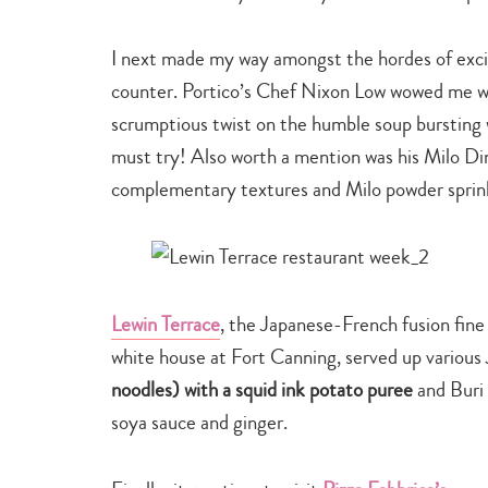
I next made my way amongst the hordes of excit
counter. Portico’s Chef Nixon Low wowed me w
scrumptious twist on the humble soup bursting w
must try! Also worth a mention was his Milo Din
complementary textures and Milo powder sprink
Lewin Terrace
, the Japanese-French fusion fine 
white house at Fort Canning, served up various
noodles) with a squid ink potato puree
and Buri 
soya sauce and ginger.