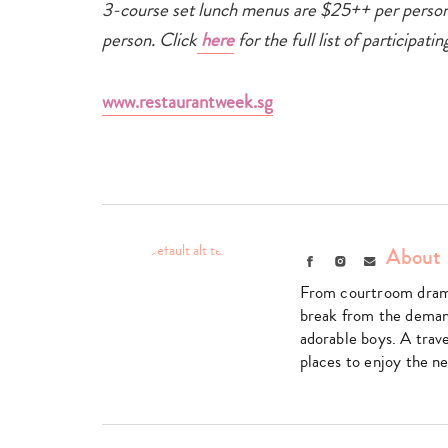
3-course set lunch menus are $25++ per person
person. Click
here
for the full list of participa
www.restaurantweek.sg
About 
Facebook
Instagram
Email
From courtroom drama
break from the deman
adorable boys. A trave
places to enjoy the ne