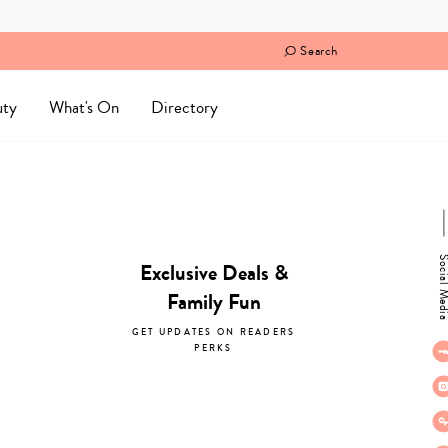
Search
uty
What's On
Directory
Social M
Exclusive Deals &
Family Fun
GET UPDATES ON READERS
PERKS
subscribe now