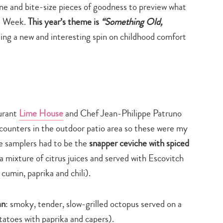
e and bite-size pieces of goodness to preview what
nt Week.
This year’s theme is
“Something Old,
ting a new and interesting spin on childhood comfort
urant
Lime House
and Chef Jean-Philippe Patruno
 counters in the outdoor patio area so these were my
se samplers had to be the
snapper ceviche with spiced
a mixture of citrus juices and served with Escovitch
cumin, paprika and chili).
an
: smoky, tender, slow-grilled octopus served on a
atoes with paprika and capers).