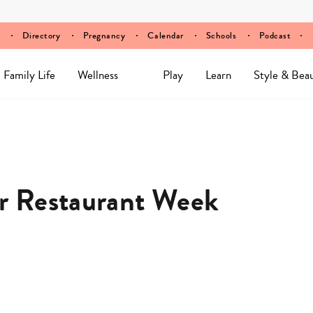
Directory
Pregnancy
Calendar
Schools
Podcast
Family Life
Wellness
Play
Learn
Style & Bea
or Restaurant Week