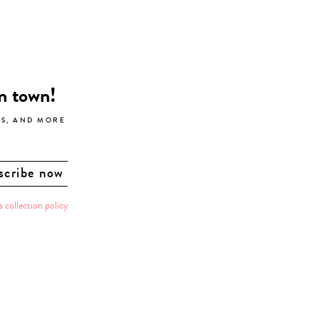
in town!
LS, AND MORE
a collection policy