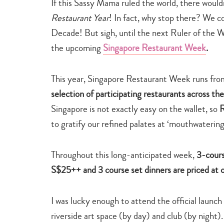
If this Sassy Mama ruled the world, there would
Restaurant Year
! In fact, why stop there? We co
Decade! But sigh, until the next Ruler of the Wo
the upcoming
Singapore Restaurant Week
.
This year, Singapore Restaurant Week runs fr
selection of participating restaurants across the
Singapore is not exactly easy on the wallet, so
R
to gratify our refined palates at ‘mouthwatering’
Throughout this long-anticipated week,
3-cours
S$25++ and 3 course set dinners are priced at
I was lucky enough to attend the official laun
riverside art space (by day) and club (by night).