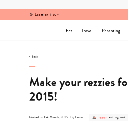
Skip
to
content
Location
SG
Eat
Travel
Parenting
back
Make your rezzies f
2015!
post
post
|
eat
-
eating out
Posted on 04 March, 2015
By Fiana
category
category
-
-