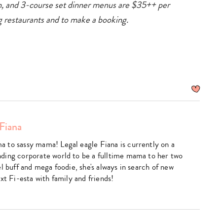
, and 3-course set dinner menus are $35++ per
ting restaurants and to make a booking.
Fiana
 to sassy mama! Legal eagle Fiana is currently on a
ding corporate world to be a fulltime mama to her two
l buff and mega foodie, she's always in search of new
xt Fi-esta with family and friends!