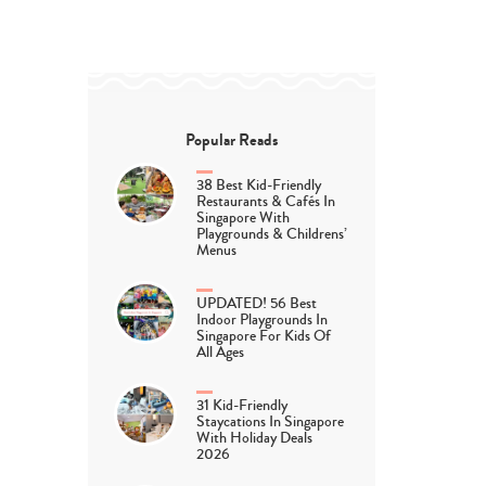
Popular Reads
38 Best Kid-Friendly
Restaurants & Cafés In
Singapore With
Playgrounds & Childrens’
Menus
UPDATED! 56 Best
Indoor Playgrounds In
Singapore For Kids Of
All Ages
31 Kid-Friendly
Staycations In Singapore
With Holiday Deals
2026