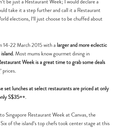
n’t be just a Restaurant Week; I would declare a
uld take it a step further and call it a Restaurant
rld elections, I’ll just choose to be chuffed about
om 14-22 March 2015 with a
larger and more eclectic
 island
. Most mums know gourmet dining in
estaurant Week is a great time to grab some deals
 prices.
e set lunches at select restaurants are priced at only
 only S$35++
.
ch to Singapore Restaurant Week at Canvas, the
 Six of the island’s top chefs took center stage at this