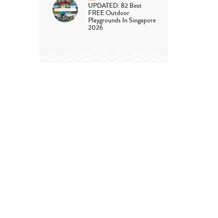
UPDATED: 82 Best
FREE Outdoor
Playgrounds In Singapore
2026