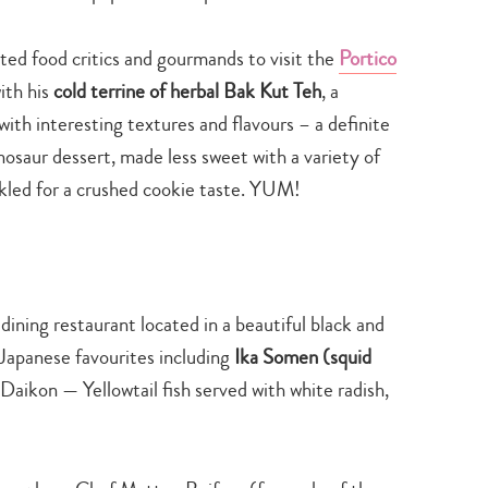
ed food critics and gourmands to visit the
Portico
ith his
cold terrine of herbal Bak Kut Teh
, a
ith interesting textures and flavours – a definite
osaur dessert, made less sweet with a variety of
led for a crushed cookie taste. YUM!
dining restaurant located in a beautiful black and
 Japanese favourites including
Ika Somen (squid
Daikon — Yellowtail fish served with white radish,
Type
your