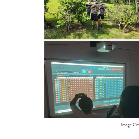
Image Cre