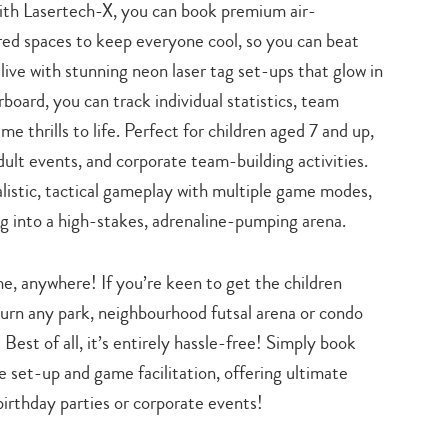
ith Lasertech-X, you can book premium air-
search…
red spaces to keep everyone cool, so you can beat
live with stunning neon laser tag set-ups that glow in
rboard, you can track individual statistics, team
me thrills to life. Perfect for children aged 7 and up,
 adult events, and corporate team-building activities.
listic, tactical gameplay with multiple game modes,
ng into a high-stakes, adrenaline-pumping arena.
e, anywhere! If you’re keen to get the children
urn any park, neighbourhood futsal arena or condo
Best of all, it’s entirely hassle-free! Simply book
e set-up and game facilitation, offering ultimate
 birthday parties or corporate events!