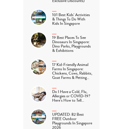
Exclusive Discounts)
101 Best Kids’ Activities
& Things To Do With
Kids In Singapore
19 Best Places To See
Dinosaurs In Singapore:
Dino Parks, Playgrounds
& Exhibitions
17 Kid-Friendly Animal
Farms In Singapore:
Chickens, Cows, Rabbits,
Goat Farms & Petting…
Do I Have a Cold, Flu,
Allergies or COVID-19?
Here’s How to Tell…
UPDATED: 82 Best
FREE Outdoor
Playgrounds In Singapore
2026