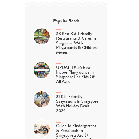
Popular Reads
38 Best Kid-Friendly
Restaurants & Cafés In
Singapore With
Playgrounds & Childrens’
Menus
UPDATED! 56 Best
Indoor Playgrounds In
Singapore For Kids Of
All Ages
31 Kid-Friendly
Staycations In Singapore
With Holiday Deals
2026
Guide To Kindergartens
& Preschools In
Singapore 2026 (+