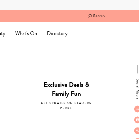
Search
uty
What's On
Directory
Social M
Exclusive Deals &
Family Fun
GET UPDATES ON READERS
PERKS
subscribe now