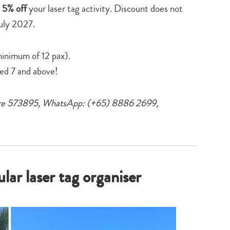
 5% off
your laser tag activity. Discount does not
July 2027.
minimum of 12 pax).
ged 7 and above!
pore 573895, WhatsApp: (+65) 8886 2699,
ar laser tag organiser