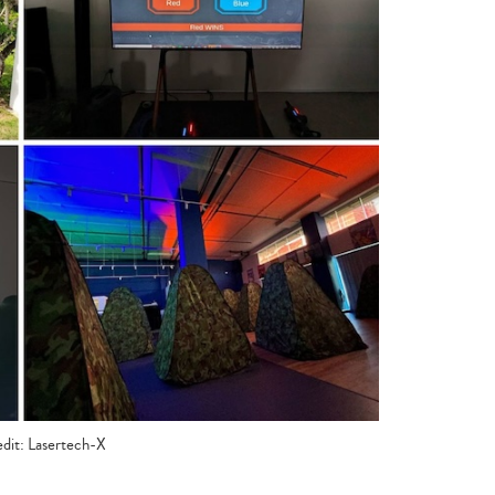
dit: Lasertech-X
Type
your