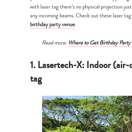
with laser tag there’s no physical projection jus
any incoming beams. Check out these laser tag p
birthday party venue
.
Read more:
Where to Get Birthday Party 
1. Lasertech-X: Indoor (air
tag