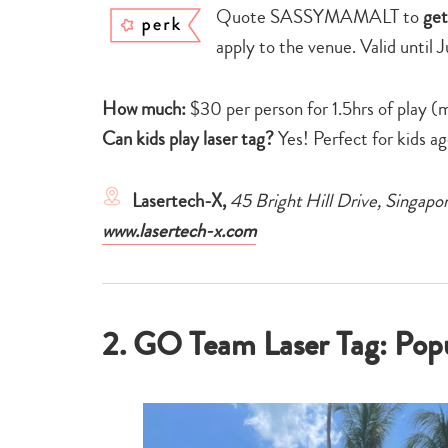
Quote SASSYMAMALT to
get
apply to the venue. Valid until 
How much:
$30 per person for 1.5hrs of play (
Can kids play laser tag?
Yes! Perfect for kids a
Lasertech-X,
45 Bright Hill Drive, Singa
www.lasertech-x.com
2. GO Team Laser Tag: Popul