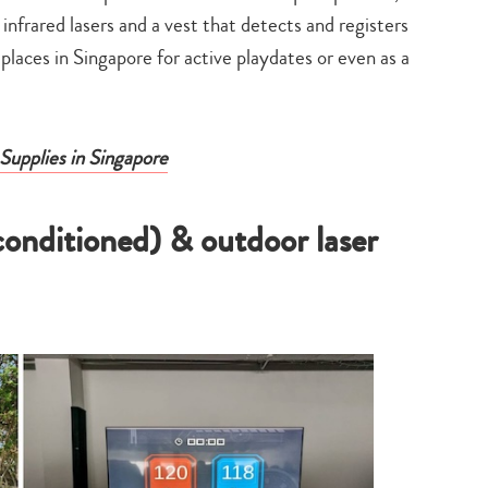
t infrared lasers and a vest that detects and registers
laces in Singapore for active playdates or even as a
Supplies in Singapore
-conditioned) & outdoor laser