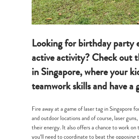
Looking for birthday party 
active activity? Check out t
in Singapore, where your ki
teamwork skills and have a 
Fire away at a game of laser tag in Singapore fo
and outdoor locations and of course, laser guns, 
their energy. It also offers a chance to work on
you’ll need to coordinate to beat the opposing t