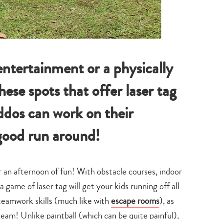
entertainment or a physically
hese spots that offer laser tag
ddos can work on their
good run around!
r an afternoon of fun! With obstacle courses, indoor
a game of laser tag will get your kids running off all
 teamwork skills (much like with
escape rooms
), as
eam! Unlike paintball (which can be quite painful),