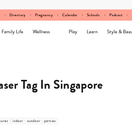
Directory
Pregnancy
Calendar
Schools
Podcast
Family Life
Wellness
Play
Learn
Style & Bea
aser Tag In Singapore
post
post
post
tures
-
indoor
-
outdoor
-
parties
ory
category
category
category
-
-
-