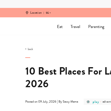
Skip
to
content
Location
SG
Eat
Travel
Parenting
back
10 Best Places For L
2026
post
post
|
play
-
adven
Posted on 09 July, 2026
By Sassy Mama
category
categ
-
-