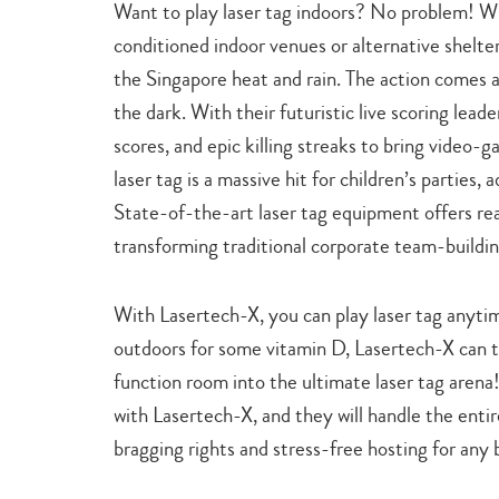
Want to play laser tag indoors? No problem! W
conditioned indoor venues or alternative shelte
the Singapore heat and rain. The action comes a
the dark. With their futuristic live scoring leade
scores, and epic killing streaks to bring video-ga
laser tag is a massive hit for children’s parties,
State-of-the-art laser tag equipment offers rea
transforming traditional corporate team-buildi
With Lasertech-X, you can play laser tag anytim
outdoors for some vitamin D, Lasertech-X can t
function room into the ultimate laser tag arena! 
with Lasertech-X, and they will handle the entir
bragging rights and stress-free hosting for any