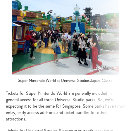
Super Nintendo World at Universal Studios Japan, Osaka.
Tickets for Super Nintendo World are generally included in
general access for all three Universal Studio parks. So, we’re
expecting it to be the same for Singapore. Some parks have timed
entry, early access add-ons and ticket bundles for other
attractions.
Tickets for Universal Studios Singapore currently cost from