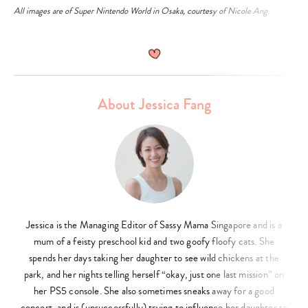
All images are of Super Nintendo World in Osaka, courtesy of Nicole Ang.
About Jessica Fang
Jessica is the Managing Editor of Sassy Mama Singapore and is a
mum of a feisty preschool kid and two goofy floofy cats. She
spends her days taking her daughter to see wild chickens at the
park, and her nights telling herself “okay, just one last mission” on
her PS5 console. She also sometimes sneaks away for a good
concert, and is (unsuccessfully) trying to influence her daughter to