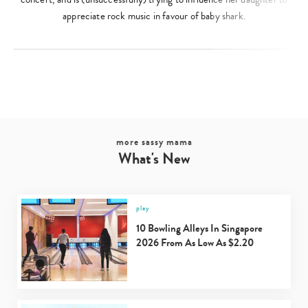
appreciate rock music in favour of baby shark.
more sassy mama
What's New
play
10 Bowling Alleys In Singapore
2026 From As Low As $2.20