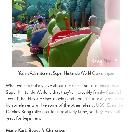
Yoshi’s Adventure at Super Nintendo World Osaka, Japan
What we particularly love about the rides and roller coasters at
Super Nintendo World is that they’re incredibly family-friendly!
Two of the rides are slow-moving and don’t feature any mature or
horror elements unlike some of the other rides at USS. Even the
Donkey Kong roller coaster is relatively tame, so they’re overall
great for beginners.
Mario Kart: Bowser’s Challenge: