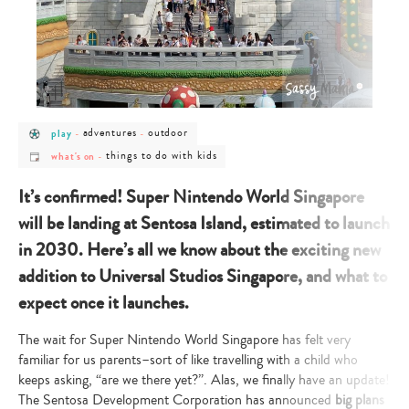
post
post
post
adventures
outdoor
play
-
-
category
category
category
post
post
-
-
-
things to do with kids
what's on
-
category
category
play
adventures
outdoor
-
-
what's
things
It’s confirmed! Super Nintendo World Singapore
on
to
do
will be landing at Sentosa Island, estimated to launch
with
kids
in 2030. Here’s all we know about the exciting new
addition to Universal Studios Singapore, and what to
expect once it launches.
The wait for Super Nintendo World Singapore has felt very
familiar for us parents–sort of like travelling with a child who
keeps asking, “are we there yet?”. Alas, we finally have an update!
The Sentosa Development Corporation has announced
big plans