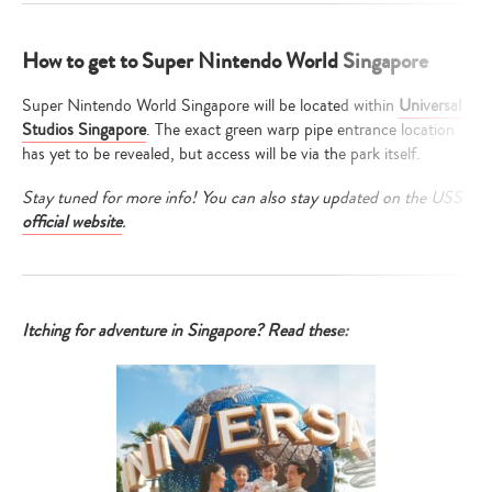
How to get to Super Nintendo World Singapore
Super Nintendo World Singapore will be located within
Universal
Studios Singapore
. The exact green warp pipe entrance location
has yet to be revealed, but access will be via the park itself.
Stay tuned for more info! You can also stay updated on the USS
official website
.
Itching for adventure in Singapore? Read these: