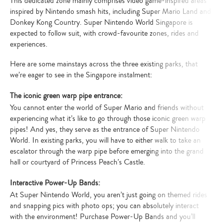
This dedicated zone mainly comprises video game-inspired areas
inspired by Nintendo smash hits, including Super Mario Land and
Donkey Kong Country. Super Nintendo World Singapore is
expected to follow suit, with crowd-favourite zones, rides and
experiences.
Here are some mainstays across the three existing parks, that
we’re eager to see in the Singapore instalment:
The iconic green warp pipe entrance:
You cannot enter the world of Super Mario and friends without
experiencing what it’s like to go through those iconic green warp
pipes! And yes, they serve as the entrance of Super Nintendo
World. In existing parks, you will have to either walk to take an
escalator through the warp pipe before emerging into the grand
hall or courtyard of Princess Peach’s Castle.
Interactive Power-Up Bands:
At Super Nintendo World, you aren’t just going on themed rides
and snapping pics with photo ops; you can absolutely interact
with the environment! Purchase Power-Up Bands and you’ll