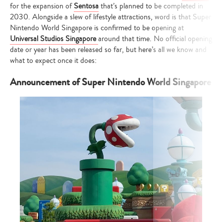
for the expansion of
Sentosa
that’s planned to be completed in
2030. Alongside a slew of lifestyle attractions, word is that Super
Nintendo World Singapore is confirmed to be opening at
Universal Studios Singapore
around that time. No official opening
date or year has been released so far, but here’s all we know and
what to expect once it does:
Announcement of Super Nintendo World Singapore