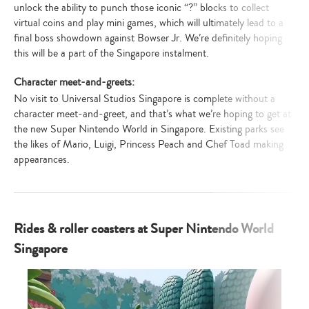
unlock the ability to punch those iconic “?” blocks to collect
virtual coins and play mini games, which will ultimately lead to a
final boss showdown against Bowser Jr. We’re definitely hoping
this will be a part of the Singapore instalment.
Character meet-and-greets:
No visit to Universal Studios Singapore is complete without a
character meet-and-greet, and that’s what we’re hoping to get at
the new Super Nintendo World in Singapore. Existing parks see
the likes of Mario, Luigi, Princess Peach and Chef Toad making
appearances.
Rides & roller coasters at Super Nintendo World
Singapore