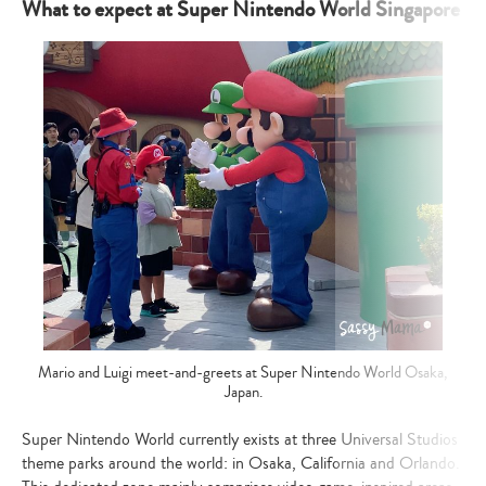
What to expect at Super Nintendo World Singapore
Mario and Luigi meet-and-greets at Super Nintendo World Osaka,
Japan.
Super Nintendo World currently exists at three Universal Studios
theme parks around the world: in Osaka, California and Orlando.