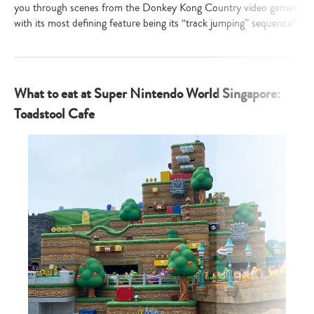
you through scenes from the Donkey Kong Country video games,
with its most defining feature being its “track jumping” sequence!
What to eat at Super Nintendo World Singapore:
Toadstool Cafe