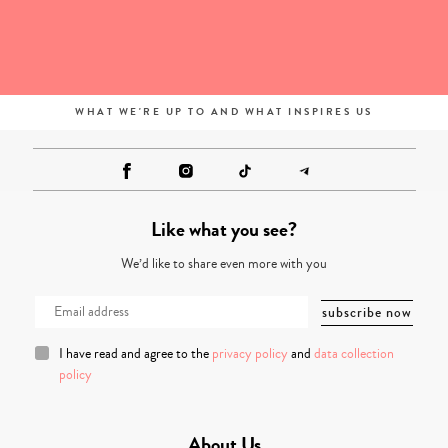
WHAT WE'RE UP TO AND WHAT INSPIRES US
Like what you see?
We’d like to share even more with you
I have read and agree to the
privacy policy
and
data collection
policy
About Us