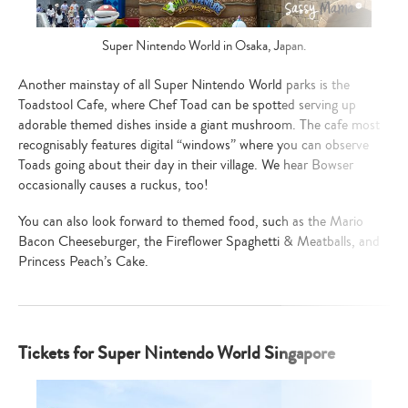
Super Nintendo World in Osaka, Japan.
Another mainstay of all Super Nintendo World parks is the
Toadstool Cafe, where Chef Toad can be spotted serving up
adorable themed dishes inside a giant mushroom. The cafe most
recognisably features digital “windows” where you can observe
Toads going about their day in their village. We hear Bowser
occasionally causes a ruckus, too!
You can also look forward to themed food, such as the Mario
Bacon Cheeseburger, the Fireflower Spaghetti & Meatballs, and
Princess Peach’s Cake.
Type
your
search…
Tickets for Super Nintendo World Singapore