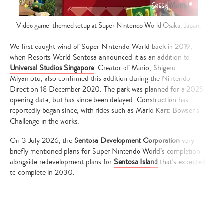
Video game-themed setup at Super Nintendo World Osaka, Japan.
We first caught wind of Super Nintendo World back in 2019,
when Resorts World Sentosa announced it as an addition to
Universal Studios Singapore
. Creator of Mario, Shigeru
Miyamoto, also confirmed this addition during the Nintendo
Direct on 18 December 2020. The park was planned for a 2025
opening date, but has since been delayed. Construction has
reportedly began since, with rides such as Mario Kart: Bowser’s
Challenge in the works.
On 3 July 2026, the
Sentosa Development Corporation
very
briefly mentioned plans for Super Nintendo World’s completion,
alongside redevelopment plans for
Sentosa Island
that’s expected
to complete in 2030.