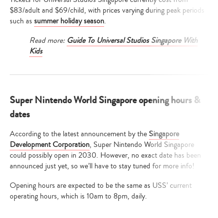
$83/adult and $69/child, with prices varying during peak periods
such as
summer holiday season
.
Read more:
Guide To Universal Studios Singapore With
Kids
Super Nintendo World Singapore opening hours &
dates
According to the latest announcement by the
Singapore
Development Corporation
, Super Nintendo World Singapore
could possibly open in 2030. However, no exact date has been
announced just yet, so we’ll have to stay tuned for more info!
Opening hours are expected to be the same as USS’ current
operating hours, which is 10am to 8pm, daily.