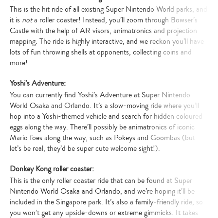
This is the hit ride of all existing Super Nintendo World parks, and
it is
not
a roller coaster! Instead, you’ll zoom through Bowser’s
Castle with the help of AR visors, animatronics and projection
mapping. The ride is highly interactive, and we reckon you’ll have
lots of fun throwing shells at opponents, collecting coins and
more!
Yoshi’s Adventure:
You can currently find Yoshi’s Adventure at Super Nintendo
World Osaka and Orlando. It’s a slow-moving ride where you’ll
hop into a Yoshi-themed vehicle and search for hidden coloured
eggs along the way. There’ll possibly be animatronics of iconic
Mario foes along the way, such as Pokeys and Goombas (but
let’s be real, they’d be super cute welcome sight!).
Donkey Kong roller coaster:
This is the only roller coaster ride that can be found at Super
Nintendo World Osaka and Orlando, and we’re hoping it’ll be
included in the Singapore park. It’s also a family-friendly ride, so
you won’t get any upside-downs or extreme gimmicks. It takes