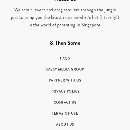
We scour, sweat and drag strollers through the jungle
just to bring you the latest news on what’s hot (literally!)
in the world of parenting in Singapore.
& Then Some
FAQS
SASSY MEDIA GROUP
PARTNER WITH US
PRIVACY POLICY
CONTACT US
TERMS OF USE
ABOUT US