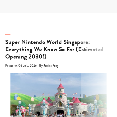
Skip
to
content
Super Nintendo World Singapore:
Everything We Know So Far (Estimated
Opening 2030!)
|
Posted on 06 July, 2026
By Jessica Fang