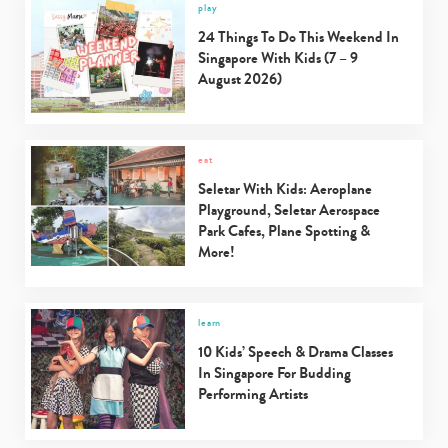
play
24 Things To Do This Weekend In
Singapore With Kids (7 – 9
August 2026)
eat
Seletar With Kids: Aeroplane
Playground, Seletar Aerospace
Park Cafes, Plane Spotting &
More!
learn
10 Kids’ Speech & Drama Classes
In Singapore For Budding
Performing Artists