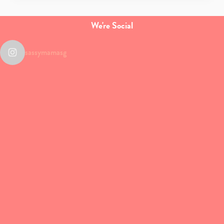
We're Social
sassymamasg