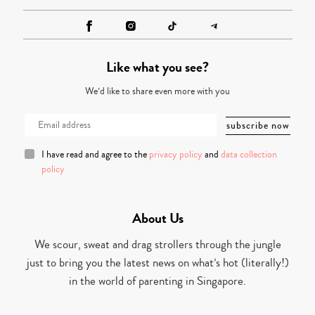
Like what you see?
We’d like to share even more with you
I have read and agree to the
privacy policy
and
data collection
policy
About Us
We scour, sweat and drag strollers through the jungle
just to bring you the latest news on what’s hot (literally!)
in the world of parenting in Singapore.