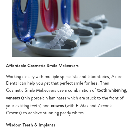
Affordable Cosmetic Smile Makeovers
Working closely with multiple specialists and laboratories, Azure
Dental can help you get that perfect smile for less! Their
Cosmetic Smile Makeovers use a combination of
tooth whitening,
veneers
(thin porcelain laminates which are stuck to the front of
your existing teeth) and
crowns
(with E-Max and Zirconia
Crowns) to achieve stunning pearly whites.
Wisdom Teeth & Implants