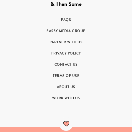
& Then Some
FAQS
SASSY MEDIA GROUP
PARTNER WITH US
PRIVACY POLICY
CONTACT US
TERMS OF USE
ABOUT US
WORK WITH US