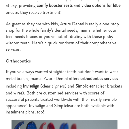
at bay, providing
comfy booster seats
and
video options for little
ones as they receive treatment!
As great as they are with kids, Azure Dental is really a one-stop-
shop for the whole family’s dental needs, mama, whether your
teen needs braces or you’ve put off dealing with those pesky
wisdom teeth. Here’s a quick rundown of their comprehensive
services:
Orthodontics
If you’ve always wanted straighter teeth but don’t want to wear
metal braces, mama, Azure Dental offers
orthodontics services
including
Invisalign
(clear aligners) and
Simpliclear
(clear brackets
and wires). Both are customised services with scores of
successful patients treated worldwide with their nearly invisible
appearance! Invisalign and Simpliclear are both available with
instalment plans, too!