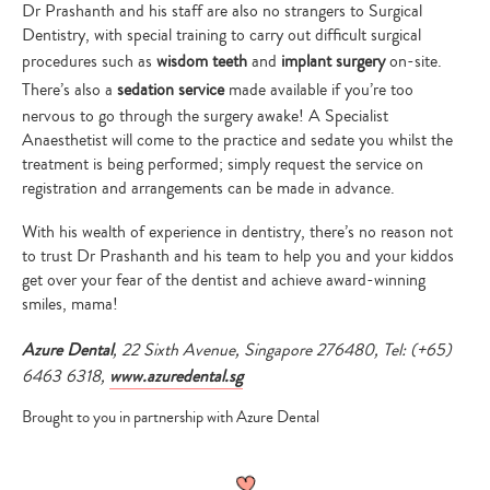
Dr Prashanth and his staff are also no strangers to Surgical
Dentistry, with special training to carry out difficult surgical
procedures such as
wisdom teeth
and
implant surgery
on-site.
There’s also a
sedation service
made available if you’re too
nervous to go through the surgery awake! A Specialist
Anaesthetist will come to the practice and sedate you whilst the
treatment is being performed; simply request the service on
registration and arrangements can be made in advance.
With his wealth of experience in dentistry, there’s no reason not
to trust Dr Prashanth and his team to help you and your kiddos
get over your fear of the dentist and achieve award-winning
smiles, mama!
Azure Dental
, 22 Sixth Avenue, Singapore 276480, Tel: (+65)
6463 6318,
www.azuredental.sg
Brought to you in partnership with Azure Dental