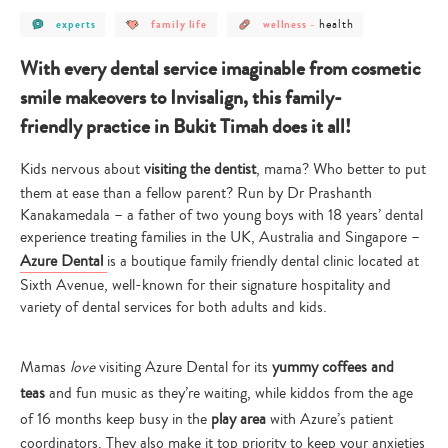
post
post
post
post
health
experts
family life
wellness
-
category
category
category
category
-
-
-
-
experts
family
wellness
health
With every dental service imaginable from cosmetic
life
smile makeovers to Invisalign, this family-
friendly practice in Bukit Timah does it all!
Kids nervous about
visiting the dentist
, mama? Who better to put
them at ease than a fellow parent? Run by Dr Prashanth
Kanakamedala – a father of two young boys with 18 years’ dental
experience treating families in the UK, Australia and Singapore –
Azure Dental
is a boutique family friendly dental clinic located at
Sixth Avenue, well-known for their signature hospitality and
variety of dental services for both adults and kids.
Mamas
love
visiting Azure Dental for its
yummy coffees and
teas
and fun music as they’re waiting, while kiddos from the age
of 16 months keep busy in the
play area
with Azure’s patient
coordinators. They also make it top priority to keep your anxieties