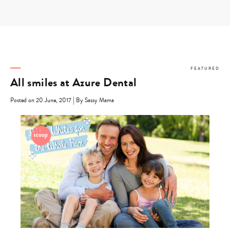
Skip
to
content
FEATURED
All smiles at Azure Dental
|
Posted on 20 June, 2017
By Sassy Mama