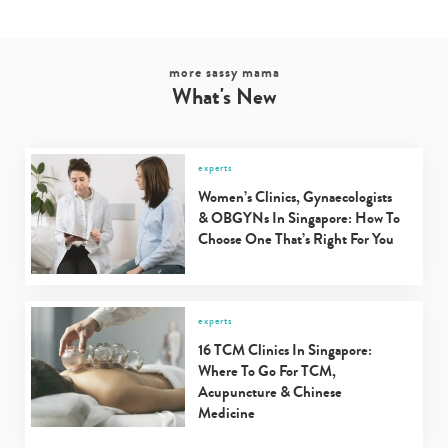
more sassy mama
What's New
experts
Women’s Clinics, Gynaecologists
& OBGYNs In Singapore: How To
Choose One That’s Right For You
experts
16 TCM Clinics In Singapore:
Where To Go For TCM,
Acupuncture & Chinese
Medicine