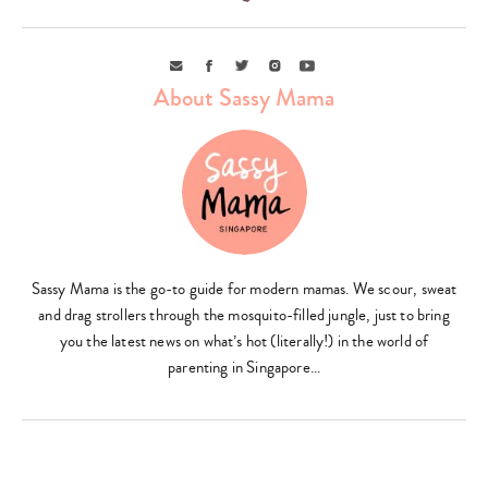
Email
Facebook
Twitter
Instagram
Youtube
About Sassy Mama
Type
your
Sassy Mama is the go-to guide for modern mamas. We scour, sweat
search…
and drag strollers through the mosquito-filled jungle, just to bring
you the latest news on what’s hot (literally!) in the world of
parenting in Singapore…