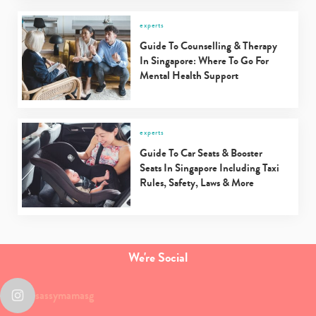
experts
Guide To Counselling & Therapy
In Singapore: Where To Go For
Mental Health Support
experts
Guide To Car Seats & Booster
Seats In Singapore Including Taxi
Rules, Safety, Laws & More
We're Social
sassymamasg