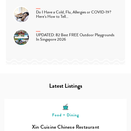
Do I Have a Cold, Flu, Allergies or COVID-19?
Here’s How to Tell…
UPDATED: 82 Best FREE Outdoor Playgrounds
In Singapore 2026
Latest Listings
Food + Dining
Xin Cuisine Chinese Restaurant