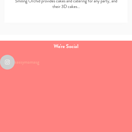
Smiling Orchid provides cakes and catering for any party, and
their 3D cakes…
We're Social
sassymamasg