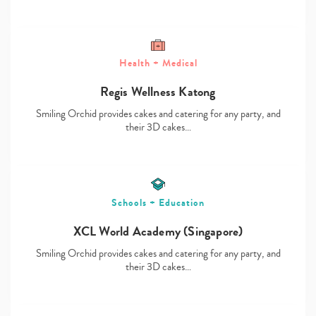
Health + Medical
Type
Regis Wellness Katong
your
Smiling Orchid provides cakes and catering for any party, and
search…
their 3D cakes…
Schools + Education
XCL World Academy (Singapore)
Smiling Orchid provides cakes and catering for any party, and
their 3D cakes…