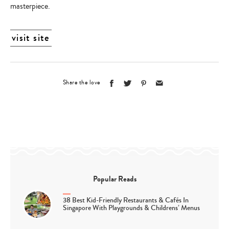
masterpiece.
visit site
Share the love
Popular Reads
38 Best Kid-Friendly Restaurants & Cafés In
Singapore With Playgrounds & Childrens’ Menus