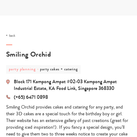
Skip
to
content
back
Smiling Orchid
post
post
party planning
-
party cakes + catering
category
category
-
-
Block 171 Kampong Ampat #02-03 Kampong Ampat
party
party
planning
cakes
Industrial Estate, KA Food Link, Singapore 368330
+
(+65) 6471 0898
catering
Smiling Orchid provides cakes and catering for any party, and
their 3D cakes are a special touch for the birthday boy or girl.
Their website has an extensive gallery of past creations (great for
providing iced inspiration!). If you fancy a special design, you’ll
need to give them two to three weeks notice to create your cake