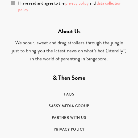
I have read and agree to the
privacy policy
and
data collection
policy
About Us
We scour, sweat and drag strollers through the jungle
just to bring you the latest news on what’s hot (literally!)
in the world of parenting in Singapore.
& Then Some
FAQS
SASSY MEDIA GROUP
PARTNER WITH US
PRIVACY POLICY