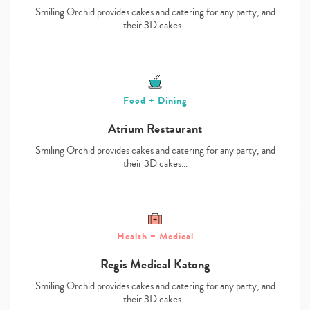
Smiling Orchid provides cakes and catering for any party, and
their 3D cakes…
Food + Dining
Atrium Restaurant
Smiling Orchid provides cakes and catering for any party, and
their 3D cakes…
Health + Medical
Regis Medical Katong
Smiling Orchid provides cakes and catering for any party, and
their 3D cakes…