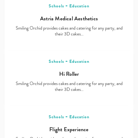
Schools + Education
Astria Medical Aesthetics
Smiling Orchid provides cakes and catering for any party, and
their 3D cakes…
Schools + Education
Hi Roller
Smiling Orchid provides cakes and catering for any party, and
their 3D cakes…
Schools + Education
Flight Experience