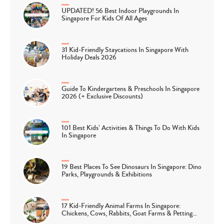
UPDATED! 56 Best Indoor Playgrounds In
Singapore For Kids Of All Ages
31 Kid-Friendly Staycations In Singapore With
Holiday Deals 2026
Guide To Kindergartens & Preschools In Singapore
2026 (+ Exclusive Discounts)
101 Best Kids’ Activities & Things To Do With Kids
In Singapore
19 Best Places To See Dinosaurs In Singapore: Dino
Parks, Playgrounds & Exhibitions
17 Kid-Friendly Animal Farms In Singapore:
Chickens, Cows, Rabbits, Goat Farms & Petting…