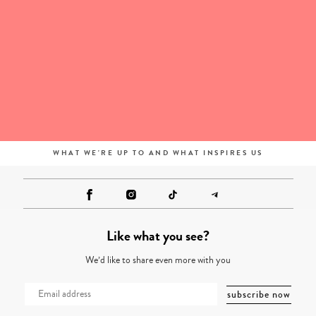
WHAT WE'RE UP TO AND WHAT INSPIRES US
Like what you see?
We’d like to share even more with you