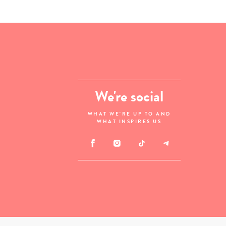
We're social
WHAT WE'RE UP TO AND
WHAT INSPIRES US