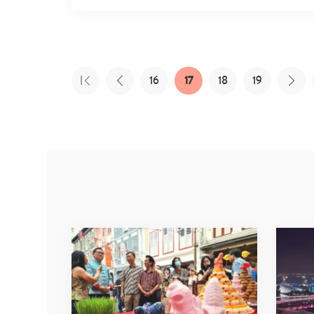
16
17
18
19