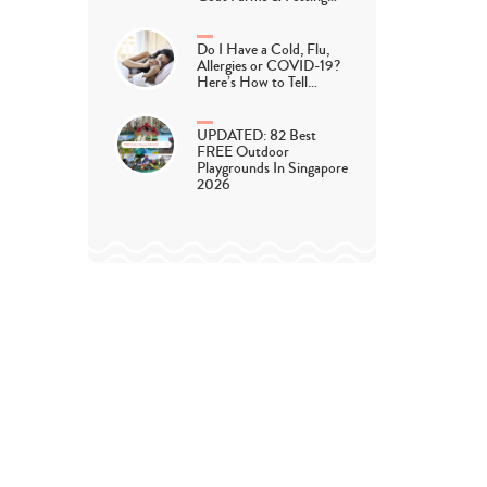
Do I Have a Cold, Flu,
Allergies or COVID-19?
Here’s How to Tell…
UPDATED: 82 Best
FREE Outdoor
Playgrounds In Singapore
2026