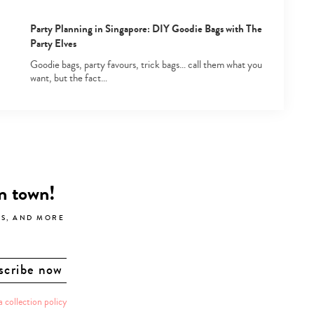
Party Planning in Singapore: DIY Goodie Bags with The
Party Elves
Goodie bags, party favours, trick bags… call them what you
want, but the fact…
in town!
LS, AND MORE
a collection policy