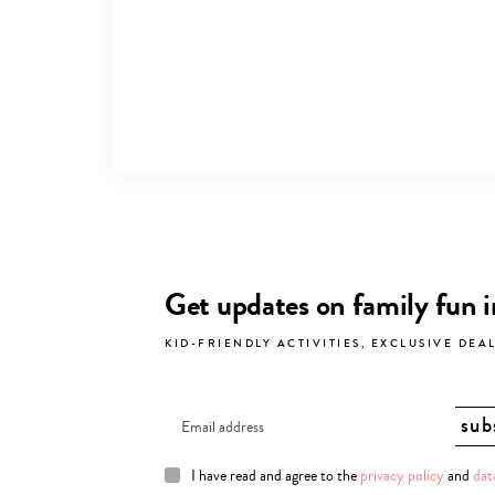
Get updates on family fun 
KID-FRIENDLY ACTIVITIES, EXCLUSIVE DEA
I have read and agree to the
privacy policy
and
dat