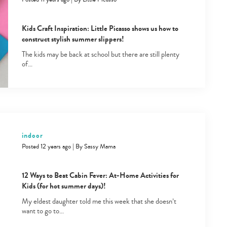
Kids Craft Inspiration: Little Picasso shows us how to
construct stylish summer slippers!
The kids may be back at school but there are still plenty
of…
Type
your
search…
indoor
Posted 12 years ago
|
By
Sassy Mama
12 Ways to Beat Cabin Fever: At-Home Activities for
Kids (for hot summer days)!
My eldest daughter told me this week that she doesn’t
want to go to…