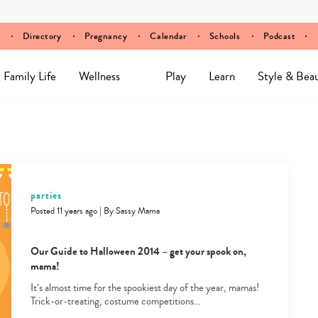
Directory
Pregnancy
Calendar
Schools
Podcast
Family Life
Wellness
Play
Learn
Style & Bea
parties
Posted 11 years ago
|
By
Sassy Mama
Our Guide to Halloween 2014 – get your spook on,
mama!
It’s almost time for the spookiest day of the year, mamas!
Trick-or-treating, costume competitions…