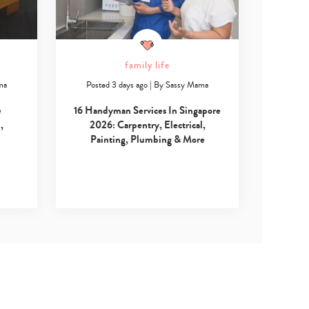
family life
ma
Posted 3 days ago
|
By
Sassy Mama
e
16 Handyman Services In Singapore
,
2026: Carpentry, Electrical,
Painting, Plumbing & More