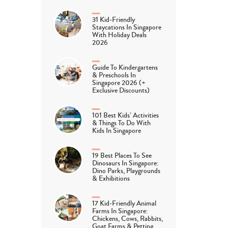
31 Kid-Friendly
Staycations In Singapore
With Holiday Deals
2026
Guide To Kindergartens
& Preschools In
Singapore 2026 (+
Exclusive Discounts)
101 Best Kids’ Activities
& Things To Do With
Kids In Singapore
19 Best Places To See
Dinosaurs In Singapore:
Dino Parks, Playgrounds
& Exhibitions
17 Kid-Friendly Animal
Farms In Singapore:
Chickens, Cows, Rabbits,
Goat Farms & Petting…