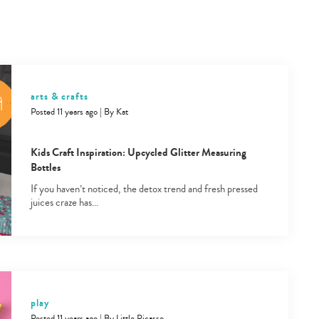
arts & crafts
Posted 11 years ago
|
By
Kat
Kids Craft Inspiration: Upcycled Glitter Measuring
Bottles
If you haven’t noticed, the detox trend and fresh pressed
juices craze has…
play
Posted 11 years ago
|
By
Little Picasso