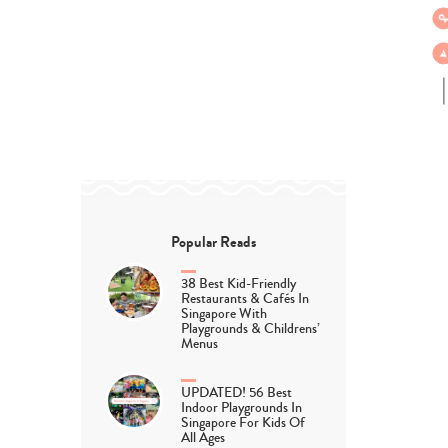
Popular Reads
38 Best Kid-Friendly
Restaurants & Cafés In
Singapore With
Playgrounds & Childrens’
Menus
UPDATED! 56 Best
Indoor Playgrounds In
Singapore For Kids Of
All Ages