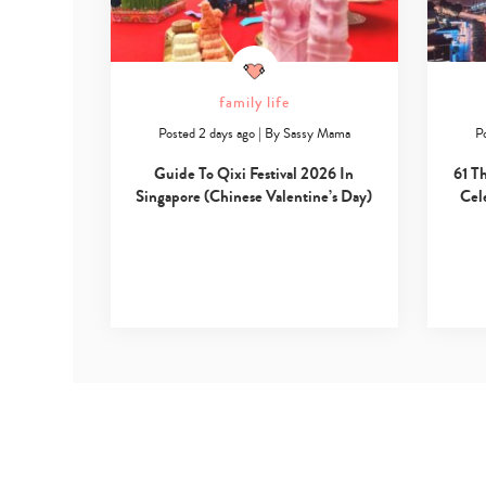
family life
Posted 2 days ago
|
By
Sassy Mama
P
Guide To Qixi Festival 2026 In
61 T
Singapore (Chinese Valentine’s Day)
Cel