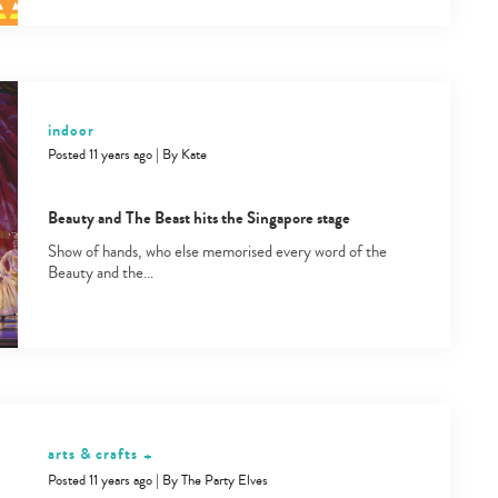
indoor
Posted 11 years ago
|
By
Kate
Beauty and The Beast hits the Singapore stage
Show of hands, who else memorised every word of the
Beauty and the…
arts & crafts
+
Posted 11 years ago
|
By
The Party Elves