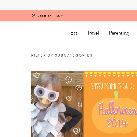
Skip
to
content
Location
SG
Eat
Travel
Parenting
Arts
and
FILTER BY SUBCATEGORIES
Crafts
in
Singapore
for
kids