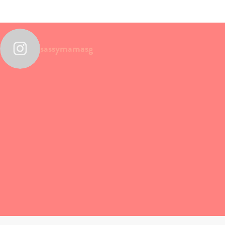
sassymamasg