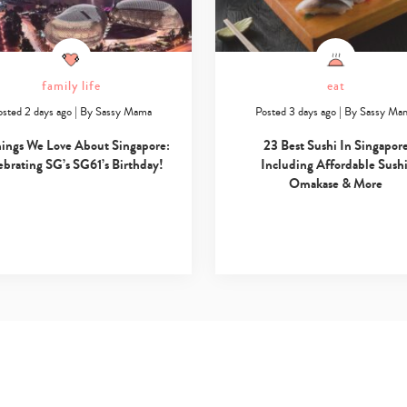
family life
eat
osted 2 days ago
|
By
Sassy Mama
Posted 3 days ago
|
By
Sassy Ma
hings We Love About Singapore:
23 Best Sushi In Singapor
ebrating SG’s SG61’s Birthday!
Including Affordable Sushi
Omakase & More