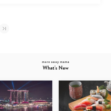
more sassy mama
What's New