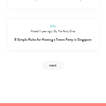
play
Posted 11 years ago
|
By
The Party Elves
8 Simple Rules for Hosting a Tween Party in Singapore
Type
your
search…