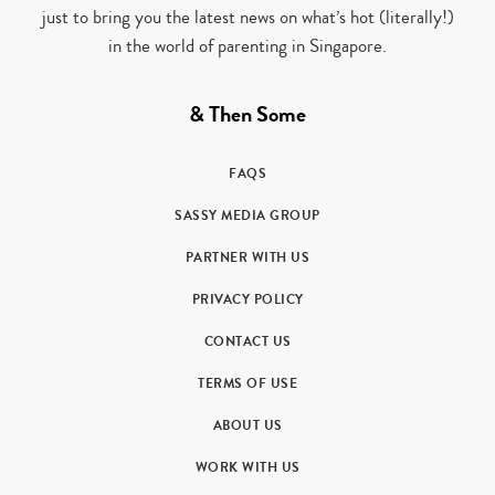
just to bring you the latest news on what’s hot (literally!)
in the world of parenting in Singapore.
& Then Some
FAQS
SASSY MEDIA GROUP
PARTNER WITH US
PRIVACY POLICY
CONTACT US
TERMS OF USE
ABOUT US
WORK WITH US