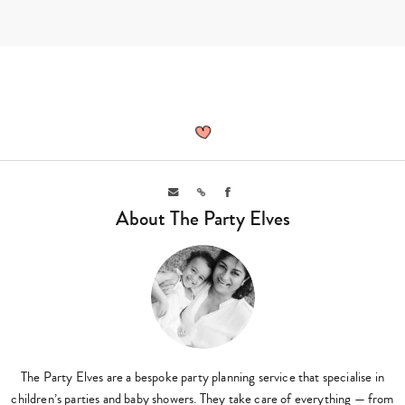
Skip
to
content
The
Party
Elves,
Author
at
Sassy
Email
Link
Facebook
Mama
About The Party Elves
The Party Elves are a bespoke party planning service that specialise in
children’s parties and baby showers. They take care of everything — from