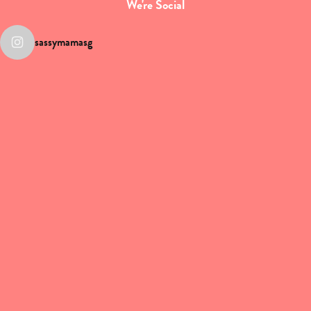
We're Social
sassymamasg