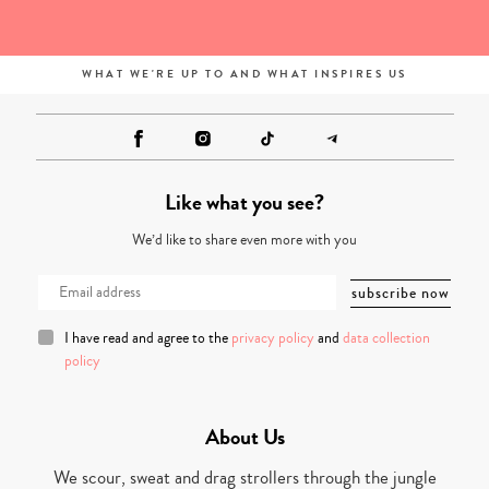
WHAT WE'RE UP TO AND WHAT INSPIRES US
Like what you see?
We’d like to share even more with you
I have read and agree to the
privacy policy
and
data collection
policy
About Us
We scour, sweat and drag strollers through the jungle