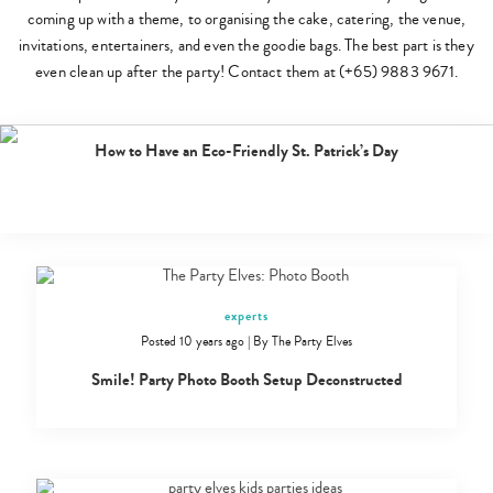
coming up with a theme, to organising the cake, catering, the venue,
invitations, entertainers, and even the goodie bags. The best part is they
even clean up after the party! Contact them at (+65) 9883 9671.
eat
Posted 8 years ago
|
By
The Party Elves
How to Have an Eco-Friendly St. Patrick’s Day
experts
Posted 10 years ago
|
By
The Party Elves
Smile! Party Photo Booth Setup Deconstructed