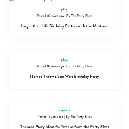
play
Posted 10 years ago
|
By
The Party Elves
Larger than Life Birthday Parties with the Most-est
play
Posted 10 years ago
|
By
The Party Elves
How to Throw a Star Wars Birthday Party
experts
Posted 11 years ago
|
By
The Party Elves
Themed Party Ideas for Tweens from the Party Elves