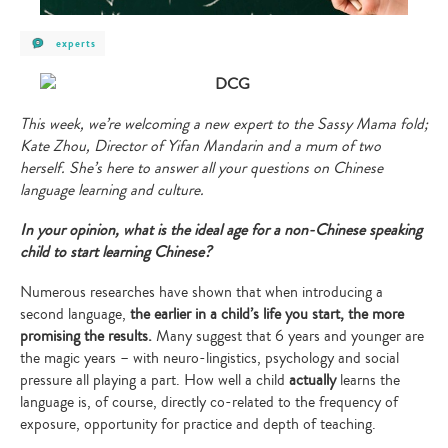
post
experts
category
-
experts
This week, we’re welcoming a new expert to the Sassy Mama fold;
Kate Zhou, Director of Yifan Mandarin and a mum of two
herself. She’s here to answer all your questions on Chinese
language learning and culture.
In your opinion, what is the ideal age for a non-Chinese speaking
child to start learning Chinese?
Numerous researches have shown that when introducing a
second language,
the earlier in a child’s life you start, the more
promising the results.
Many suggest that 6 years and younger are
the magic years – with neuro-lingistics, psychology and social
pressure all playing a part. How well a child
actually
learns the
language is, of course, directly co-related to the frequency of
exposure, opportunity for practice and depth of teaching.