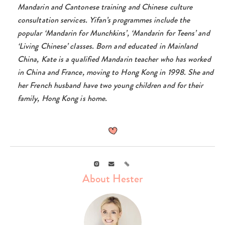
Mandarin and Cantonese training and Chinese culture
consultation services. Yifan’s programmes include the
popular ‘Mandarin for Munchkins’, ‘Mandarin for Teens’ and
‘Living Chinese’ classes.
Born and educated in Mainland
China, Kate is a qualified Mandarin teacher who has worked
in China and France, moving to Hong Kong in 1998. She and
her French husband have two young children and for their
family, Hong Kong is home.
Instagram
Email
Link
About Hester