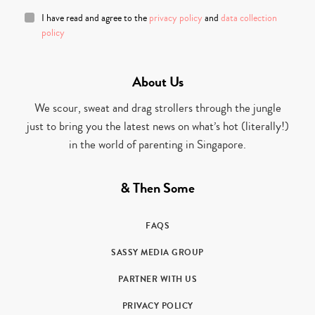
I have read and agree to the
privacy policy
and
data collection
policy
About Us
We scour, sweat and drag strollers through the jungle
just to bring you the latest news on what’s hot (literally!)
in the world of parenting in Singapore.
& Then Some
FAQS
SASSY MEDIA GROUP
PARTNER WITH US
PRIVACY POLICY