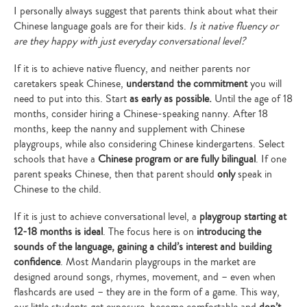
I personally always suggest that parents think about what their
Chinese language goals are for their kids.
Is it native fluency or
are they happy with just everyday conversational level?
If it is to achieve native fluency, and neither parents nor
caretakers speak Chinese,
understand the commitment
you will
need to put into this. Start
as early as possible.
Until the age of 18
months, consider hiring a Chinese-speaking nanny. After 18
months, keep the nanny and supplement with Chinese
playgroups, while also considering Chinese kindergartens. Select
schools that have a
Chinese program or are fully bilingual
. If one
parent speaks Chinese, then that parent should
only
speak in
Chinese to the child.
If it is just to achieve conversational level, a
playgroup starting at
12-18 months is ideal
. The focus here is on
introducing the
sounds of the language, gaining a child’s interest and building
confidence
. Most Mandarin playgroups in the market are
designed around songs, rhymes, movement, and – even when
flashcards are used – they are in the form of a game. This way,
our little students get exposure, become comfortable and
don’t