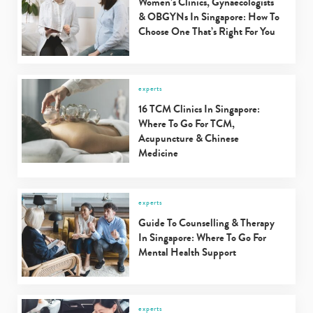
Women’s Clinics, Gynaecologists
& OBGYNs In Singapore: How To
Choose One That’s Right For You
experts
16 TCM Clinics In Singapore:
Where To Go For TCM,
Acupuncture & Chinese
Medicine
experts
Guide To Counselling & Therapy
In Singapore: Where To Go For
Mental Health Support
experts