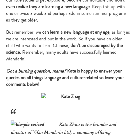
even realize they are learning a new language
. Keep this up with
one or twice a week and perhaps add in some summer programs
as they get older.
But remember, we
can learn a new language at any age
, as long as
we are interested and put in the work. So if you have an older
child who wants to learn Chinese,
don’t be discouraged by the
science.
Remember, many adults have successfully learned
Mandarin!
Got a burning question, mama?
Kate is happy to answer your
queries on all things language and culture-related so leave your
comments below!
Kate Zhou is the founder and
director of Yifan Mandarin Ltd, a company offering