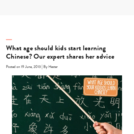
Skip
to
content
What age should kids start learning
Chinese? Our expert shares her advice
|
Posted on 19 June, 2013
By Hester