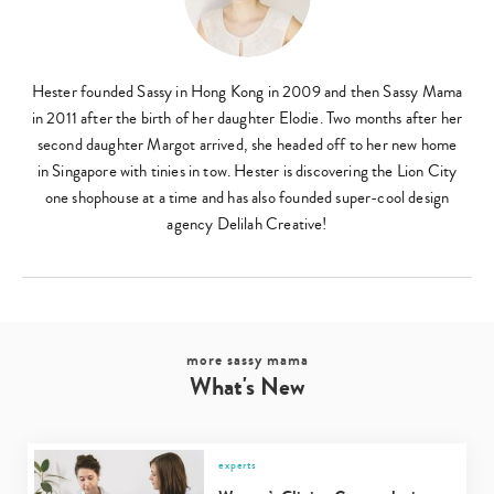
Hester founded Sassy in Hong Kong in 2009 and then Sassy Mama
in 2011 after the birth of her daughter Elodie. Two months after her
second daughter Margot arrived, she headed off to her new home
Type
in Singapore with tinies in tow. Hester is discovering the Lion City
your
one shophouse at a time and has also founded super-cool design
search…
agency Delilah Creative!
more sassy mama
What's New
experts