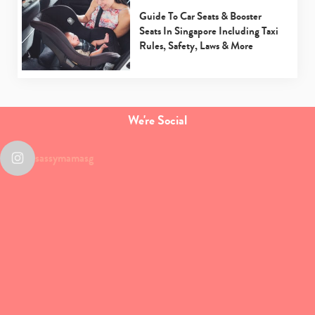
Guide To Car Seats & Booster
Seats In Singapore Including Taxi
Rules, Safety, Laws & More
We're Social
sassymamasg