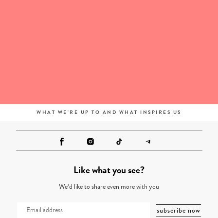
WHAT WE'RE UP TO AND WHAT INSPIRES US
Like what you see?
We’d like to share even more with you