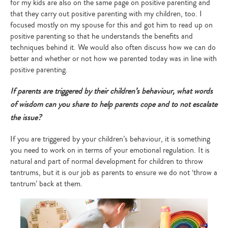
for my kids are also on the same page on positive parenting and
that they carry out positive parenting with my children, too. I
focused mostly on my spouse for this and got him to read up on
positive parenting so that he understands the benefits and
techniques behind it. We would also often discuss how we can do
better and whether or not how we parented today was in line with
positive parenting.
If parents are triggered by their children’s behaviour, what words
of wisdom can you share to help parents cope and to not escalate
the issue?
If you are triggered by your children’s behaviour, it is something
you need to work on in terms of your emotional regulation. It is
natural and part of normal development for children to throw
tantrums, but it is our job as parents to ensure we do not ‘throw a
tantrum’ back at them.