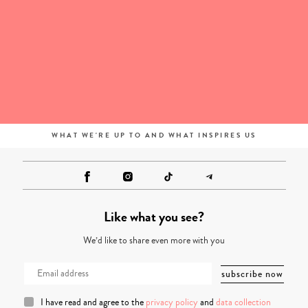
WHAT WE'RE UP TO AND WHAT INSPIRES US
Like what you see?
We’d like to share even more with you
I have read and agree to the
privacy policy
and
data collection