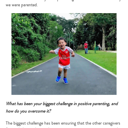
we were parented.
Type
your
search…
What has been your biggest challenge in positive parenting, and
how do you overcome it?
The biggest challenge has been ensuring that the other caregivers