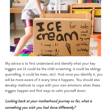
My advice is to first understand and identify what your key
triggers are (it could be the child screaming, it could be siblings
quarrelling, it could be mess, etc). And once you identify it, you
will be more aware of it every time it happens. You should also
develop methods to cope with your own emotions when these
triggers happen and find ways to calm yourself down.
Looking back at your motherhood journey so far, what is
something you wish you had done differently?