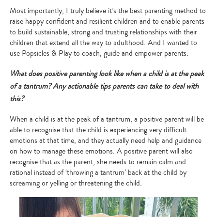
Most importantly, I truly believe it’s the best parenting method to
raise happy confident and resilient children and to enable parents
to build sustainable, strong and trusting relationships with their
children that extend all the way to adulthood. And I wanted to
use Popsicles & Play to coach, guide and empower parents.
What does positive parenting look like when a child is at the peak
of a tantrum? Any actionable tips parents can take to deal with
this?
When a child is at the peak of a tantrum, a positive parent will be
able to recognise that the child is experiencing very difficult
emotions at that time, and they actually need help and guidance
on how to manage these emotions. A positive parent will also
recognise that as the parent, she needs to remain calm and
rational instead of ‘throwing a tantrum’ back at the child by
screaming or yelling or threatening the child.