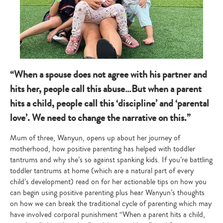
“When a spouse does not agree with his partner and
hits her, people call this abuse…But when a parent
hits a child, people call this ‘discipline’ and ‘parental
love’. We need to change the narrative on this.”
Mum of three, Wanyun, opens up about her journey of
motherhood, how positive parenting has helped with toddler
tantrums and why she’s so against spanking kids. If you’re battling
toddler tantrums at home (which are a natural part of every
child’s development) read on for her actionable tips on how you
can begin using positive parenting plus hear Wanyun’s thoughts
on how we can break the traditional cycle of parenting which may
have involved corporal punishment “When a parent hits a child,