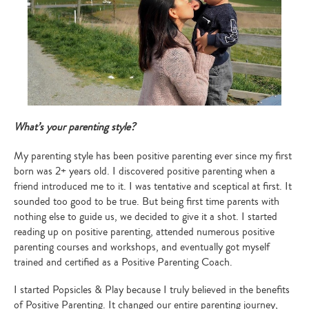
What’s your parenting style?
My parenting style has been positive parenting ever since my first
born was 2+ years old. I discovered positive parenting when a
friend introduced me to it. I was tentative and sceptical at first. It
sounded too good to be true. But being first time parents with
nothing else to guide us, we decided to give it a shot. I started
reading up on positive parenting, attended numerous positive
parenting courses and workshops, and eventually got myself
trained and certified as a Positive Parenting Coach.
I started Popsicles & Play because I truly believed in the benefits
of Positive Parenting. It changed our entire parenting journey,