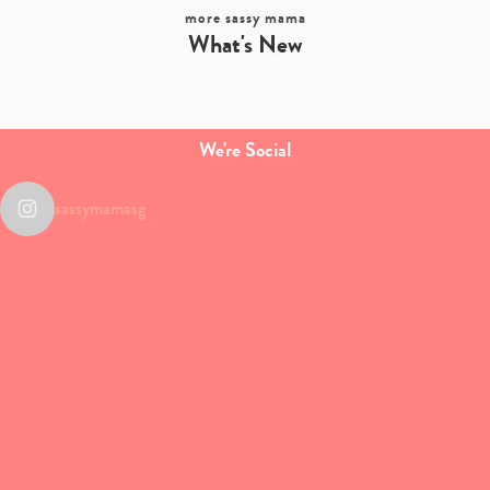
more sassy mama
What's New
We're Social
sassymamasg