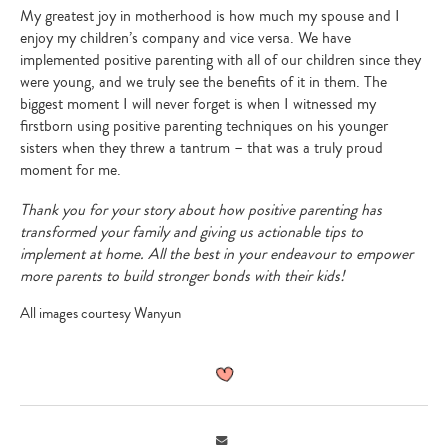
My greatest joy in motherhood is how much my spouse and I
enjoy my children’s company and vice versa. We have
implemented positive parenting with all of our children since they
were young, and we truly see the benefits of it in them. The
biggest moment I will never forget is when I witnessed my
firstborn using positive parenting techniques on his younger
sisters when they threw a tantrum – that was a truly proud
moment for me.
Thank you for your story about how positive parenting has
transformed your family and giving us actionable tips to
implement at home. All the best in your endeavour to empower
more parents to build stronger bonds with their kids!
All images courtesy Wanyun
Email