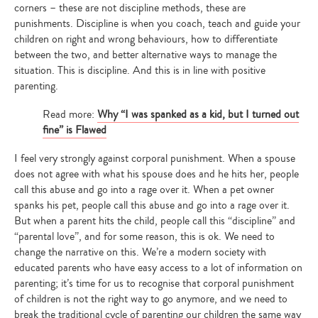
corners – these are not discipline methods, these are
punishments. Discipline is when you coach, teach and guide your
children on right and wrong behaviours, how to differentiate
between the two, and better alternative ways to manage the
situation. This is discipline. And this is in line with positive
parenting.
Read more:
Why “I was spanked as a kid, but I turned out
fine” is ​F​lawed
I feel very strongly against corporal punishment. When a spouse
does not agree with what his spouse does and he hits her, people
call this abuse and go into a rage over it. When a pet owner
spanks his pet, people call this abuse and go into a rage over it.
But when a parent hits the child, people call this “discipline” and
“parental love”, and for some reason, this is ok. We need to
change the narrative on this. We’re a modern society with
educated parents who have easy access to a lot of information on
parenting; it’s time for us to recognise that corporal punishment
of children is not the right way to go anymore, and we need to
break the traditional cycle of parenting our children the same way