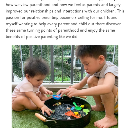
how we view parenthood and how we feel as parents and largely
improved our relationships and interactions with our children. This
passion for positive parenting became a calling for me. I found
myself wanting to help every parent and child out there discover
these same turning points of parenthood and enjoy the same
benefits of positive parenting like we did.