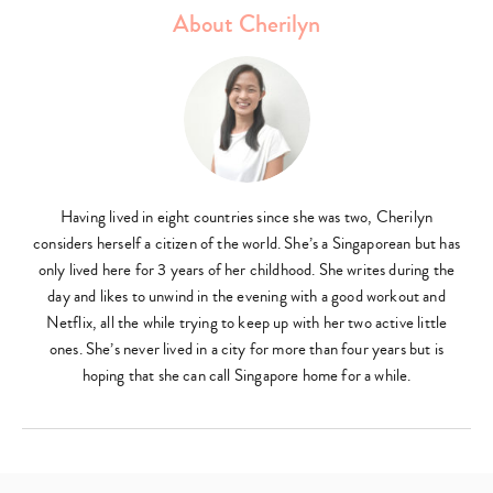
About Cherilyn
Having lived in eight countries since she was two, Cherilyn
considers herself a citizen of the world. She’s a Singaporean but has
only lived here for 3 years of her childhood. She writes during the
day and likes to unwind in the evening with a good workout and
Netflix, all the while trying to keep up with her two active little
ones. She’s never lived in a city for more than four years but is
hoping that she can call Singapore home for a while.