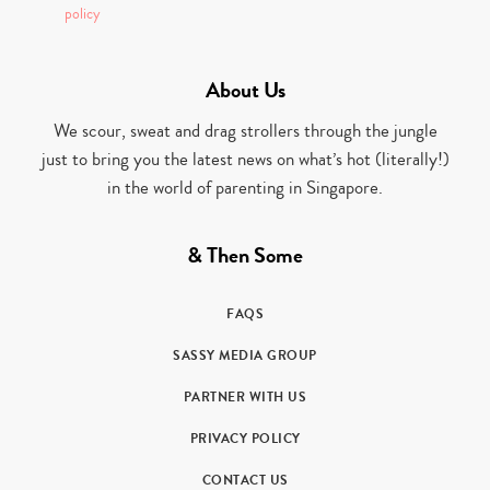
policy
About Us
We scour, sweat and drag strollers through the jungle
just to bring you the latest news on what’s hot (literally!)
in the world of parenting in Singapore.
& Then Some
FAQS
SASSY MEDIA GROUP
PARTNER WITH US
PRIVACY POLICY
CONTACT US