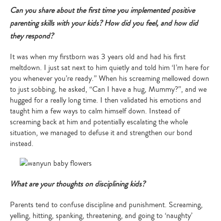
Can you share about the first time you implemented positive
parenting skills with your kids? How did you feel, and how did
they respond?
It was when my firstborn was 3 years old and had his first
meltdown. I just sat next to him quietly and told him ‘I’m here for
you whenever you’re ready.” When his screaming mellowed down
to just sobbing, he asked, “Can I have a hug, Mummy?”, and we
hugged for a really long time. I then validated his emotions and
taught him a few ways to calm himself down. Instead of
screaming back at him and potentially escalating the whole
situation, we managed to defuse it and strengthen our bond
instead.
What are your thoughts on disciplining kids?
Parents tend to confuse discipline and punishment. Screaming,
yelling, hitting, spanking, threatening, and going to ‘naughty’