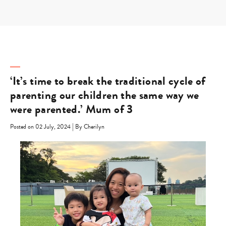
Skip
to
content
‘It’s time to break the traditional cycle of
parenting our children the same way we
were parented.’ Mum of 3
|
Posted on 02 July, 2024
By Cherilyn