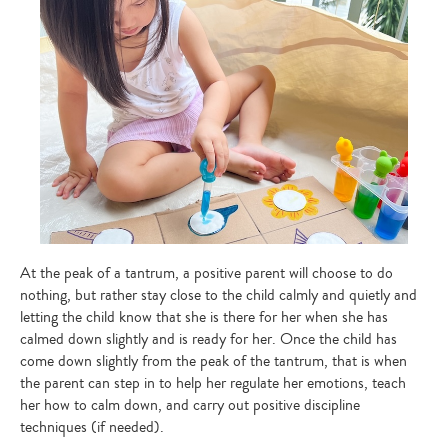
At the peak of a tantrum, a positive parent will choose to do
nothing, but rather stay close to the child calmly and quietly and
letting the child know that she is there for her when she has
calmed down slightly and is ready for her. Once the child has
come down slightly from the peak of the tantrum, that is when
the parent can step in to help her regulate her emotions, teach
her how to calm down, and carry out positive discipline
techniques (if needed).