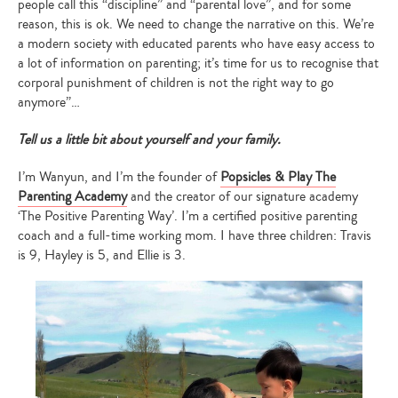
people call this “discipline” and “parental love”, and for some
reason, this is ok. We need to change the narrative on this. We’re
a modern society with educated parents who have easy access to
a lot of information on parenting; it’s time for us to recognise that
corporal punishment of children is not the right way to go
anymore”…
Tell us a little bit about yourself and your family.
I’m Wanyun, and I’m the founder of
Popsicles & Play The
Parenting Academy
and the creator of our signature academy
‘The Positive Parenting Way’. I’m a certified positive parenting
coach and a full-time working mom. I have three children: Travis
is 9, Hayley is 5, and Ellie is 3.