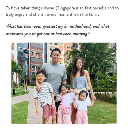
To have taken things slower (Singapore is so fast paced!) and to
truly enjoy and cherish every moment with the family.
What has been your greatest joy in motherhood, and what
motivates you to get out of bed each morning?