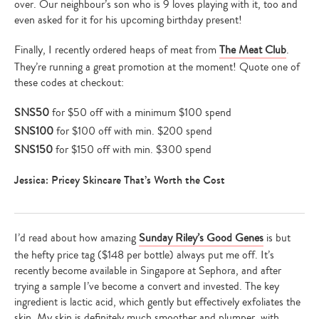
over. Our neighbour’s son who is 9 loves playing with it, too and
even asked for it for his upcoming birthday present!
Finally, I recently ordered heaps of meat from
The Meat Club
.
They’re running a great promotion at the moment! Quote one of
these codes at checkout:
SNS50
for $50 off with a minimum $100 spend
SNS100
for $100 off with min. $200 spend
SNS150
for $150 off with min. $300 spend
Type
your
Jessica: Pricey Skincare That’s Worth the Cost
search…
I’d read about how amazing
Sunday Riley’s Good Genes
is but
the hefty price tag ($148 per bottle) always put me off. It’s
recently become available in Singapore at Sephora, and after
trying a sample I’ve become a convert and invested. The key
ingredient is lactic acid, which gently but effectively exfoliates the
skin. My skin is definitely much smoother and plumper, with