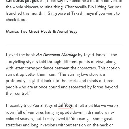
Christmas gift guide
!), I daresay I’ve become a bit of a convert to
the whole skincare routine thing. Chantecaille Bio Lifting Serum+
launched this month in Singapore at Takashimaya if you want to
check it out.
Marisa: Two Great Reads & Aerial Yoga
I loved the book
An American Marriage
by Tayari Jones — the
storytelling style is told through different points of view, along
with letter correspondence between the characters. This caption
sums it up better than I can: “This stirring love story is a
profoundly insightful look into the hearts and minds of three
people who are at once bound and separated by forces beyond
their control.”
I recently tried Aerial Yoga at
Jal Yoga
; it felt a bit like we were a
room full of vampires hanging upside down in dramatic wine-
colored scarves, but I really loved it! You can get some great
stretches and long inversions without tension on the neck or