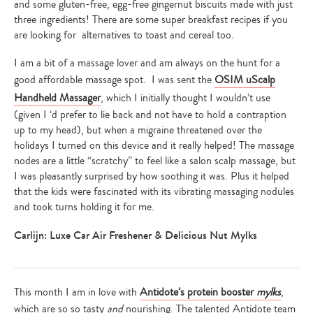
and some gluten-free, egg-free gingernut biscuits made with just
three ingredients! There are some super breakfast recipes if you
are looking for alternatives to toast and cereal too.
I am a bit of a massage lover and am always on the hunt for a
good affordable massage spot. I was sent the
OSIM uScalp
Handheld Massager
, which I initially thought I wouldn’t use
(given I ‘d prefer to lie back and not have to hold a contraption
up to my head), but when a migraine threatened over the
holidays I turned on this device and it really helped! The massage
nodes are a little “scratchy” to feel like a salon scalp massage, but
I was pleasantly surprised by how soothing it was. Plus it helped
that the kids were fascinated with its vibrating massaging nodules
and took turns holding it for me.
Carlijn: Luxe Car Air Freshener & Delicious Nut Mylks
This month I am in love with
Antidote’s protein booster
mylks
,
which are so so tasty
and
nourishing. The talented Antidote team