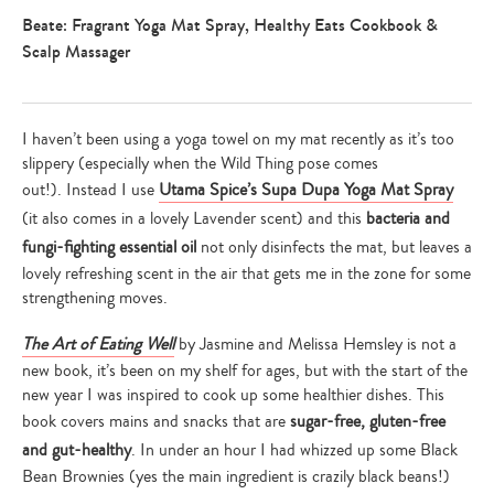
Beate: Fragrant Yoga Mat Spray, Healthy Eats Cookbook &
Scalp Massager
I haven’t been using a yoga towel on my mat recently as it’s too
slippery (especially when the Wild Thing pose comes
out!). Instead I use
Utama Spice’s Supa Dupa Yoga Mat Spray
(it also comes in a lovely Lavender scent) and this
bacteria and
fungi-fighting essential oil
not only disinfects the mat, but leaves a
lovely refreshing scent in the air that gets me in the zone for some
strengthening moves.
The Art of Eating Well
by Jasmine and Melissa Hemsley
is not a
new book, it’s been on my shelf for ages, but with the start of the
new year I was inspired to cook up some healthier dishes. This
book covers mains and snacks that are
sugar-free, gluten-free
and gut-healthy
. In under an hour I had whizzed up some Black
Bean Brownies (yes the main ingredient is crazily black beans!)