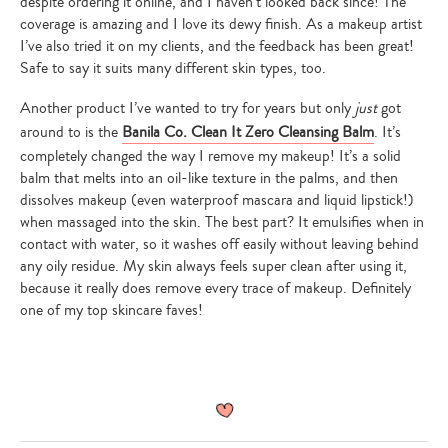
despite ordering it online, and I haven’t looked back since! The
coverage is amazing and I love its dewy finish. As a makeup artist
I’ve also tried it on my clients, and the feedback has been great!
Safe to say it suits many different skin types, too.
Another product I’ve wanted to try for years but only
just
got
around to is the
Banila Co. Clean It Zero Cleansing Balm
. It’s
completely changed the way I remove my makeup! It’s a solid
balm that melts into an oil-like texture in the palms, and then
dissolves makeup (even waterproof mascara and liquid lipstick!)
when massaged into the skin. The best part? It emulsifies when in
contact with water, so it washes off easily without leaving behind
any oily residue. My skin always feels super clean after using it,
because it really does remove every trace of makeup. Definitely
one of my top skincare faves!