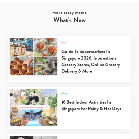
more sassy mama
What's New
eat
Guide To Supermarkets In
Singapore 2026: International
Grocery Stores, Online Grocery
Delivery & More
play
16 Best Indoor Activities In
Singapore For Rainy & Hot Days