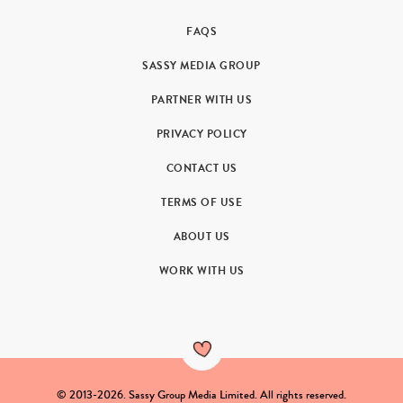
FAQS
SASSY MEDIA GROUP
PARTNER WITH US
PRIVACY POLICY
CONTACT US
TERMS OF USE
ABOUT US
WORK WITH US
© 2013-2026. Sassy Group Media Limited. All rights reserved.