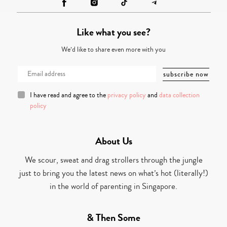
Like what you see?
We’d like to share even more with you
I have read and agree to the
privacy policy
and
data collection
policy
About Us
We scour, sweat and drag strollers through the jungle
just to bring you the latest news on what’s hot (literally!)
in the world of parenting in Singapore.
& Then Some