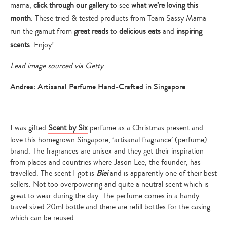
mama,
click through our gallery
to see
what we’re loving this
month
. These tried & tested products from Team Sassy Mama
run the gamut from
great reads
to
delicious eats
and
inspiring
scents
. Enjoy!
Lead image sourced via Getty
Andrea: Artisanal Perfume Hand-Crafted in Singapore
I was gifted
Scent by Six
perfume as a Christmas present and
love this homegrown Singapore, ‘artisanal fragrance’ (perfume)
brand. The fragrances are unisex and they get their inspiration
from places and countries where Jason Lee, the founder, has
travelled. The scent I got is
Biei
and is apparently one of their best
sellers. Not too overpowering and quite a neutral scent which is
great to wear during the day. The perfume comes in a handy
travel sized 20ml bottle and there are refill bottles for the casing
which can be reused.