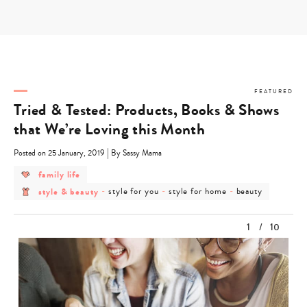
Skip
to
content
FEATURED
Tried & Tested: Products, Books & Shows
that We’re Loving this Month
|
Posted on 25 January, 2019
By Sassy Mama
post
family life
category
post
post
post
post
style & beauty
-
style for you
-
style for home
-
beauty
-
category
category
category
category
family
-
-
-
-
life
style
style
style
beauty
1
/
10
&
for
for
beauty
you
home