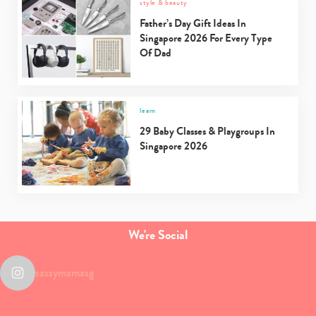
style & beauty
Father’s Day Gift Ideas In
Singapore 2026 For Every Type
Of Dad
learn
29 Baby Classes & Playgroups In
Singapore 2026
We're Social
sassymamasg