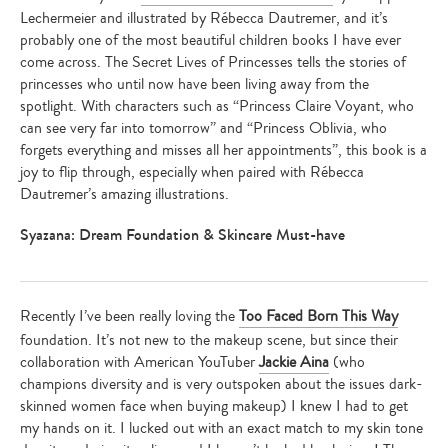
Lechermeier and illustrated by Rébecca Dautremer, and it’s
probably one of the most beautiful children books I have ever
come across. The Secret Lives of Princesses tells the stories of
princesses who until now have been living away from the
spotlight. With characters such as “Princess Claire Voyant, who
can see very far into tomorrow” and “Princess Oblivia, who
forgets everything and misses all her appointments”, this book is a
joy to flip through, especially when paired with Rébecca
Dautremer’s amazing illustrations.
Syazana: Dream Foundation & Skincare Must-have
Recently I’ve been really loving the
Too Faced Born This Way
foundation. It’s not new to the makeup scene, but since their
collaboration with American YouTuber
Jackie Aina
(who
champions diversity and is very outspoken about the issues dark-
skinned women face when buying makeup) I knew I had to get
my hands on it. I lucked out with an exact match to my skin tone