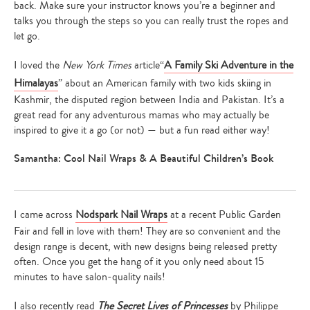
back. Make sure your instructor knows you’re a beginner and
talks you through the steps so you can really trust the ropes and
let go.
I loved the
New York Times
article“
A Family Ski Adventure in the
Himalayas
” about an American family with two kids skiing in
Kashmir, the disputed region between India and Pakistan. It’s a
great read for any adventurous mamas who may actually be
inspired to give it a go (or not) — but a fun read either way!
Samantha: Cool Nail Wraps & A Beautiful Children’s Book
I came across
Nodspark Nail Wraps
at a recent Public Garden
Fair and fell in love with them! They are so convenient and the
design range is decent, with new designs being released pretty
often. Once you get the hang of it you only need about 15
minutes to have salon-quality nails!
I also recently read
The Secret Lives of Princesses
by Philippe