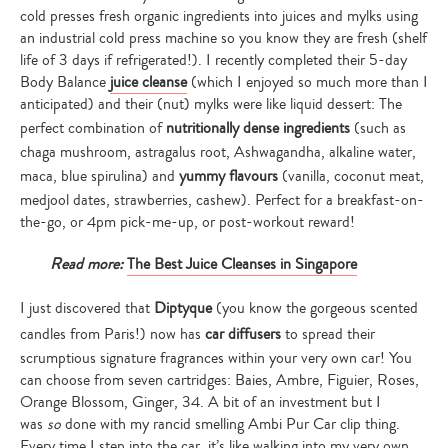
cold presses fresh organic ingredients into juices and mylks using
an industrial cold press machine so you know they are fresh (shelf
life of 3 days if refrigerated!). I recently completed their 5-day
Body Balance
juice cleanse
(which I enjoyed so much more than I
anticipated) and their (nut) mylks were like liquid dessert: The
perfect combination of
nutritionally dense ingredients
(such as
chaga mushroom, astragalus root, Ashwagandha, alkaline water,
maca, blue spirulina) and
yummy flavours
(vanilla, coconut meat,
medjool dates, strawberries, cashew). Perfect for a breakfast-on-
the-go, or 4pm pick-me-up, or post-workout reward!
Read more:
The Best Juice Cleanses in Singapore
I just discovered that
Diptyque
(you know the gorgeous scented
candles from Paris!) now has
car diffusers
to spread their
scrumptious signature fragrances within your very own car! You
can choose from seven cartridges: Baies, Ambre, Figuier, Roses,
Orange Blossom, Ginger, 34. A bit of an investment but I
was
so
done with my rancid smelling Ambi Pur Car clip thing.
Every time I step into the car, it’s like walking into my very own