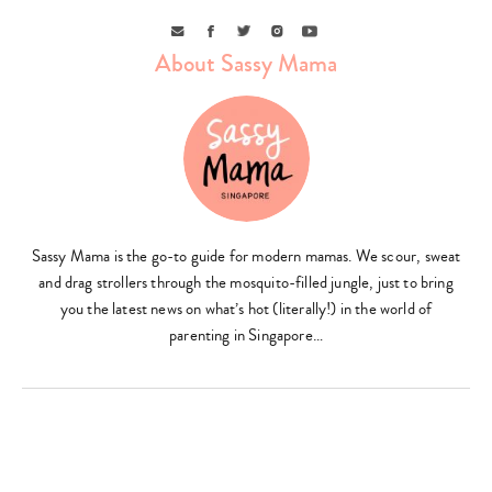
Email
Facebook
Twitter
Instagram
Youtube
About Sassy Mama
Sassy Mama is the go-to guide for modern mamas. We scour, sweat
and drag strollers through the mosquito-filled jungle, just to bring
you the latest news on what’s hot (literally!) in the world of
parenting in Singapore…