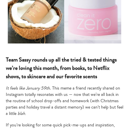
Team Sassy rounds up all the tried & tested things
we’re loving this month, from books, to Netflix
shows, to skincare and our favorite scents
It feels like January 59th.
This meme a friend recently shared on
Instagram totally resonates with us — now that we’re all back in
the routine of school drop-offs and homework (with Christmas
parties and holiday travel a distant memory) we can’t help but feel
a little
blah
.
If you’re looking for some quick pick-me-ups and inspiration,