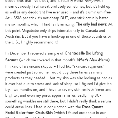
deodorants that I’ve tried), and it actually works
really well
. I
mean obviously I still sweat profusely sometimes, but it’s held up
as well as any deodorant I’ve ever used – and it’s aluminium-free.
At US$18 per stick it’s not cheap BUT, one stick actually lasted
me six months, which I find fairly amazing!
The only bad news:
At
this point Megababe only ships internationally to Canada and
Australia. But if you have a hook-up in one of those countries or
the U.S., I highly recommend it!
In December I received a sample of
Chantecaille Bio Lifting
Serum+
(which we covered in that month’s
What’s New Mama
).
I’m kind of a skincare skeptic – I feel like “skincare regimens”
were created just so women would buy three times as many
products as they needed – but my skin was also looking as bad as
it ever had due to stress and lack of sleep, so I figured I’d give it a
try. Two months on, and I have to say my skin really
is
firmer and
brighter, and even my pores appear smaller. Sadly, my 30-
something wrinkles are still there, but I didn’t really think a serum
could erase lines. Used in conjunction with the
Rose Quartz
Facial Roller from Oasis:Skin
(which I found out about in our