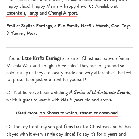
happy place! Happy Mama – happy driver 🙂 Available at
Escentials
,
Tangs
and
Changi Airport
.
Emilie: Stylish Earrings, a Fun Family Netflix Watch, Cool Toys
& Yummy Meat
I found
Little Krafts Earrings
at a small Christmas pop-up fair in
Millenia Walk and bought three pairs! They are so light and so
colourful, plus they are locally made and very affordable! Perfect
for presents or just as a treat for yourself!
On Netflix we’ve been watching
A Series of Unfortunate Events
,
which is great to watch with kids 6 years old and above.
Read more:
55 Shows to watch, stream or download
On the toy front, my son got
Gravitrax
for Christmas and he has
played with it every single day since! I’d say it’s for 6 years and