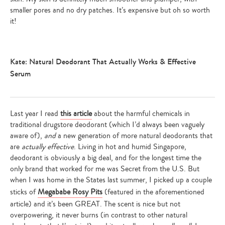
smaller pores and no dry patches. It’s expensive but oh so worth
it!
Kate: Natural Deodorant That Actually Works & Effective
Serum
Last year I read
this article
about the harmful chemicals in
traditional drugstore deodorant (which I’d always been vaguely
aware of),
and
a new generation of more natural deodorants that
are
actually effective
. Living in hot and humid Singapore,
deodorant is obviously a big deal, and for the longest time the
only brand that worked for me was Secret from the U.S. But
when I was home in the States last summer, I picked up a couple
sticks of
Megababe Rosy Pits
(featured in the aforementioned
article) and it’s been GREAT. The scent is nice but not
overpowering, it never burns (in contrast to other natural