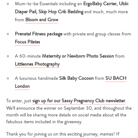
Mum-to-be Essentials including an
ErgoBaby Carrier, Ubbi
Diaper Pail, Skip Hop Crib Bedding
and much, much more
from
Bloom and Grow
Prenatal Fitness package
with private and group classes from
Focus Pilates
A 60-minute
Maternity or Newborn Photo Session
from
Littleones Photography
A luxurious handmade
Silk Baby Cocoon
from
SU BACH
London
To enter, just
sign up for our Sassy Pregnancy Club newsletter
.
We’ll announce the winner on September 30, and throughout the
month will be sharing more details on social media about all the
fabulous items included in the giveaway.
Thank you for joining us on this exciting journey, mamas! If