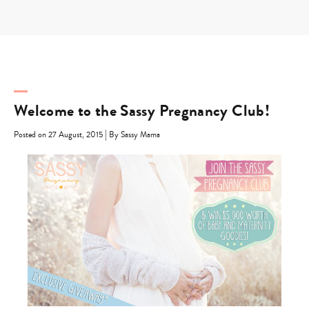
Skip
to
content
Welcome to the Sassy Pregnancy Club!
|
Posted on 27 August, 2015
By Sassy Mama