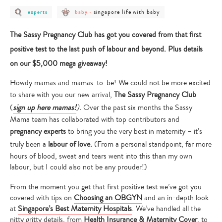
post
post
post
singapore life with baby
experts
baby
-
category
category
category
-
-
-
experts
baby
singapore
The Sassy Pregnancy Club has got you covered from that first
life
with
positive test to the last push of labour and beyond. Plus details
baby
on our $5,000 mega giveaway!
Howdy mamas and mamas-to-be! We could not be more excited
to share with you our new arrival,
The Sassy Pregnancy Club
(
sign up here mamas!
).
Over the past six months the Sassy
Mama team has collaborated with top contributors and
pregnancy experts
to bring you the very best in maternity – it’s
truly been a
labour of love.
(From a personal standpoint, far more
hours of blood, sweat and tears went into this than my own
labour, but I could also not be any prouder!)
From the moment you get that first positive test we’ve got you
covered with tips on
Choosing an OBGYN
and an in-depth look
at
Singapore’s Best Maternity Hospitals
. We’ve handled all the
nitty gritty details, from
Health Insurance & Maternity Cover
, to