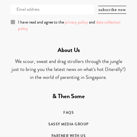
I have read and agree to the
privacy policy
and
data collection
policy
About Us
We scour, sweat and drag strollers through the jungle
just to bring you the latest news on what’s hot (literally!)
in the world of parenting in Singapore.
& Then Some
FAQS
SASSY MEDIA GROUP
PARTNER WITH US