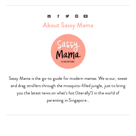
Email
Facebook
Twitter
Instagram
Youtube
About Sassy Mama
Type
your
search…
Sassy Mama is the go-to guide for modern mamas. We scour, sweat
and drag strollers through the mosquito-filled jungle, just to bring
you the latest news on what’s hot (literally!) in the world of
parenting in Singapore…