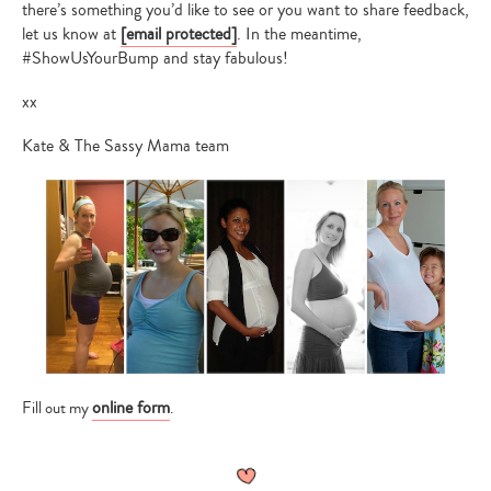
there’s something you’d like to see or you want to share feedback,
let us know at
[email protected]
. In the meantime,
#ShowUsYourBump and stay fabulous!
xx
Kate & The Sassy Mama team
online form
Fill out my
.