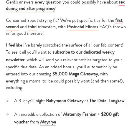
Gerdis answers every question you could possibly have about
sex
during and after pregnancy
!
Concerned about staying fit? We’ve got specific tips for the
first
,
second
and
third
trimesters, with
Postnatal Fitness
FAQ’s thrown
in for good measure!
I feel like I’ve barely scratched the surface of all our fab content!
To see it all you’ll want to
subscribe to our dedicated
weekly
newsletter
, which will send you relevant articles targeted to your
specific due date. As an added bonus, you’ll automatically be
entered into our amazing
$5,000 Mega Giveaway
, with
everything a mama-to-be could possibly want (and then some!),
including:
A 3-day/2-night
Babymoon Getaway
at
The Datai Langkawi
An incredible collection of
Maternity Fashion + $200 gift
voucher
from
Mayarya