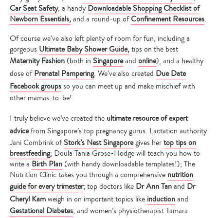
Car Seat Safety
, a handy
Downloadable Shopping Checklist of
Newborn Essentials
,
and a round-up of
Confinement Resources
.
Of course we’ve also left plenty of room for fun, including a
gorgeous
Ultimate Baby Shower Guide,
tips on the best
Maternity Fashion
(both in
Singapore
and
online
), and a healthy
dose of
Prenatal Pampering
. We’ve also created
Due Date
Facebook groups
so you can meet up and make mischief with
other mamas-to-be!
I truly believe we’ve created the
ultimate resource of expert
advice
from Singapore’s top pregnancy gurus. Lactation authority
Jani Combrink of
Stork’s Nest Singapore
gives her
top tips on
breastfeeding
; Doula Tania Grose-Hodge will teach you how to
write a
Birth Plan
(with handy downloadable templates!); The
Nutrition Clinic takes you through a comprehensive
nutrition
guide for every trimester
; top doctors like
Dr Ann Tan
and
Dr
Cheryl Kam
weigh in on important topics like
induction
and
Gestational Diabetes
; and women’s physiotherapist Tamara