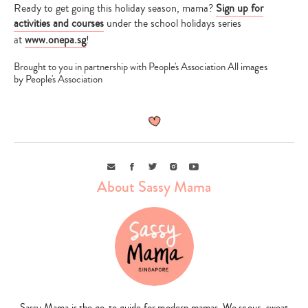
Ready to get going this holiday season, mama?
Sign up for
activities and courses
under the school holidays series
at
www.onepa.sg
!
Brought to you in partnership with People's Association All images
by People's Association
Email
Facebook
Twitter
Instagram
Youtube
About Sassy Mama
Sassy Mama is the go-to guide for modern mamas. We scour, sweat