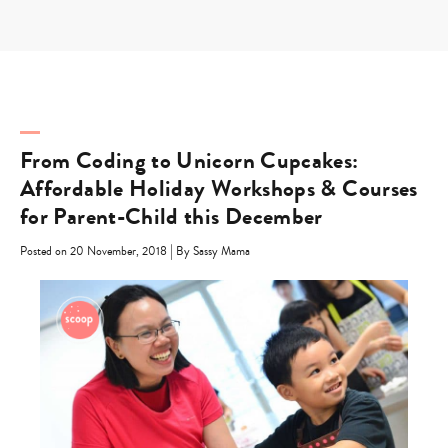
Skip
to
content
From Coding to Unicorn Cupcakes:
Affordable Holiday Workshops & Courses
for Parent-Child this December
|
Posted on 20 November, 2018
By Sassy Mama