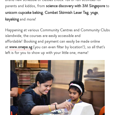
parents and kiddos, from
science discovery with 3M Singapore
to
unicorn cupcake baking
,
Combat Skirmish Laser Tag
,
yoga
,
kayaking
and more!
Happening at various Community Centres and Community Clubs
islandwide, the courses are easily accessible and
affordable! Booking and payment can easily be made online
at
www.onepa.sg
(you can even filter by location!), so all that’s
left is for you to show up with your little one, mama!