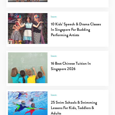
learn
10 Kids’ Speech & Drama Classes
In Singapore For Budding
Performing Artists
learn
16 Best Chinese Tuition In
Singapore 2026
learn
25 Swim Schools & Swimming
Lessons For Kids, Toddlers &
Adults