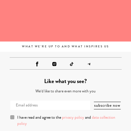
WHAT WE'RE UP TO AND WHAT INSPIRES US
Like what you see?
We’d like to share even more with you
I have read and agree to the
privacy policy
and
data collection
policy