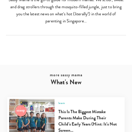
and drag strollers through the mosquito-filled jungle, just to bring
you the latest news on what’s hot (literally!) in the world of
parenting in Singapore…
Type
your
search…
more sassy mama
What's New
learn
This Is The Biggest Mistake
Parents Make During Their
Child’s Early Years (Hint: It’s Not
Screen…