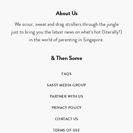
About Us
We scour, sweat and drag strollers through the jungle
just to bring you the latest news on what’s hot (literally!)
in the world of parenting in Singapore.
& Then Some
FAQS
SASSY MEDIA GROUP
PARTNER WITH US
PRIVACY POLICY
CONTACT US
TERMS OF USE