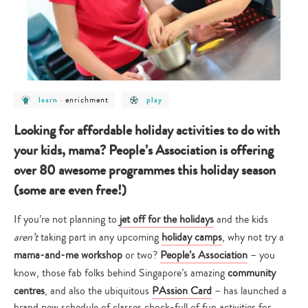
post
post
post
enrichment
learn
-
play
category
category
category
-
-
-
learn
enrichment
play
Looking for affordable holiday activities to do with
your kids, mama? People’s Association is offering
over 80 awesome programmes this holiday season
(some are even free!)
If you’re not planning to
jet off for the holidays
and the kids
aren’t
taking part in any upcoming
holiday camps
, why not try a
mama-and-me workshop
or two?
People’s Association
– you
know, those fab folks behind Singapore’s amazing
community
centres
, and also the ubiquitous
PAssion Card
– has launched a
brand new schedule of classes chock-full of fun activities for