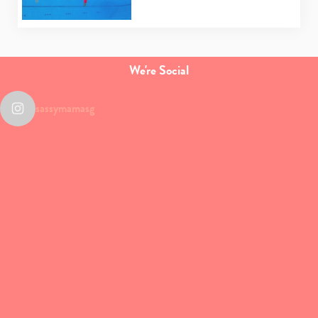
We're Social
sassymamasg