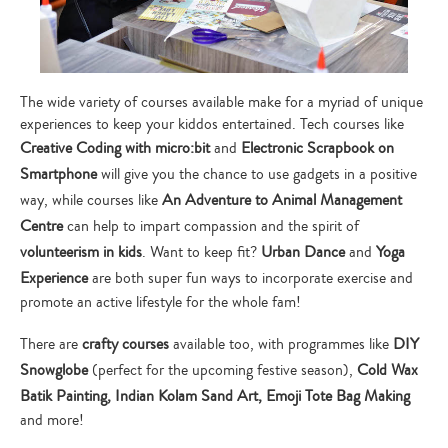
The wide variety of courses available make for a myriad of unique
experiences to keep your kiddos entertained. Tech courses like
Creative Coding with micro:bit
and
Electronic Scrapbook on
Smartphone
will give you the chance to use gadgets in a positive
way, while courses like
An Adventure to Animal Management
Centre
can help to impart compassion and the spirit of
volunteerism in kids
. Want to keep fit?
Urban Dance
and
Yoga
Experience
are both super fun ways to incorporate exercise and
promote an active lifestyle for the whole fam!
There are
crafty courses
available too, with programmes like
DIY
Snowglobe
(perfect for the upcoming festive season),
Cold Wax
Batik Painting, Indian Kolam Sand Art, Emoji Tote Bag Making
and more!