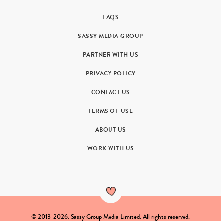
FAQS
SASSY MEDIA GROUP
PARTNER WITH US
PRIVACY POLICY
CONTACT US
TERMS OF USE
ABOUT US
WORK WITH US
© 2013-2026. Sassy Group Media Limited. All rights reserved.