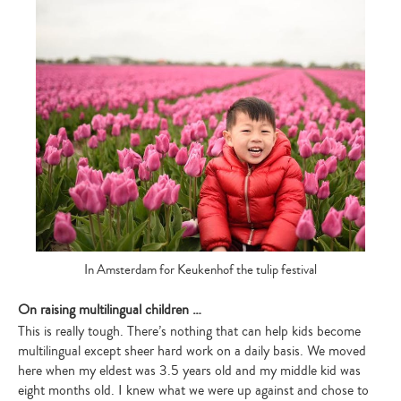
In Amsterdam for Keukenhof the tulip festival
On raising multilingual children …
This is really tough. There’s nothing that can help kids become
multilingual except sheer hard work on a daily basis. We moved
here when my eldest was 3.5 years old and my middle kid was
eight months old. I knew what we were up against and chose to