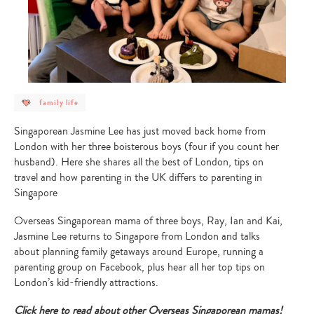
post
family life
category
-
family
Singaporean Jasmine Lee has just moved back home from
life
London with her three boisterous boys (four if you count her
husband). Here she shares all the best of London, tips on
travel and how parenting in the UK differs to parenting in
Singapore
Overseas Singaporean mama of three boys, Ray, Ian and Kai,
Jasmine Lee returns to Singapore from London and talks
about planning family getaways around Europe, running a
parenting group on Facebook, plus hear all her top tips on
London’s kid-friendly attractions.
Click here to read about other Overseas Singaporean mamas!