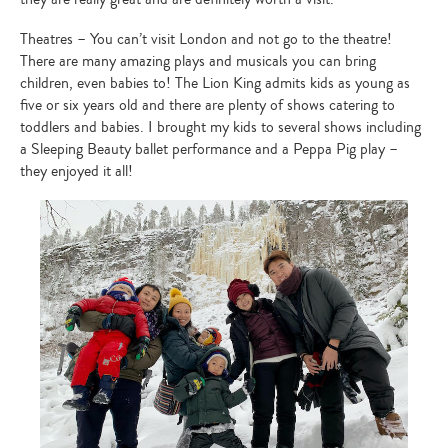
Type
your
search…
Theatres – You can’t visit London and not go to the theatre!
There are many amazing plays and musicals you can bring
children, even babies to! The Lion King admits kids as young as
five or six years old and there are plenty of shows catering to
toddlers and babies. I brought my kids to several shows including
a Sleeping Beauty ballet performance and a Peppa Pig play –
they enjoyed it all!