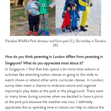
Paradise Wildlife Park dinosaur and farm park (L); Ski holiday in Slovakia
(R)
How do you think parenting in London differs from parenting in
Singapore? What do you appreciate most about it?
In Singapore, I find that kids spend a lot more time indoors in
activities like attending tuition classes or going to the malls to
watch shows or attend other extra-curricular classes. In London,
sunny skies mean a chance to embrace nature and organise
impromptu play dates at the park or the playground. There were
so many times during summer when we decided to have a picnic
at the park just because the weather was nice. I definitely
appreciate this as spending time in nature can help to reduce the