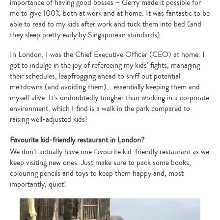
importance of having good bosses – Gerry made it possible for
me to give 100% both at work and at home. It was fantastic to be
able to read to my kids after work and tuck them into bed (and
they sleep pretty early by Singaporean standards).
In London, I was the Chief Executive Officer (CEO) at home. I
got to indulge in the joy of refereeing my kids’ fights, managing
their schedules, leapfrogging ahead to sniff out potential
meltdowns (and avoiding them)… essentially keeping them and
myself alive. It’s undoubtedly tougher than working in a corporate
environment, which I find is a walk in the park compared to
raising well-adjusted kids!
Favourite kid-friendly restaurant in London?
We don’t actually have one favourite kid-friendly restaurant as we
keep visiting new ones. Just make sure to pack some books,
colouring pencils and toys to keep them happy and, most
importantly, quiet!