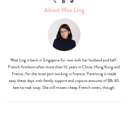
Link
Instagram
Twitter
About Wee Ling
Wee Ling is back in Singapore for now with her husband and half-
French firstborn after more than 10 years in China, Hong Kong and
France, for the most part working in finance. Parenting is made
easy these days with family support and copious amounts of Blk 85
bee tai mak soup. She still misses cheap French wines, though.