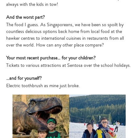
always with the kids in tow!
And the worst part?
The food I guess. As Singaporeans, we have been so spoilt by
countless delicious options back home from local food at the
hawker centres to international cuisines in restaurants from all
over the world. How can any other place compare?
Your most recent purchase… for your children?
Tickets to various attractions at Sentosa over the school holidays.
…and for yourself?
Electric toothbrush as mine just broke.