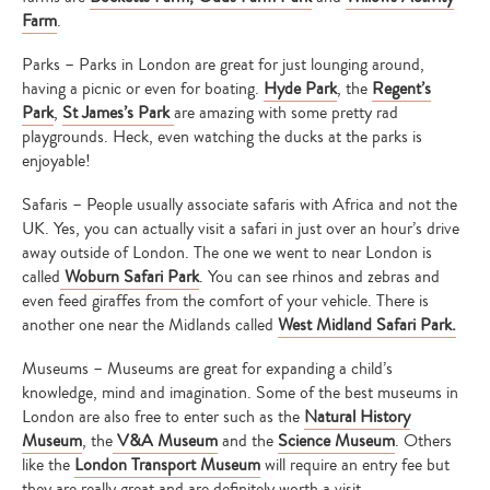
Farm
.
Parks – Parks in London are great for just lounging around,
having a picnic or even for boating.
Hyde Park
, the
Regent’s
Park
,
St James’s Park
are amazing with some pretty rad
playgrounds. Heck, even watching the ducks at the parks is
enjoyable!
Safaris – People usually associate safaris with Africa and not the
UK. Yes, you can actually visit a safari in just over an hour’s drive
away outside of London. The one we went to near London is
called
Woburn Safari Park
. You can see rhinos and zebras and
even feed giraffes from the comfort of your vehicle. There is
another one near the Midlands called
West Midland Safari Park.
Museums – Museums are great for expanding a child’s
knowledge, mind and imagination. Some of the best museums in
London are also free to enter such as the
Natural History
Museum
, the
V&A Museum
and the
Science Museum
. Others
like the
London Transport Museum
will require an entry fee but
they are really great and are definitely worth a visit.