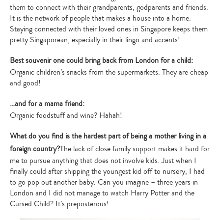
them to connect with their grandparents, godparents and friends.
It is the network of people that makes a house into a home.
Staying connected with their loved ones in Singapore keeps them
pretty Singaporean, especially in their lingo and accents!
Best souvenir one could bring back from London for a child:
Organic children’s snacks from the supermarkets. They are cheap
and good!
…and for a mama friend:
Organic foodstuff and wine? Hahah!
What do you find is the hardest part of being a mother living in a
foreign country?
The lack of close family support makes it hard for
me to pursue anything that does not involve kids. Just when I
finally could after shipping the youngest kid off to nursery, I had
to go pop out another baby. Can you imagine – three years in
London and I did not manage to watch Harry Potter and the
Cursed Child? It’s preposterous!