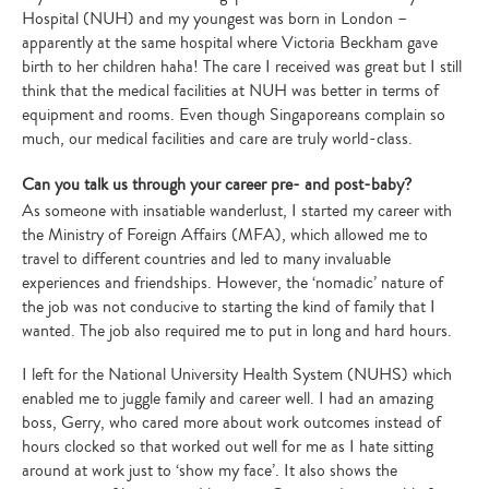
Hospital (NUH) and my youngest was born in London –
apparently at the same hospital where Victoria Beckham gave
birth to her children haha! The care I received was great but I still
think that the medical facilities at NUH was better in terms of
equipment and rooms. Even though Singaporeans complain so
much, our medical facilities and care are truly world-class.
Can you talk us through your career pre- and post-baby?
As someone with insatiable wanderlust, I started my career with
the Ministry of Foreign Affairs (MFA), which allowed me to
travel to different countries and led to many invaluable
experiences and friendships. However, the ‘nomadic’ nature of
the job was not conducive to starting the kind of family that I
wanted. The job also required me to put in long and hard hours.
I left for the National University Health System (NUHS) which
enabled me to juggle family and career well. I had an amazing
boss, Gerry, who cared more about work outcomes instead of
hours clocked so that worked out well for me as I hate sitting
around at work just to ‘show my face’. It also shows the