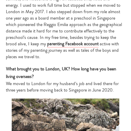
energy. I used to work full time but stopped when we moved to
London in May 2017. I also stepped down from my role almost
one year ago as a board member at a preschool in Singapore
which pioneered the Reggio Emilia approach as the geographical
distance made it hard for me to contribute effectively to the
preschool’s cause. In my free time, besides trying to keep the
brood alive, I keep my
parenting Facebook account
active with
stories of my parenting journey as well as tales of the boys and
places we travel to.
What brought you to London, UK? How long have you been
living overseas?
We moved to London for my husband’s job and lived there for
three years before moving back to Singapore in June 2020.