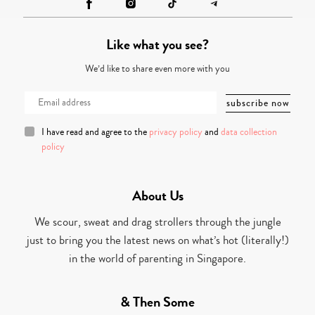
Like what you see?
We’d like to share even more with you
I have read and agree to the
privacy policy
and
data collection
policy
About Us
We scour, sweat and drag strollers through the jungle
just to bring you the latest news on what’s hot (literally!)
in the world of parenting in Singapore.
& Then Some