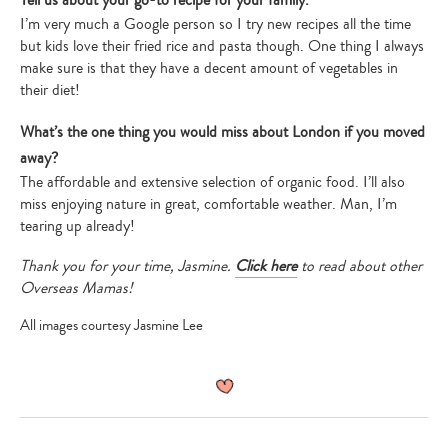
Tell us about your go-to recipe for your family.
I’m very much a Google person so I try new recipes all the time
but kids love their fried rice and pasta though. One thing I always
make sure is that they have a decent amount of vegetables in
their diet!
What’s the one thing you would miss about London if you moved
away?
The affordable and extensive selection of organic food. I’ll also
miss enjoying nature in great, comfortable weather. Man, I’m
tearing up already!
Thank you for your time, Jasmine.
Click here
to read about other
Overseas Mamas!
All images courtesy Jasmine Lee