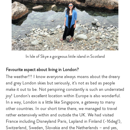
In Isle of Skye a gorgeous little island in Scotland
Favourite aspect about living in London?
The weather!!! I know everyone always moans about the dreary
and grey London skies but seriously, it’s not as bad as people
make it out to be. Not perspiring constantly is such an underrated
joy! London’s excellent location within Europe is also wonderful.
In a way, London is a little like Singapore, a gateway to many
other countries. In our short time there, we managed to travel
rather extensively within and outside the UK. We had visited
France including Disneyland Paris, Lapland in Finland (-16deg!),
Switzerland, Sweden, Slovakia and the Netherlands – and yes,