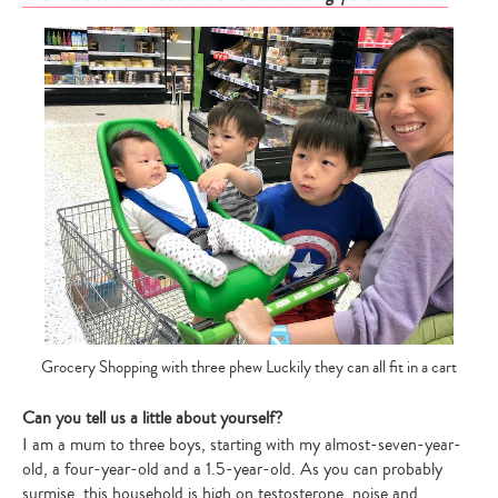
Grocery Shopping with three phew Luckily they can all fit in a cart
Can you tell us a little about yourself?
I am a mum to three boys, starting with my almost-seven-year-
old, a four-year-old and a 1.5-year-old. As you can probably
surmise, this household is high on testosterone, noise and