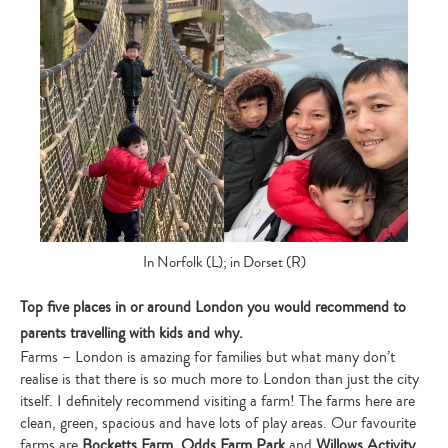
In Norfolk (L); in Dorset (R)
Top five places in or around London you would recommend to
parents travelling with kids and why.
Farms – London is amazing for families but what many don’t
realise is that there is so much more to London than just the city
itself. I definitely recommend visiting a farm! The farms here are
clean, green, spacious and have lots of play areas. Our favourite
farms are
Bocketts Farm,
Odds Farm Park
and
Willows Activity