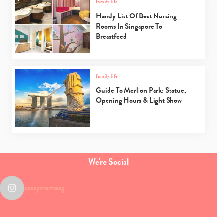
family life
Handy List Of Best Nursing
Rooms In Singapore To
Breastfeed
family life
Guide To Merlion Park: Statue,
Opening Hours & Light Show
We're Social
sassymamasg