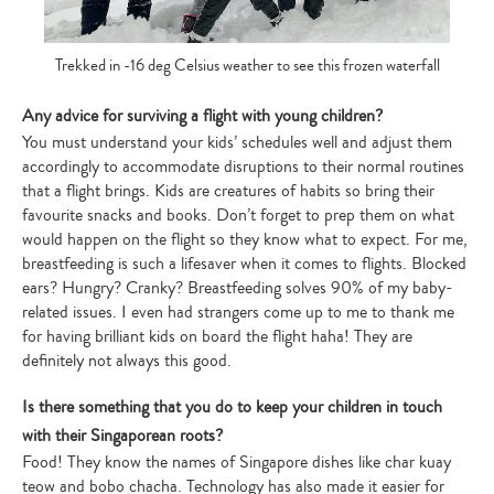
Trekked in -16 deg Celsius weather to see this frozen waterfall
Any advice for surviving a flight with young children?
You must understand your kids’ schedules well and adjust them
accordingly to accommodate disruptions to their normal routines
that a flight brings. Kids are creatures of habits so bring their
favourite snacks and books. Don’t forget to prep them on what
would happen on the flight so they know what to expect. For me,
breastfeeding is such a lifesaver when it comes to flights. Blocked
ears? Hungry? Cranky? Breastfeeding solves 90% of my baby-
related issues. I even had strangers come up to me to thank me
for having brilliant kids on board the flight haha! They are
definitely not always this good.
Is there something that you do to keep your children in touch
with their Singaporean roots?
Food! They know the names of Singapore dishes like char kuay
teow and bobo chacha. Technology has also made it easier for