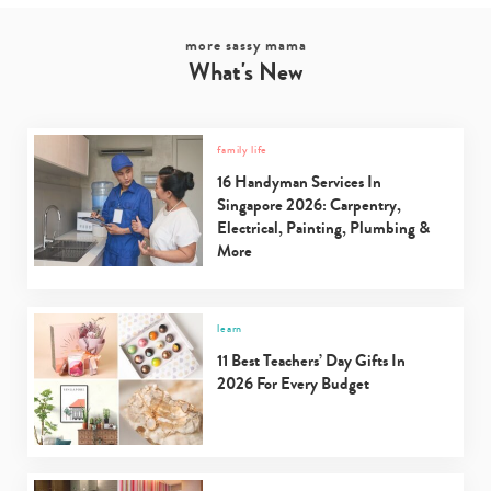
more sassy mama
What's New
family life
16 Handyman Services In
Singapore 2026: Carpentry,
Electrical, Painting, Plumbing &
More
learn
11 Best Teachers’ Day Gifts In
2026 For Every Budget