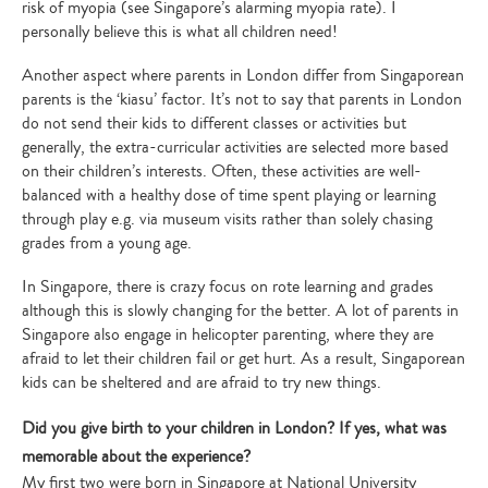
risk of myopia (see Singapore’s alarming myopia rate). I
personally believe this is what all children need!
Another aspect where parents in London differ from Singaporean
parents is the ‘kiasu’ factor. It’s not to say that parents in London
do not send their kids to different classes or activities but
generally, the extra-curricular activities are selected more based
on their children’s interests. Often, these activities are well-
balanced with a healthy dose of time spent playing or learning
through play e.g. via museum visits rather than solely chasing
grades from a young age.
In Singapore, there is crazy focus on rote learning and grades
although this is slowly changing for the better. A lot of parents in
Singapore also engage in helicopter parenting, where they are
afraid to let their children fail or get hurt. As a result, Singaporean
kids can be sheltered and are afraid to try new things.
Did you give birth to your children in London? If yes, what was
memorable about the experience?
My first two were born in Singapore at National University