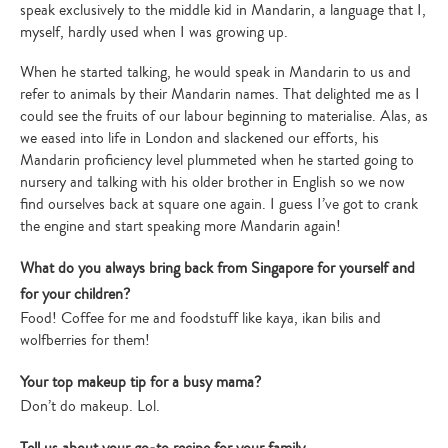
speak exclusively to the middle kid in Mandarin, a language that I,
myself, hardly used when I was growing up.
When he started talking, he would speak in Mandarin to us and
refer to animals by their Mandarin names. That delighted me as I
could see the fruits of our labour beginning to materialise. Alas, as
we eased into life in London and slackened our efforts, his
Mandarin proficiency level plummeted when he started going to
nursery and talking with his older brother in English so we now
find ourselves back at square one again. I guess I’ve got to crank
the engine and start speaking more Mandarin again!
What do you always bring back from Singapore for yourself and
for your children?
Food! Coffee for me and foodstuff like kaya, ikan bilis and
wolfberries for them!
Your top makeup tip for a busy mama?
Don’t do makeup. Lol.