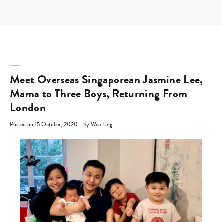
Skip
to
content
Meet Overseas Singaporean Jasmine Lee,
Mama to Three Boys, Returning From
London
|
Posted on 15 October, 2020
By Wee Ling