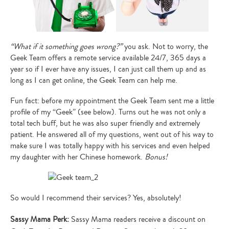
“What if it something goes wrong?”
you ask. Not to worry, the
Geek Team offers a remote service available 24/7, 365 days a
year so if I ever have any issues, I can just call them up and as
long as I can get online, the Geek Team can help me.
Fun fact: before my appointment the Geek Team sent me a little
profile of my “Geek” (see below). Turns out he was not only a
total tech buff, but he was also super friendly and extremely
patient. He answered all of my questions, went out of his way to
make sure I was totally happy with his services and even helped
my daughter with her Chinese homework.
Bonus!
So would I recommend their services? Yes, absolutely!
Sassy Mama Perk:
Sassy Mama readers receive a discount on