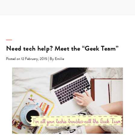
Skip
to
content
Need tech help? Meet the “Geek Team”
|
Posted on 12 February, 2015
By Emilie