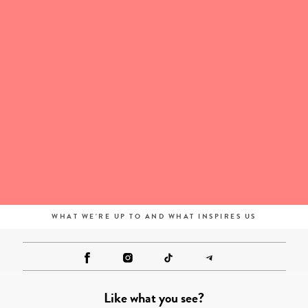
WHAT WE'RE UP TO AND WHAT INSPIRES US
Like what you see?