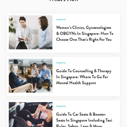
experts
Women’s Clinics, Gynaecologists
& OBGYNs In Singapore: How To
Choose One That’s Right For You
experts
Guide To Counselling & Therapy
In Singapore: Where To Go For
Mental Health Support
experts
Guide To Car Seats & Booster
Seats In Singapore Including Taxi
Rules, Safety, Laws & More