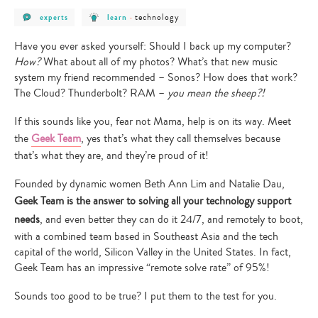
post
post
post
technology
experts
learn
-
category
category
category
-
-
-
experts
learn
technology
Have you ever asked yourself: Should I back up my computer?
How?
What about all of my photos? What’s that new music
system my friend recommended – Sonos? How does that work?
The Cloud? Thunderbolt? RAM –
you mean the sheep?!
If this sounds like you, fear not Mama, help is on its way. Meet
the
Geek Team
, yes that’s what they call themselves because
that’s what they are, and they’re proud of it!
Founded by dynamic women Beth Ann Lim and Natalie Dau,
Geek Team is the answer to solving all your technology support
needs
, and even better they can do it 24/7, and remotely to boot,
with a combined team based in Southeast Asia and the tech
capital of the world, Silicon Valley in the United States. In fact,
Geek Team has an impressive “remote solve rate” of 95%!
Sounds too good to be true? I put them to the test for you.