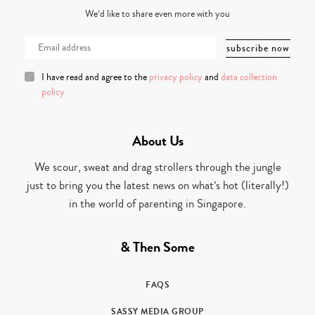
We’d like to share even more with you
I have read and agree to the
privacy policy
and
data collection
policy
About Us
We scour, sweat and drag strollers through the jungle
just to bring you the latest news on what’s hot (literally!)
in the world of parenting in Singapore.
& Then Some
FAQS
SASSY MEDIA GROUP