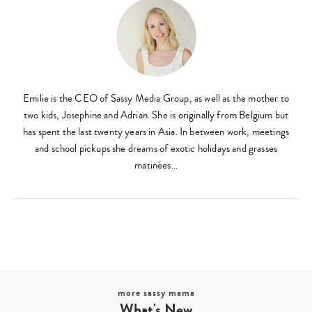
Emilie is the CEO of Sassy Media Group, as well as the mother to
two kids, Josephine and Adrian. She is originally from Belgium but
has spent the last twenty years in Asia. In between work, meetings
and school pickups she dreams of exotic holidays and grasses
matinées…
more sassy mama
What's New