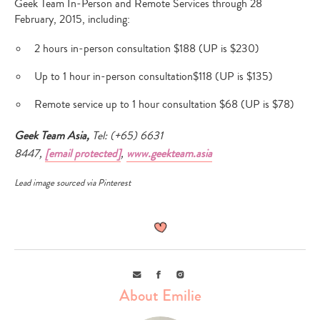
Geek Team In-Person and Remote Services through 28
February, 2015, including:
2 hours in-person consultation $188 (UP is $230)
Up to 1 hour in-person consultation$118 (UP is $135)
Remote service up to 1 hour consultation $68 (UP is $78)
Geek Team Asia,
Tel: (+65) 6631
8447,
[email protected]
,
www.geekteam.asia
Lead image sourced via
Pinterest
Email
Facebook
Instagram
About Emilie
Type
your
search…