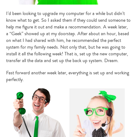
I’d been looking to upgrade my computer for a while but didn’t
know what to get. So I asked them if they could send someone to
help me figure it out and make a recommendation. A week later,
a “Geek” showed up at my doorstep. After about an hour, based
on what I had shared with him, he recommended the perfect
system for my family needs. Not only that, but he was going to
install it all the following week! That is, set up the new computer,
transfer all the data and set up the back up system. Dream.
Fast forward another week later, everything is set up and working
perfectly.