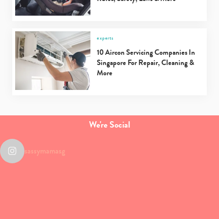
experts
10 Aircon Servicing Companies In
Singapore For Repair, Cleaning &
More
We're Social
sassymamasg