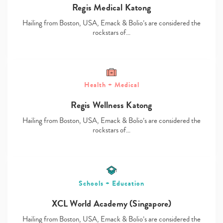
Regis Medical Katong
Hailing from Boston, USA, Emack & Bolio’s are considered the
rockstars of…
Type
Health + Medical
your
search…
Regis Wellness Katong
Hailing from Boston, USA, Emack & Bolio’s are considered the
rockstars of…
Schools + Education
XCL World Academy (Singapore)
Hailing from Boston, USA, Emack & Bolio’s are considered the