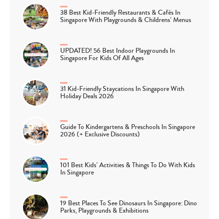
38 Best Kid-Friendly Restaurants & Cafés In
Singapore With Playgrounds & Childrens’ Menus
UPDATED! 56 Best Indoor Playgrounds In
Singapore For Kids Of All Ages
31 Kid-Friendly Staycations In Singapore With
Holiday Deals 2026
Guide To Kindergartens & Preschools In Singapore
2026 (+ Exclusive Discounts)
101 Best Kids’ Activities & Things To Do With Kids
In Singapore
19 Best Places To See Dinosaurs In Singapore: Dino
Parks, Playgrounds & Exhibitions