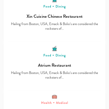
Food + Dining
Xin Cuisine Chinese Restaurant
Hailing from Boston, USA, Emack & Bolio’s are considered the
rockstars of…
Food + Dining
Atrium Restaurant
Hailing from Boston, USA, Emack & Bolio’s are considered the
rockstars of…
Health + Medical