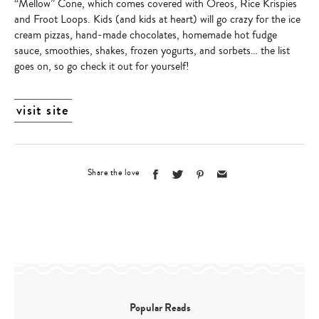
“Mellow” Cone, which comes covered with Oreos, Rice Krispies
and Froot Loops. Kids (and kids at heart) will go crazy for the ice
cream pizzas, hand-made chocolates, homemade hot fudge
sauce, smoothies, shakes, frozen yogurts, and sorbets… the list
goes on, so go check it out for yourself!
visit site
Share the love
Popular Reads