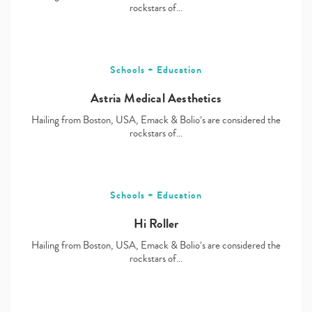
rockstars of…
Schools + Education
Astria Medical Aesthetics
Hailing from Boston, USA, Emack & Bolio’s are considered the
rockstars of…
Schools + Education
Hi Roller
Hailing from Boston, USA, Emack & Bolio’s are considered the
rockstars of…