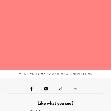
WHAT WE'RE UP TO AND WHAT INSPIRES US
Like what you see?