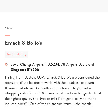
Skip
to
content
back
Emack & Bolio’s
post
food + dining
category
-
Jewel Changi Airport, #B2-234, 78 Airport Boulevard
food
+
Singapore 819666
dining
Hailing from Boston, USA, Emack & Bolio’s are considered the
rockstars of the ice cream world with their badass ice cream
flavours and oh-so-IG-worthy confections. They’ve got a
whopping collection of 100 flavours, all made with ingredients of
the highest quality (no dyes or milk from genetically hormone-
induced cows!). One of their signature items is the Marsh