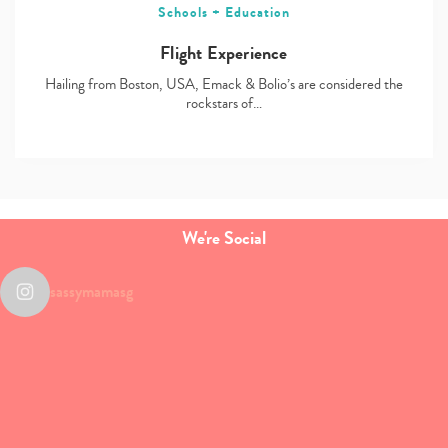
Schools + Education
Flight Experience
Hailing from Boston, USA, Emack & Bolio’s are considered the
rockstars of…
We're Social
sassymamasg