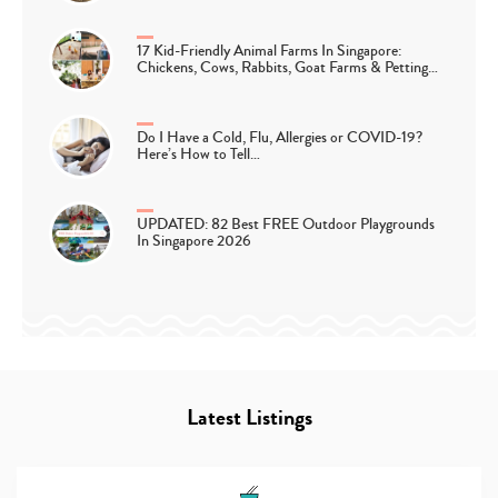
17 Kid-Friendly Animal Farms In Singapore:
Chickens, Cows, Rabbits, Goat Farms & Petting…
Do I Have a Cold, Flu, Allergies or COVID-19?
Here’s How to Tell…
UPDATED: 82 Best FREE Outdoor Playgrounds
In Singapore 2026
Latest Listings