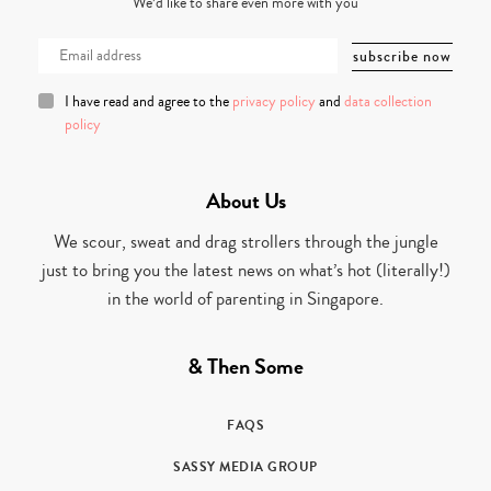
We’d like to share even more with you
I have read and agree to the
privacy policy
and
data collection
policy
About Us
We scour, sweat and drag strollers through the jungle
just to bring you the latest news on what’s hot (literally!)
in the world of parenting in Singapore.
& Then Some
FAQS
SASSY MEDIA GROUP