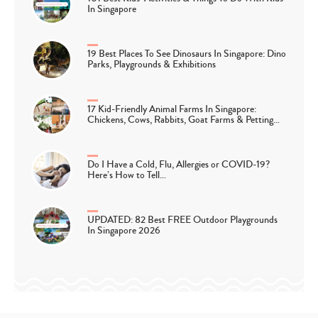
In Singapore
19 Best Places To See Dinosaurs In Singapore: Dino
Parks, Playgrounds & Exhibitions
17 Kid-Friendly Animal Farms In Singapore:
Chickens, Cows, Rabbits, Goat Farms & Petting…
Do I Have a Cold, Flu, Allergies or COVID-19?
Here’s How to Tell…
UPDATED: 82 Best FREE Outdoor Playgrounds
In Singapore 2026