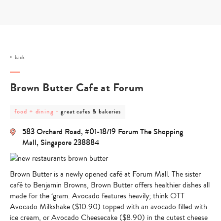
Skip
to
content
back
Brown Butter Cafe at Forum
post
post
food + dining
-
great cafes & bakeries
category
category
-
-
583 Orchard Road, #01-18/19 Forum The Shopping
food
great
+
cafes
Mall, Singapore 238884
dining
&
bakeries
Brown Butter is a
newly opened café at Forum Mall
. The sister
café to Benjamin Browns, Brown Butter offers
healthier dishes
all
made for the ‘gram. Avocado features heavily; think OTT
Avocado Milkshake
($10.90) topped with an avocado filled with
ice cream, or Avocado Cheesecake ($8.90) in the cutest cheese