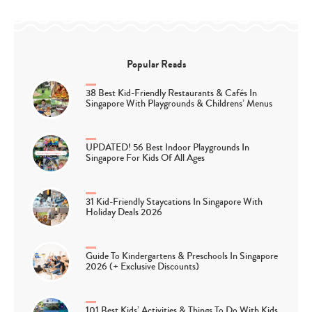
Popular Reads
38 Best Kid-Friendly Restaurants & Cafés In
Singapore With Playgrounds & Childrens’ Menus
UPDATED! 56 Best Indoor Playgrounds In
Singapore For Kids Of All Ages
31 Kid-Friendly Staycations In Singapore With
Holiday Deals 2026
Guide To Kindergartens & Preschools In Singapore
2026 (+ Exclusive Discounts)
101 Best Kids’ Activities & Things To Do With Kids