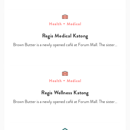
Health + Medical
Regis Medical Katong
Brown Butter is a newly opened café at Forum Mall. The sister…
Type
your
search…
Health + Medical
Regis Wellness Katong
Brown Butter is a newly opened café at Forum Mall. The sister…