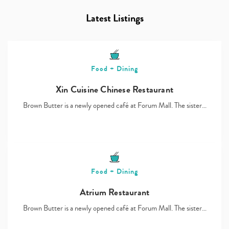
Latest Listings
Food + Dining
Xin Cuisine Chinese Restaurant
Brown Butter is a newly opened café at Forum Mall. The sister…
Food + Dining
Atrium Restaurant
Brown Butter is a newly opened café at Forum Mall. The sister…