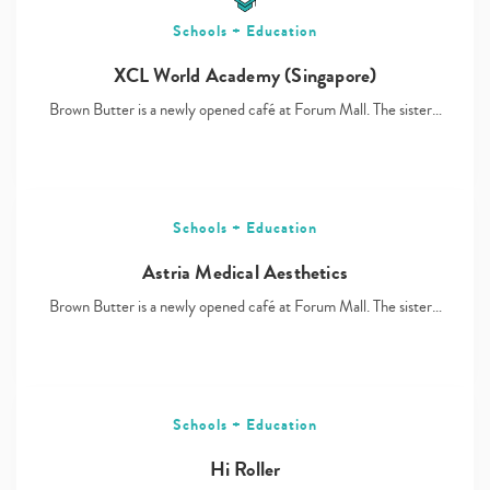
Schools + Education
XCL World Academy (Singapore)
Brown Butter is a newly opened café at Forum Mall. The sister…
Schools + Education
Astria Medical Aesthetics
Brown Butter is a newly opened café at Forum Mall. The sister…
Schools + Education
Hi Roller