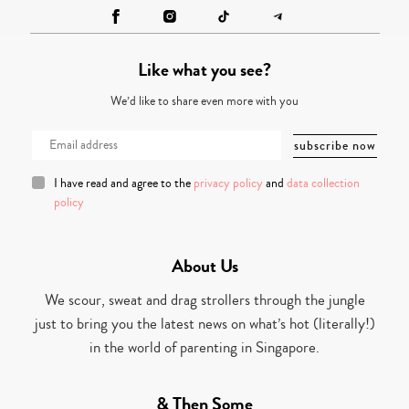
Like what you see?
We’d like to share even more with you
I have read and agree to the
privacy policy
and
data collection
policy
About Us
We scour, sweat and drag strollers through the jungle
just to bring you the latest news on what’s hot (literally!)
in the world of parenting in Singapore.
& Then Some