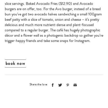
slice servings.
Baked Avocado Fries
($12.90)
and Avocado
burgers are on offer, too. For the Avo burger, instead of a bread
bun you’ve got
two avocado halves sandwiching a small 100gram
beef patty
with a slice of tomato, onion and cheese – it’s pretty
delicious and much more nutrient-dense and plant-focused
compared to a regular burger. The café has hugely photographic
décor and a flower wall as a photogenic backdrop so gather you’re
trigger-happy friends and take some snaps for Instagram.
book now
Share the love