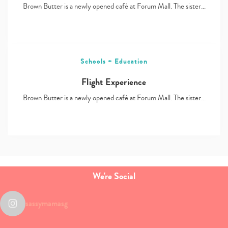
Brown Butter is a newly opened café at Forum Mall. The sister…
Schools + Education
Flight Experience
Brown Butter is a newly opened café at Forum Mall. The sister…
We're Social
sassymamasg