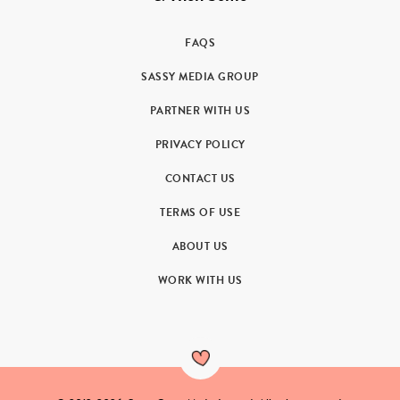
FAQS
SASSY MEDIA GROUP
PARTNER WITH US
PRIVACY POLICY
CONTACT US
TERMS OF USE
ABOUT US
WORK WITH US