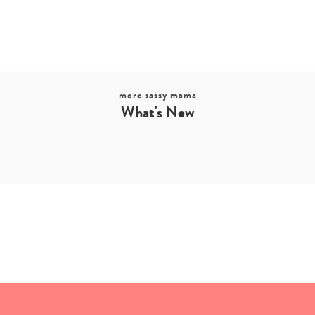
more sassy mama
What's New