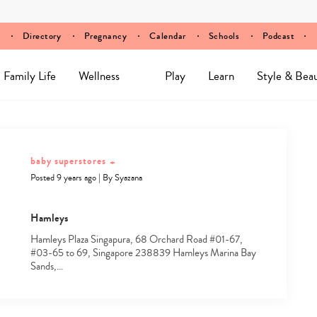
Directory
Pregnancy
Calendar
Schools
Podcast
Family Life
Wellness
Play
Learn
Style & Bea
baby superstores
+
Posted 9 years ago
|
By
Syazana
Hamleys
Hamleys Plaza Singapura, 68 Orchard Road #01-67,
#03-65 to 69, Singapore 238839 Hamleys Marina Bay
Sands,…