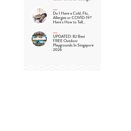
Do I Have a Cold, Flu,
Allergies or COVID-19?
Here’s How to Tell…
UPDATED: 82 Best
FREE Outdoor
Playgrounds In Singapore
2026