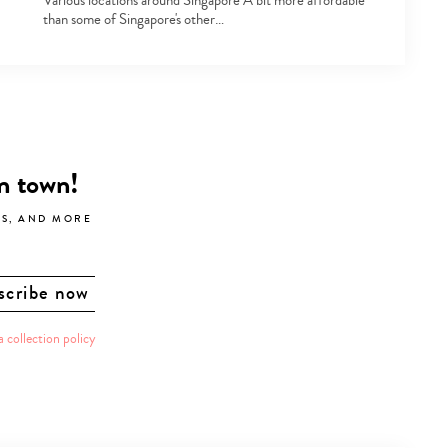
Various locations around Singapore A bit more affordable
than some of Singapore's other…
in town!
LS, AND MORE
a collection policy