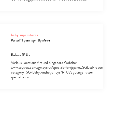
baby superstores
Posted 13 years ago
|
By
Maura
Babies R’ Us
Various Locations Around Singapore Website:
www.toysrus.com.sg/toysrus/specialoffer/jsp/newSGListProduct.jsp?
category=SG-Baby_onthego Toys ‘R’ Us’s younger sister
specializes in…