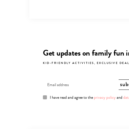
Get updates on family fun 
KID-FRIENDLY ACTIVITIES, EXCLUSIVE DEA
I have read and agree to the
privacy policy
and
dat