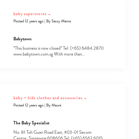
baby superstores
+
Posted 12 years ago
|
By
Sassy Mama
Babytown
*This business is now closed* Tel: (+65) 6484 2870
www.babytown.com.sg With more than…
baby + kids clothes and accessories
+
Posted 12 years ago
|
By
Maura
The Baby Specialist
Type
your
No. 81 Toh Guan Road East, #03-01 Secom
search…
Centre, Singapore 608606 Tel: (+65) 6562 6015…