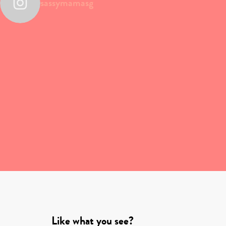
sassymamasg
Like what you see?