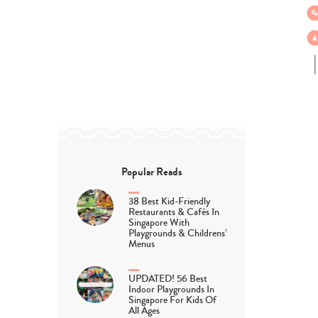
Popular Reads
38 Best Kid-Friendly
Restaurants & Cafés In
Singapore With
Playgrounds & Childrens’
Menus
UPDATED! 56 Best
Indoor Playgrounds In
Singapore For Kids Of
All Ages