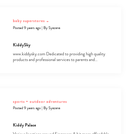
baby superstores
+
Posted 9 years ago
|
By
Syazana
KiddySky
www.kiddysky.com Dedicated to providing high quality
products and professional services to parents and…
sports + outdoor adventures
Posted 9 years ago
|
By
Syazana
Kiddy Palace