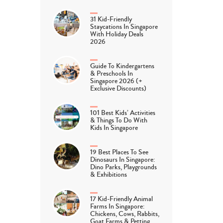
31 Kid-Friendly
Staycations In Singapore
With Holiday Deals
2026
Guide To Kindergartens
& Preschools In
Singapore 2026 (+
Exclusive Discounts)
101 Best Kids’ Activities
& Things To Do With
Kids In Singapore
19 Best Places To See
Dinosaurs In Singapore:
Dino Parks, Playgrounds
& Exhibitions
17 Kid-Friendly Animal
Farms In Singapore:
Chickens, Cows, Rabbits,
Goat Farms & Petting…