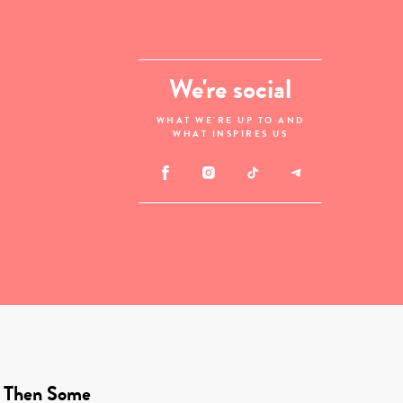
We're social
WHAT WE'RE UP TO AND
WHAT INSPIRES US
 Then Some