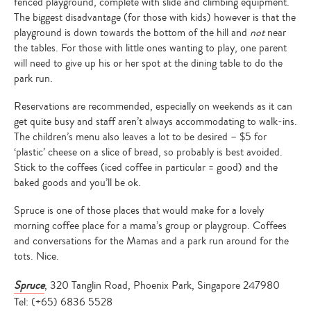
fenced playground, complete with slide and climbing equipment.
The biggest disadvantage (for those with kids) however is that the
playground is down towards the bottom of the hill and
not
near
the tables. For those with little ones wanting to play, one parent
will need to give up his or her spot at the dining table to do the
park run.
Reservations are recommended, especially on weekends as it can
get quite busy and staff aren’t always accommodating to walk-ins.
The children’s menu also leaves a lot to be desired – $5 for
‘plastic’ cheese on a slice of bread, so probably is best avoided.
Stick to the coffees (iced coffee in particular = good) and the
baked goods and you’ll be ok.
Spruce is one of those places that would make for a lovely
morning coffee place for a mama’s group or playgroup. Coffees
and conversations for the Mamas and a park run around for the
tots. Nice.
Spruce
, 320 Tanglin Road, Phoenix Park, Singapore 247980
Tel: (+65) 6836 5528