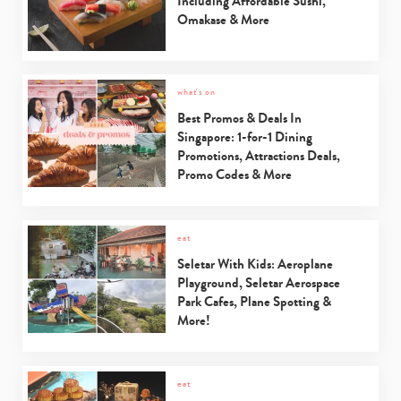
Including Affordable Sushi,
Omakase & More
what's on
Best Promos & Deals In
Singapore: 1-for-1 Dining
Promotions, Attractions Deals,
Promo Codes & More
eat
Seletar With Kids: Aeroplane
Playground, Seletar Aerospace
Park Cafes, Plane Spotting &
More!
eat