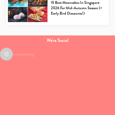
15 Best Mooncakes In Singapore
2026 For Mid-Autumn Season (+
Early Bird Discounts!)
We're Social
sassymamasg