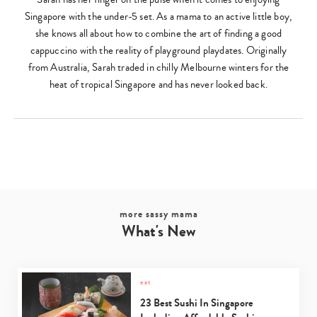
Singapore with the under-5 set. As a mama to an active little boy,
she knows all about how to combine the art of finding a good
cappuccino with the reality of playground playdates. Originally
from Australia, Sarah traded in chilly Melbourne winters for the
heat of tropical Singapore and has never looked back.
more sassy mama
What's New
Type
your
search…
eat
23 Best Sushi In Singapore