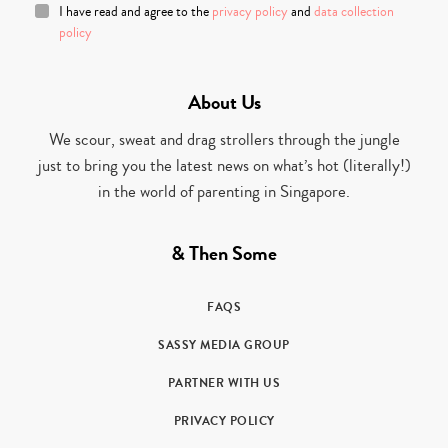
I have read and agree to the
privacy policy
and
data collection
policy
About Us
We scour, sweat and drag strollers through the jungle
just to bring you the latest news on what’s hot (literally!)
in the world of parenting in Singapore.
& Then Some
FAQS
SASSY MEDIA GROUP
PARTNER WITH US
PRIVACY POLICY