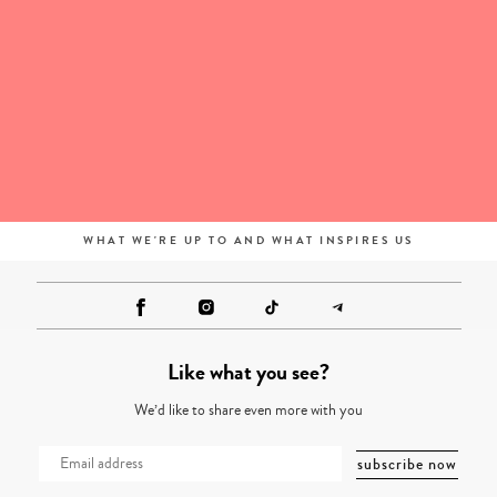
WHAT WE'RE UP TO AND WHAT INSPIRES US
Like what you see?
We’d like to share even more with you