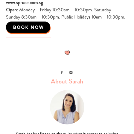
www.spruce.com.sg
Open:
Monday – Friday 10:30am – 10:30pm. Saturday –
Sunday 8:30am – 10:30pm. Public Holidays 10am – 10:30pm.
Facebook
Instagram
About Sarah
Sarah has her finger on the pulse when it comes to enjoying