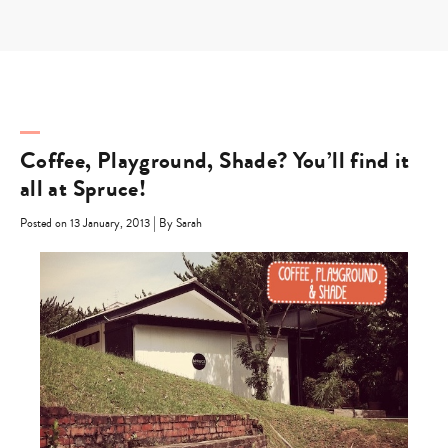
Skip
to
content
Coffee, Playground, Shade? You’ll find it
all at Spruce!
|
Posted on 13 January, 2013
By Sarah