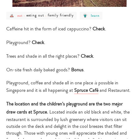
post
post
post
post
eating out
family friendly
eat
-
-
learn
category
category
category
category
-
-
-
-
eat
eating
family
learn
Caffeine hit in the form of iced cappuccino?
Check
.
out
friendly
Playground?
Check
.
Trees and shade in all the right places?
Check
.
On-site fresh daily baked goods?
Bonus
.
Playground, coffee and shade all in one place
is
possible in
Singapore and it is all happening at
Spruce Café
and Restaurant.
The location and the children’s playground are the two major
draw cards at Spruce.
Located inside an old black and white, the
restaurant is surrounded by lush greenery where visitors can sit
outside on the deck and delight in the cool breezes that filter
through. Those with young ones will appreciate the shaded and