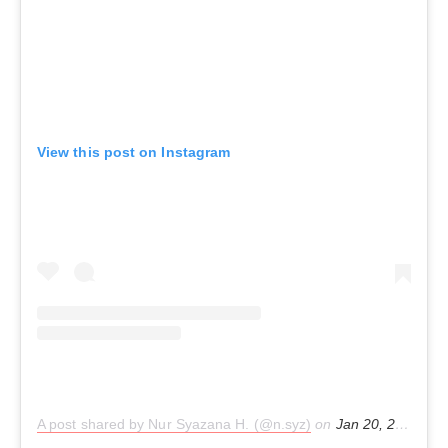
View this post on Instagram
A post shared by Nur Syazana H. (@n.syz)
on
Jan 20, 2020 at 6:30am PST