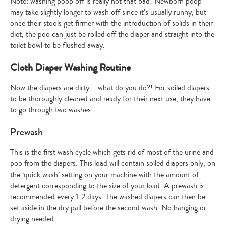
Note: washing poop off is really not that bad! Newborn poop
may take slightly longer to wash off since it’s usually runny, but
once their stools get firmer with the introduction of solids in their
diet, the poo can just be rolled off the diaper and straight into the
toilet bowl to be flushed away.
Cloth Diaper Washing Routine
Now the diapers are dirty – what do you do?! For soiled diapers
to be thoroughly cleaned and ready for their next use, they have
to go through two washes.
Prewash
This is the first wash cycle which gets rid of most of the urine and
poo from the diapers. This load will contain soiled diapers only, on
the ‘quick wash’ setting on your machine with the amount of
detergent corresponding to the size of your load. A prewash is
recommended every 1-2 days. The washed diapers can then be
set aside in the dry pail before the second wash. No hanging or
drying needed.