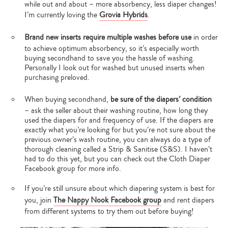
while out and about – more absorbency, less diaper changes!
I’m currently loving the
Grovia Hybrids
.
Brand new inserts require multiple washes before use
in order
to achieve optimum absorbency, so it’s especially worth
buying secondhand to save you the hassle of washing.
Personally I look out for washed but unused inserts when
purchasing preloved.
When buying secondhand,
be sure of the diapers’ condition
– ask the seller about their washing routine, how long they
used the diapers for and frequency of use. If the diapers are
exactly what you’re looking for but you’re not sure about the
previous owner’s wash routine, you can always do a type of
thorough cleaning called a Strip & Sanitise (S&S). I haven’t
had to do this yet, but you can check out the Cloth Diaper
Facebook group for more info.
If you’re still unsure about which diapering system is best for
you, join
The Nappy Nook Facebook group
and rent diapers
from different systems to try them out before buying!