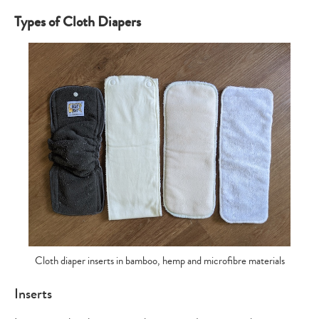
Types of Cloth Diapers
Cloth diaper inserts in bamboo, hemp and microfibre materials
Inserts