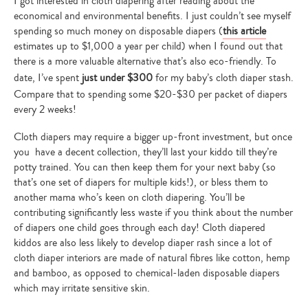
I got interested in cloth diapering after reading about the
economical and environmental benefits. I just couldn’t see myself
spending so much money on disposable diapers (
this article
estimates up to $1,000 a year per child) when I found out that
there is a more valuable alternative that’s also eco-friendly. To
date, I’ve spent
just under $300
for my baby’s cloth diaper stash.
Compare that to spending some $20-$30 per packet of diapers
every 2 weeks!
Cloth diapers may require a bigger up-front investment, but once
you have a decent collection, they’ll last your kiddo till they’re
potty trained. You can then keep them for your next baby (so
that’s one set of diapers for multiple kids!), or bless them to
another mama who’s keen on cloth diapering. You’ll be
contributing significantly less waste if you think about the number
of diapers one child goes through each day! Cloth diapered
kiddos are also less likely to develop diaper rash since a lot of
cloth diaper interiors are made of natural fibres like cotton, hemp
and bamboo, as opposed to chemical-laden disposable diapers
which may irritate sensitive skin.