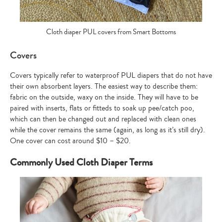
Cloth diaper PUL covers from Smart Bottoms
Covers
Covers typically refer to waterproof PUL diapers that do not have
their own absorbent layers. The easiest way to describe them:
fabric on the outside, waxy on the inside. They will have to be
paired with inserts, flats or fitteds to soak up pee/catch poo,
which can then be changed out and replaced with clean ones
while the cover remains the same (again, as long as it’s still dry).
One cover can cost around $10 – $20.
Commonly Used Cloth Diaper Terms