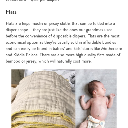
Flats
Flats are large muslin or jersey cloths that can be folded into a
diaper shape – they are just like the ones our grandmas used
before the convenience of disposable diapers. Flats are the most
economical option as they’re usually sold in affordable bundles
and can easily be found in babies’ and kids’ stores like Mothercare
and Kiddie Palace. There are also more high quality flats made of
bamboo or jersey, which will naturally cost more.