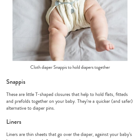
Cloth diaper Snappis to hold diapers together
Snappis
These are little T-shaped closures that help to hold flats, fitteds
and prefolds together on your baby. They’re a quicker (and safer)
alternative to diaper pins.
Liners
Liners are thin sheets that go over the diaper, against your baby’s