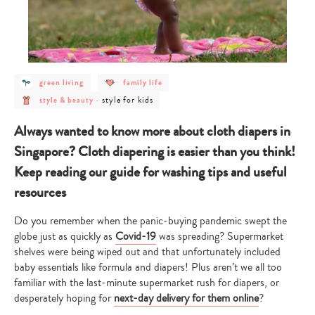
post
post
green living
family life
category
category
post
post
-
-
style for kids
style & beauty
-
category
category
green
family
-
-
living
life
style
style
Always wanted to know more about cloth diapers in
&
for
beauty
kids
Singapore? Cloth diapering is easier than you think!
Keep reading our guide for washing tips and useful
resources
Do you remember when the panic-buying pandemic swept the
globe just as quickly as
Covid-19
was spreading? Supermarket
shelves were being wiped out and that unfortunately included
baby essentials like formula and diapers! Plus aren’t we all too
familiar with the last-minute supermarket rush for diapers, or
desperately hoping for
next-day delivery for them online
?