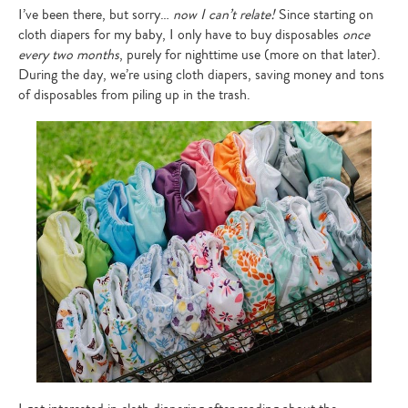
I’ve been there, but sorry…
now I can’t relate!
Since starting on
cloth diapers for my baby, I only have to buy disposables
once
every two months
, purely for nighttime use (more on that later).
During the day, we’re using cloth diapers, saving money and tons
of disposables from piling up in the trash.