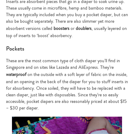
Inserts are absorbent pieces that go in a diaper to soak urine up.
These usually come in microfibre, hemp and bamboo materials.
They are typically included when you buy a pocket diaper, but can
also be bought separately. There are also slimmer yet more
absorbent versions called
boosters
or
doublers
, usually layered on
top of inserts to ‘boost’ absorbency.
Pockets
These are the most common type of cloth diaper you’ll find in
Singapore and on sites like Lazada and AliExpress. They’re
waterproof
on the outside with a soft layer of fabric on the inside,
and an opening in the back of the diaper for you to stuff inserts in
for absorbency. Once soiled, they will have to be replaced with a
clean diaper, just like with disposables. Since they’re so easily
accessible, pocket diapers are also reasonably priced at about $15
– $30 per diaper.