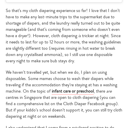
So that’s my cloth diapering experience so far! I love that I don’t
have to make any last-minute trips to the supermarket due to
shortage of diapers, and the laundry really turned out to be quite
manageable (and that’s coming from someone who doesn’t even
have a dryer!). However, cloth diapering
is
trickier at night. Since
it needs to last for up to 12 hours or more, the washing guidelines
are slightly different too (requires rinsing in hot water to break
down any crystallised ammonia), so I still use one disposable
every night to make sure bub stays dry.
We haven’t travelled yet, but when we do, I plan on using
disposables. Some mamas choose to wash their diapers while
traveling if the accommodation they’re staying at has a washing
machine. On the topic of
infant care or preschool
, there
are
centres in Singapore that are open to cloth diapering (you can
find a comprehensive list on the Cloth Diaper Facebook group).
But if your kiddo’s school doesn’t support it, you can still try cloth
diapering at night or on weekends.
I also understand that I come from a privileged position to do