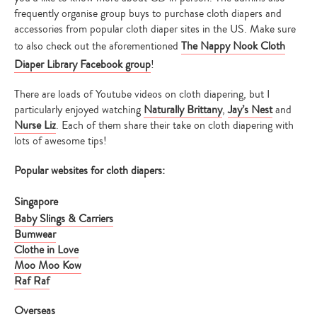
frequently organise group buys to purchase cloth diapers and
accessories from popular cloth diaper sites in the US. Make sure
to also check out the aforementioned
The Nappy Nook Cloth
Diaper Library Facebook group
!
There are loads of Youtube videos on cloth diapering, but I
particularly enjoyed watching
Naturally Brittany
,
Jay’s Nest
and
Nurse Liz
. Each of them share their take on cloth diapering with
lots of awesome tips!
Popular websites for cloth diapers:
Singapore
Baby Slings & Carriers
Bumwear
Clothe in Love
Moo Moo Kow
Raf Raf
Overseas