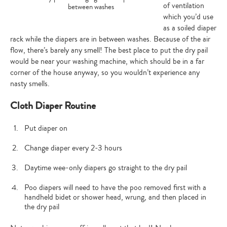
of ventilation
between washes
which you’d use
as a soiled diaper
rack while the diapers are in between washes. Because of the air
flow, there’s barely any smell! The best place to put the dry pail
would be near your washing machine, which should be in a far
corner of the house anyway, so you wouldn’t experience any
nasty smells.
Cloth Diaper Routine
Put diaper on
Change diaper every 2-3 hours
Daytime wee-only diapers go straight to the dry pail
Poo diapers will need to have the poo removed first with a
handheld bidet or shower head, wrung, and then placed in
the dry pail