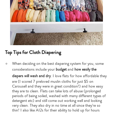
Top Tips for Cloth Diapering
When deciding on the best diapering system for you, some
considerations include your
budget
and
how easily the
diapers will wash and dry
. I love flats for how affordable they
are (I scored 7 preloved muslin cloths for just $5 on
Carousell and they were in great condition!) and how easy
they are to clean. Flats can take lots of abuse (prolonged
periods of being soiled, washed with many different types of
detergent etc) and still come out working well and looking
very clean. They also dry in no time at all since they’re so
thin! I also like AI2s for their ability to hold up for hours