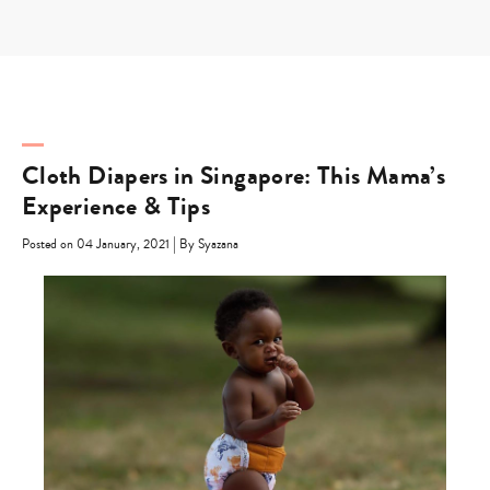
Skip
to
content
Cloth Diapers in Singapore: This Mama’s
Experience & Tips
|
Posted on 04 January, 2021
By Syazana