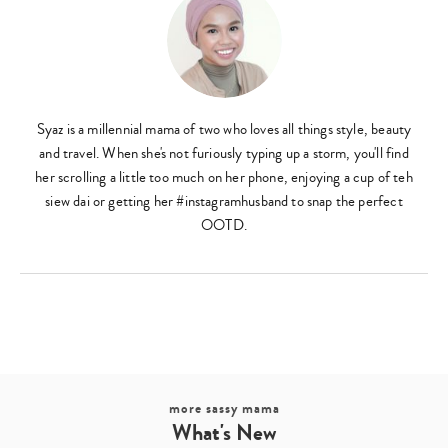
Syaz is a millennial mama of two who loves all things style, beauty
and travel. When she's not furiously typing up a storm, you'll find
her scrolling a little too much on her phone, enjoying a cup of teh
siew dai or getting her #instagramhusband to snap the perfect
OOTD.
more sassy mama
What's New