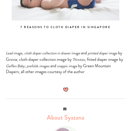
7 REASONS TO CLOTH DIAPER IN SINGAPORE
,
and
by
Lead image
cloth diaper collection in drawer image
printed diaper image
Grovia; cloth diaper collection image by
; fitted diaper image by
Thirsties
;
and
by Green Mountain
Geffen Baby
prefolds images
snappis image
Diapers; all other images courtesy of the author
Email
About Syazana