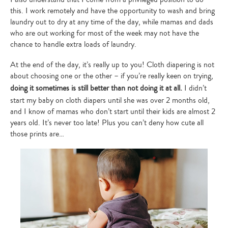
this. I work remotely and have the opportunity to wash and bring
laundry out to dry at any time of the day, while mamas and dads
who are out working for most of the week may not have the
chance to handle extra loads of laundry.
At the end of the day, it’s really up to you! Cloth diapering is not
about choosing one or the other – if you’re really keen on trying,
doing it sometimes is still better than not doing it at all.
I didn’t
start my baby on cloth diapers until she was over 2 months old,
and I know of mamas who don’t start until their kids are almost 2
years old. It’s never too late! Plus you can’t deny how cute all
those prints are…