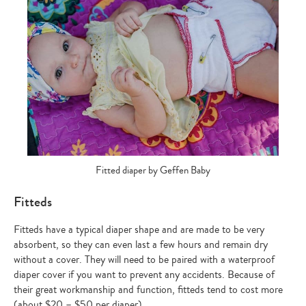
Fitted diaper by Geffen Baby
Fitteds
Fitteds have a typical diaper shape and are made to be very
absorbent, so they can even last a few hours and remain dry
without a cover. They will need to be paired with a waterproof
diaper cover if you want to prevent any accidents. Because of
their great workmanship and function, fitteds tend to cost more
(about $20 – $50 per diaper).