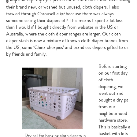
your
search…
their brand new, or washed but unused, cloth diapers. I also
trawled through Carousell
a lot
because there was always
someone selling their diapers off! This means I spent a lot less
than I would if I bought directly from websites in the US or
Australia, where the cloth diaper ranges are larger. Our cloth
diaper stash is now a mixture of known cloth diaper brands from
the US, some ‘China cheapies’ and brandless diapers gifted to us
by friends and family.
Before starting
on our first day
of cloth
diapering, we
went out and
bought a dry pail
from our
neighbourhood
hardware store.
This is basically a
basket with lots
Dry pail for hanging cloth diapers in