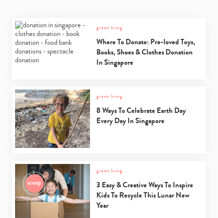
green living
Where To Donate: Pre-loved Toys,
Books, Shoes & Clothes Donation
In Singapore
green living
8 Ways To Celebrate Earth Day
Every Day In Singapore
green living
3 Easy & Creative Ways To Inspire
Kids To Recycle This Lunar New
Year