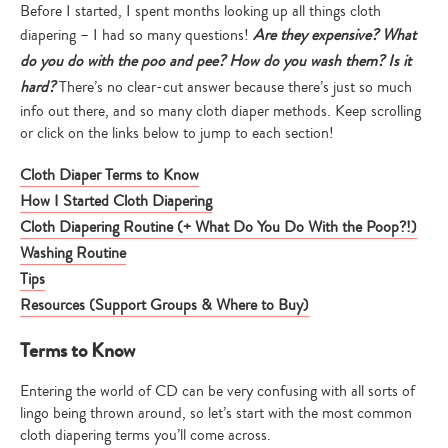
Before I started, I spent months looking up all things cloth
diapering – I had so many questions!
Are they expensive? What
do you do with the poo and pee? How do you wash them? Is it
hard?
There’s no clear-cut answer because there’s just so much
info out there, and so many cloth diaper methods. Keep scrolling
or click on the links below to jump to each section!
Cloth Diaper Terms to Know
How I Started Cloth Diapering
Cloth Diapering Routine (+ What Do You Do With the Poop?!)
Washing Routine
Tips
Resources (Support Groups & Where to Buy)
Terms to Know
Entering the world of CD can be very confusing with all sorts of
lingo being thrown around, so let’s start with the most common
cloth diapering terms you’ll come across.