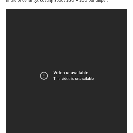
in the price range, costing about $30 – $60 per diaper.