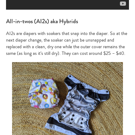
All-in-twos (AI2s) aka Hybrids
AI2s are diapers with soakers that snap into the diaper. So at the
next diaper change, the soaker can just be unsnapped and
replaced with a clean, dry one while the outer cover remains the
same (as long as it’s still dry). They can cost around $25 – $40.