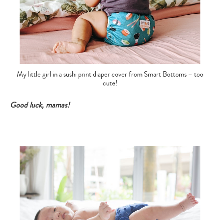
My little girl in a sushi print diaper cover from Smart Bottoms – too
cute!
Good luck, mamas!