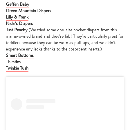
Geffen Baby
Green Mountain Diapers
Lilly & Frank
Nicki’s Diapers
Just Peachy
(We tried some one-size pocket diapers from this
mama-owned brand and they’re fab! They’re particularly great for
toddlers because they can be worn as pull-ups, and we didn’t
experience any leaks thanks to the absorbent inserts.)
Smart Bottoms
Thirsties
Twinkie Tush