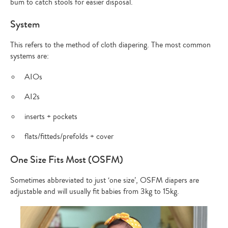
bum to catch stools for easier disposal.
System
This refers to the method of cloth diapering. The most common
systems are:
AIOs
AI2s
inserts + pockets
flats/fitteds/prefolds + cover
One Size Fits Most (OSFM)
Sometimes abbreviated to just ‘one size’, OSFM diapers are
adjustable and will usually fit babies from 3kg to 15kg.