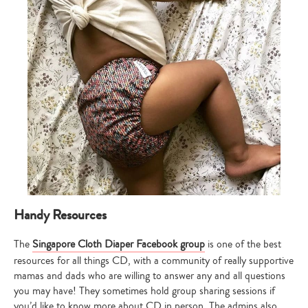
Handy Resources
The
Singapore Cloth Diaper Facebook group
is one of the best
resources for all things CD, with a community of really supportive
mamas and dads who are willing to answer any and all questions
you may have! They sometimes hold group sharing sessions if
you’d like to know more about CD in person. The admins also