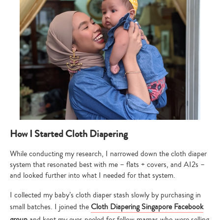
How I Started Cloth Diapering
While conducting my research, I narrowed down the cloth diaper
system that resonated best with me – flats + covers, and AI2s –
and looked further into what I needed for that system.
I collected my baby’s cloth diaper stash slowly by purchasing in
small batches. I joined the
Cloth Diapering Singapore Facebook
Type
group
and kept my eyes peeled for fellow mamas who were selling