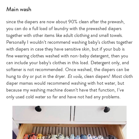
Main wash
since the diapers are now about 90% clean after the prewash,
you can do a full load of laundry with the prewashed diapers
together with other items like adult clothing and small towels.
Personally I wouldn’t recommend washing baby’s clothes together
with diapers in case they have sensitive skin, but if your bub is
fine wearing clothes washed with non-baby detergent, then you
can include your baby’s clothes in this load. Detergent only, and
softener is not recommended. Once washed, the diapers can be
hung to dry or put in the dryer.
Et voila,
clean diapers! Most cloth
diaper mamas would recommend washing with hot water, but
because my washing machine doesn’t have that function, I’ve
only used cold water so far and have not had any problems.