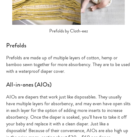
Prefolds by Cloth-eez
Prefolds
Prefolds are made up of multiple layers of cotton, hemp or
bamboo sewn together for more absorbency. They are to be used
with a waterproof diaper cover.
All-in-ones (AIOs)
AIOs are diapers that work just like disposables. They usually
have multiple layers for absorbency, and may even have open slits
in each layer for the option of adding more inserts to increase
absorbency. Once the diaper is soaked, you’ll have to take it off
your baby and replace it with a clean diaper. Just like a
disposable! Because of their convenience, AIOs are also high up