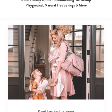
Playground, Natural Hot Springs & More
Posted 1 year ago
|
By
Syazana