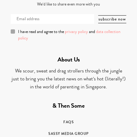
We’d like to share even more with you
I have read and agree to the
privacy policy
and
data collection
policy
About Us
We scour, sweat and drag strollers through the jungle
just to bring you the latest news on what’s hot (literally!)
in the world of parenting in Singapore.
& Then Some
FAQS
SASSY MEDIA GROUP