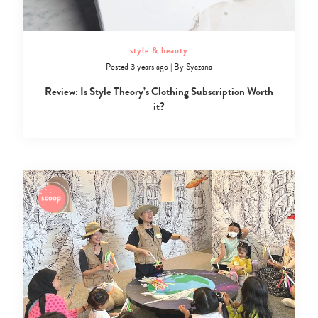
style & beauty
Posted 3 years ago
|
By
Syazana
Review: Is Style Theory’s Clothing Subscription Worth
it?
Type
your
search…