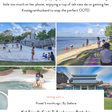
little too much on her phone, enjoying a cup of teh siew dai or getting her
#instagramhusband to snap the perfect OOTD.
eating out
+
Posted 5 months ago
|
By
Stefanie
Kid-Friendly Guide To Sembawang: Battleship