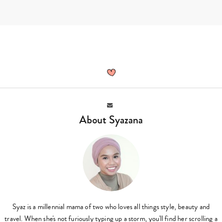
Skip
to
content
Syazana,
Author
at
Sassy
Mama
Email
About Syazana
Syaz is a millennial mama of two who loves all things style, beauty and
travel. When she's not furiously typing up a storm, you'll find her scrolling a