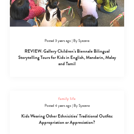
Posted 3 years ago
|
By
Syazana
REVIEW: Gallery Children’s Biennale Bilingual
Storytelling Tours for Kids in English, Mandarin, Malay
and Tamil
family life
Posted 4 years ago
|
By
Syazana
Kids Wearing Other Ethnicities’ Traditional Outfits:
Appropriation or Appreciation?