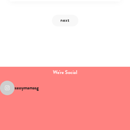
We're Social
sassymamasg