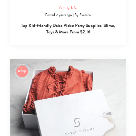
family life
Posted 2 years ago
|
By
Syazana
Top Kid-friendly Daiso Picks: Party Supplies, Slime,
Toys & More From $2.16