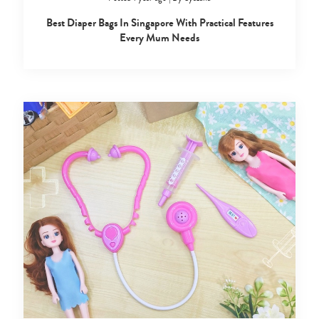
Best Diaper Bags In Singapore With Practical Features
Every Mum Needs