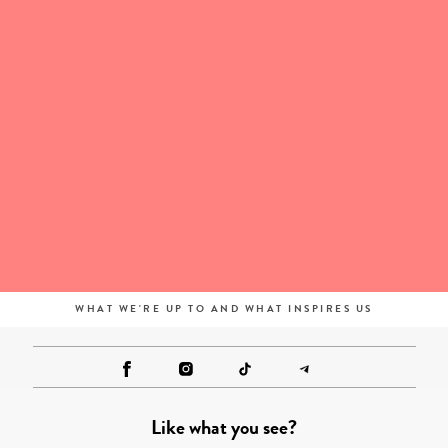
WHAT WE'RE UP TO AND WHAT INSPIRES US
Like what you see?