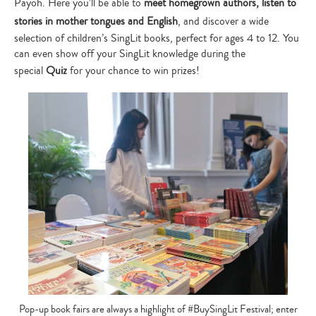
Payoh. Here you’ll be able to
meet homegrown authors, listen to
stories in mother tongues and English
, and discover a wide
selection of children’s SingLit books, perfect for ages 4 to 12. You
can even show off your SingLit knowledge during the
special
Quiz
for your chance to win prizes!
Pop-up book fairs are always a highlight of #BuySingLit Festival; enter