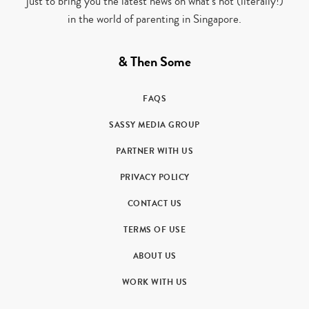
just to bring you the latest news on what’s hot (literally!)
in the world of parenting in Singapore.
& Then Some
FAQS
SASSY MEDIA GROUP
PARTNER WITH US
PRIVACY POLICY
CONTACT US
TERMS OF USE
ABOUT US
WORK WITH US