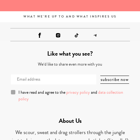
WHAT WE'RE UP TO AND WHAT INSPIRES US
Like what you see?
We’d like to share even more with you
I have read and agree to the
privacy policy
and
data collection
policy
About Us
We scour, sweat and drag strollers through the jungle