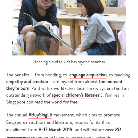
Reading aloud to kids has myriad benefits
The benefits – from bonding, to
language acquisition
, to teaching
empathy and emotion
– are myriad from almost
the moment
they’re born
. And with a world-class local library system (and an
outstanding network of
special children’s libraries
!), families in
Singapore can read the world for free!
The annual
#BuySingLit
movement, which aims to promote
Singaporean authors and literature, returns for its third
installment from
8-17 March 2019
, and will feature
over 80
programmes
spanning 50 venues across two weekends.