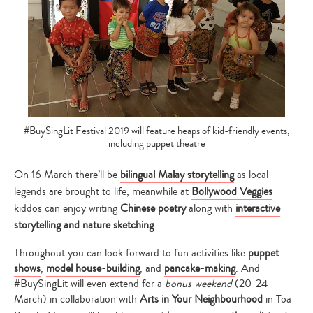
#BuySingLit Festival 2019 will feature heaps of kid-friendly events,
including puppet theatre
On 16 March there’ll be
bilingual Malay storytelling
as local
legends are brought to life, meanwhile at
Bollywood Veggies
kiddos can enjoy writing
Chinese poetry
along with
interactive
storytelling and nature sketching
.
Throughout you can look forward to fun activities like
puppet
shows
,
model house-building
, and
pancake-making
. And
#BuySingLit will even extend for a
bonus weekend
(20-24
March) in collaboration with
Arts in Your Neighbourhood
in Toa