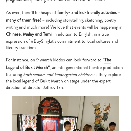
As ever, there’ll be heaps of
family- and kid-friendly activities
–
many of them free!
– including storytelling, sketching, poetry
writing and much more! We love that events will be happening in
Chinese, Malay and Tamil
in addition to English, in a true
expression of #BuySingLit’s commitment to local cultures and
literary traditions.
For instance, on 9 March kiddos can look forward to
“
The
Legend of Bukit Merah
”
, an intergenerational theatre production
featuring
both seniors and kindergarten children
as they explore
the local legend of Bukit Merah on stage under the expert
direction of director Jeffrey Tan.