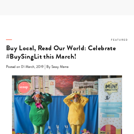
Skip
to
content
FEATURED
Buy Local, Read Our World: Celebrate
#BuySingLit this March!
|
Posted on 01 March, 2019
By Sassy Mama