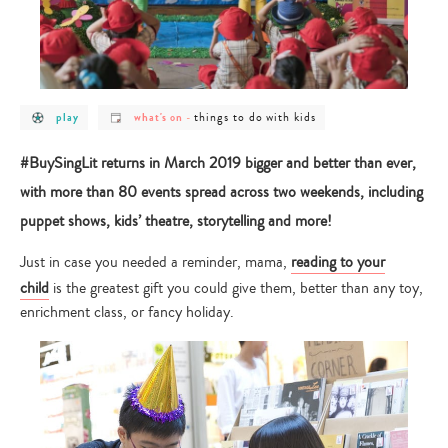
post
post
post
things to do with kids
play
what's on
-
category
category
category
-
-
-
play
what's
things
#BuySingLit returns in March 2019 bigger and better than ever,
on
to
do
with more than 80 events spread across two weekends, including
with
kids
puppet shows, kids’ theatre, storytelling and more!
Just in case you needed a reminder, mama,
reading to your
child
is the greatest gift you could give them, better than any toy,
enrichment class, or fancy holiday.