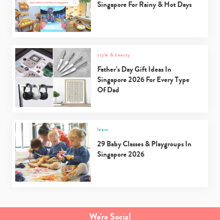
Singapore For Rainy & Hot Days
style & beauty
Father’s Day Gift Ideas In
Singapore 2026 For Every Type
Of Dad
learn
29 Baby Classes & Playgroups In
Singapore 2026
We're Social