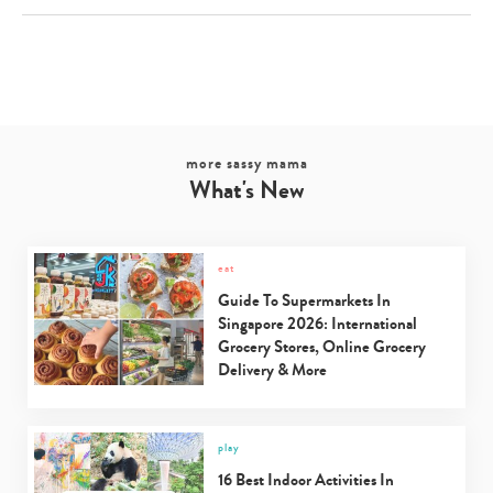
more sassy mama
What's New
eat
Guide To Supermarkets In
Singapore 2026: International
Grocery Stores, Online Grocery
Delivery & More
play
16 Best Indoor Activities In