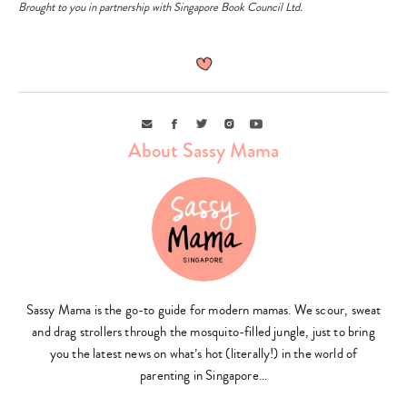
Brought to you in partnership with Singapore Book Council Ltd.
Email
Facebook
Twitter
Instagram
Youtube
About Sassy Mama
Sassy Mama is the go-to guide for modern mamas. We scour, sweat
and drag strollers through the mosquito-filled jungle, just to bring
you the latest news on what’s hot (literally!) in the world of
parenting in Singapore…