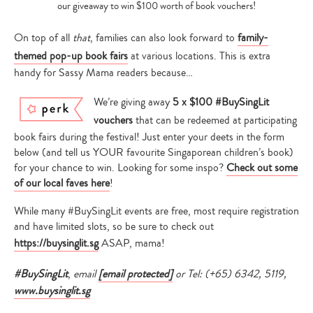
our giveaway to win $100 worth of book vouchers!
On top of all
that
, families can also look forward to
family-
themed pop-up book fairs
at various locations. This is extra
handy for Sassy Mama readers because…
We’re giving away
5 x $100 #BuySingLit
vouchers
that can be redeemed at participating
book fairs during the festival! Just enter your deets in the form
below (and tell us YOUR favourite Singaporean children’s book)
for your chance to win. Looking for some inspo?
Check out some
of our local faves here
!
Type
your
While many #BuySingLit events are free, most require registration
search…
and have limited slots, so be sure to check out
https://buysinglit.sg
ASAP, mama!
#BuySingLit
,
email
[email protected]
or Tel: (+65) 6342, 5119,
www.buysinglit.sg