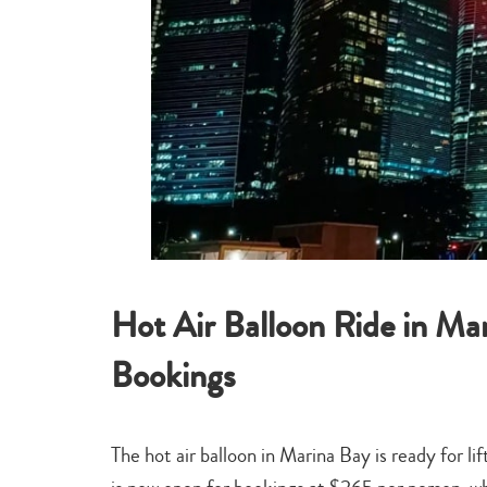
Hot Air Balloon Ride in M
Bookings
The hot air balloon in Marina Bay is ready for l