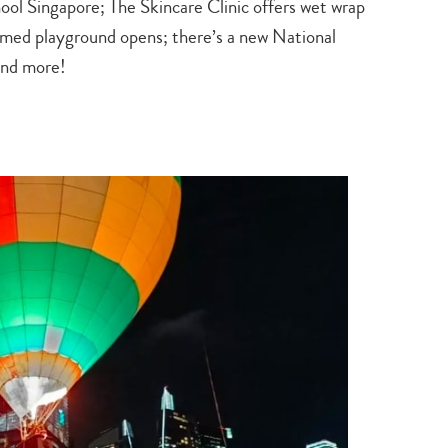
 Singapore; The Skincare Clinic offers wet wrap
med playground opens; there’s a new National
and more!