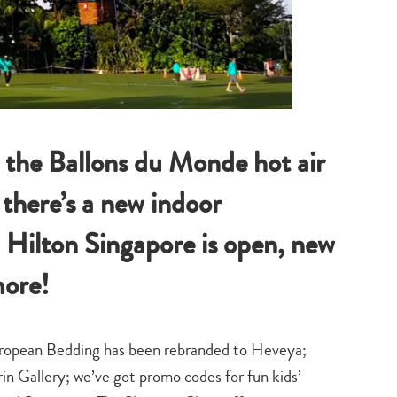
 the Ballons du Monde hot air
 there’s a new indoor
 Hilton Singapore is open, new
ore!
uropean Bedding has been rebranded to Heveya;
n Gallery; we’ve got promo codes for fun kids’