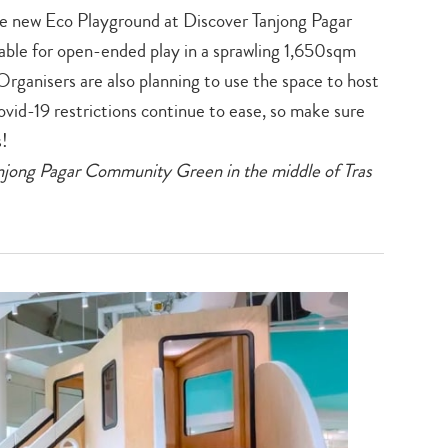
the new Eco Playground at Discover Tanjong Pagar
ble for open-ended play in a sprawling 1,650sqm
 Organisers are also planning to use the space to host
vid-19 restrictions continue to ease, so make sure
s!
jong Pagar Community Green in the middle of Tras