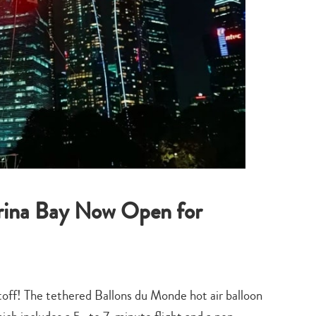
arina Bay Now Open for
iftoff! The tethered Ballons du Monde hot air balloon
Type
your