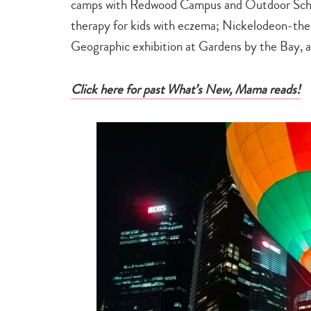
camps with Redwood Campus and Outdoor School
therapy for kids with eczema; Nickelodeon-the
Geographic exhibition at Gardens by the Bay, 
Click here for past What’s New, Mama reads!