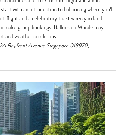
ich includes a 5- to 7-minute flight and a non-
search…
start with an introduction to ballooning where you’ll
ort flight and a celebratory toast when you land!
to make group bookings. Ballons du Monde may
ht and weather conditions.
12A Bayfront Avenue Singapore 018970,