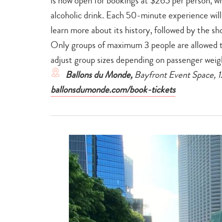
is now open for bookings at $265 per person, wh
alcoholic drink. Each 50-minute experience will 
learn more about its history, followed by the sh
Only groups of maximum 3 people are allowed 
adjust group sizes depending on passenger weig
Ballons du Monde,
Bayfront Event Space, 
ballonsdumonde.com/book-tickets