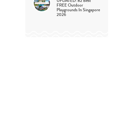
UPDATED: 82 Best
FREE Outdoor
Playgrounds In Singapore
2026