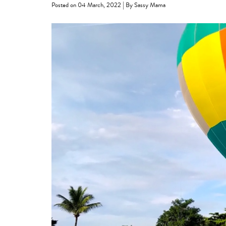
|
Posted on 04 March, 2022
By Sassy Mama