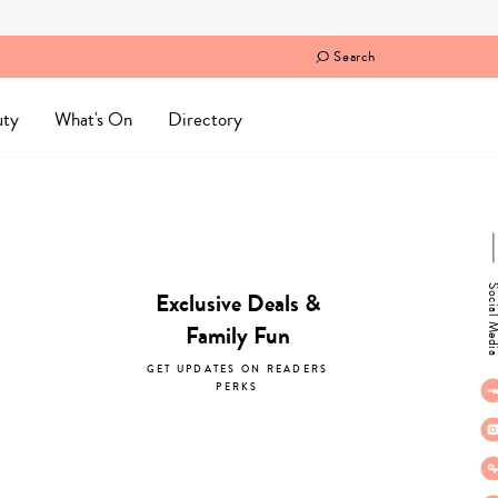
Search
uty
What's On
Directory
Social M
Exclusive Deals &
Family Fun
GET UPDATES ON READERS
PERKS
subscribe now