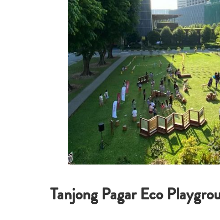
Tanjong Pagar Eco Playgro