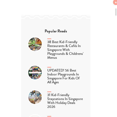
Popular Reads
38 Best Kid-Friendly
Restaurants & Cafés In
Singapore With
Playgrounds & Childrens’
Menus
UPDATED! 56 Best
Indoor Playgrounds In
Singapore For Kids Of
All Ages
31 Kid-Friendly
Staycations In Singapore
With Holiday Deals
2026