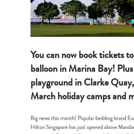
You can now book tickets to
balloon in Marina Bay! Plus
playground in Clarke Quay,
March holiday camps and m
Big news this month! Popular bedding brand E
Hilton Singapore has just opened above Mandari