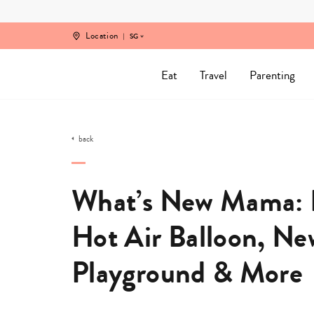
Skip
to
content
Location
SG
Eat
Travel
Parenting
back
What’s New Mama: B
Hot Air Balloon, Ne
Playground & More