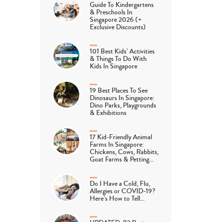
Guide To Kindergartens
& Preschools In
Singapore 2026 (+
Exclusive Discounts)
101 Best Kids’ Activities
& Things To Do With
Kids In Singapore
19 Best Places To See
Dinosaurs In Singapore:
Dino Parks, Playgrounds
& Exhibitions
17 Kid-Friendly Animal
Farms In Singapore:
Chickens, Cows, Rabbits,
Goat Farms & Petting…
Do I Have a Cold, Flu,
Allergies or COVID-19?
Here’s How to Tell…