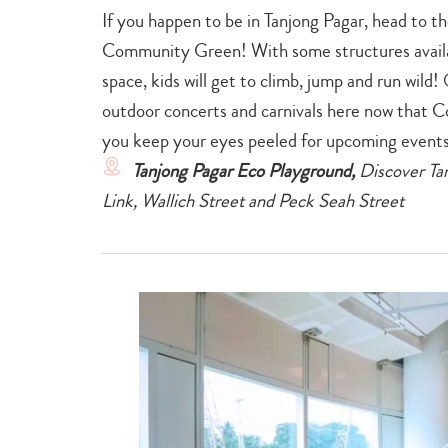
If you happen to be in Tanjong Pagar, head to 
Community Green! With some structures availa
space, kids will get to climb, jump and run wild!
outdoor concerts and carnivals here now that Co
you keep your eyes peeled for upcoming event
Tanjong Pagar Eco Playground,
Discover Tan
Link, Wallich Street and Peck Seah Street