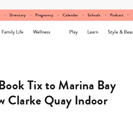
Directory
Pregnancy
Calendar
Schools
Podcast
Family Life
Wellness
Play
Learn
Style & Bea
ook Tix to Marina Bay
w Clarke Quay Indoor