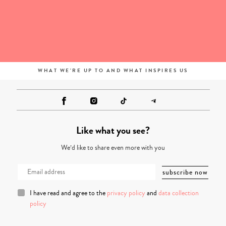
WHAT WE'RE UP TO AND WHAT INSPIRES US
Like what you see?
We’d like to share even more with you
I have read and agree to the
privacy policy
and
data collection
policy