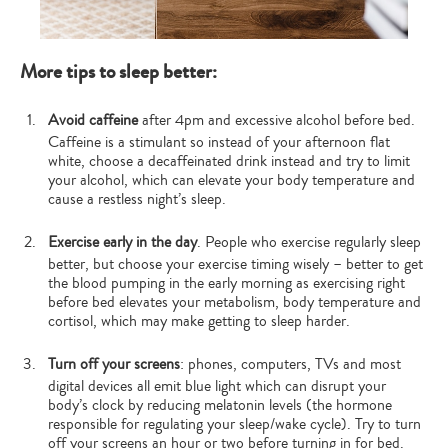
More tips to sleep better:
Avoid caffeine
after 4pm and excessive alcohol before bed.
Caffeine is a stimulant so instead of your afternoon flat
white, choose a decaffeinated drink instead and try to limit
your alcohol, which can elevate your body temperature and
cause a restless night’s sleep.
Exercise early in the day
. People who exercise regularly sleep
better, but choose your exercise timing wisely – better to get
the blood pumping in the early morning as exercising right
before bed elevates your metabolism, body temperature and
cortisol, which may make getting to sleep harder.
Turn off your screens
: phones, computers, TVs and most
digital devices all emit blue light which can disrupt your
body’s clock by reducing melatonin levels (the hormone
responsible for regulating your sleep/wake cycle). Try to turn
off your screens an hour or two before turning in for bed.