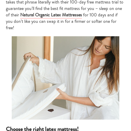
takes that phrase literally with their 100-day free mattress trial to
guarantee you’ll find the best fit mattress for you – sleep on one
of their
Natural Organic Latex Mattresses
for 100 days and if
you don’t like you can swap it in for a firmer or softer one for
free!
Choose the right latex mattress!