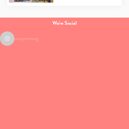
We're Social
sassymamasg