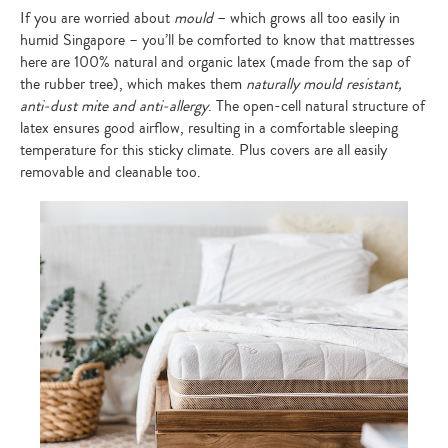
If you are worried about
mould
– which grows all too easily in
humid Singapore – you’ll be comforted to know that mattresses
here are 100% natural and organic latex (made from the sap of
the rubber tree), which makes them
naturally mould resistant,
anti-dust mite and anti-allergy
. The open-cell natural structure of
latex ensures good airflow, resulting in a comfortable sleeping
temperature for this sticky climate. Plus covers are all easily
removable and cleanable too.