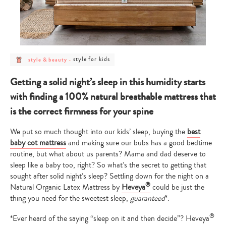
post
post
style for kids
style & beauty
-
category
category
-
-
style
style
Getting a solid night’s sleep in this humidity starts
&
for
beauty
kids
with finding a 100% natural breathable mattress that
is the correct firmness for your spine
We put so much thought into our kids’ sleep, buying the
best
baby cot mattress
and making sure our bubs has a good bedtime
routine, but what about us parents? Mama and dad deserve to
sleep like a baby too, right? So what’s the secret to getting that
sought after solid night’s sleep? Settling down for the night on a
®
Natural Organic Latex Mattress by
Heveya
could be just the
thing you need for the sweetest sleep,
guaranteed
*.
®
*Ever heard of the saying “sleep on it and then decide”? Heveya