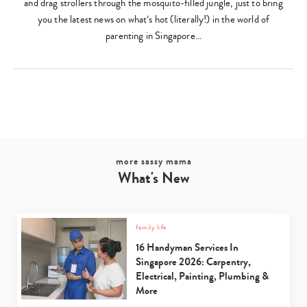
and drag strollers through the mosquito-filled jungle, just to bring
you the latest news on what’s hot (literally!) in the world of
parenting in Singapore…
more sassy mama
What's New
family life
16 Handyman Services In
Singapore 2026: Carpentry,
Electrical, Painting, Plumbing &
More