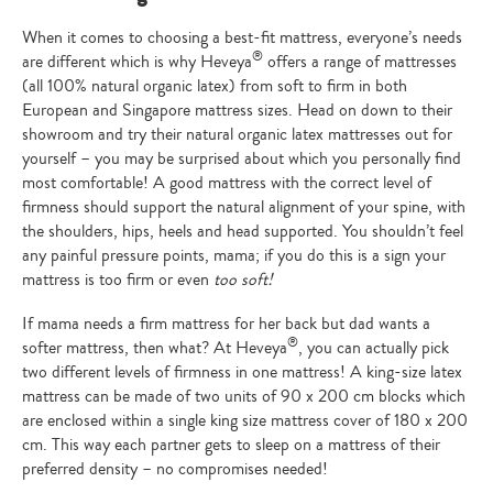
When it comes to choosing a best-fit mattress, everyone’s needs
®
are different which is why Heveya
offers a range of mattresses
(all 100% natural organic latex) from soft to firm in both
European and Singapore mattress sizes. Head on down to their
showroom and try their natural organic latex mattresses out for
yourself – you may be surprised about which you personally find
most comfortable! A good mattress with the correct level of
firmness should support the natural alignment of your spine, with
the shoulders, hips, heels and head supported. You shouldn’t feel
any painful pressure points, mama; if you do this is a sign your
mattress is too firm or even
too soft!
If mama needs a firm mattress for her back but dad wants a
®
softer mattress, then what? At Heveya
, you can actually pick
two different levels of firmness in one mattress! A king-size latex
mattress can be made of two units of 90 x 200 cm blocks which
are enclosed within a single king size mattress cover of 180 x 200
cm. This way each partner gets to sleep on a mattress of their
preferred density – no compromises needed!