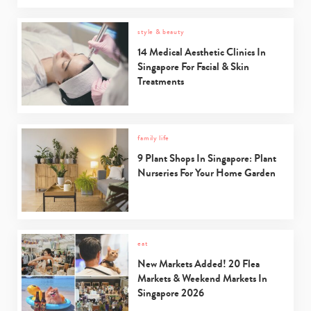
style & beauty
14 Medical Aesthetic Clinics In
Singapore For Facial & Skin
Treatments
family life
9 Plant Shops In Singapore: Plant
Nurseries For Your Home Garden
eat
New Markets Added! 20 Flea
Markets & Weekend Markets In
Singapore 2026