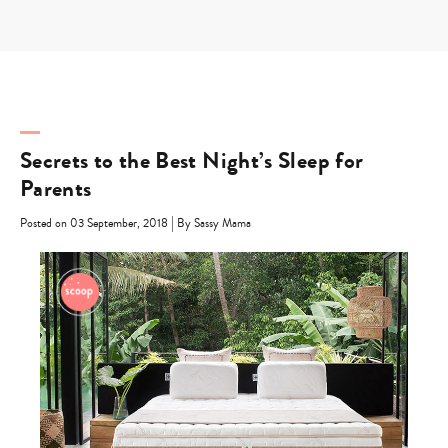
Skip
to
content
Secrets to the Best Night’s Sleep for
Parents
|
Posted on 03 September, 2018
By Sassy Mama