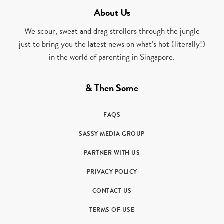
About Us
We scour, sweat and drag strollers through the jungle
just to bring you the latest news on what’s hot (literally!)
in the world of parenting in Singapore.
& Then Some
FAQS
SASSY MEDIA GROUP
PARTNER WITH US
PRIVACY POLICY
CONTACT US
TERMS OF USE