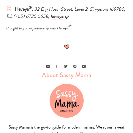
®
Heveya
, 32 Eng Hoon Street, Level 2. Singapore 169780,
Tel: (+65) 6735 6658,
heveya.sg
®
Brought to you in partnership with Heveya
Email
Facebook
Twitter
Instagram
Youtube
About Sassy Mama
Sassy Mama is the go-to guide for modern mamas. We scour, sweat