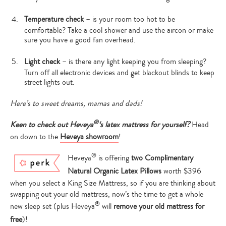
Temperature check
– is your room too hot to be
comfortable? Take a cool shower and use the aircon or make
sure you have a good fan overhead.
Light check
– is there any light keeping you from sleeping?
Turn off all electronic devices and get blackout blinds to keep
street lights out.
Here’s to sweet dreams, mamas and dads!
®
Keen to check out Heveya
‘s latex mattress for yourself?
Head
on down to the
Heveya showroom
!
®
Heveya
is offering
two Complimentary
Type
Natural Organic Latex Pillows
worth $396
your
search…
when you select a King Size Mattress, so if you are thinking about
swapping out your old mattress, now’s the time to get a whole
®
new sleep set (plus Heveya
will
remove your old mattress for
free
)!