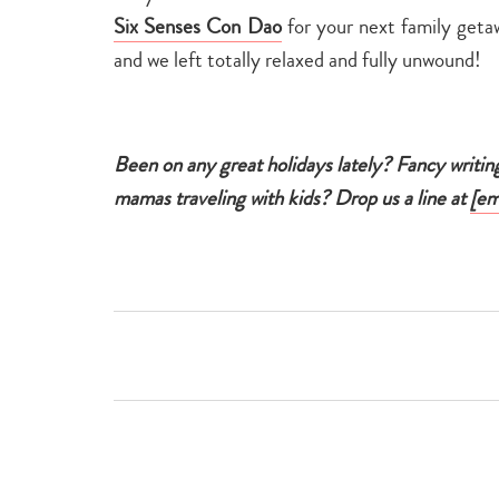
Six Senses Con Dao
for your next family getaw
and we left totally relaxed and fully unwound!
Been on any great holidays lately? Fancy writin
mamas traveling with kids? Drop us a line at
[em