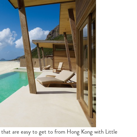
es that are easy to get to from Hong Kong with Little