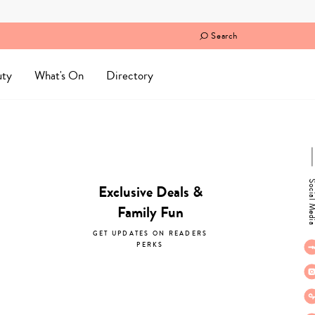
Search
uty
What's On
Directory
Social M
Exclusive Deals &
Family Fun
GET UPDATES ON READERS
PERKS
subscribe now