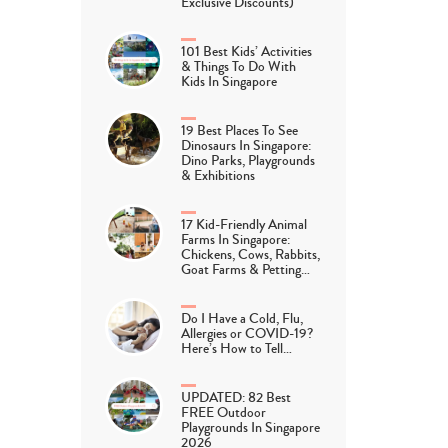
Exclusive Discounts)
101 Best Kids’ Activities
& Things To Do With
Kids In Singapore
19 Best Places To See
Dinosaurs In Singapore:
Dino Parks, Playgrounds
& Exhibitions
17 Kid-Friendly Animal
Farms In Singapore:
Chickens, Cows, Rabbits,
Goat Farms & Petting…
Do I Have a Cold, Flu,
Allergies or COVID-19?
Here’s How to Tell…
UPDATED: 82 Best
FREE Outdoor
Playgrounds In Singapore
2026