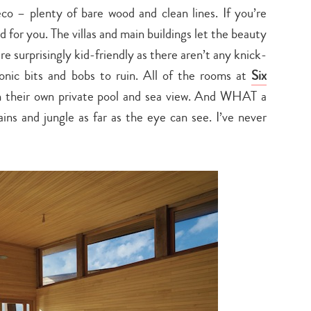
eco – plenty of bare wood and clean lines. If you’re
nd for you. The villas and main buildings let the beauty
e surprisingly kid-friendly as there aren’t any knick-
ronic bits and bobs to ruin. All of the rooms at
Six
ith their own private pool and sea view. And WHAT a
ins and jungle as far as the eye can see. I’ve never