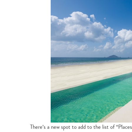
There’s a new spot to add to the list of “Plac