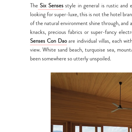
The
Six Senses
style in general is rustic and 
looking for super-luxe, this is not the hotel bra
of the natural environment shine through, and ar
knacks, precious fabrics or super-fancy elect
Senses Con Dao
are individual villas, each w
view. White sand beach, turquoise sea, mounta
been somewhere so utterly unspoiled.