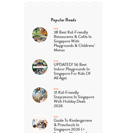
Popular Reads
38 Best Kid-Friendly
Restaurants & Cafés In
Singapore With
Playgrounds & Childrens’
Menus
UPDATED! 56 Best
Indoor Playgrounds In
Singapore For Kids Of
All Ages
31 Kid-Friendly
Staycations In Singapore
With Holiday Deals
2026
Guide To Kindergartens
& Preschools In
Singapore 2026 (+