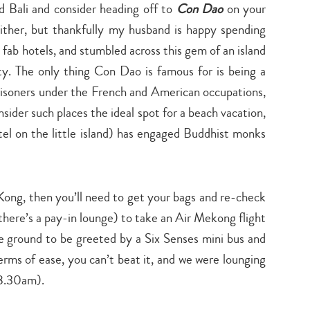
 Bali and consider heading off to
Con Dao
on your
 either, but thankfully my husband is happy spending
 fab hotels, and stumbled across this gem of an island
y. The only thing Con Dao is famous for is being a
prisoners under the French and American occupations,
sider such places the ideal spot for a beach vacation,
otel on the little island) has engaged Buddhist monks
Kong, then you’ll need to get your bags and re-check
t there’s a pay-in lounge) to take an Air Mekong flight
e ground to be greeted by a Six Senses mini bus and
erms of ease, you can’t beat it, and we were lounging
 8.30am).