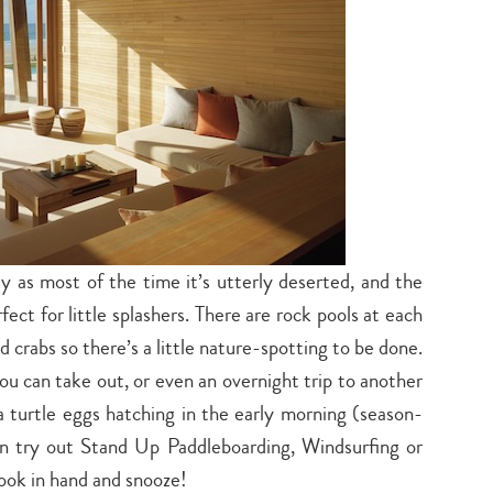
ly as most of the time it’s utterly deserted, and the
fect for little splashers. There are rock pools at each
 crabs so there’s a little nature-spotting to be done.
 you can take out, or even an overnight trip to another
a turtle eggs hatching in the early morning (season-
an try out Stand Up Paddleboarding, Windsurfing or
Type
book in hand and snooze!
your