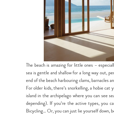
The beach is amazing for little ones – especial
sea is gentle and shallow for a long way out, per
end of the beach harbouring clams, barnacles and
For older kids, there’s snorkelling, a hobie cat
island in the archipelago where you can see se
depending). If you’re the active types, you c
Bicycling… Or, you can just lie yourself down, 