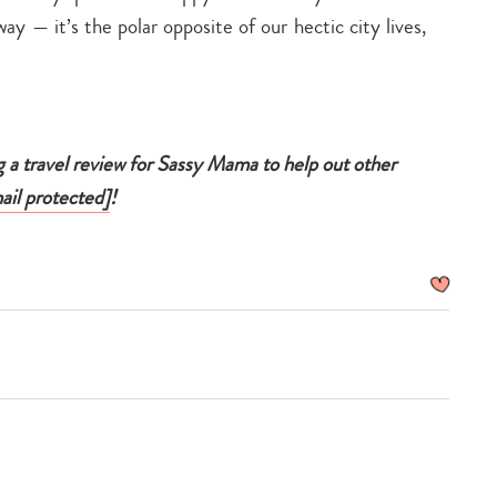
ay — it’s the polar opposite of our hectic city lives,
g a travel review for Sassy Mama to help out other
ail protected]
!