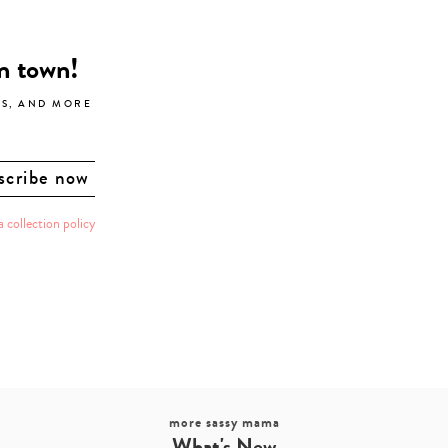
in town!
LS, AND MORE
a collection policy
more sassy mama
What's New