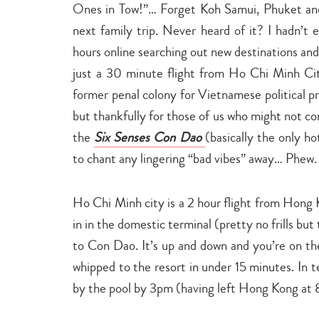
Ones in Tow!”… Forget Koh Samui, Phuket and
next family trip. Never heard of it? I hadn’t
hours online searching out new destinations and
just a 30 minute flight from Ho Chi Minh Cit
former penal colony for Vietnamese political 
but thankfully for those of us who might not con
the
Six Senses Con Dao
(basically the only h
to chant any lingering “bad vibes” away… Phew.
Ho Chi Minh city is a 2 hour flight from Hong 
in in the domestic terminal (pretty no frills bu
to Con Dao. It’s up and down and you’re on th
whipped to the resort in under 15 minutes. In t
by the pool by 3pm (having left Hong Kong at