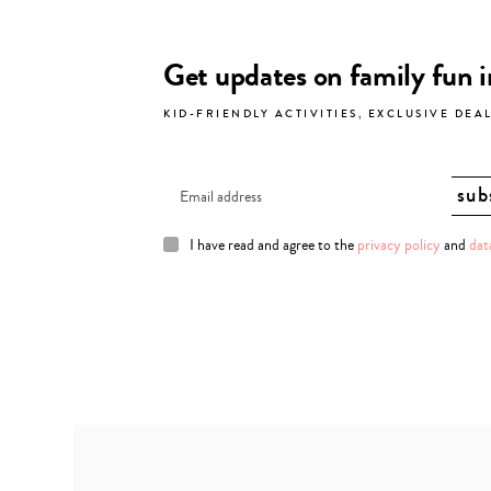
Get updates on family fun 
KID-FRIENDLY ACTIVITIES, EXCLUSIVE DEA
I have read and agree to the
privacy policy
and
dat