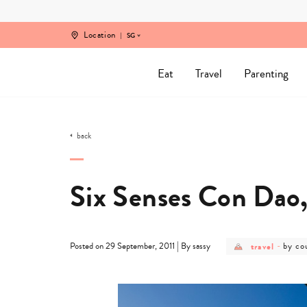
Skip
to
content
Location
SG
Eat
Travel
Parenting
back
Six Senses Con Dao
post
post
|
travel
-
by co
Posted on 29 September, 2011
By sassy
category
categ
-
-
travel
by
count