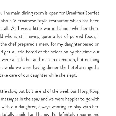
search…
s. The main dining room is open for Breakfast (buffet
s also a Vietnamese-style restaurant which has been
 stall. As I was a little worried about whether there
who is still having quite a lot of pureed foods, I
the chef prepared a menu for my daughter based on
d get a little bored of the selection by the time our
were a little hit-and-miss in execution, but nothing
ght while we were having dinner the hotel arranged a
take care of our daughter while she slept.
little slow, but by the end of the week our Hong Kong
 massages in the spa) and we were happier to go with
ly with our daughter, always wanting to play with her,
t totally spoiled and happy. I’d definitely recommend