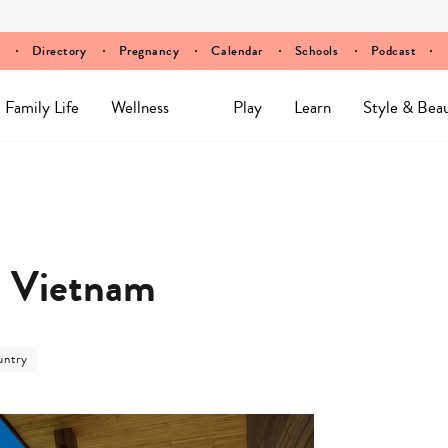
Directory
Pregnancy
Calendar
Schools
Podcast
Family Life
Wellness
Play
Learn
Style & Bea
, Vietnam
untry
ory
ry