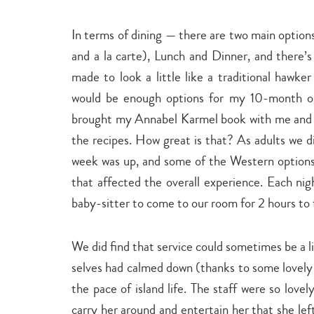
In terms of dining — there are two main option
and a la carte), Lunch and Dinner, and there’
made to look a little like a traditional hawker
would be enough options for my 10-month old 
brought my Annabel Karmel book with me and 
the recipes. How great is that? As adults we di
week was up, and some of the Western options 
that affected the overall experience. Each ni
baby-sitter to come to our room for 2 hours to 
We did find that service could sometimes be a 
selves had calmed down (thanks to some lovely
the pace of island life. The staff were so love
carry her around and entertain her that she lef