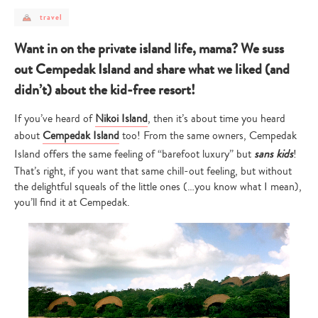
post
travel
category
-
travel
Want in on the private island life, mama? We suss
out Cempedak Island and share what we liked (and
didn’t) about the kid-free resort!
If you’ve heard of
Nikoi Island
, then it’s about time you heard
about
Cempedak Island
too! From the same owners, Cempedak
Island offers the same feeling of “barefoot luxury” but
sans kids
!
That’s right, if you want that same chill-out feeling, but without
the delightful squeals of the little ones (…you know what I mean),
you’ll find it at Cempedak.