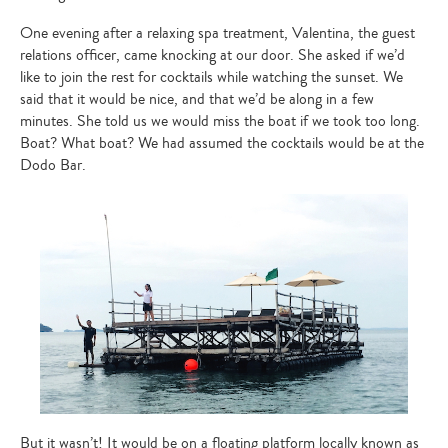
One evening after a relaxing spa treatment, Valentina, the guest
relations officer, came knocking at our door. She asked if we’d
like to join the rest for cocktails while watching the sunset. We
said that it would be nice, and that we’d be along in a few
minutes. She told us we would miss the boat if we took too long.
Boat? What boat? We had assumed the cocktails would be at the
Dodo Bar.
But it wasn’t! It would be on a floating platform locally known as