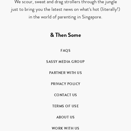
We scour, sweat and drag strollers through the jungle
just to bring you the latest news on what’s hot (literally!)
in the world of parenting in Singapore.
& Then Some
FAQS
SASSY MEDIA GROUP
PARTNER WITH US
PRIVACY POLICY
CONTACT US
TERMS OF USE
ABOUT US
WORK WITH US