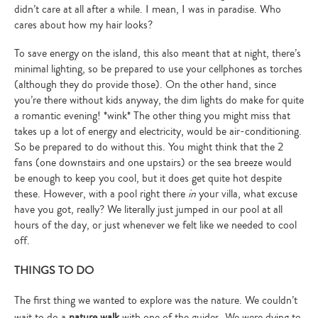
didn’t care at all after a while. I mean, I was in paradise. Who
cares about how my hair looks?
To save energy on the island, this also meant that at night, there’s
minimal lighting, so be prepared to use your cellphones as torches
(although they do provide those). On the other hand, since
you’re there without kids anyway, the dim lights do make for quite
a romantic evening! *wink* The other thing you might miss that
takes up a lot of energy and electricity, would be air-conditioning.
So be prepared to do without this. You might think that the 2
fans (one downstairs and one upstairs) or the sea breeze would
be enough to keep you cool, but it does get quite hot despite
these. However, with a pool right there
in
your villa, what excuse
have you got, really? We literally just jumped in our pool at all
hours of the day, or just whenever we felt like we needed to cool
off.
THINGS TO DO
The first thing we wanted to explore was the nature. We couldn’t
wait to do a
nature walk
with one of the guides. We were dying to