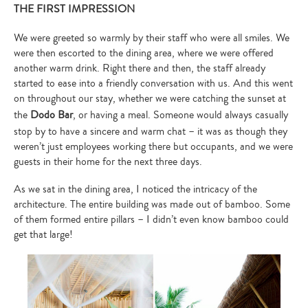
THE FIRST IMPRESSION
We were greeted so warmly by their staff who were all smiles. We
were then escorted to the dining area, where we were offered
another warm drink. Right there and then, the staff already
started to ease into a friendly conversation with us. And this went
on throughout our stay, whether we were catching the sunset at
the
Dodo Bar
, or having a meal. Someone would always casually
stop by to have a sincere and warm chat – it was as though they
weren’t just employees working there but occupants, and we were
guests in their home for the next three days.
As we sat in the dining area, I noticed the intricacy of the
architecture. The entire building was made out of bamboo. Some
of them formed entire pillars – I didn’t even know bamboo could
get that large!