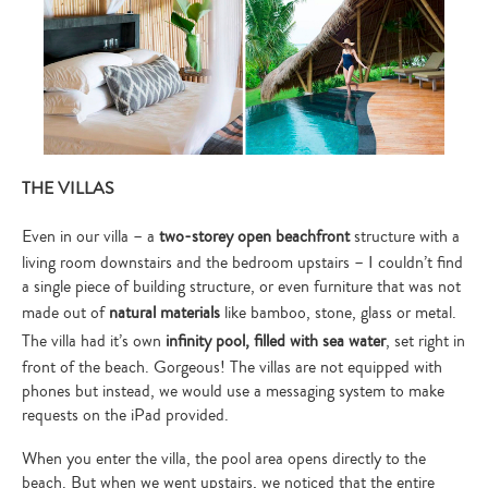
THE VILLAS
Even in our villa – a
two-storey open beachfront
structure with a
living room downstairs and the bedroom upstairs – I couldn’t find
a single piece of building structure, or even furniture that was not
made out of
natural materials
like bamboo, stone, glass or metal.
The villa had it’s own
infinity pool, filled with sea water
, set right in
front of the beach. Gorgeous! The villas are not equipped with
phones but instead, we would use a messaging system to make
requests on the iPad provided.
When you enter the villa, the pool area opens directly to the
beach. But when we went upstairs, we noticed that the entire