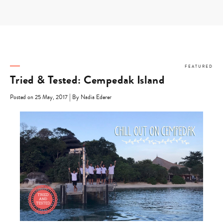
Skip
to
content
FEATURED
Tried & Tested: Cempedak Island
|
Posted on 25 May, 2017
By Nadia Ederer