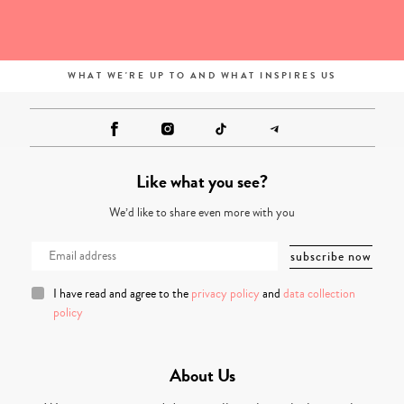
WHAT WE'RE UP TO AND WHAT INSPIRES US
Like what you see?
We’d like to share even more with you
I have read and agree to the
privacy policy
and
data collection
policy
About Us