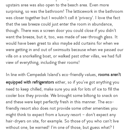
upstairs area was also open to the beach area. Even more
surprising, so was the bathroom! The latticework in the bathroom
was closer together but I wouldn’t call it ‘privacy’. I love the fact
that the sea breeze could just enter the room in abundance,
though. There was a screen door you could close if you didn’t
want the breeze, but it, too, was made of see-through glass. It
would have been great to also maybe add curtains for when we
were getting in and out of swimsuits because when we passed our
villa on a snorkelling boat, or walked past other villas, we had full
view of everything, including their rooms!
In line with Cempedak Island’s eco-friendly values,
rooms aren’t
equipped with refrigerators
either, so if you’ve got anything you
need to keep chilled, make sure you ask for lots of ice to fill the
cooler box they provide. We brought some biltong to snack on
and these were kept perfectly fresh in this manner. The eco-
friendly resort also does not provide some other amenities you
might think to expect from a luxury resort – don’t expect any
hair-dryers on site, for example. So those of you who can’t live
without one, be warned! I’m one of those, but guess what? I