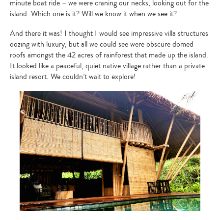
minute boat ride – we were craning our necks, looking out for the
island. Which one is it? Will we know it when we see it?
And there it was! I thought I would see impressive villa structures
oozing with luxury, but all we could see were obscure domed
roofs amongst the 42 acres of rainforest that made up the island.
It looked like a peaceful, quiet native village rather than a private
island resort. We couldn’t wait to explore!