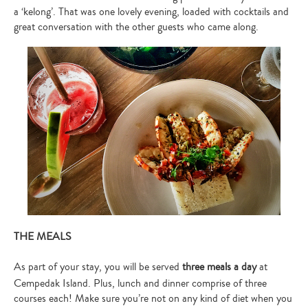
a ‘kelong’. That was one lovely evening, loaded with cocktails and
great conversation with the other guests who came along.
Type
your
search…
THE MEALS
As part of your stay, you will be served
three meals a day
at
Cempedak Island. Plus, lunch and dinner comprise of three
courses each! Make sure you’re not on any kind of diet when you