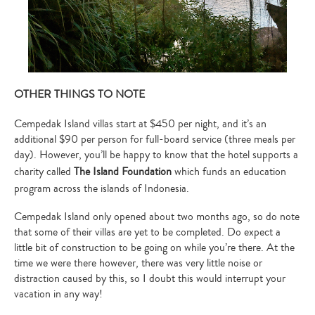
OTHER THINGS TO NOTE
Cempedak Island villas start at $450 per night, and it’s an
additional $90 per person for full-board service (three meals per
day). However, you’ll be happy to know that the hotel supports a
charity called
The Island Foundation
which funds an education
program across the islands of Indonesia.
Cempedak Island only opened about two months ago, so do note
that some of their villas are yet to be completed. Do expect a
little bit of construction to be going on while you’re there. At the
time we were there however, there was very little noise or
distraction caused by this, so I doubt this would interrupt your
vacation in any way!