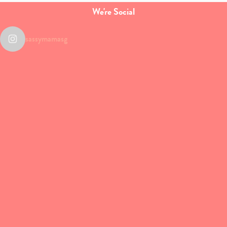
We're Social
sassymamasg