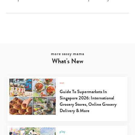
more sassy mama
What's New
eat
Guide To Supermarkets In
Singapore 2026: International
Grocery Stores, Online Grocery
Delivery & More
play