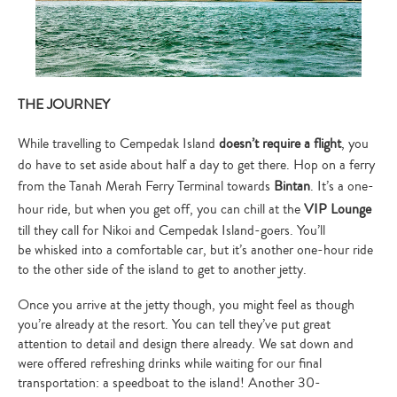
THE JOURNEY
While travelling to Cempedak Island
doesn’t require a flight
, you
do have to set aside about half a day to get there. Hop on a ferry
from the Tanah Merah Ferry Terminal towards
Bintan
. It’s a one-
hour ride, but when you get off, you can chill at the
VIP Lounge
till they call for Nikoi and Cempedak Island-goers. You’ll
be whisked into a comfortable car, but it’s another one-hour ride
to the other side of the island to get to another jetty.
Once you arrive at the jetty though, you might feel as though
you’re already at the resort. You can tell they’ve put great
attention to detail and design there already. We sat down and
were offered refreshing drinks while waiting for our final
transportation: a speedboat to the island! Another 30-