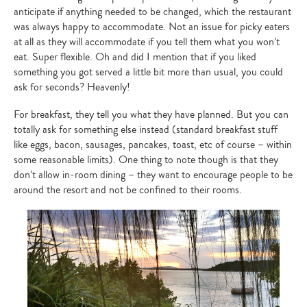
anticipate if anything needed to be changed, which the restaurant
was always happy to accommodate. Not an issue for picky eaters
at all as they will accommodate if you tell them what you won’t
eat. Super flexible. Oh and did I mention that if you liked
something you got served a little bit more than usual, you could
ask for seconds? Heavenly!
For breakfast, they tell you what they have planned. But you can
totally ask for something else instead (standard breakfast stuff
like eggs, bacon, sausages, pancakes, toast, etc of course – within
some reasonable limits). One thing to note though is that they
don’t allow in-room dining – they want to encourage people to be
around the resort and not be confined to their rooms.