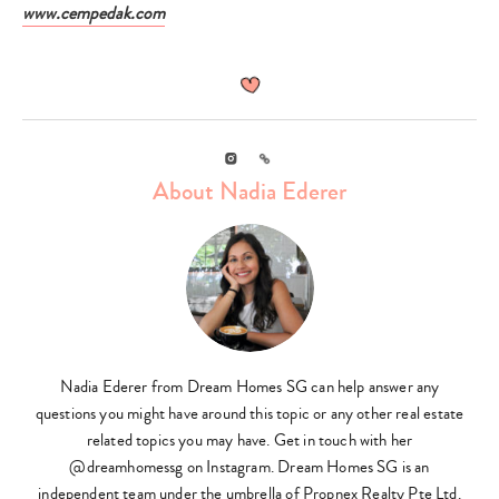
www.cempedak.com
Instagram
Link
About Nadia Ederer
Nadia Ederer from Dream Homes SG can help answer any
questions you might have around this topic or any other real estate
related topics you may have. Get in touch with her
@dreamhomessg on Instagram. Dream Homes SG is an
independent team under the umbrella of Propnex Realty Pte Ltd.