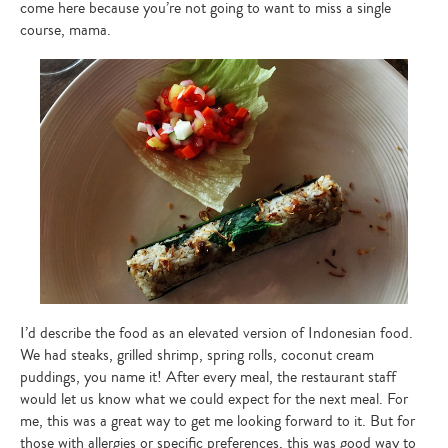
come here because you’re not going to want to miss a single
course, mama.
I’d describe the food as an elevated version of Indonesian food.
We had steaks, grilled shrimp, spring rolls, coconut cream
puddings, you name it! After every meal, the restaurant staff
would let us know what we could expect for the next meal. For
me, this was a great way to get me looking forward to it. But for
those with allergies or specific preferences, this was good way to