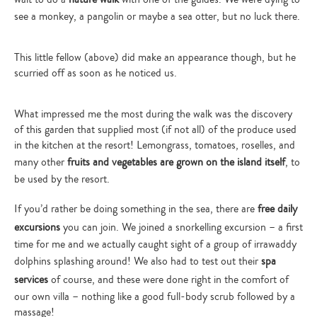
see a monkey, a pangolin or maybe a sea otter, but no luck there.
This little fellow (above) did make an appearance though, but he
scurried off as soon as he noticed us.
What impressed me the most during the walk was the discovery
of this garden that supplied most (if not all) of the produce used
in the kitchen at the resort! Lemongrass, tomatoes, roselles, and
many other
fruits and vegetables are grown on the island itself
, to
be used by the resort.
If you’d rather be doing something in the sea, there are
free daily
excursions
you can join. We joined a snorkelling excursion – a first
time for me and we actually caught sight of a group of irrawaddy
dolphins splashing around! We also had to test out their
spa
services
of course, and these were done right in the comfort of
our own villa – nothing like a good full-body scrub followed by a
massage!