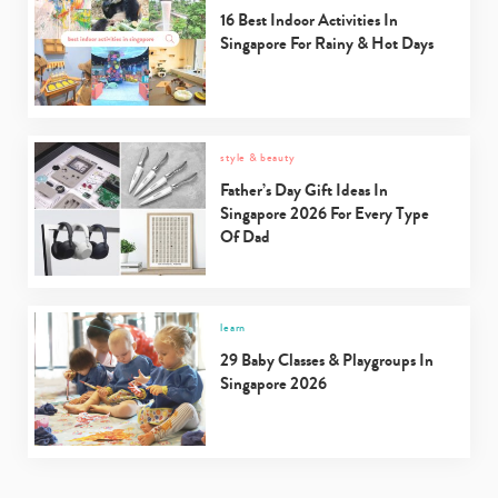
16 Best Indoor Activities In
Singapore For Rainy & Hot Days
style & beauty
Father’s Day Gift Ideas In
Singapore 2026 For Every Type
Of Dad
learn
29 Baby Classes & Playgroups In
Singapore 2026