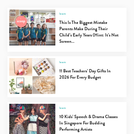
learn
This Is The Biggest Mistake
Parents Make During Their
Child’s Early Years (Hint: It’s Not
Screen…
learn
11 Best Teachers’ Day Gifts In
2026 For Every Budget
learn
10 Kids’ Speech & Drama Classes
In Singapore For Budding
Performing Artists