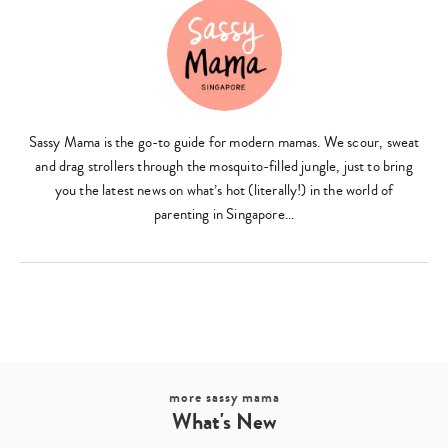
Sassy Mama is the go-to guide for modern mamas. We scour, sweat
and drag strollers through the mosquito-filled jungle, just to bring
you the latest news on what’s hot (literally!) in the world of
parenting in Singapore…
more sassy mama
What's New