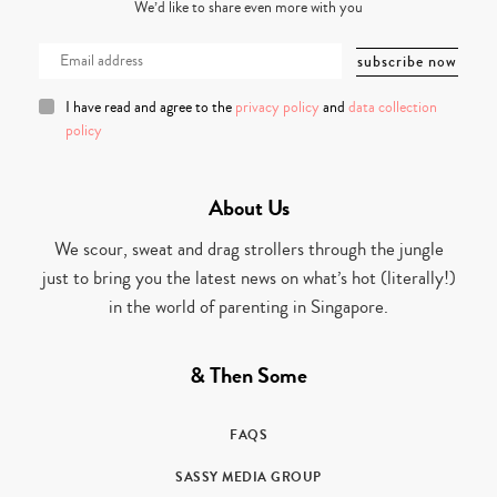
We’d like to share even more with you
I have read and agree to the
privacy policy
and
data collection
policy
About Us
We scour, sweat and drag strollers through the jungle
just to bring you the latest news on what’s hot (literally!)
in the world of parenting in Singapore.
& Then Some
FAQS
SASSY MEDIA GROUP