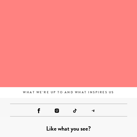
WHAT WE'RE UP TO AND WHAT INSPIRES US
Like what you see?