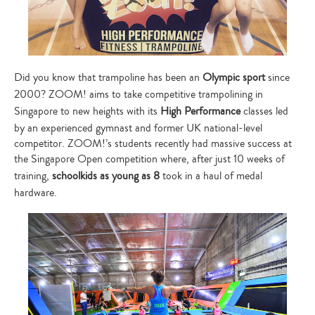
Did you know that trampoline has been an
Olympic sport
since
2000? ZOOM! aims to take competitive trampolining in
Singapore to new heights with its
High Performance
classes led
by an experienced gymnast and former UK national-level
competitor. ZOOM!’s students recently had massive success at
the Singapore Open competition where, after just 10 weeks of
training,
schoolkids as young as 8
took in a haul of medal
hardware.