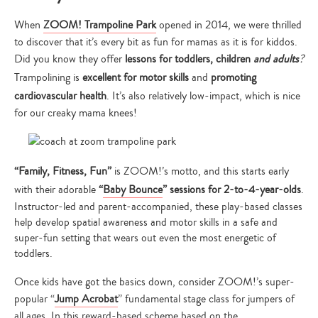
When
ZOOM! Trampoline Park
opened in 2014, we were thrilled
to discover that it’s every bit as fun for mamas as it is for kiddos.
Did you know they offer
lessons for toddlers, children
and adults
?
Trampolining is
excellent for motor skills
and
promoting
cardiovascular health
. It’s also relatively low-impact, which is nice
for our creaky mama knees!
“Family, Fitness, Fun”
is ZOOM!’s motto, and this starts early
with their adorable
“
Baby Bounce
” sessions for 2-to-4-year-olds
.
Instructor-led and parent-accompanied, these play-based classes
help develop spatial awareness and motor skills in a safe and
super-fun setting that wears out even the most energetic of
toddlers.
Once kids have got the basics down, consider ZOOM!’s super-
popular “
Jump Acrobat
” fundamental stage class for jumpers of
all ages. In this reward-based scheme based on the