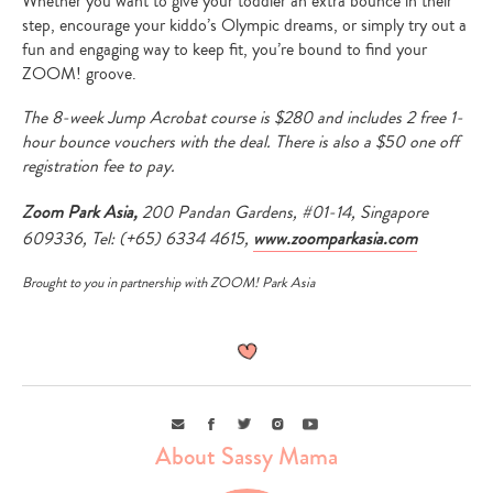
Whether you want to give your toddler an extra bounce in their
step, encourage your kiddo’s Olympic dreams, or simply try out a
fun and engaging way to keep fit, you’re bound to find your
ZOOM! groove.
The 8-week Jump Acrobat course is $280 and includes 2 free 1-
hour bounce vouchers with the deal. There is also a $50 one off
registration fee to pay.
Zoom Park Asia,
200 Pandan Gardens, #01-14, Singapore
609336, Tel: (+65) 6334 4615,
www.zoomparkasia.com
Brought to you in partnership with ZOOM! Park Asia
Email
Facebook
Twitter
Instagram
Youtube
Type
About Sassy Mama
your
search…