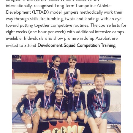
internationally-recognised Long Term Trampoline Athlete
Development (LTTAD) model, jumpers methodically work their
way through skills like tumbling, twists and landings with an eye
toward putting together competitive routines. The course lasts for
eight weeks (one hour per week) with additional intensive camps
available. Individuals who show promise in Jump Acrobat are
invited to attend
Development Squad Competition Training.