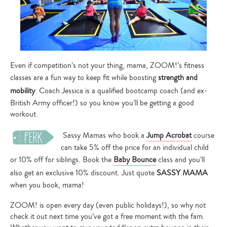
Even if competition’s not your thing, mama, ZOOM!’s fitness
classes are a fun way to keep fit while boosting
strength and
mobility
. Coach Jessica is a qualified bootcamp coach (and ex-
British Army officer!) so you know you’ll be getting a good
workout.
Sassy Mamas who book a
Jump Acrobat
course
can take 5% off the price for an individual child
or 10% off for siblings. Book the
Baby Bounce
class and you’ll
also get an exclusive 10% discount. Just quote
SASSY MAMA
when you book, mama!
ZOOM! is open every day (even public holidays!), so why not
check it out next time you’ve got a free moment with the fam.