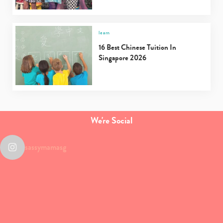
learn
16 Best Chinese Tuition In
Singapore 2026
We're Social
sassymamasg