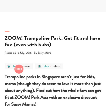
Skip
to
content
ZOOM! Trampoline Park: Get fit and have
fun (even with bubs)
|
Posted on 15 July, 2016
By Sassy Mama
post
post
post
post
sports
indoor
learn
-
play
-
category
category
category
category
-
-
-
-
learn
sports
play
indoor
Trampoline parks in Singapore aren’t just for kids,
mama (though they do seem to love it more than just
about anything). Find out how the whole fam can get
fit at ZOOM! Park Asia with an exclusive discount
for Sassy Mamas!