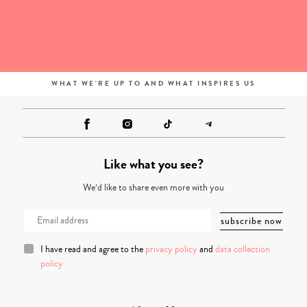
WHAT WE'RE UP TO AND WHAT INSPIRES US
Like what you see?
We’d like to share even more with you
I have read and agree to the
privacy policy
and
data collection
policy