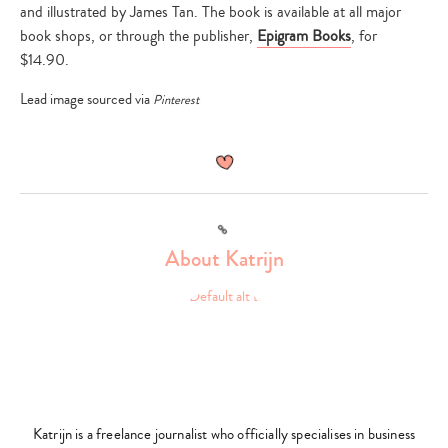
and illustrated by James Tan. The book is available at all major
book shops, or through the publisher,
Epigram Books
, for
$14.90.
Lead image sourced via
Pinterest
Link
About Katrijn
Type
your
search…
Katrijn is a freelance journalist who officially specialises in business