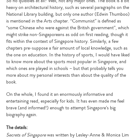
So no quibbles at all? Well, not any major ones. The book is a bit
heavy on architectural history, such as several paragraphs on the
National Library building, but only one author (Edwin Thumboo)
is mentioned in the Arts chapter. “Communist” is defined as
“some Chinese who were against the British government”, which
might strike non-Singaporeans as odd on first reading, though it
fits within the context of Singapore history. Similarly, a few
chapters pre-suppose a fair amount of local knowledge, such as
the one on education. In the history of sports, I would have liked
to know more about the sports most popular in Singapore, and
which ones are played in schools – but that probably tells you
more about my personal interests than about the quality of the
book.
On the whole, I found it an enormously informative and
entertaining read, especially for kids. It has even made me feel
brave (and informed!) enough to attempt Singapore’s big
biography again.
The details:
Secrets of Singapore
was written by Lesley-Anne & Monica Lim