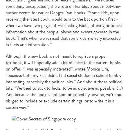
educational goals fall short of reaching children. “We noticed
something unexpected”, she wrote on her blog about meet-the-
author events for earlier Danger Dan-books. “Some kids, upon
receiving the latest book, would turn to the back portion first –
where we have two pages of Fascinating Facts, offering historical
information about the people, places and events covered in the
book. That’s when we realised that some kids are very interested
in facts and information.”
Although the new book is not meant to replace a proper
textbook, it will hopefully add a bit of spice to the current books
on offer. “I was especially motivated”, writes Monica Lim,
“because both my kids didn’t find social studies in school terribly
interesting, especially the political bits.” And about those political
bits: “We tried to stick to facts, to be as objective as possible. (…)
And because the book is not commissioned by anyone, we’re not
obliged to include or exclude certain things, or to write it in a
certain way.”