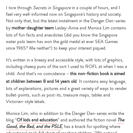
I tore through
Secrets in Singapore
in a couple of hours, and I
feel very well-informed now on Singapore’s history and society.
Not only that, but the latest instalment in the Danger Dan-series
by
mother-daughter team
Lesley-Anne and Monica Lim contains
lots of fun facts and anecdotes (did you know the Singapore
water polo team has won the gold medal at ever SEA Games
since 1965? Me neither!) to keep your interest piqued.
It’s written in a breezy and accessible style, with lots of graphics,
including cheesy puns of the sort I used to ROFL at when I was a
child. And that’s no coincidence –
this non-fiction book is aimed
at children between 8 and 14 years old
. It contains easy language,
lots of explanations, pictures and a great variety of ways to render
bullet-points, such as post-its, treasure maps, tables and
Victorian-style labels.
Monica Lim, who in addition to the Danger Dan-series write the
blog “
Of kids and education
” and authored the fiction novel
The
Good, the Bad, and the PSLE
, has a knack for spotting where