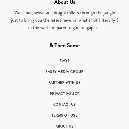
About Us
We scour, sweat and drag strollers through the jungle
just to bring you the latest news on what’s hot (literally!)
in the world of parenting in Singapore.
& Then Some
FAQS
SASSY MEDIA GROUP
PARTNER WITH US
PRIVACY POLICY
CONTACT US
TERMS OF USE
ABOUT US