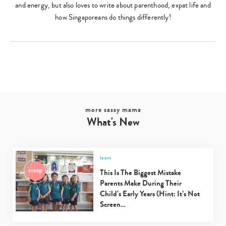
and energy, but also loves to write about parenthood, expat life and
how Singaporeans do things differently!
more sassy mama
What's New
learn
This Is The Biggest Mistake
Parents Make During Their
Child’s Early Years (Hint: It’s Not
Screen…