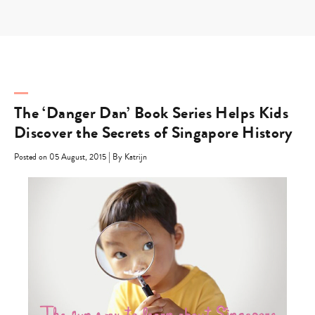
Skip
to
content
The ‘Danger Dan’ Book Series Helps Kids
Discover the Secrets of Singapore History
|
Posted on 05 August, 2015
By Katrijn