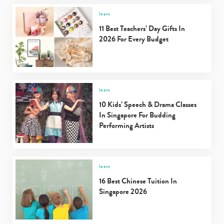
learn
11 Best Teachers’ Day Gifts In
2026 For Every Budget
learn
10 Kids’ Speech & Drama Classes
In Singapore For Budding
Performing Artists
learn
16 Best Chinese Tuition In
Singapore 2026