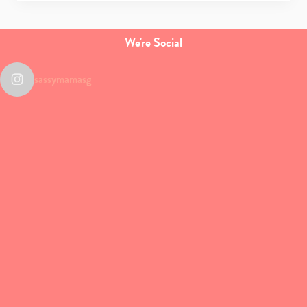
We're Social
sassymamasg