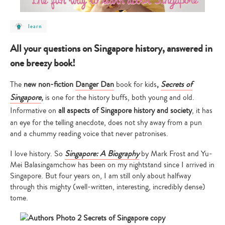
post
learn
category
-
learn
All your questions on Singapore history, answered in
one breezy book!
The
new non-fiction
Danger Dan
book for kids
,
Secrets of
Singapore
,
is one for the history buffs, both young and old.
Informative on
all aspects of Singapore history and society
, it has
an eye for the telling anecdote, does not shy away from a pun
and a chummy reading voice that never patronises.
I love history. So
Singapore: A Biography
by Mark Frost and Yu-
Mei Balasingamchow
has been on my nightstand since I arrived in
Singapore. But four years on, I am still only about halfway
through this mighty (well-written, interesting, incredibly dense)
tome.