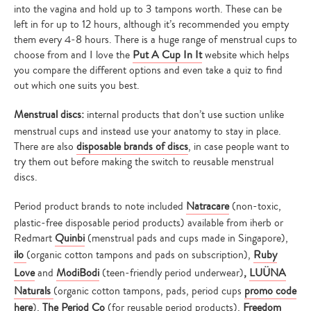
into the vagina and hold up to 3 tampons worth. These can be
left in for up to 12 hours, although it’s recommended you empty
them every 4-8 hours. There is a huge range of menstrual cups to
choose from and I love the
Put A Cup In It
website which helps
you compare the different options and even take a quiz to find
out which one suits you best.
Menstrual discs:
internal products that don’t use suction unlike
menstrual cups and instead use your anatomy to stay in place.
There are also
disposable brands of discs
, in case people want to
try them out before making the switch to reusable menstrual
discs.
Period product brands to note included
Natracare
(non-toxic,
plastic-free disposable period products) available from iherb or
Redmart
Quinbi
(menstrual pads and cups made in Singapore),
ilo
(organic cotton tampons and pads on subscription),
Ruby
Love
and
ModiBodi
(teen-friendly period underwear)
,
LUÜNA
Naturals
(organic cotton tampons, pads, period cups
promo code
here
),
The Period Co
(for reusable period products),
Freedom