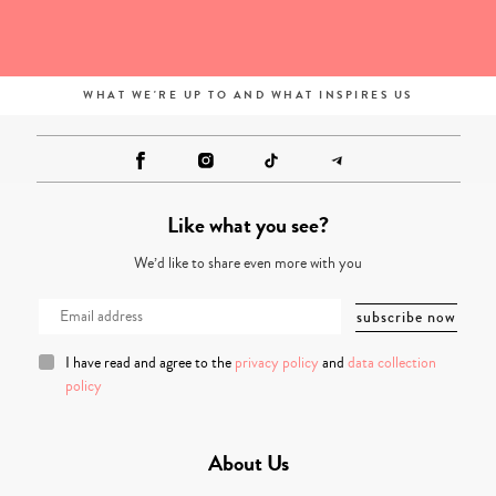
WHAT WE'RE UP TO AND WHAT INSPIRES US
Like what you see?
We’d like to share even more with you
I have read and agree to the
privacy policy
and
data collection
policy
About Us