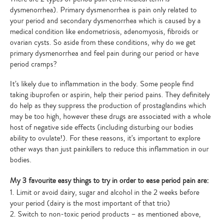
dysmenorrhea). Primary dysmenorrhea is pain only related to
your period and secondary dysmenorrhea which is caused by a
medical condition like endometriosis, adenomyosis, fibroids or
ovarian cysts. So aside from these conditions, why do we get
primary dysmenorrhea and feel pain during our period or have
period cramps?
It’s likely due to inflammation in the body. Some people find
taking ibuprofen or aspirin, help their period pains. They definitely
do help as they suppress the production of prostaglandins which
may be too high, however these drugs are associated with a whole
host of negative side effects (including disturbing our bodies
ability to ovulate!). For these reasons, it’s important to explore
other ways than just painkillers to reduce this inflammation in our
bodies.
My 3 favourite easy things to try in order to ease period pain are:
1. Limit or avoid dairy, sugar and alcohol in the 2 weeks before
your period (dairy is the most important of that trio)
2. Switch to non-toxic period products – as mentioned above,