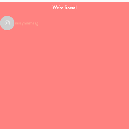
We're Social
sassymamasg