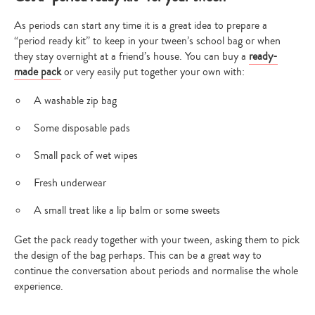
As periods can start any time it is a great idea to prepare a
“period ready kit” to keep in your tween’s school bag or when
they stay overnight at a friend’s house. You can buy a
ready-
made pack
or very easily put together your own with:
A washable zip bag
Some disposable pads
Small pack of wet wipes
Fresh underwear
Type
A small treat like a lip balm or some sweets
your
search…
Get the pack ready together with your tween, asking them to pick
the design of the bag perhaps. This can be a great way to
continue the conversation about periods and normalise the whole
experience.