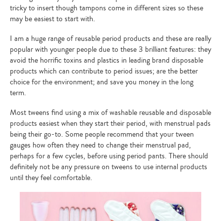
tricky to insert though tampons come in different sizes so these
may be easiest to start with.
I am a huge range of reusable period products and these are really
popular with younger people due to these 3 brilliant features: they
avoid the horrific toxins and plastics in leading brand disposable
products which can contribute to period issues; are the better
choice for the environment; and save you money in the long
term.
Most tweens find using a mix of washable reusable and disposable
products easiest when they start their period, with menstrual pads
being their go-to. Some people recommend that your tween
gauges how often they need to change their menstrual pad,
perhaps for a few cycles, before using period pants. There should
definitely not be any pressure on tweens to use internal products
until they feel comfortable.