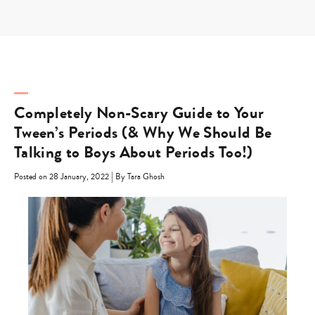
Skip
to
content
Completely Non-Scary Guide to Your
Tween’s Periods (& Why We Should Be
Talking to Boys About Periods Too!)
|
Posted on 28 January, 2022
By Tara Ghosh