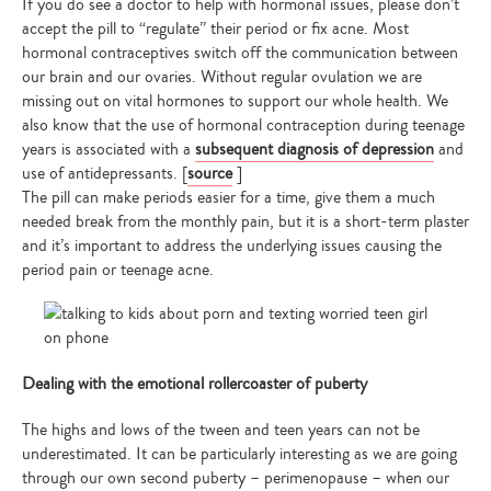
If you do see a doctor to help with hormonal issues, please don’t
accept the pill to “regulate” their period or fix acne. Most
hormonal contraceptives switch off the communication between
our brain and our ovaries. Without regular ovulation we are
missing out on vital hormones to support our whole health. We
also know that the use of hormonal contraception during teenage
years is associated with a
subsequent diagnosis of depression
and
use of antidepressants. [
source
]
The pill can make periods easier for a time, give them a much
needed break from the monthly pain, but it is a short-term plaster
and it’s important to address the underlying issues causing the
period pain or teenage acne.
Dealing with the emotional rollercoaster of puberty
The highs and lows of the tween and teen years can not be
underestimated. It can be particularly interesting as we are going
through our own second puberty – perimenopause – when our