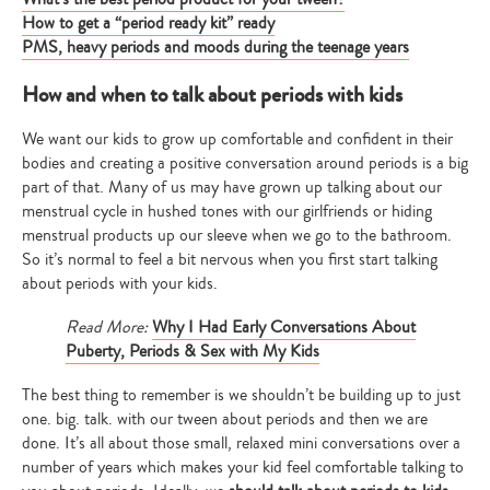
How to get a “period ready kit” ready
PMS, heavy periods and moods during the teenage years
How and when to talk about periods with kids
We want our kids to grow up comfortable and confident in their
bodies and creating a positive conversation around periods is a big
part of that. Many of us may have grown up talking about our
menstrual cycle in hushed tones with our girlfriends or hiding
menstrual products up our sleeve when we go to the bathroom.
So it’s normal to feel a bit nervous when you first start talking
about periods with your kids.
Read More:
Why I Had Early Conversations About
Puberty, Periods & Sex with My Kids
The best thing to remember is we shouldn’t be building up to just
one. big. talk. with our tween about periods and then we are
done. It’s all about those small, relaxed mini conversations over a
number of years which makes your kid feel comfortable talking to