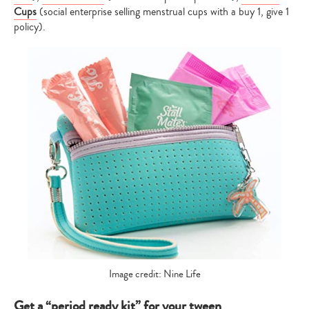
Cups
(social enterprise selling menstrual cups with a buy 1, give 1
policy).
Image credit: Nine Life
Get a “period ready kit” for your tween