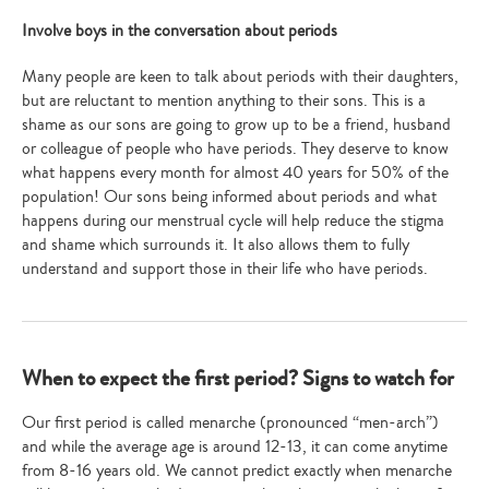
Involve boys in the conversation about periods
Many people are keen to talk about periods with their daughters,
but are reluctant to mention anything to their sons. This is a
shame as our sons are going to grow up to be a friend, husband
or colleague of people who have periods. They deserve to know
what happens every month for almost 40 years for 50% of the
population! Our sons being informed about periods and what
happens during our menstrual cycle will help reduce the stigma
and shame which surrounds it. It also allows them to fully
understand and support those in their life who have periods.
When to expect the first period? Signs to watch for
Our first period is called menarche (pronounced “men-arch”)
and while the average age is around 12-13, it can come anytime
from 8-16 years old. We cannot predict exactly when menarche