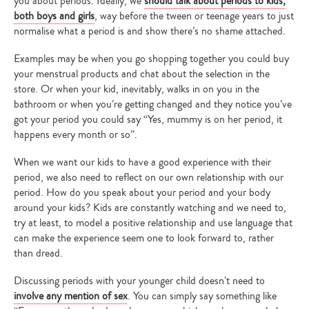
you about periods. Ideally, we
should talk about periods to kids,
both boys and girls
, way before the tween or teenage years to just
normalise what a period is and show there’s no shame attached.
Examples may be when you go shopping together you could buy
your menstrual products and chat about the selection in the
store. Or when your kid, inevitably, walks in on you in the
bathroom or when you’re getting changed and they notice you’ve
got your period you could say “Yes, mummy is on her period, it
happens every month or so”.
When we want our kids to have a good experience with their
period, we also need to reflect on our own relationship with our
period. How do you speak about your period and your body
around your kids? Kids are constantly watching and we need to,
try at least, to model a positive relationship and use language that
can make the experience seem one to look forward to, rather
than dread.
Discussing periods with your younger child doesn’t need to
involve any mention of sex
. You can simply say something like