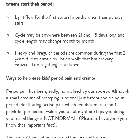
tweens start their period:
Light flow for the first several months when their periods
start
Cycle may be anywhere between 21 and 45 days long and
cycle length may change month to month
Heavy and irregular periods are common during the first 2
years due to erratic ovulation while that brain/ovary
conversation is getting established.
Ways to help ease kids’ period pain and cramps
Period pain has been, sadly, normalised by our society. Although
a small amount of cramping is normal just before and on your
period, debilitating period pain which requires more than 1
painkiller per period, wakes you up at night or stops you doing
your usual things is NOT NORMAL! (Please tell everyone you
know that important fact).
There are 2 types of period pain (the medical term is