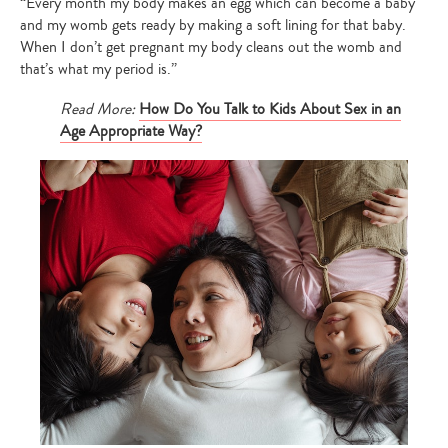
“Every month my body makes an egg which can become a baby
and my womb gets ready by making a soft lining for that baby.
When I don’t get pregnant my body cleans out the womb and
that’s what my period is.”
Read More:
How Do You Talk to Kids About Sex in an
Age Appropriate Way?