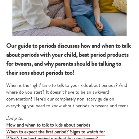
Our guide to periods discusses how and when to talk
about periods with your child, best period products
for tweens, and why parents should be talking to
their sons about periods too!
When is the ‘right’ time to talk to your kids about periods? And
where do you start? It doesn’t have to be an awkward
conversation! Here’s our completely non-scary guide on
everything you need to know about periods in tweens and teens.
Jump to:
How and when to talk to kids about periods
When to expect the first period? Signs to watch for
What’s the best period product for your tween?