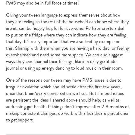
PMS may also be in full force at times!
Giving your tween language to express themselves about how
they are feeling so the rest of the household can know where they
are at, can be hugely helpful for everyone. Perhaps create a dial
to put on the fridge where they can indicate how they are feeling
that day. It’s really important that we also lead by example on
this. Sharing with them when you are having a hard day, or feeling
overwhelmed and need some more space. We can also suggest
ways they can channel their feelings, like in a daily gratitude
journal or using up energy dancing to loud music in their room.
One of the reasons our tween may have PMS issues is due to
irregular ovulation which should settle after the first few years,
once that brain/ovary conversation is all set. But if mood issues
are persistent the ideas I shared above should help, as well as
addressing gut health. If things don’t improve after 2-3 months of
making consistent changes, do work with a healthcare practitioner
to get support.