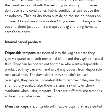
then wash as normal with the rest of your laundry, but please
don’t use fabric conditioner. Fabric conditioner can reduce their
absorbency. Then air dry them outside on the line or indoors on
an airer. Do not use a tumble drier! If you need to change while
out and about just put in a waterproof bag and bring home to
care for as above.
Internal period products:
Disposable tampons
are inserted into the vagina where they
gently expand to absorb menstrual blood and the vagina’s natural
fluid. They can be convenient for those who want a disposable
product so they can swim and avoid any odours from disposable
menstrual pads. The downside is they shouldn’t be used
overnight, they can be uncomfortable to remove if they are dry
and not fully soaked, also there is a small risk of toxic shock
syndrome when using tampons. There are different size tampons
so look for smaller ones for teens.
Menstrual cups:
silicon grade soft flexible ‘cups’ that are inserted