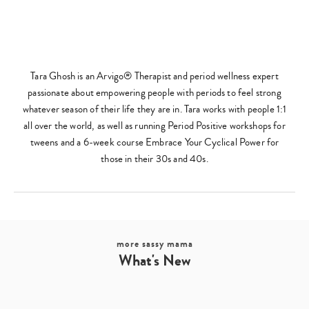
Tara Ghosh is an Arvigo® Therapist and period wellness expert
passionate about empowering people with periods to feel strong
whatever season of their life they are in. Tara works with people 1:1
all over the world, as well as running Period Positive workshops for
tweens and a 6-week course Embrace Your Cyclical Power for
those in their 30s and 40s.
more sassy mama
What's New