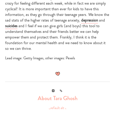
crazy for feeling different each week, while in fact we are simply
cyclical! It is more important than ever for kids to have this
information, as they go through their teenage years. We know the
sad stats of the higher rates of teenage anxiety,
depression
and
suicides
and I feel if we can give girls (and boys) this tool to
understand themselves and their friends better we can help
empower them and protect them. Frankly, I think it is the
foundation for our mental health and we need to know about it
so we can thrive.
Lead image: Getty Images, other images: Pexels
Instagram
Link
About Tara Ghosh