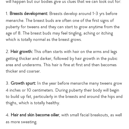
will happen but our bodies give us clues that we can look out for:
1.
Breasts development:
Breasts develop around 1-3 yrs before
menarche. The breast buds are often one of the first signs of
puberty for tweens and they can start to grow anytime from the
age of 8. The breast buds may feel tingling, aching or itching
which is totally normal as the breast grows.
2.
Hair growth:
This often starts with hair on the arms and legs
getting thicker and darker, followed by hair growth in the pubic
area and underarms. This hair is fine at first and then becomes
thicker and coarser.
3.
Growth spurt:
In the year before menarche many tweens grow
4 inches or 10 centimeters. During puberty their body will begin
to build up fat, particularly in the breasts and around the hips and
thighs, which is totally healthy.
4.
Hair and skin become oilier
, with small facial breakouts, as well
as more sweating.