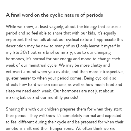
A final word on the cyclic nature of periods
While we know, at least vaguely, about the biology that causes a
period and so feel able to share that with our kids, it’s equally
important that we talk about our cyclical nature. I appreciate this
description may be new to many of us (I only learnt it myself in
my late 30s) but as a brief summary, due to our changing
hormones, it’s normal for our energy and mood to change each
week of our menstrual cycle. We may be more chatty and
extrovert around when you ovulate, and then more introspective,
quieter nearer to when your period comes. Being cyclical also
affects how hard we can exercise, as well as how much food and
sleep we need each week. Our hormones are not just about
making babies and our monthly periods!
Sharing this with our children prepares them for when they start
their period. They will know it’s completely normal and expected
to feel different during their cycle and be prepared for when their
emotions shift and their hunger soars. We often think we are