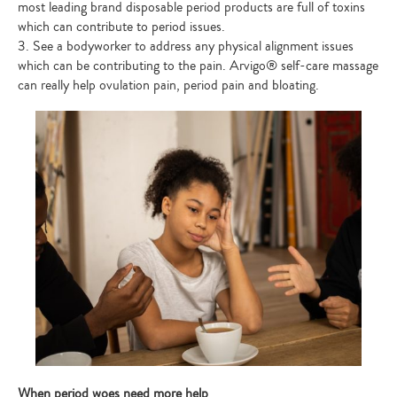
most leading brand disposable period products are full of toxins
which can contribute to period issues.
3. See a bodyworker to address any physical alignment issues
which can be contributing to the pain. Arvigo® self-care massage
can really help ovulation pain, period pain and bloating.
When period woes need more help