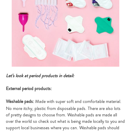
Let’s look at period products in detail:
External period products:
Washable pads:
Made with super soft and comfortable material.
No more itchy, plastic from disposable pads. There are also lots
of pretty designs to choose from. Washable pads are made all
over the world so check out what is being made locally to you and
support local businesses where you can. Washable pads should