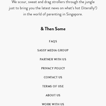
We scour, sweat and drag strollers through the jungle
just to bring you the latest news on what’s hot (literally!)
in the world of parenting in Singapore.
& Then Some
FAQS
SASSY MEDIA GROUP
PARTNER WITH US
PRIVACY POLICY
CONTACT US
TERMS OF USE
ABOUT US
WORK WITH US