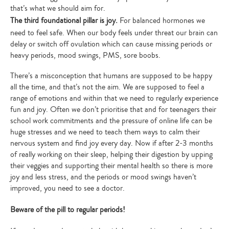
that’s what we should aim for.
The third foundational pillar is joy.
For balanced hormones we
need to feel safe. When our body feels under threat our brain can
delay or switch off ovulation which can cause missing periods or
heavy periods, mood swings, PMS, sore boobs.
There’s a misconception that humans are supposed to be happy
all the time, and that’s not the aim. We are supposed to feel a
range of emotions and within that we need to regularly experience
fun and joy. Often we don’t prioritise that and for teenagers their
school work commitments and the pressure of online life can be
huge stresses and we need to teach them ways to calm their
nervous system and find joy every day. Now if after 2-3 months
of really working on their sleep, helping their digestion by upping
their veggies and supporting their mental health so there is more
joy and less stress, and the periods or mood swings haven’t
improved, you need to see a doctor.
Beware of the pill to regular periods!