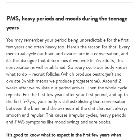
PMS, heavy periods and moods during the teenage
years
You may remember your period being unpredictable for the first
few years and often heavy too. Here’s the reason for that. Every
menstrual cycle our brain and ovaries are in a conversation, and
it’s this dialogue that determines if we ovulate. As adults, this
conversation is well established. So every cycle our body knows
what to do – recruit follicles (which produce oestrogen) and
ovulate (which means we produce progesterone). Around 2
weeks after we ovulate our period arrives. Then the whole cycle
repeats. For the first few years after your first period, and up to
the first 5-7yrs, your body is still establishing that conversation
between the brain and the ovaries and the chit chat isn’t always
smooth and regular. This causes irregular cycles, heavy periods
and PMS symptoms like mood swings and sore boobs.
It’s good to know what to expect in the first few years when