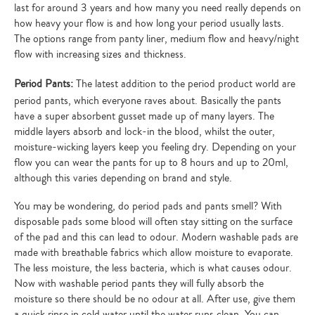
last for around 3 years and how many you need really depends on
how heavy your flow is and how long your period usually lasts.
The options range from panty liner, medium flow and heavy/night
flow with increasing sizes and thickness.
Period Pants:
The latest addition to the period product world are
period pants, which everyone raves about. Basically the pants
have a super absorbent gusset made up of many layers. The
middle layers absorb and lock-in the blood, whilst the outer,
moisture-wicking layers keep you feeling dry. Depending on your
flow you can wear the pants for up to 8 hours and up to 20ml,
although this varies depending on brand and style.
You may be wondering, do period pads and pants smell? With
disposable pads some blood will often stay sitting on the surface
of the pad and this can lead to odour. Modern washable pads are
made with breathable fabrics which allow moisture to evaporate.
The less moisture, the less bacteria, which is what causes odour.
Now with washable period pants they will fully absorb the
moisture so there should be no odour at all. After use, give them
a quick rinse in cold water until the water runs clean. You can