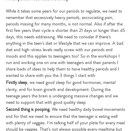
While it takes some years for our periods to regulate, we need to
remember that excessively heavy periods, excruciating pain,
periods missing for many months, is not normal. Also if after the
first few years their cycle is shorter than 21 days or longer than 45
days, this needs addressing. We need to consider if there’s
anything in the teen’s diet or lifestyle that we can improve. A bad
diet and high-stress levels really screw with our periods and
moods and this applies to teenagers too! So in the workshops I
run and working one on one with teenagers and their parents I
share loads of ideas to help them to have healthy periods and I
wanted to share with you the 3 things I start with:
Firstly sleep
, we need good sleep for good hormones, mental
clarity, and for brain growth and development. During the
teenage years the brain is undergoing massive changes and we
need to support that with good quality sleep.
Second thing is pooping.
We need healthy daily bowel movements
and for that we need to ensure that the teenager is eating well
with plenty of veggies. I’m talking half of your plate for every meal
should be veggies. That’s not always possible every mealtime but