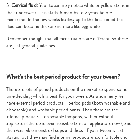
5.
Cervical fluid:
Your tween may notice white or yellow stains in
their underwear. This starts 6 months to 2 years before
menarche. In the few weeks leading up to the first period this
fluid can become thicker and more like egg white.
Remember though, that all menstruators are different, so these
are just general guidelines.
What’s the best period product for your tween?
There are lots of period products on the market so spend some
time deciding which is best for your tween. As a summary we
have external period products – period pads (both washable and
disposable) and washable period pants. Then there are the
internal products – disposable tampons, with or without
applicator (there are even reusable tampon applicators now), and
then washable menstrual cups and discs. If your tween is just
starting out they may find internal products uncomfortable and