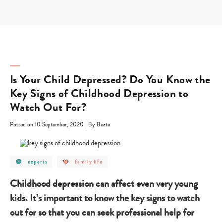
Skip
to
content
Is Your Child Depressed? Do You Know the
Key Signs of Childhood Depression to
Watch Out For?
|
Posted on 10 September, 2020
By Beate
post
post
experts
family life
category
category
-
-
experts
family
Childhood depression can affect even very young
life
kids. It’s important to know the key signs to watch
out for so that you can seek professional help for