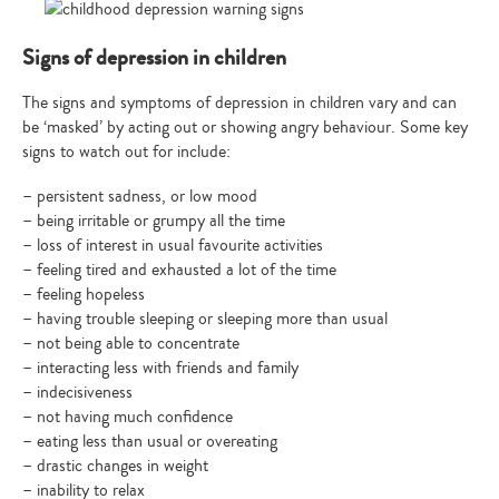
Signs of depression in children
The signs and symptoms of depression in children vary and can
be ‘masked’ by acting out or showing angry behaviour. Some key
signs to watch out for include:
– persistent sadness, or low mood
– being irritable or grumpy all the time
– loss of interest in usual favourite activities
– feeling tired and exhausted a lot of the time
– feeling hopeless
– having trouble sleeping or sleeping more than usual
– not being able to concentrate
– interacting less with friends and family
– indecisiveness
– not having much confidence
– eating less than usual or overeating
– drastic changes in weight
– inability to relax