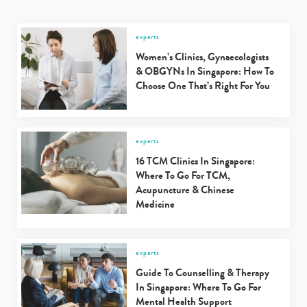
experts
Women’s Clinics, Gynaecologists
& OBGYNs In Singapore: How To
Choose One That’s Right For You
experts
16 TCM Clinics In Singapore:
Where To Go For TCM,
Acupuncture & Chinese
Medicine
experts
Guide To Counselling & Therapy
In Singapore: Where To Go For
Mental Health Support