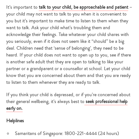
It’s important to
talk to your child, be approachable and patient
–
your child may not want to talk to you when it is convenient to
you but it’s important to make time to listen to them when they
want to talk. Ask your child what’s troubling them and
acknowledge their feelings. Take whatever your child shares with
you seriously, even if it does not seem like it “should” be a big
deal. Children need that ‘sense of belonging’, they need to be
heard. If your child does not want to open up to you, see if there
is another safe adult that they are open to talking to like your
partner or a grandparent or a counsellor at school. Let your child
know that you are concerned about them and that you are ready
to listen to them whenever they are ready to talk.
If you think your child is depressed, or if you’re concerned about
their general wellbeing, it’s always best to
seek professional help
early on.
Helplines
Samaritans of Singapore: 1800-221-4444 (24 hours)