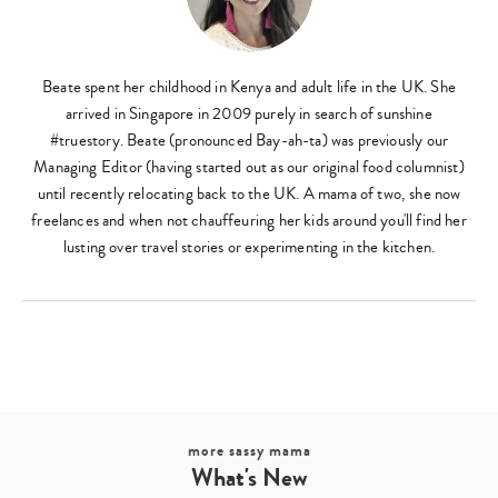
Beate spent her childhood in Kenya and adult life in the UK. She
arrived in Singapore in 2009 purely in search of sunshine
#truestory. Beate (pronounced Bay-ah-ta) was previously our
Managing Editor (having started out as our original food columnist)
until recently relocating back to the UK. A mama of two, she now
freelances and when not chauffeuring her kids around you'll find her
lusting over travel stories or experimenting in the kitchen.
more sassy mama
What's New