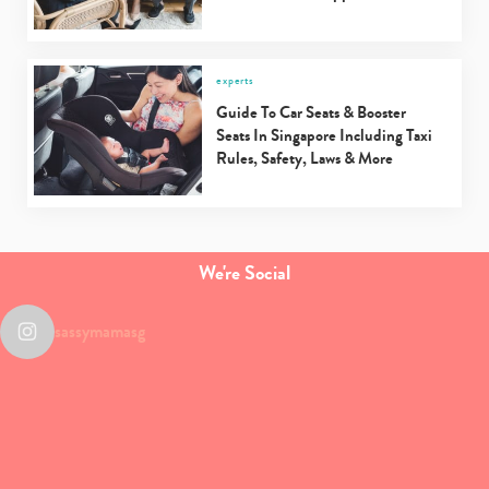
experts
Guide To Car Seats & Booster
Seats In Singapore Including Taxi
Rules, Safety, Laws & More
We're Social
sassymamasg