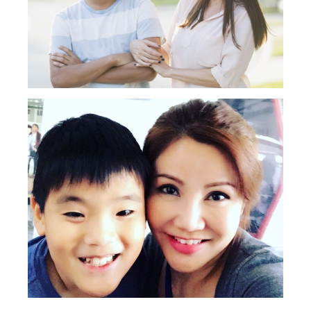
Type
your
search…