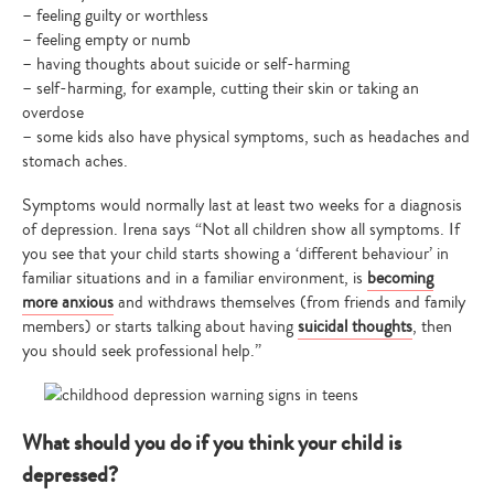
– feeling guilty or worthless
– feeling empty or numb
– having thoughts about suicide or self-harming
– self-harming, for example, cutting their skin or taking an
overdose
– some kids also have physical symptoms, such as headaches and
stomach aches.
Symptoms would normally last at least two weeks for a diagnosis
of depression. Irena says “Not all children show all symptoms. If
you see that your child starts showing a ‘different behaviour’ in
familiar situations and in a familiar environment, is
becoming
more anxious
and withdraws themselves (from friends and family
members) or starts talking about having
suicidal thoughts
, then
you should seek professional help.”
What should you do if you think your child is
depressed?