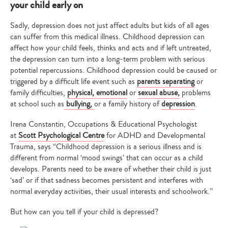
your child early on
Sadly, depression does not just affect adults but kids of all ages
can suffer from this medical illness. Childhood depression can
affect how your child feels, thinks and acts and if left untreated,
the depression can turn into a long-term problem with serious
potential repercussions. Childhood depression could be caused or
triggered by a difficult life event such as
parents separating
or
family difficulties,
physical, emotional
or
sexual abuse,
problems
at school such as
bullying
,
or a family history of
depression
.
Irena
Constantin, Occupations & Educational Psychologist
at
Scott Psychological Centre
for ADHD and Developmental
Trauma, says “Childhood depression is a serious illness and is
different from normal ‘mood swings’ that can occur as a child
develops. Parents need to be aware of whether their child is just
‘sad’ or if that sadness becomes persistent and interferes with
normal everyday activities, their usual interests and schoolwork.”
But how can you tell if your child is depressed?