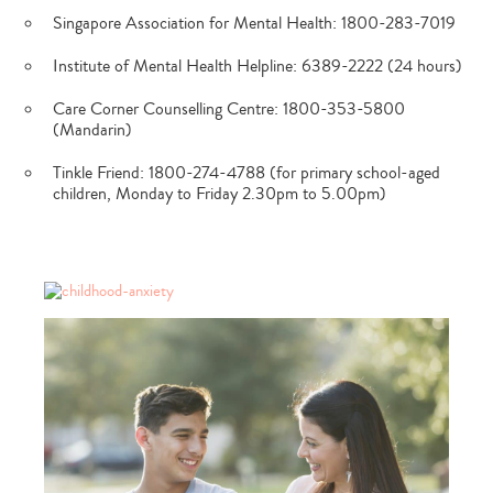
Singapore Association for Mental Health: 1800-283-7019
Institute of Mental Health Helpline: 6389-2222 (24 hours)
Care Corner Counselling Centre: 1800-353-5800
(Mandarin)
Tinkle Friend: 1800-274-4788 (for primary school-aged
children, Monday to Friday 2.30pm to 5.00pm)