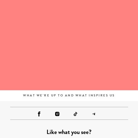
WHAT WE'RE UP TO AND WHAT INSPIRES US
Like what you see?