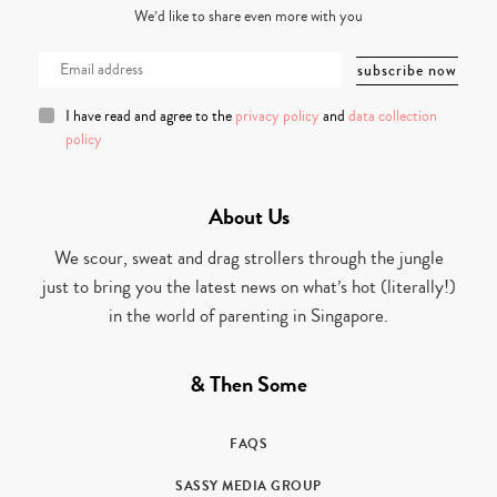
We’d like to share even more with you
I have read and agree to the
privacy policy
and
data collection
policy
About Us
We scour, sweat and drag strollers through the jungle
just to bring you the latest news on what’s hot (literally!)
in the world of parenting in Singapore.
& Then Some
FAQS
SASSY MEDIA GROUP