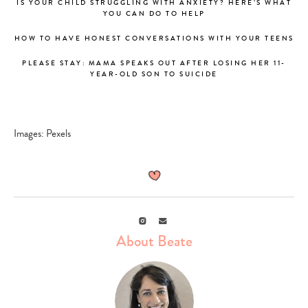
IS YOUR CHILD STRUGGLING WITH ANXIETY? HERE’S WHAT
YOU CAN DO TO HELP
HOW TO HAVE HONEST CONVERSATIONS WITH YOUR TEENS
PLEASE STAY: MAMA SPEAKS OUT AFTER LOSING HER 11-
YEAR-OLD SON TO SUICIDE
Images: Pexels
Instagram
Email
About Beate