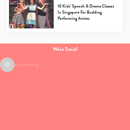
10 Kids’ Speech & Drama Classes
In Singapore For Budding
Performing Artists
We're Social
sassymamasg