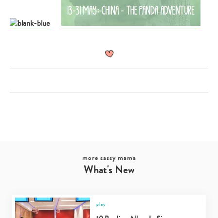
more sassy mama
What's New
Type
your
search…
play