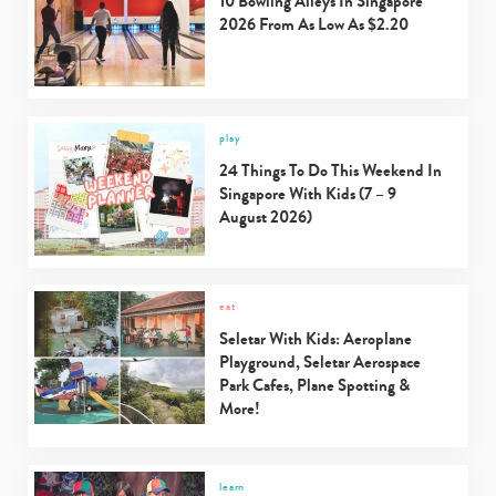
10 Bowling Alleys In Singapore
2026 From As Low As $2.20
play
24 Things To Do This Weekend In
Singapore With Kids (7 – 9
August 2026)
eat
Seletar With Kids: Aeroplane
Playground, Seletar Aerospace
Park Cafes, Plane Spotting &
More!
learn