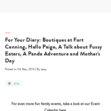
Skip
to
content
For Your Diary: Boutiques at Fort
Canning, Hello Paige, A Talk about Fussy
Eaters, A Panda Adventure and Mother's
Day
|
Posted on 06 May, 2013
By sassy
post
play
category
-
play
For even more fun family events, take a look at our Event
Calendar
here
.