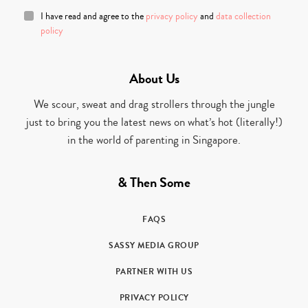
I have read and agree to the
privacy policy
and
data collection
policy
About Us
We scour, sweat and drag strollers through the jungle
just to bring you the latest news on what’s hot (literally!)
in the world of parenting in Singapore.
& Then Some
FAQS
SASSY MEDIA GROUP
PARTNER WITH US
PRIVACY POLICY