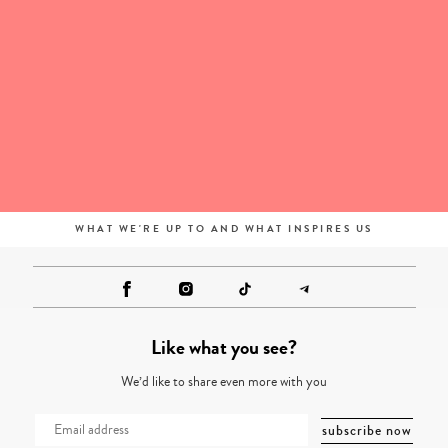
WHAT WE'RE UP TO AND WHAT INSPIRES US
Like what you see?
We’d like to share even more with you