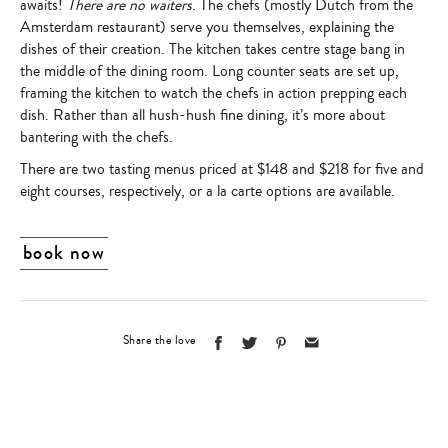
awaits!
There are no waiters
. The chefs (mostly Dutch from the
Amsterdam restaurant) serve you themselves, explaining the
dishes of their creation. The kitchen takes centre stage bang in
the middle of the dining room. Long counter seats are set up,
framing the kitchen to watch the chefs in action prepping each
dish. Rather than all hush-hush fine dining, it’s more about
bantering with the chefs.
There are two tasting menus priced at $148 and $218 for five and
eight courses, respectively, or a la carte options are available.
book now
Share the love