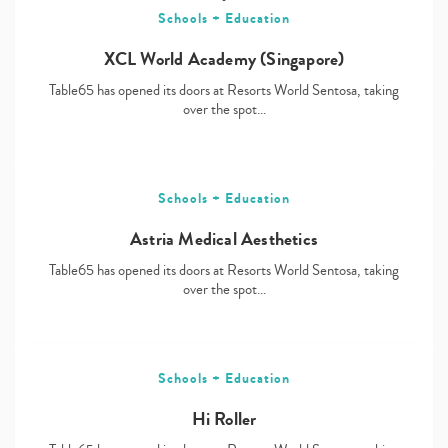
Schools + Education
XCL World Academy (Singapore)
Table65 has opened its doors at Resorts World Sentosa, taking
over the spot…
Schools + Education
Astria Medical Aesthetics
Table65 has opened its doors at Resorts World Sentosa, taking
over the spot…
Schools + Education
Hi Roller