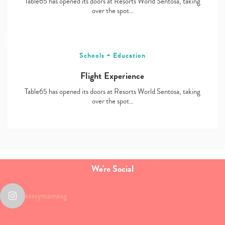
Table65 has opened its doors at Resorts World Sentosa, taking
over the spot…
Schools + Education
Flight Experience
Table65 has opened its doors at Resorts World Sentosa, taking
over the spot…
We're Social
sassymamasg