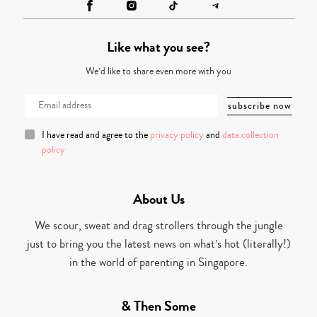
Like what you see?
We’d like to share even more with you
I have read and agree to the
privacy policy
and
data collection
policy
About Us
We scour, sweat and drag strollers through the jungle
just to bring you the latest news on what’s hot (literally!)
in the world of parenting in Singapore.
& Then Some