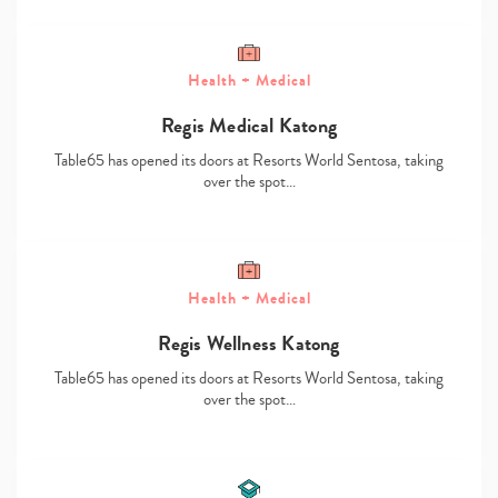
Health + Medical
Regis Medical Katong
Table65 has opened its doors at Resorts World Sentosa, taking
over the spot…
Type
your
search…
Health + Medical
Regis Wellness Katong
Table65 has opened its doors at Resorts World Sentosa, taking
over the spot…