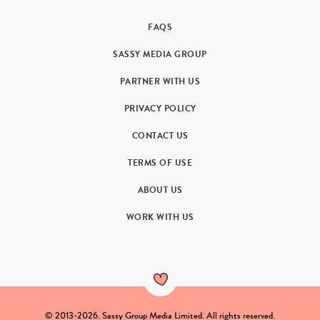
FAQS
SASSY MEDIA GROUP
PARTNER WITH US
PRIVACY POLICY
CONTACT US
TERMS OF USE
ABOUT US
WORK WITH US
© 2013-2026. Sassy Group Media Limited. All rights reserved.