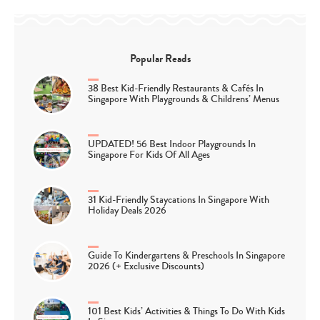
Popular Reads
38 Best Kid-Friendly Restaurants & Cafés In
Singapore With Playgrounds & Childrens’ Menus
UPDATED! 56 Best Indoor Playgrounds In
Singapore For Kids Of All Ages
31 Kid-Friendly Staycations In Singapore With
Holiday Deals 2026
Guide To Kindergartens & Preschools In Singapore
2026 (+ Exclusive Discounts)
101 Best Kids’ Activities & Things To Do With Kids