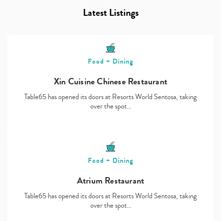
Latest Listings
Food + Dining
Xin Cuisine Chinese Restaurant
Table65 has opened its doors at Resorts World Sentosa, taking
over the spot…
Food + Dining
Atrium Restaurant
Table65 has opened its doors at Resorts World Sentosa, taking
over the spot…