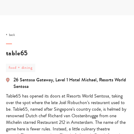
Skip
to
content
back
table65
post
food + dining
category
-
26 Sentosa Gateway, Level 1 Hotel Michael, Resorts World
food
+
Sentosa
dining
Table65 has opened its doors at Resorts World Sentosa, taking
over the spot where the late Joël Robuchon’s restaurant used to
be. Table65, named after Singapore’s country code, is helmed by
renowned Dutch chef Richard van Oostenbrugge from one
Michelin starred Restaurant 212 in Amsterdam. The name of the
game here is fewer rules. Instead, a little culinary theatre