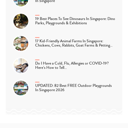
In Singapore
19 Best Places To See Dinosaurs In Singapore: Dino
Parks, Playgrounds & Exhibitions
17 Kid-Friendly Animal Farms In Singapore:
Chickens, Cows, Rabbits, Goat Farms & Petting…
Do I Have a Cold, Flu, Allergies or COVID-19?
Here’s How to Tell…
UPDATED: 82 Best FREE Outdoor Playgrounds
In Singapore 2026