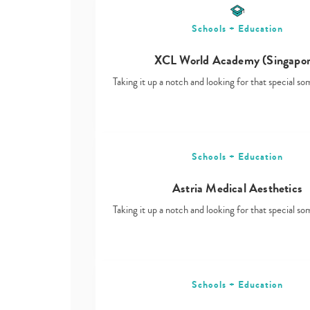
Schools + Education
XCL World Academy (Singapor
Taking it up a notch and looking for that special s
Schools + Education
Astria Medical Aesthetics
Taking it up a notch and looking for that special s
Schools + Education