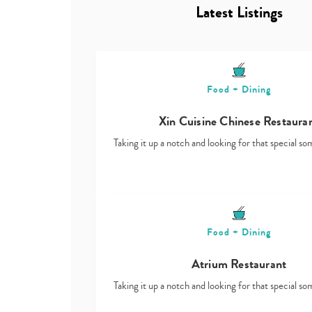
Latest Listings
Food + Dining
Xin Cuisine Chinese Restaura
Taking it up a notch and looking for that special s
Food + Dining
Atrium Restaurant
Taking it up a notch and looking for that special s