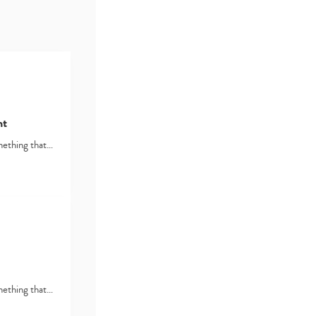
nt
omething that…
omething that…