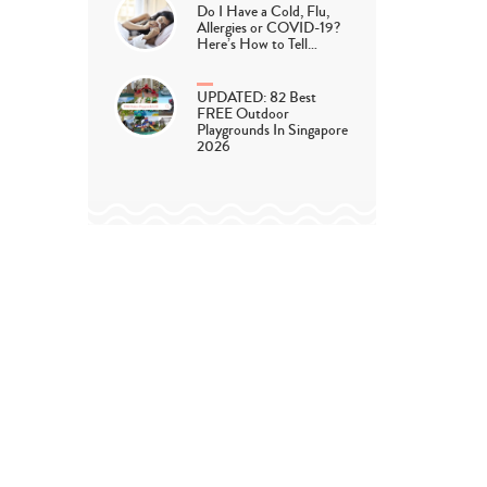
Do I Have a Cold, Flu,
Allergies or COVID-19?
Here’s How to Tell…
UPDATED: 82 Best
FREE Outdoor
Playgrounds In Singapore
2026