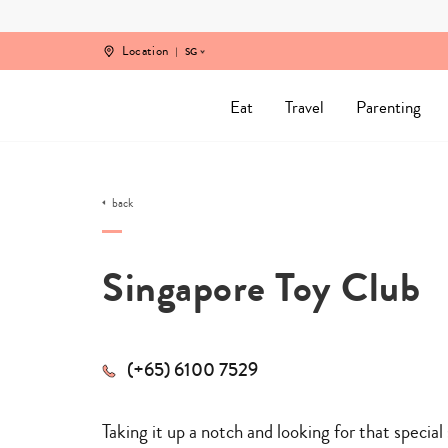
Skip
to
content
Location
SG
Eat
Travel
Parenting
back
Singapore Toy Club
(+65) 6100 7529
Taking it up a notch and looking for that special