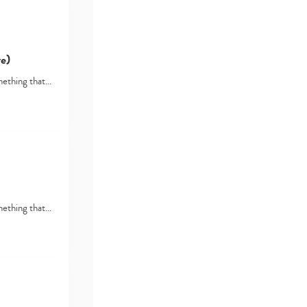
e)
omething that…
omething that…