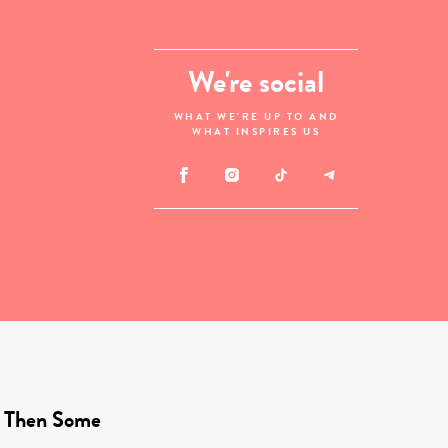
We're social
WHAT WE'RE UP TO AND
WHAT INSPIRES US
 Then Some