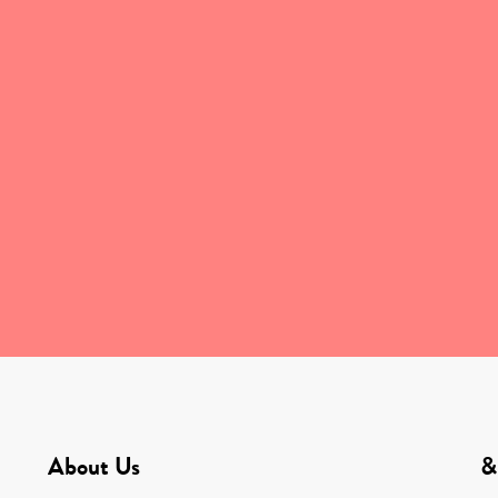
About Us
&