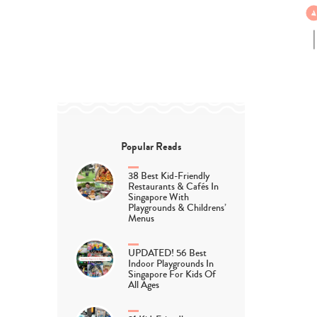
Popular Reads
38 Best Kid-Friendly
Restaurants & Cafés In
Singapore With
Playgrounds & Childrens’
Menus
UPDATED! 56 Best
Indoor Playgrounds In
Singapore For Kids Of
All Ages