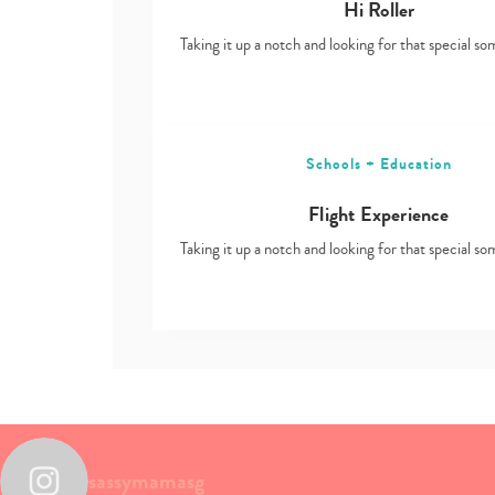
Hi Roller
Taking it up a notch and looking for that special s
Schools + Education
Flight Experience
Taking it up a notch and looking for that special s
sassymamasg