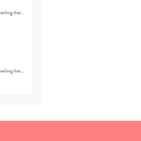
omething that…
omething that…