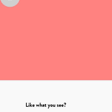
Like what you see?