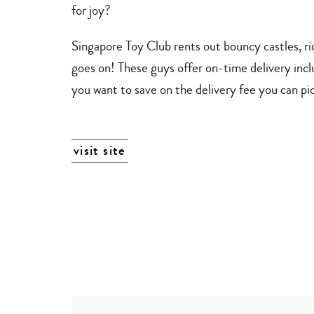
for joy?
Singapore Toy Club rents out bouncy castles, rid
goes on! These guys offer on-time delivery inclu
you want to save on the delivery fee you can pick
visit site