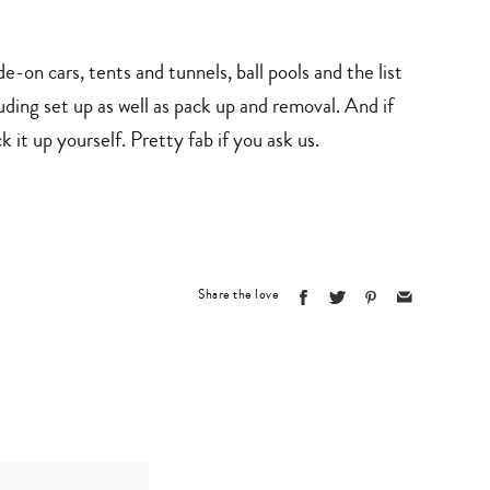
e-on cars, tents and tunnels, ball pools and the list
ding set up as well as pack up and removal. And if
 it up yourself. Pretty fab if you ask us.
Share the love