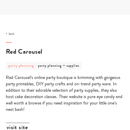
Skip
to
content
back
Red Carousel
post
post
party planning
-
party planning + supplies
category
category
-
-
Red Carousel’s online party boutique is brimming with gorgeous
party
party
planning
planning
party printables, DIY party crafts and on-trend party ware. In
+
addition to their adorable selection of party supplies, they also
supplies
host cake decoration classes. Their website is pure eye candy and
well worth a browse if you need inspiration for your little one’s
next bash!
visit site