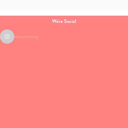
We're Social
sassymamasg