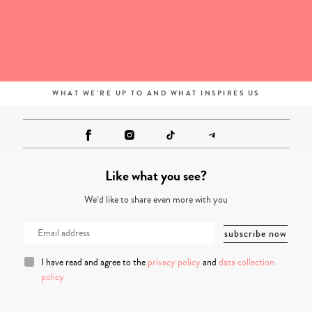
WHAT WE'RE UP TO AND WHAT INSPIRES US
Like what you see?
We’d like to share even more with you
I have read and agree to the
privacy policy
and
data collection
policy