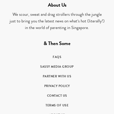
About Us
We scour, sweat and drag strollers through the jungle
just to bring you the latest news on what’s hot (literally!)
in the world of parenting in Singapore.
& Then Some
FAQS
SASSY MEDIA GROUP
PARTNER WITH US
PRIVACY POLICY
CONTACT US
TERMS OF USE