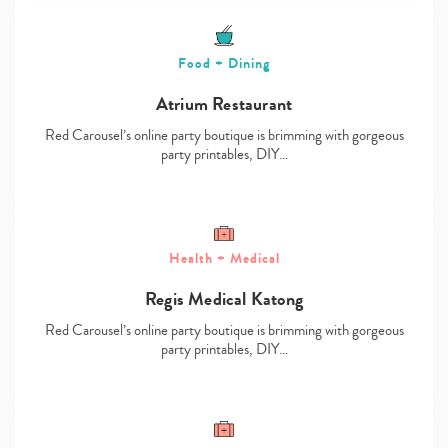
Food + Dining
Atrium Restaurant
Red Carousel’s online party boutique is brimming with gorgeous
party printables, DIY…
Health + Medical
Regis Medical Katong
Red Carousel’s online party boutique is brimming with gorgeous
party printables, DIY…