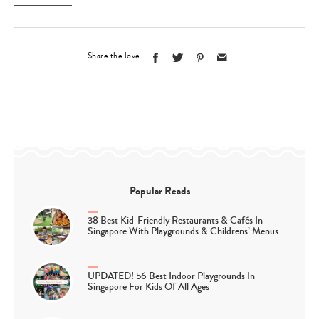
Share the love
Popular Reads
38 Best Kid-Friendly Restaurants & Cafés In
Singapore With Playgrounds & Childrens’ Menus
UPDATED! 56 Best Indoor Playgrounds In
Singapore For Kids Of All Ages