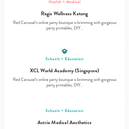
Health + Medical
Regis Wellness Katong
Red Carousel’s online party boutique is brimming with gorgeous
Type
party printables, DIY…
your
search…
Schools + Education
XCL World Academy (Singapore)
Red Carousel’s online party boutique is brimming with gorgeous
party printables, DIY…
Schools + Education
Astria Medical Aesthetics