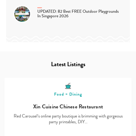
UPDATED: 82 Best FREE Outdoor Playgrounds
In Singapore 2026
Latest Listings
Food + Dining
Xin Cuisine Chinese Restaurant
Red Carousel’s online party boutique is brimming with gorgeous
party printables, DIY…