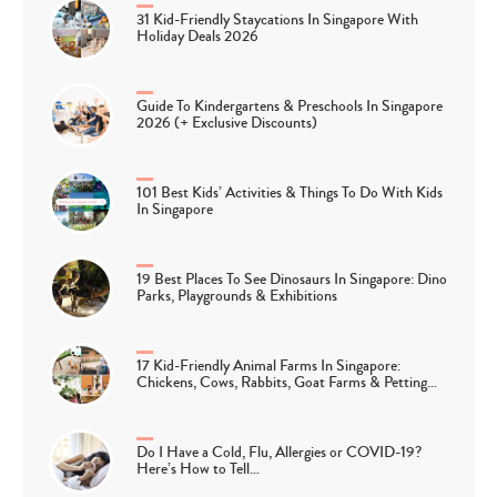
31 Kid-Friendly Staycations In Singapore With
Holiday Deals 2026
Guide To Kindergartens & Preschools In Singapore
2026 (+ Exclusive Discounts)
101 Best Kids’ Activities & Things To Do With Kids
In Singapore
19 Best Places To See Dinosaurs In Singapore: Dino
Parks, Playgrounds & Exhibitions
17 Kid-Friendly Animal Farms In Singapore:
Chickens, Cows, Rabbits, Goat Farms & Petting…
Do I Have a Cold, Flu, Allergies or COVID-19?
Here’s How to Tell…