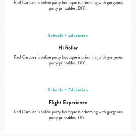
Red Carousel’s online party boutique is brimming with gorgeous
party printables, DIY…
Schools + Education
Hi Roller
Red Carousel’s online party boutique is brimming with gorgeous
party printables, DIY…
Schools + Education
Flight Experience
Red Carousel’s online party boutique is brimming with gorgeous
party printables, DIY…